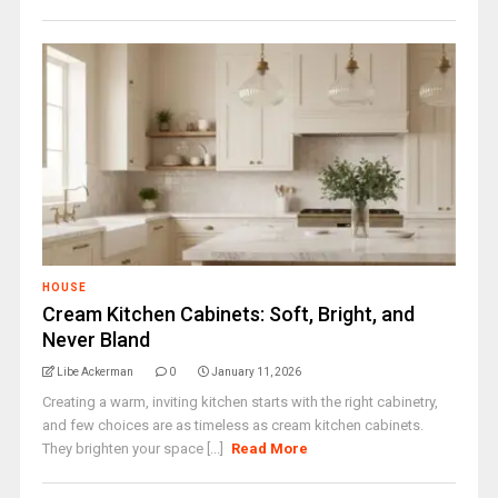
HOUSE
Cream Kitchen Cabinets: Soft, Bright, and
Never Bland
Libe Ackerman
0
January 11, 2026
Creating a warm, inviting kitchen starts with the right cabinetry,
and few choices are as timeless as cream kitchen cabinets.
They brighten your space [...]
Read More