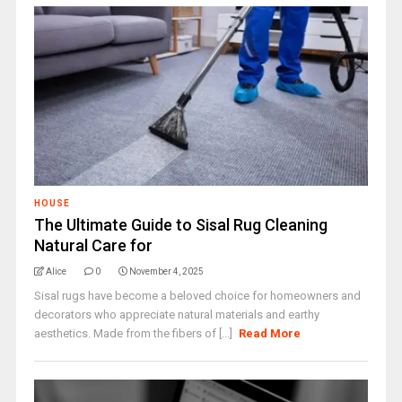
HOUSE
The Ultimate Guide to Sisal Rug Cleaning
Natural Care for
Alice
0
November 4, 2025
Sisal rugs have become a beloved choice for homeowners and
decorators who appreciate natural materials and earthy
aesthetics. Made from the fibers of [...]
Read More