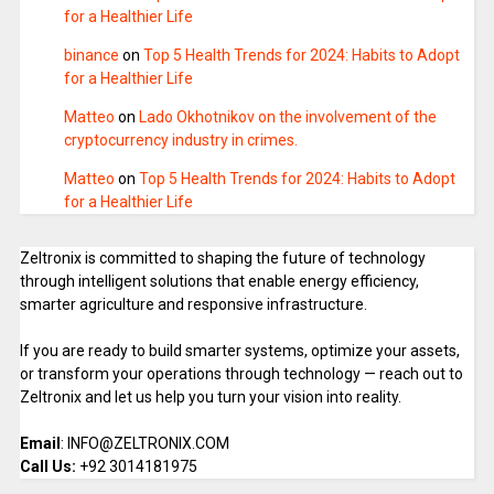
for a Healthier Life
binance
on
Top 5 Health Trends for 2024: Habits to Adopt
for a Healthier Life
Matteo
on
Lado Okhotnikov on the involvement of the
cryptocurrency industry in crimes.
Matteo
on
Top 5 Health Trends for 2024: Habits to Adopt
for a Healthier Life
Zeltronix is committed to shaping the future of technology
through intelligent solutions that enable energy efficiency,
smarter agriculture and responsive infrastructure.
If you are ready to build smarter systems, optimize your assets,
or transform your operations through technology — reach out to
Zeltronix and let us help you turn your vision into reality.
Email
: INFO@ZELTRONIX.COM
Call Us:
+92 3014181975