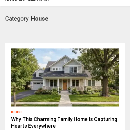
Category:
House
HOUSE
Why This Charming Family Home Is Capturing
Hearts Everywhere