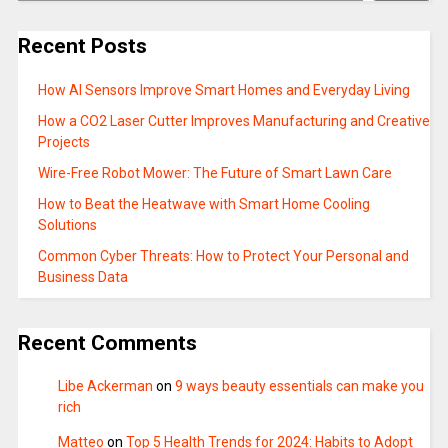
Recent Posts
How AI Sensors Improve Smart Homes and Everyday Living
How a CO2 Laser Cutter Improves Manufacturing and Creative
Projects
Wire-Free Robot Mower: The Future of Smart Lawn Care
How to Beat the Heatwave with Smart Home Cooling
Solutions
Common Cyber Threats: How to Protect Your Personal and
Business Data
Recent Comments
Libe Ackerman
on
9 ways beauty essentials can make you
rich
Matteo
on
Top 5 Health Trends for 2024: Habits to Adopt