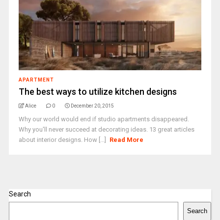
APARTMENT
The best ways to utilize kitchen designs
Alice
0
December 20, 2015
Why our world would end if studio apartments disappeared.
Why you'll never succeed at decorating ideas. 13 great articles
about interior designs. How [...]
Read More
Search
Search