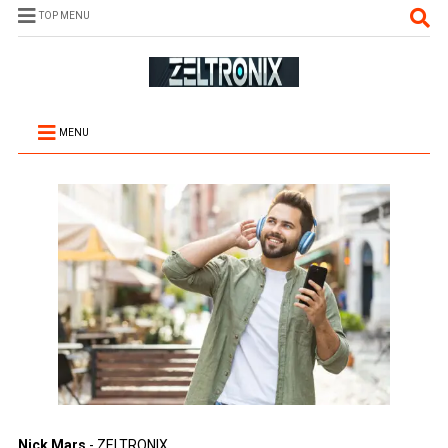
TOP MENU
MENU
Nick Mars
- ZELTRONIX.