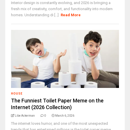
Interior design is constantly evolving, and 2026 is bringing a
fresh mix of creativity, comfort, and functionality into modern
homes. Understanding di [...]
Read More
HOUSE
The Funniest Toilet Paper Meme on the
Internet (2026 Collection)
Libe Ackerman
0
March 6, 2026
The internet loves humor, and one of the most unexpected
trends that has entertained millions is the toilet paper meme.