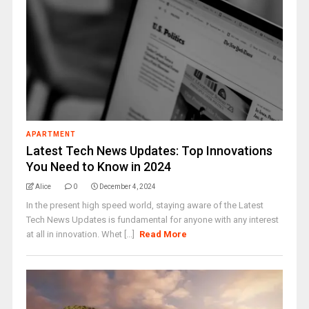
APARTMENT
Latest Tech News Updates: Top Innovations
You Need to Know in 2024
Alice
0
December 4, 2024
In the present high speed world, staying aware of the Latest
Tech News Updates is fundamental for anyone with any interest
at all in innovation. Whet [...]
Read More