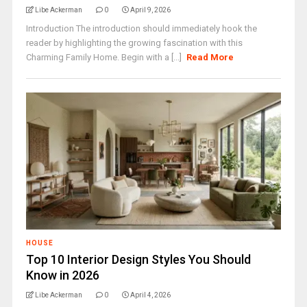
Libe Ackerman
0
April 9, 2026
Introduction The introduction should immediately hook the
reader by highlighting the growing fascination with this
Charming Family Home. Begin with a [...]
Read More
HOUSE
Top 10 Interior Design Styles You Should
Know in 2026
Libe Ackerman
0
April 4, 2026