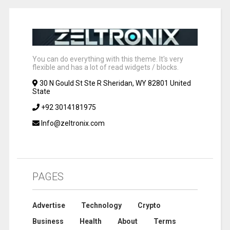
You can do everything with this theme. It's very
flexible and has a lot of read widgets / blocks.
30 N Gould St Ste R Sheridan, WY 82801 United
State
+92 3014181975
Info@zeltronix.com
PAGES
Advertise
Technology
Crypto
Business
Health
About
Terms