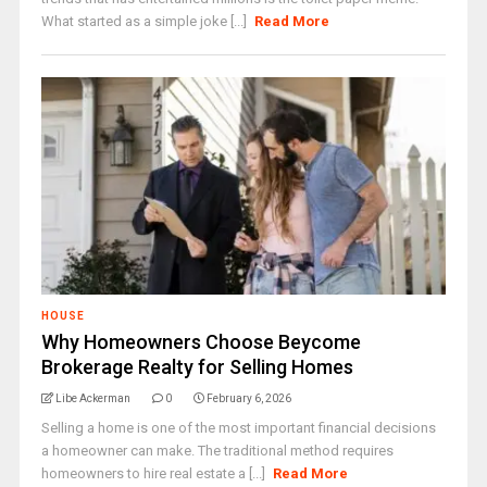
What started as a simple joke [...]
Read More
HOUSE
Why Homeowners Choose Beycome
Brokerage Realty for Selling Homes
Libe Ackerman
0
February 6, 2026
Selling a home is one of the most important financial decisions
a homeowner can make. The traditional method requires
homeowners to hire real estate a [...]
Read More