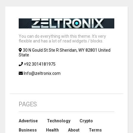
You can do everything with this theme. It's very
flexible and has a lot of read widgets / blocks.
30 N Gould St Ste R Sheridan, WY 82801 United
State
+92 3014181975
Info@zeltronix.com
PAGES
Advertise
Technology
Crypto
Business
Health
About
Terms