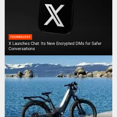
TECHNOLOGY
X Launches Chat: Its New Encrypted DMs for Safer
Conversations