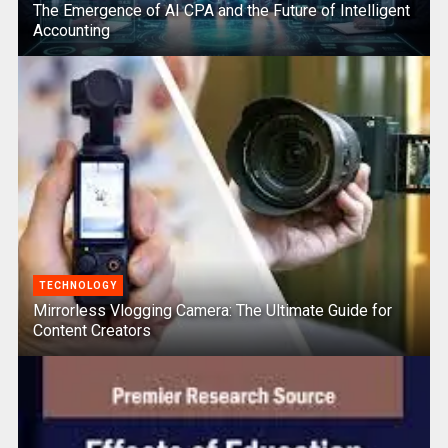
The Emergence of AI CPA and the Future of Intelligent
Accounting
TECHNOLOGY
Mirrorless Vlogging Camera: The Ultimate Guide for
Content Creators