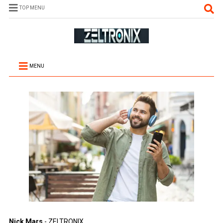
TOP MENU
MENU
Nick Mars
- ZELTRONIX.