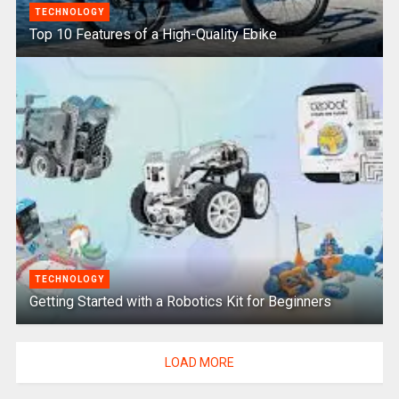
TECHNOLOGY
Top 10 Features of a High-Quality Ebike
TECHNOLOGY
Getting Started with a Robotics Kit for Beginners
LOAD MORE