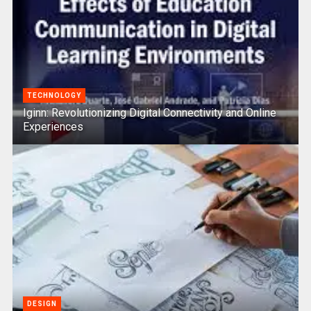
TECHNOLOGY
Iginn: Revolutionizing Digital Connectivity and Online
Experiences
DESIGN