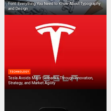
Font: Everything You Need to Know About Typography
and Design
TECHNOLOGY
Tesla Avoids Major Setbacks Through Innovation,
Strategy, and Market Agility