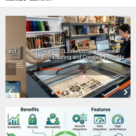
Libe Ackerman
0
August 5, 2026
How a CO2 Laser Cutter Improves
Manufacturing and Creative Projects
Read More