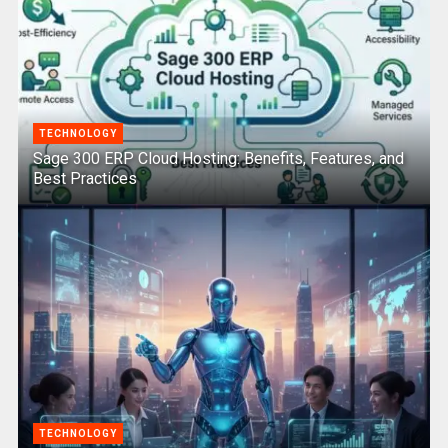
TECHNOLOGY
Sage 300 ERP Cloud Hosting: Benefits, Features, and
Best Practices
TECHNOLOGY