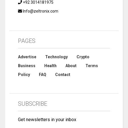
+92 3014181975
Info@zeltronix.com
PAGES
Advertise
Technology
Crypto
Business
Health
About
Terms
Policy
FAQ
Contact
SUBSCRIBE
Get newsletters in your inbox