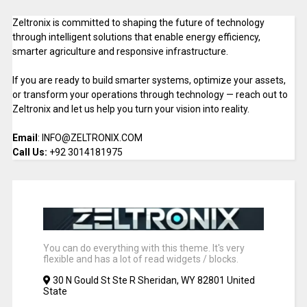
Zeltronix is committed to shaping the future of technology
through intelligent solutions that enable energy efficiency,
smarter agriculture and responsive infrastructure.
If you are ready to build smarter systems, optimize your assets,
or transform your operations through technology — reach out to
Zeltronix and let us help you turn your vision into reality.
Email
: INFO@ZELTRONIX.COM
Call Us:
+92 3014181975
You can do everything with this theme. It's very
flexible and has a lot of read widgets / blocks.
30 N Gould St Ste R Sheridan, WY 82801 United
State