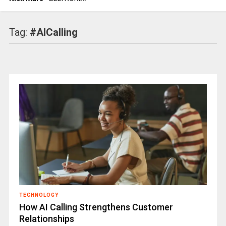
Tag:
#AICalling
TECHNOLOGY
How AI Calling Strengthens Customer
Relationships