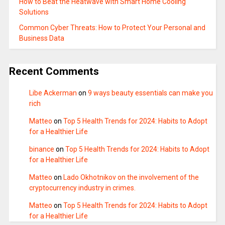
How to Beat the Heatwave with Smart Home Cooling
Solutions
Common Cyber Threats: How to Protect Your Personal and
Business Data
Recent Comments
Libe Ackerman
on
9 ways beauty essentials can make you
rich
Matteo
on
Top 5 Health Trends for 2024: Habits to Adopt
for a Healthier Life
binance
on
Top 5 Health Trends for 2024: Habits to Adopt
for a Healthier Life
Matteo
on
Lado Okhotnikov on the involvement of the
cryptocurrency industry in crimes.
Matteo
on
Top 5 Health Trends for 2024: Habits to Adopt
for a Healthier Life