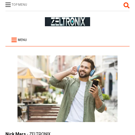
TOP MENU
MENU
Nick Mars
- ZELTRONIX.