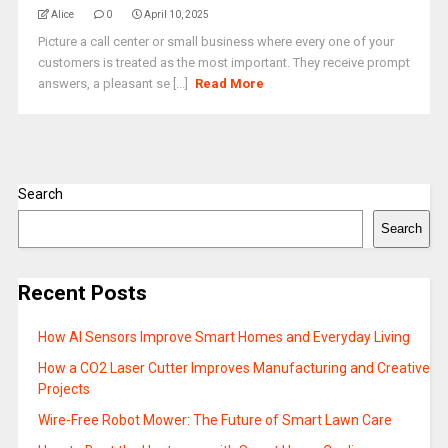
Alice
0
April 10, 2025
Picture a call center or small business where every one of your
customers is treated as the most important. They receive prompt
answers, a pleasant se [...]
Read More
Search
Search
Recent Posts
How AI Sensors Improve Smart Homes and Everyday Living
How a CO2 Laser Cutter Improves Manufacturing and Creative
Projects
Wire-Free Robot Mower: The Future of Smart Lawn Care