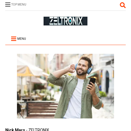
TOP MENU
MENU
Nick Mars
- ZELTRONIX.