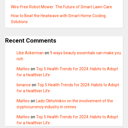
Wire-Free Robot Mower: The Future of Smart Lawn Care
How to Beat the Heatwave with Smart Home Cooling
Solutions
Recent Comments
Libe Ackerman
on
9 ways beauty essentials can make you
rich
Matteo
on
Top 5 Health Trends for 2024: Habits to Adopt
for a Healthier Life
binance
on
Top 5 Health Trends for 2024: Habits to Adopt
for a Healthier Life
Matteo
on
Lado Okhotnikov on the involvement of the
cryptocurrency industry in crimes.
Matteo
on
Top 5 Health Trends for 2024: Habits to Adopt
for a Healthier Life