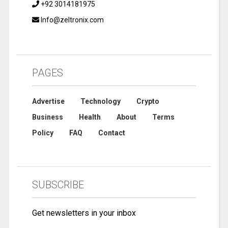
+92 3014181975
Info@zeltronix.com
PAGES
Advertise
Technology
Crypto
Business
Health
About
Terms
Policy
FAQ
Contact
SUBSCRIBE
Get newsletters in your inbox