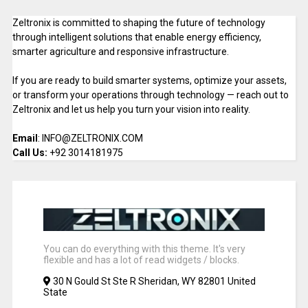
Zeltronix is committed to shaping the future of technology
through intelligent solutions that enable energy efficiency,
smarter agriculture and responsive infrastructure.
If you are ready to build smarter systems, optimize your assets,
or transform your operations through technology — reach out to
Zeltronix and let us help you turn your vision into reality.
Email
: INFO@ZELTRONIX.COM
Call Us:
+92 3014181975
You can do everything with this theme. It's very
flexible and has a lot of read widgets / blocks.
30 N Gould St Ste R Sheridan, WY 82801 United
State