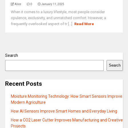
Alice
0
January 11, 2025
When it comes to a luxury lifestyle, most people consider
opulence, exclusivity, and unmatched comfort. However, a
frequently overlooked aspect of tr [...]
Read More
Search
Search
Recent Posts
Moisture Monitoring Technology: How Smart Sensors Improve
Modern Agriculture
How AI Sensors Improve Smart Homes and Everyday Living
How a CO2 Laser Cutter Improves Manufacturing and Creative
Projects