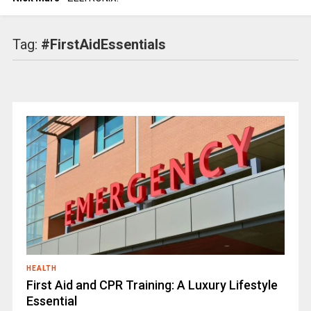
Tag:
#FirstAidEssentials
HEALTH
First Aid and CPR Training: A Luxury Lifestyle
Essential