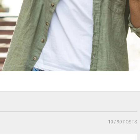
10
/ 90 POSTS