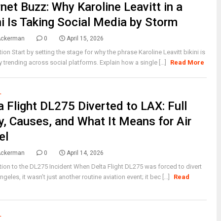
rnet Buzz: Why Karoline Leavitt in a
ni Is Taking Social Media by Storm
Ackerman
0
April 15, 2026
tion Start by setting the stage for why the phrase Karoline Leavitt bikini is
 trending across social platforms. Explain how a single [...]
Read More
L
a Flight DL275 Diverted to LAX: Full
y, Causes, and What It Means for Air
el
Ackerman
0
April 14, 2026
tion to the DL275 Incident When Delta Flight DL275 was forced to divert
geles, it wasn’t just another routine aviation event; it bec [...]
Read
L