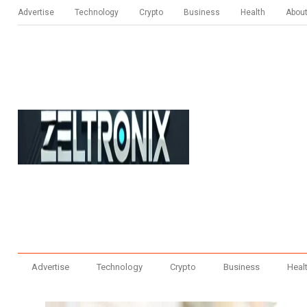
Advertise
Technology
Crypto
Business
Health
Abou
Advertise
Technology
Crypto
Business
Heal