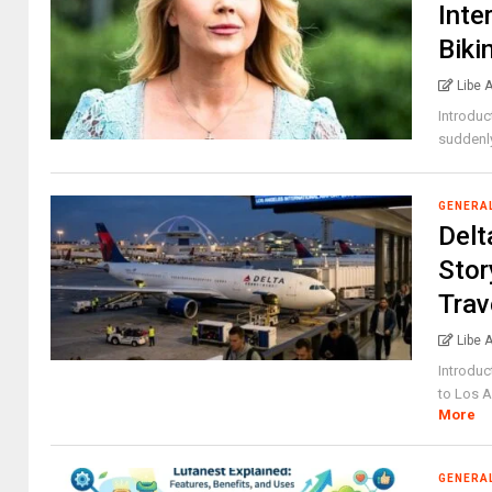
Inte
Biki
Libe 
Introduc
suddenly
GENERA
Delt
Stor
Trav
Libe 
Introduc
to Los An
More
GENERA