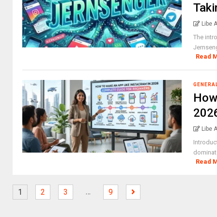
Taki
Libe 
The intr
Jernseng
Read 
GENERA
How 
2026
Libe 
Introduc
dominate
Read 
…
1
2
3
9