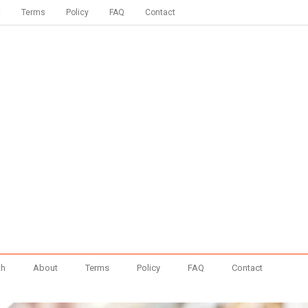
t
Terms
Policy
FAQ
Contact
th
About
Terms
Policy
FAQ
Contact