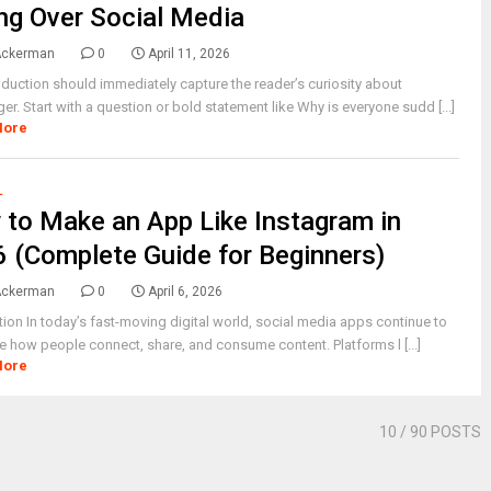
ng Over Social Media
Ackerman
0
April 11, 2026
oduction should immediately capture the reader’s curiosity about
er. Start with a question or bold statement like Why is everyone sudd [...]
More
L
to Make an App Like Instagram in
 (Complete Guide for Beginners)
Ackerman
0
April 6, 2026
tion In today’s fast-moving digital world, social media apps continue to
 how people connect, share, and consume content. Platforms l [...]
More
10
/ 90 POSTS