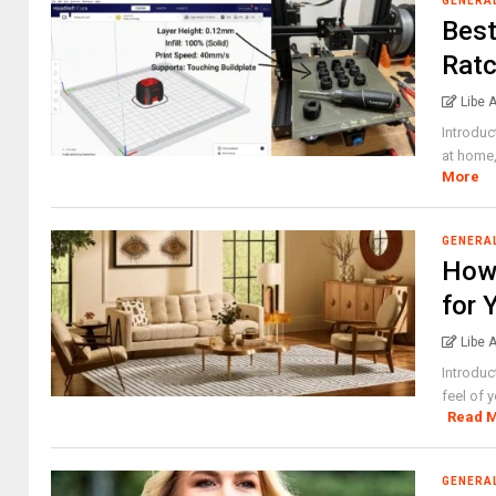
GENERA
Best
Ratc
Libe 
Introduc
at home,
More
GENERA
How 
for 
Libe 
Introduc
feel of 
Read 
GENERA