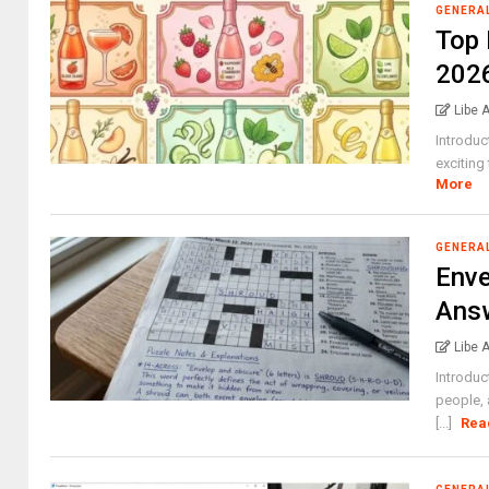
GENERA
Top 
202
Libe 
Introduc
exciting
More
GENERA
Env
Answ
Libe 
Introduc
people, 
[...]
Rea