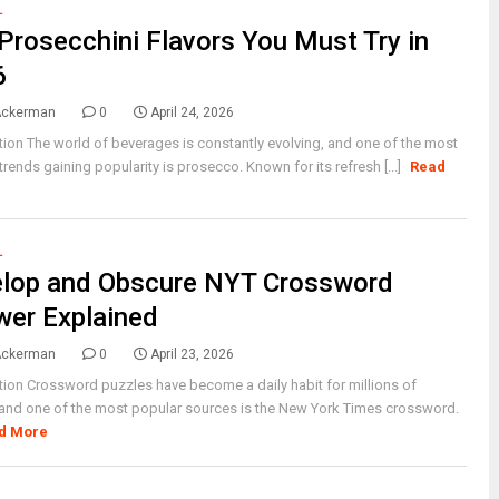
L
Prosecchini Flavors You Must Try in
6
Ackerman
0
April 24, 2026
tion The world of beverages is constantly evolving, and one of the most
 trends gaining popularity is prosecco. Known for its refresh [...]
Read
L
elop and Obscure NYT Crossword
er Explained
Ackerman
0
April 23, 2026
tion Crossword puzzles have become a daily habit for millions of
and one of the most popular sources is the New York Times crossword.
d More