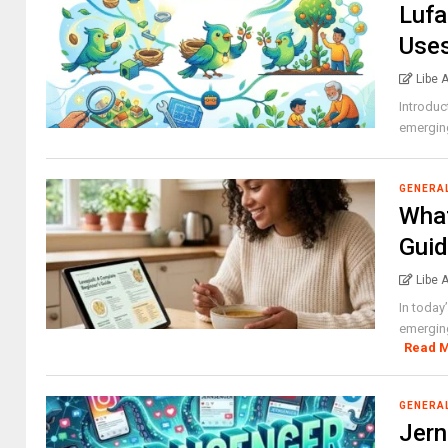
Lufa
Use
Libe 
Introduc
emerging
GENERA
What
Gui
Libe 
In today
emerging
Read 
GENERA
Jern