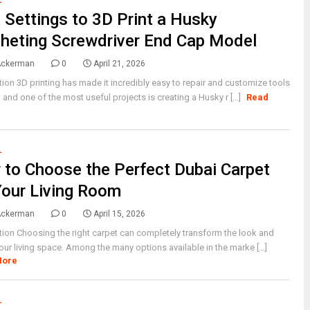
L
 Settings to 3D Print a Husky
heting Screwdriver End Cap Model
Ackerman
0
April 21, 2026
tion 3D printing has made it incredibly easy to repair and customize tools
 and one of the most useful projects is creating a Husky r [...]
Read
L
to Choose the Perfect Dubai Carpet
Your Living Room
Ackerman
0
April 15, 2026
tion Choosing the right carpet can completely transform the look and
your living space. Among the many options available in the marke [...]
More
L