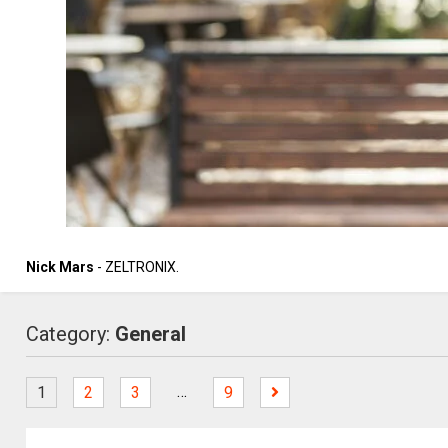
Nick Mars
- ZELTRONIX.
Category:
General
…
1
2
3
9