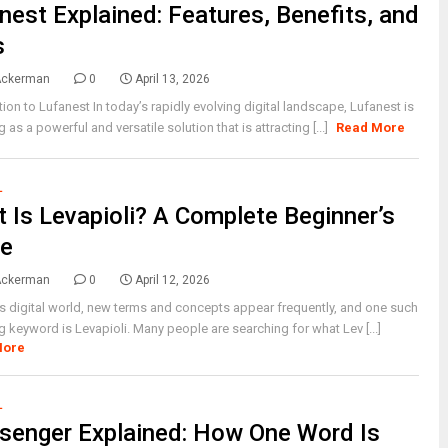
nest Explained: Features, Benefits, and
s
Ackerman
0
April 13, 2026
tion to Lufanest In today’s rapidly evolving digital landscape, Lufanest is
 as a powerful and versatile solution that is attracting [...]
Read More
L
 Is Levapioli? A Complete Beginner’s
de
Ackerman
0
April 12, 2026
’s digital world, new terms and concepts appear frequently, and one such
 keyword is Levapioli. Many people are searching for what Lev [...]
More
L
senger Explained: How One Word Is