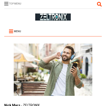
TOP MENU
MENU
Nick Mars
- ZELTRONIX.