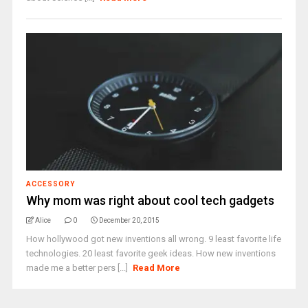
ACCESSORY
Why mom was right about cool tech gadgets
Alice
0
December 20, 2015
How hollywood got new inventions all wrong. 9 least favorite life
technologies. 20 least favorite geek ideas. How new inventions
made me a better pers [...]
Read More