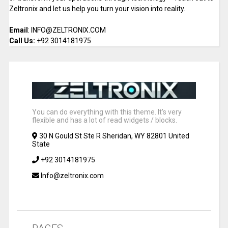
Zeltronix and let us help you turn your vision into reality.
Email
: INFO@ZELTRONIX.COM
Call Us:
+92 3014181975
You can do everything with this theme. It's very
flexible and has a lot of read widgets / blocks.
30 N Gould St Ste R Sheridan, WY 82801 United
State
+92 3014181975
Info@zeltronix.com