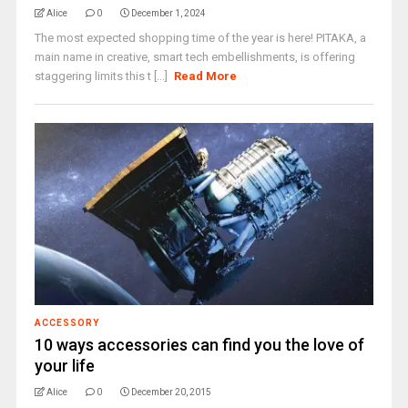
Alice
0
December 1, 2024
The most expected shopping time of the year is here! PITAKA, a
main name in creative, smart tech embellishments, is offering
staggering limits this t [...]
Read More
ACCESSORY
10 ways accessories can find you the love of
your life
Alice
0
December 20, 2015