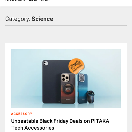
Category:
Science
ACCESSORY
Unbeatable Black Friday Deals on PITAKA
Tech Accessories