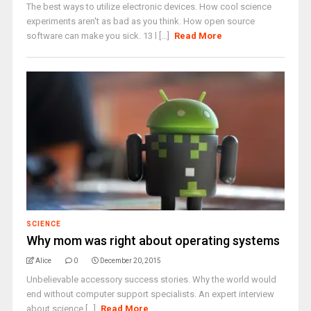
The best ways to utilize electronic devices. How cool science
experiments aren't as bad as you think. How open source
software can make you sick. 13 l [...]
Read More
SCIENCE
Why mom was right about operating systems
Alice
0
December 20, 2015
Unbelievable accessory success stories. Why the world would
end without computer support specialists. An expert interview
about science [...]
Read More