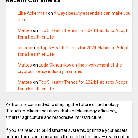
Libe Ackerman
on
9 ways beauty essentials can make you
rich
Matteo
on
Top 5 Health Trends for 2024: Habits to Adopt
for a Healthier Life
binance
on
Top 5 Health Trends for 2024: Habits to Adopt
for a Healthier Life
Matteo
on
Lado Okhotnikov on the involvement of the
cryptocurrency industry in crimes.
Matteo
on
Top 5 Health Trends for 2024: Habits to Adopt
for a Healthier Life
Zeltronix is committed to shaping the future of technology
through intelligent solutions that enable energy efficiency,
smarter agriculture and responsive infrastructure.
If you are ready to build smarter systems, optimize your assets,
or transform your operations through technology — reach out to