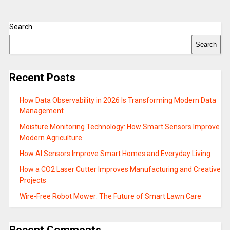
Search
Search
Recent Posts
How Data Observability in 2026 Is Transforming Modern Data
Management
Moisture Monitoring Technology: How Smart Sensors Improve
Modern Agriculture
How AI Sensors Improve Smart Homes and Everyday Living
How a CO2 Laser Cutter Improves Manufacturing and Creative
Projects
Wire-Free Robot Mower: The Future of Smart Lawn Care
Recent Comments