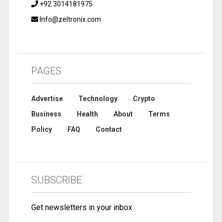
+92 3014181975
Info@zeltronix.com
PAGES
Advertise
Technology
Crypto
Business
Health
About
Terms
Policy
FAQ
Contact
SUBSCRIBE
Get newsletters in your inbox