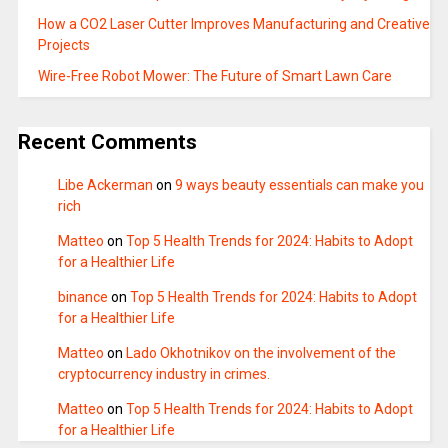
How a CO2 Laser Cutter Improves Manufacturing and Creative
Projects
Wire-Free Robot Mower: The Future of Smart Lawn Care
Recent Comments
Libe Ackerman
on
9 ways beauty essentials can make you
rich
Matteo
on
Top 5 Health Trends for 2024: Habits to Adopt
for a Healthier Life
binance
on
Top 5 Health Trends for 2024: Habits to Adopt
for a Healthier Life
Matteo
on
Lado Okhotnikov on the involvement of the
cryptocurrency industry in crimes.
Matteo
on
Top 5 Health Trends for 2024: Habits to Adopt
for a Healthier Life