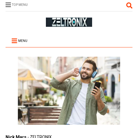
TOP MENU
MENU
Nick Mars
- ZELTRONIX.