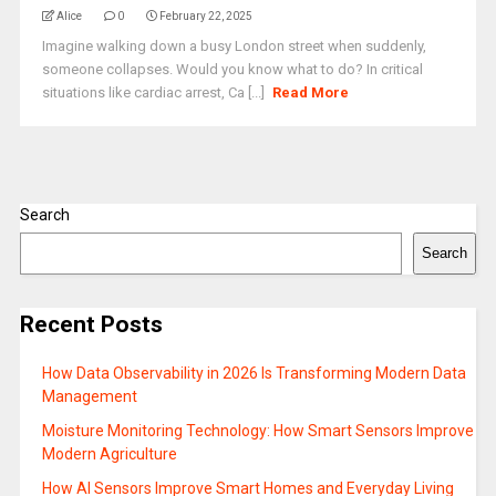
Alice
0
February 22, 2025
Imagine walking down a busy London street when suddenly,
someone collapses. Would you know what to do? In critical
situations like cardiac arrest, Ca [...]
Read More
Search
Search
Recent Posts
How Data Observability in 2026 Is Transforming Modern Data
Management
Moisture Monitoring Technology: How Smart Sensors Improve
Modern Agriculture
How AI Sensors Improve Smart Homes and Everyday Living