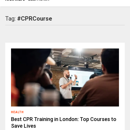
Tag:
#CPRCourse
HEALTH
Best CPR Training in London: Top Courses to
Save Lives