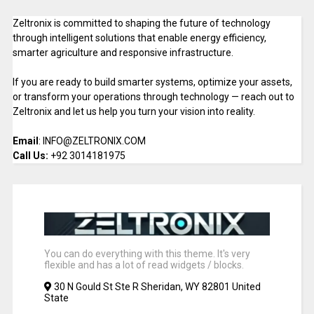
Zeltronix is committed to shaping the future of technology
through intelligent solutions that enable energy efficiency,
smarter agriculture and responsive infrastructure.
If you are ready to build smarter systems, optimize your assets,
or transform your operations through technology — reach out to
Zeltronix and let us help you turn your vision into reality.
Email
: INFO@ZELTRONIX.COM
Call Us:
+92 3014181975
You can do everything with this theme. It's very
flexible and has a lot of read widgets / blocks.
30 N Gould St Ste R Sheridan, WY 82801 United
State