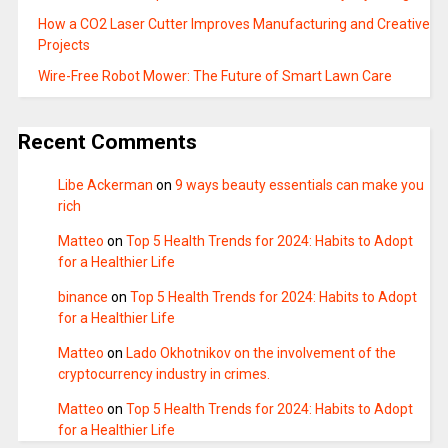
How a CO2 Laser Cutter Improves Manufacturing and Creative
Projects
Wire-Free Robot Mower: The Future of Smart Lawn Care
Recent Comments
Libe Ackerman
on
9 ways beauty essentials can make you
rich
Matteo
on
Top 5 Health Trends for 2024: Habits to Adopt
for a Healthier Life
binance
on
Top 5 Health Trends for 2024: Habits to Adopt
for a Healthier Life
Matteo
on
Lado Okhotnikov on the involvement of the
cryptocurrency industry in crimes.
Matteo
on
Top 5 Health Trends for 2024: Habits to Adopt
for a Healthier Life