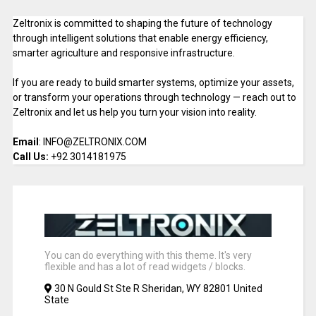
Zeltronix is committed to shaping the future of technology
through intelligent solutions that enable energy efficiency,
smarter agriculture and responsive infrastructure.
If you are ready to build smarter systems, optimize your assets,
or transform your operations through technology — reach out to
Zeltronix and let us help you turn your vision into reality.
Email
: INFO@ZELTRONIX.COM
Call Us:
+92 3014181975
You can do everything with this theme. It's very
flexible and has a lot of read widgets / blocks.
30 N Gould St Ste R Sheridan, WY 82801 United
State