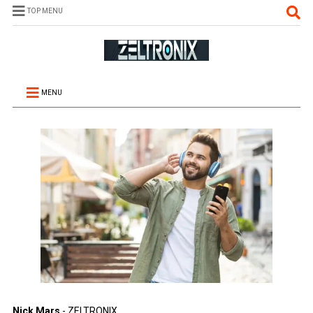
TOP MENU
MENU
Nick Mars
- ZELTRONIX.