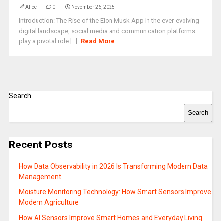
Alice
0
November 26, 2025
Introduction: The Rise of the Elon Musk App In the ever-evolving
digital landscape, social media and communication platforms
play a pivotal role [...]
Read More
Search
Search
Recent Posts
How Data Observability in 2026 Is Transforming Modern Data
Management
Moisture Monitoring Technology: How Smart Sensors Improve
Modern Agriculture
How AI Sensors Improve Smart Homes and Everyday Living