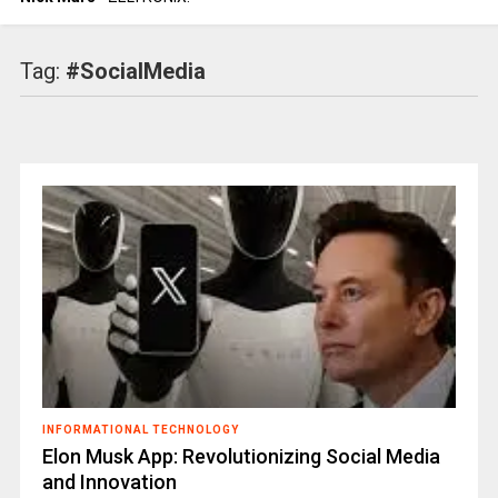
Tag:
#SocialMedia
INFORMATIONAL TECHNOLOGY
Elon Musk App: Revolutionizing Social Media
and Innovation