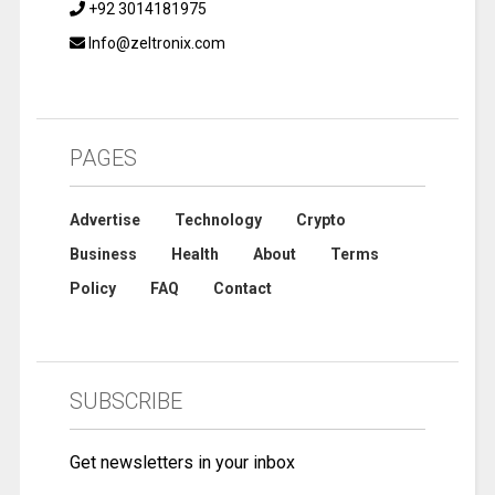
+92 3014181975
Info@zeltronix.com
PAGES
Advertise
Technology
Crypto
Business
Health
About
Terms
Policy
FAQ
Contact
SUBSCRIBE
Get newsletters in your inbox