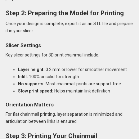
Step 2: Preparing the Model for Printing
Once your design is complete, export it as an STL file and prepare
it in your slicer.
Slicer Settings
Key slicer settings for 3D print chainmail include:
Layer height:
0.2 mm or lower for smoother movement
Infill:
100% or solid for strength
No supports:
Most chainmail prints are support-free
Slow print speed:
Helps maintain link definition
Orientation Matters
For flat chainmail printing, layer separation is minimized and
articulation between links is ensured.
Step 3: Printing Your Chainmail