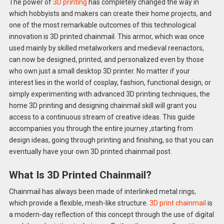
The power of
3D printing
has completely changed the way in
which hobbyists and makers can create their home projects, and
one of the most remarkable outcomes of this technological
innovation is 3D printed chainmail. This armor, which was once
used mainly by skilled metalworkers and medieval reenactors,
can now be designed, printed, and personalized even by those
who own just a small desktop 3D printer. No matter if your
interest lies in the world of cosplay, fashion, functional design, or
simply experimenting with advanced 3D printing techniques, the
home 3D printing and designing chainmail skill will grant you
access to a continuous stream of creative ideas. This guide
accompanies you through the entire journey ,starting from
design ideas, going through printing and finishing, so that you can
eventually have your own 3D printed chainmail post.
What Is 3D Printed Chainmail?
Chainmail has always been made of interlinked metal rings,
which provide a flexible, mesh-like structure.
3D print chainmail
is
a modern-day reflection of this concept through the use of digital