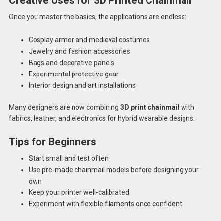
Creative Uses for 3D Printed Chainmail
Once you master the basics, the applications are endless:
Cosplay armor and medieval costumes
Jewelry and fashion accessories
Bags and decorative panels
Experimental protective gear
Interior design and art installations
Many designers are now combining
3D print chainmail
with
fabrics, leather, and electronics for hybrid wearable designs.
Tips for Beginners
Start small and test often
Use pre-made chainmail models before designing your
own
Keep your printer well-calibrated
Experiment with flexible filaments once confident