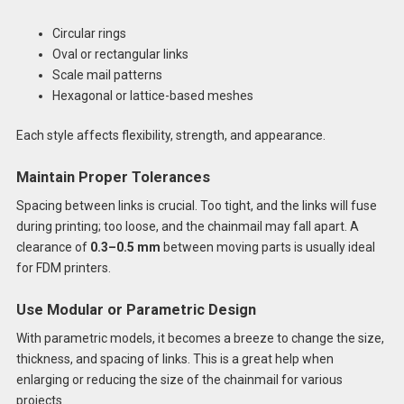
Circular rings
Oval or rectangular links
Scale mail patterns
Hexagonal or lattice-based meshes
Each style affects flexibility, strength, and appearance.
Maintain Proper Tolerances
Spacing between links is crucial. Too tight, and the links will fuse
during printing; too loose, and the chainmail may fall apart. A
clearance of
0.3–0.5 mm
between moving parts is usually ideal
for FDM printers.
Use Modular or Parametric Design
With parametric models, it becomes a breeze to change the size,
thickness, and spacing of links. This is a great help when
enlarging or reducing the size of the chainmail for various
projects.