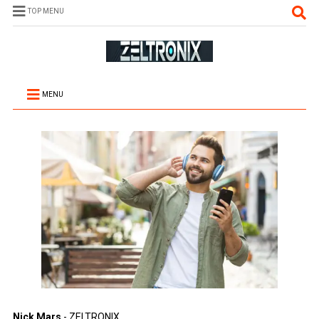
TOP MENU
MENU
Nick Mars
- ZELTRONIX.