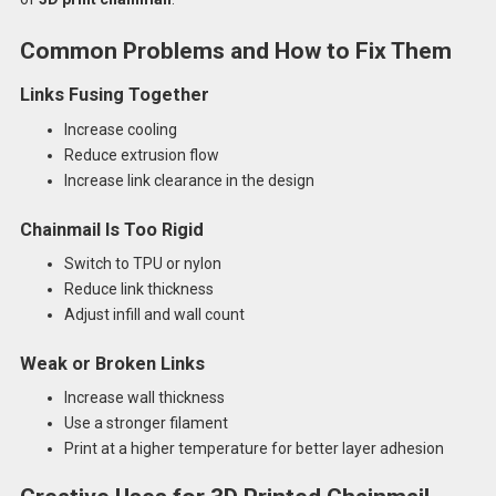
Common Problems and How to Fix Them
Links Fusing Together
Increase cooling
Reduce extrusion flow
Increase link clearance in the design
Chainmail Is Too Rigid
Switch to TPU or nylon
Reduce link thickness
Adjust infill and wall count
Weak or Broken Links
Increase wall thickness
Use a stronger filament
Print at a higher temperature for better layer adhesion