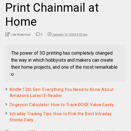
Print Chainmail at
Home
Libe Ackerman
0
January 15, 2026 9:32 am
The power of 3D printing has completely changed
the way in which hobbyists and makers can create
their home projects, and one of the most remarkable
o
Kindle 12th Gen: Everything You Need to Know About
Amazon’s Latest E-Reader
Dogecoin Calculator: How to Track DOGE Value Easily
Intraday Trading Tips: How to Pick the Best Intraday
Stocks Daily