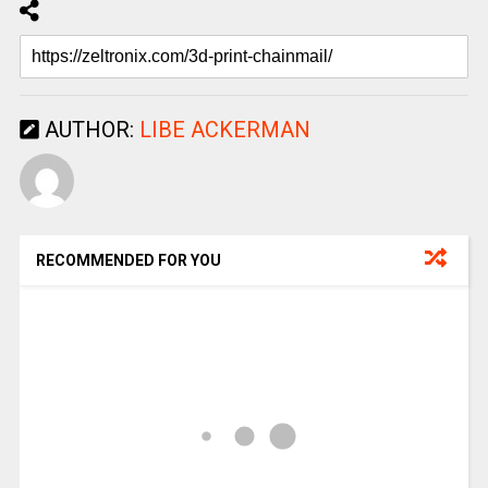
AUTHOR:
LIBE ACKERMAN
RECOMMENDED FOR YOU