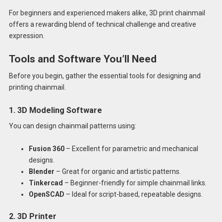
For beginners and experienced makers alike, 3D print chainmail
offers a rewarding blend of technical challenge and creative
expression.
Tools and Software You’ll Need
Before you begin, gather the essential tools for designing and
printing chainmail.
1. 3D Modeling Software
You can design chainmail patterns using:
Fusion 360
– Excellent for parametric and mechanical
designs.
Blender
– Great for organic and artistic patterns.
Tinkercad
– Beginner-friendly for simple chainmail links.
OpenSCAD
– Ideal for script-based, repeatable designs.
2. 3D Printer