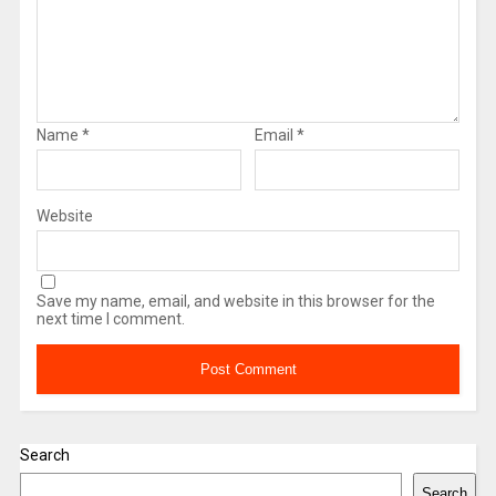
Name
*
Email
*
Website
Save my name, email, and website in this browser for the
next time I comment.
Search
Search