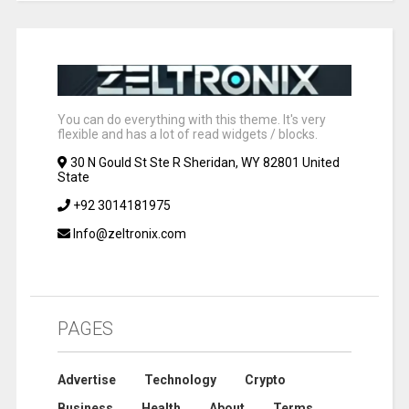
You can do everything with this theme. It's very
flexible and has a lot of read widgets / blocks.
30 N Gould St Ste R Sheridan, WY 82801 United
State
+92 3014181975
Info@zeltronix.com
PAGES
Advertise
Technology
Crypto
Business
Health
About
Terms