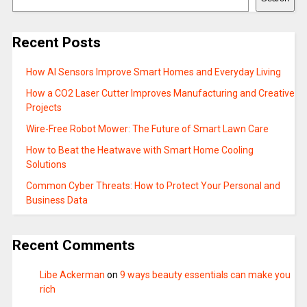
Recent Posts
How AI Sensors Improve Smart Homes and Everyday Living
How a CO2 Laser Cutter Improves Manufacturing and Creative
Projects
Wire-Free Robot Mower: The Future of Smart Lawn Care
How to Beat the Heatwave with Smart Home Cooling
Solutions
Common Cyber Threats: How to Protect Your Personal and
Business Data
Recent Comments
Libe Ackerman
on
9 ways beauty essentials can make you
rich