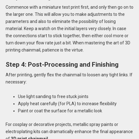
Commence with a miniature test print first, and only then go on to
the larger one. This will allow you to make adjustments to the
parameters and also to eliminate the possibility of losing
material. Keep a watch on the initial layers very closely. In case
the connections start to stick together, then either cool more or
turn down your flow rate just a bit. When mastering the art of 3D
printing chainmail, patience is the virtue.
Step 4: Post-Processing and Finishing
After printing, gently flex the chainmail to loosen any tight links. If
necessary:
Use light sanding to free stuck joints
Apply heat carefully (for PLA) to increase flexibility
Paint or coat the surface for a metallic look
For cosplay or decorative projects, metallic spray paints or
electroplating kits can dramatically enhance the final appearance
of
3D print chainmail
.