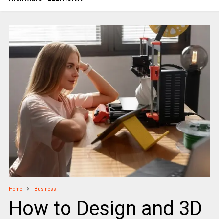
Home
Business
How to Design and 3D