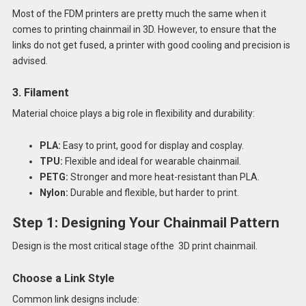
Most of the FDM printers are pretty much the same when it
comes to printing chainmail in 3D. However, to ensure that the
links do not get fused, a printer with good cooling and precision is
advised.
3. Filament
Material choice plays a big role in flexibility and durability:
PLA:
Easy to print, good for display and cosplay.
TPU:
Flexible and ideal for wearable chainmail.
PETG:
Stronger and more heat-resistant than PLA.
Nylon:
Durable and flexible, but harder to print.
Step 1: Designing Your Chainmail Pattern
Design is the most critical stage ofthe 3D print chainmail.
Choose a Link Style
Common link designs include: