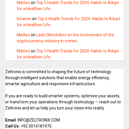
Matteo
on
Top 5 Health Trends for 2024: Habits to Adopt
for a Healthier Life
binance
on
Top 5 Health Trends for 2024: Habits to Adopt
for a Healthier Life
Matteo
on
Lado Okhotnikov on the involvement of the
cryptocurrency industry in crimes.
Matteo
on
Top 5 Health Trends for 2024: Habits to Adopt
for a Healthier Life
Zeltronix is committed to shaping the future of technology
through intelligent solutions that enable energy efficiency,
smarter agriculture and responsive infrastructure.
If you are ready to build smarter systems, optimize your assets,
or transform your operations through technology — reach out to
Zeltronix and let us help you turn your vision into reality.
Email
: INFO@ZELTRONIX.COM
Call Us:
+92 3014181975