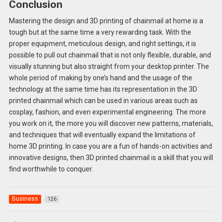
Conclusion
Mastering the design and 3D printing of chainmail at home is a
tough but at the same time a very rewarding task. With the
proper equipment, meticulous design, and right settings, it is
possible to pull out chainmail that is not only flexible, durable, and
visually stunning but also straight from your desktop printer. The
whole period of making by one’s hand and the usage of the
technology at the same time has its representation in the 3D
printed chainmail which can be used in various areas such as
cosplay, fashion, and even experimental engineering. The more
you work on it, the more you will discover new patterns, materials,
and techniques that will eventually expand the limitations of
home 3D printing. In case you are a fun of hands-on activities and
innovative designs, then 3D printed chainmail is a skill that you will
find worthwhile to conquer.
Business
126