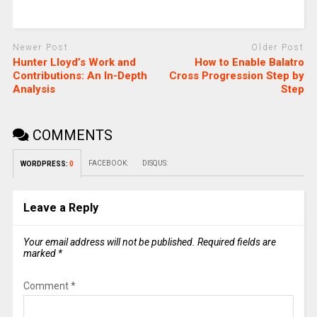
Newer Post
Older Post
Hunter Lloyd’s Work and
How to Enable Balatro
Contributions: An In-Depth
Cross Progression Step by
Analysis
Step
COMMENTS
FACEBOOK:
DISQUS:
WORDPRESS:
0
Leave a Reply
Your email address will not be published.
Required fields are
marked
*
Comment
*