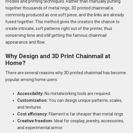
models and printing techniques. Rather than manually putting
together thousands of metal rings, 3D printed chainmail is
commonly produced as one soft piece, and the links are already
fused together. This method gives the creators the chance to
create intricate, soft patterns right out of the printer, thus
conserving time and still getting the famous chainmail
appearance and flow.
Why Design and 3D Print Chainmail at
Home?
There are several reasons why 3D printed chainmail has become
popular among home users:
Accessibility:
No metalworking tools are required.
Customization:
You can design unique patterns, scales,
and textures.
Cost efficiency:
Filament is far cheaper than metal rings.
Creative freedom:
Ideal for cosplay, jewelry, accessories,
and experimental armor.