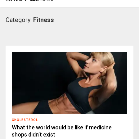
Category:
Fitness
CHOLESTEROL
What the world would be like if medicine
shops didn’t exist