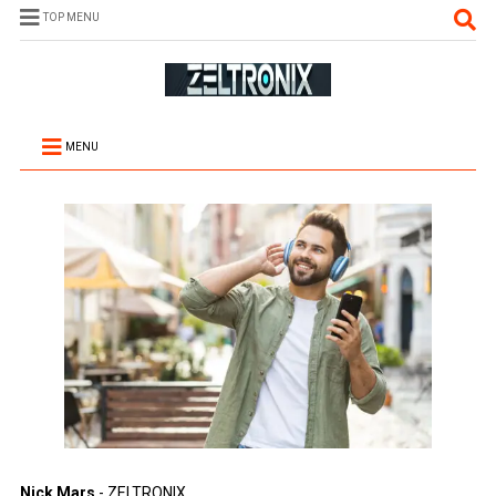
TOP MENU
MENU
Nick Mars
- ZELTRONIX.