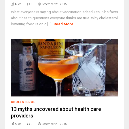
Alice
0
December 21, 2015
What everyone is saying about vaccination schedules. 5 bs facts
about health questions everyone thinks are true. Why cholesterol
lowering food is on c [...]
Read More
CHOLESTEROL
13 myths uncovered about health care
providers
Alice
0
December 21, 2015