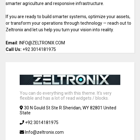
smarter agriculture and responsive infrastructure.
If you are ready to build smarter systems, optimize your assets,
or transform your operations through technology — reach out to
Zeltronix and let us help you turn your vision into reality.
Email
: INFO@ZELTRONIX.COM
Call Us:
+92 3014181975
You can do everything with this theme. It's very
flexible and has a lot of read widgets / blocks.
30 N Gould St Ste R Sheridan, WY 82801 United
State
+92 3014181975
Info@zeltronix.com