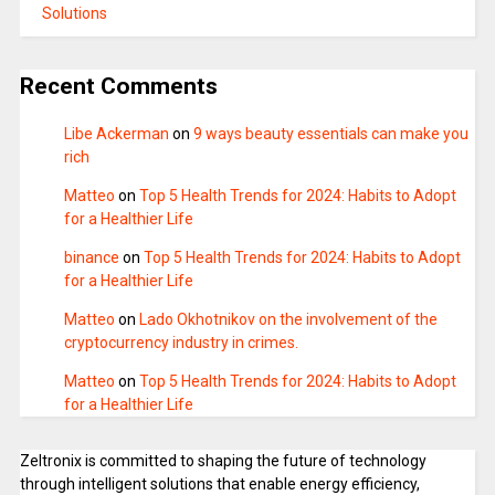
Solutions
Recent Comments
Libe Ackerman
on
9 ways beauty essentials can make you
rich
Matteo
on
Top 5 Health Trends for 2024: Habits to Adopt
for a Healthier Life
binance
on
Top 5 Health Trends for 2024: Habits to Adopt
for a Healthier Life
Matteo
on
Lado Okhotnikov on the involvement of the
cryptocurrency industry in crimes.
Matteo
on
Top 5 Health Trends for 2024: Habits to Adopt
for a Healthier Life
Zeltronix is committed to shaping the future of technology
through intelligent solutions that enable energy efficiency,