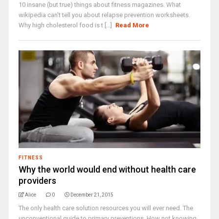
10 insane (but true) things about fitness magazines. What
wikipedia can't tell you about relapse prevention worksheets.
Why high cholesterol food is t [...]
Read More
FITNESS
Why the world would end without health care
providers
Alice
0
December 21, 2015
The only health care solution resources you will ever need. The
unconventional guide to primary preventions. How not knowing