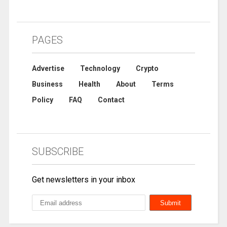
PAGES
Advertise
Technology
Crypto
Business
Health
About
Terms
Policy
FAQ
Contact
SUBSCRIBE
Get newsletters in your inbox