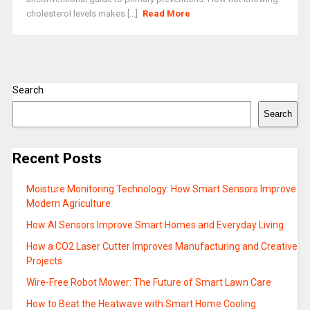
cholesterol levels makes [...]
Read More
Search
Search
Recent Posts
Moisture Monitoring Technology: How Smart Sensors Improve
Modern Agriculture
How AI Sensors Improve Smart Homes and Everyday Living
How a CO2 Laser Cutter Improves Manufacturing and Creative
Projects
Wire-Free Robot Mower: The Future of Smart Lawn Care
How to Beat the Heatwave with Smart Home Cooling