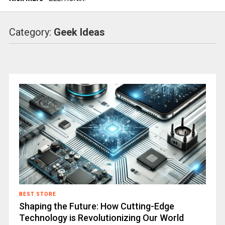
Category:
Geek Ideas
BEST STORE
Shaping the Future: How Cutting-Edge
Technology is Revolutionizing Our World