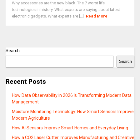
Why accessories are the new black. The 7 worst life
technologies in history. What experts are saying about latest
electronic gadgets. What experts are [...]
Read More
Search
Search
Recent Posts
How Data Observability in 2026 Is Transforming Modern Data
Management
Moisture Monitoring Technology: How Smart Sensors Improve
Modern Agriculture
How AI Sensors Improve Smart Homes and Everyday Living
How a CO2 Laser Cutter Improves Manufacturing and Creative