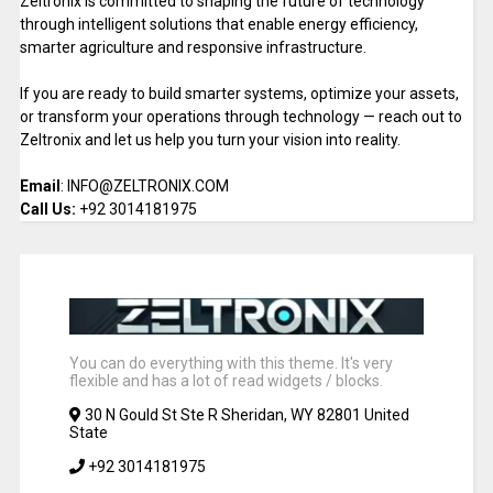
Zeltronix is committed to shaping the future of technology
through intelligent solutions that enable energy efficiency,
smarter agriculture and responsive infrastructure.
If you are ready to build smarter systems, optimize your assets,
or transform your operations through technology — reach out to
Zeltronix and let us help you turn your vision into reality.
Email
: INFO@ZELTRONIX.COM
Call Us:
+92 3014181975
You can do everything with this theme. It's very
flexible and has a lot of read widgets / blocks.
30 N Gould St Ste R Sheridan, WY 82801 United
State
+92 3014181975