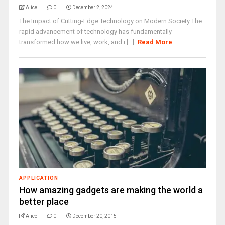
Alice
0
December 2, 2024
The Impact of Cutting-Edge Technology on Modern Society The
rapid advancement of technology has fundamentally
transformed how we live, work, and i [...]
Read More
APPLICATION
How amazing gadgets are making the world a
better place
Alice
0
December 20, 2015