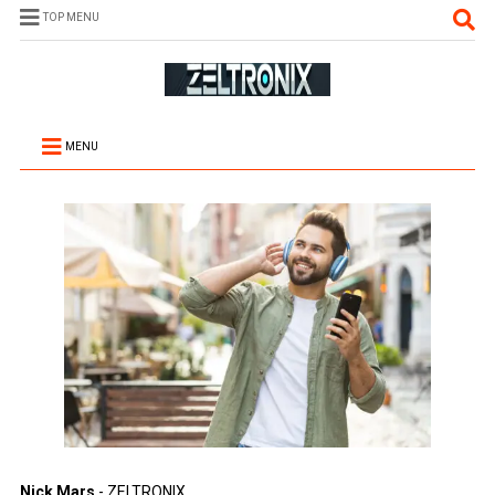
TOP MENU
MENU
Nick Mars
- ZELTRONIX.