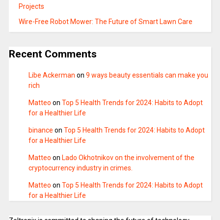
Projects
Wire-Free Robot Mower: The Future of Smart Lawn Care
Recent Comments
Libe Ackerman
on
9 ways beauty essentials can make you
rich
Matteo
on
Top 5 Health Trends for 2024: Habits to Adopt
for a Healthier Life
binance
on
Top 5 Health Trends for 2024: Habits to Adopt
for a Healthier Life
Matteo
on
Lado Okhotnikov on the involvement of the
cryptocurrency industry in crimes.
Matteo
on
Top 5 Health Trends for 2024: Habits to Adopt
for a Healthier Life