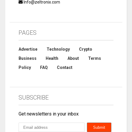
Info@zeltronix.com
PAGES
Advertise
Technology
Crypto
Business
Health
About
Terms
Policy
FAQ
Contact
SUBSCRIBE
Get newsletters in your inbox