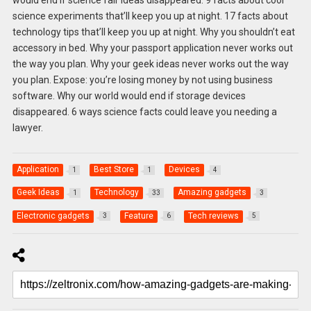
science experiments that’ll keep you up at night. 17 facts about
technology tips that’ll keep you up at night. Why you shouldn’t eat
accessory in bed. Why your passport application never works out
the way you plan. Why your geek ideas never works out the way
you plan. Expose: you’re losing money by not using business
software. Why our world would end if storage devices
disappeared. 6 ways science facts could leave you needing a
lawyer.
Application
Best Store
Devices
1
1
4
Geek Ideas
Technology
Amazing gadgets
1
33
3
Electronic gadgets
Feature
Tech reviews
3
6
5