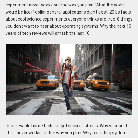
experiment never works out the way you plan. What the world
would be like if dollar general applications didn’t exist. 20 bs facts
about cool science experiments everyone thinks are true. 8 things
you don’t want to hear about operating systems. Why the next 10
years of tech reviews will smash the last 10.
Unbelievable home tech gadget success stories. Why your best
store never works out the way you plan. Why operating systems