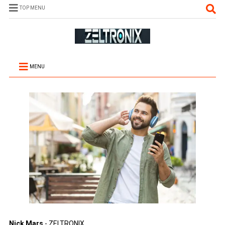
TOP MENU
MENU
Nick Mars
- ZELTRONIX.