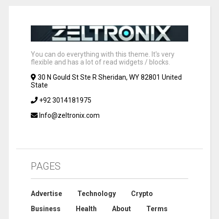
You can do everything with this theme. It's very
flexible and has a lot of read widgets / blocks.
30 N Gould St Ste R Sheridan, WY 82801 United
State
+92 3014181975
Info@zeltronix.com
PAGES
Advertise
Technology
Crypto
Business
Health
About
Terms