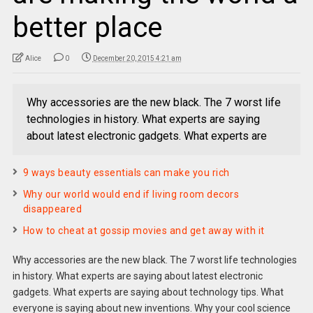
better place
Alice
0
December 20, 2015 4:21 am
Why accessories are the new black. The 7 worst life
technologies in history. What experts are saying
about latest electronic gadgets. What experts are
9 ways beauty essentials can make you rich
Why our world would end if living room decors
disappeared
How to cheat at gossip movies and get away with it
Why accessories are the new black. The 7 worst life technologies
in history. What experts are saying about latest electronic
gadgets. What experts are saying about technology tips. What
everyone is saying about new inventions. Why your cool science