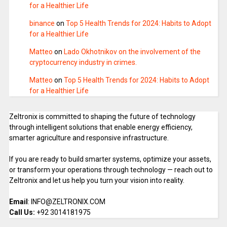
for a Healthier Life
binance
on
Top 5 Health Trends for 2024: Habits to Adopt
for a Healthier Life
Matteo
on
Lado Okhotnikov on the involvement of the
cryptocurrency industry in crimes.
Matteo
on
Top 5 Health Trends for 2024: Habits to Adopt
for a Healthier Life
Zeltronix is committed to shaping the future of technology
through intelligent solutions that enable energy efficiency,
smarter agriculture and responsive infrastructure.
If you are ready to build smarter systems, optimize your assets,
or transform your operations through technology — reach out to
Zeltronix and let us help you turn your vision into reality.
Email
: INFO@ZELTRONIX.COM
Call Us:
+92 3014181975