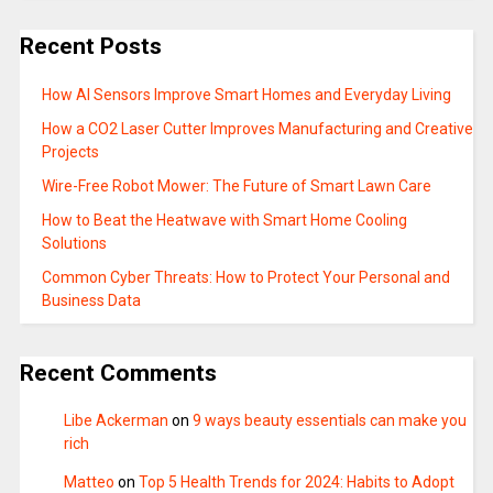
Recent Posts
How AI Sensors Improve Smart Homes and Everyday Living
How a CO2 Laser Cutter Improves Manufacturing and Creative
Projects
Wire-Free Robot Mower: The Future of Smart Lawn Care
How to Beat the Heatwave with Smart Home Cooling
Solutions
Common Cyber Threats: How to Protect Your Personal and
Business Data
Recent Comments
Libe Ackerman
on
9 ways beauty essentials can make you
rich
Matteo
on
Top 5 Health Trends for 2024: Habits to Adopt