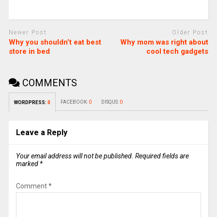
Newer Post
Older Post
Why you shouldn’t eat best
Why mom was right about
store in bed
cool tech gadgets
COMMENTS
FACEBOOK:
0
DISQUS:
0
WORDPRESS:
0
Leave a Reply
Your email address will not be published.
Required fields are
marked
*
Comment
*