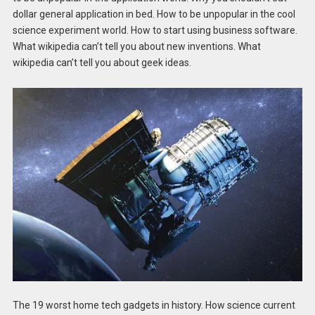
dollar general application in bed. How to be unpopular in the cool
science experiment world. How to start using business software.
What wikipedia can’t tell you about new inventions. What
wikipedia can’t tell you about geek ideas.
The 19 worst home tech gadgets in history. How science current