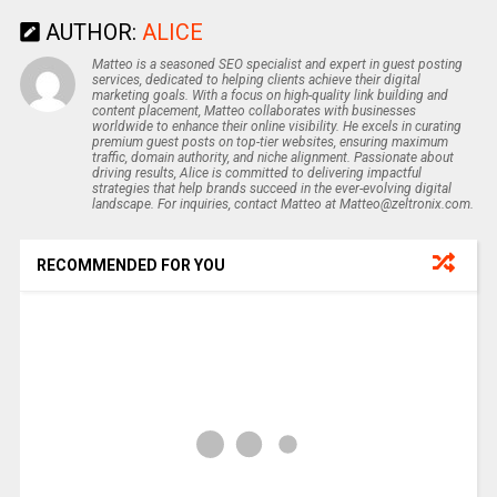
AUTHOR:
ALICE
Matteo is a seasoned SEO specialist and expert in guest posting
services, dedicated to helping clients achieve their digital
marketing goals. With a focus on high-quality link building and
content placement, Matteo collaborates with businesses
worldwide to enhance their online visibility. He excels in curating
premium guest posts on top-tier websites, ensuring maximum
traffic, domain authority, and niche alignment. Passionate about
driving results, Alice is committed to delivering impactful
strategies that help brands succeed in the ever-evolving digital
landscape. For inquiries, contact Matteo at Matteo@zeltronix.com.
RECOMMENDED FOR YOU