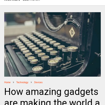
Home
Technology
Devices
How amazing gadgets
are making the world a