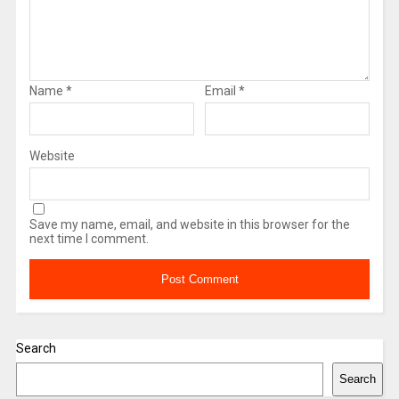
Name
*
Email
*
Website
Save my name, email, and website in this browser for the
next time I comment.
Search
Search