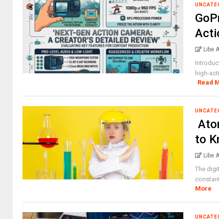
UNCATE
GoPr
Acti
Libe 
Introduc
high-act
Read 
UNCATE
Ato
to 
Libe 
The digi
constant
More
UNCATE