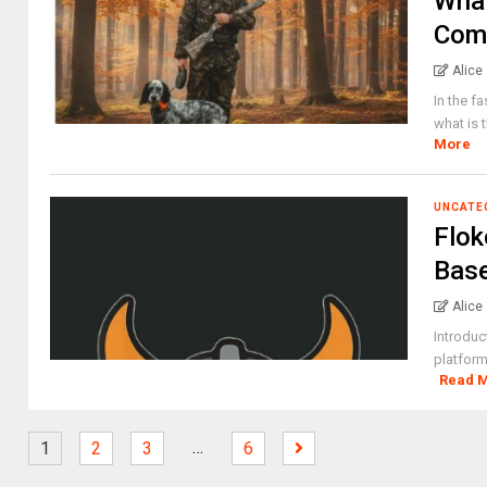
What
Comp
Alice
In the f
what is 
More
UNCATE
Flok
Base
Alice
Introduc
platform
Read 
…
1
2
3
6