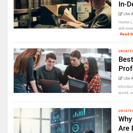
In-D
Libe 
Hunter L
still rev
Read 
UNCATE
Best
Prof
Libe 
Introduc
world, so
UNCATE
Why 
Are 