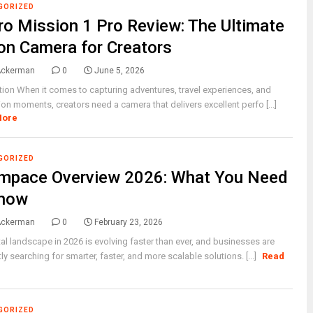
GORIZED
o Mission 1 Pro Review: The Ultimate
on Camera for Creators
Ackerman
0
June 5, 2026
tion When it comes to capturing adventures, travel experiences, and
ion moments, creators need a camera that delivers excellent perfo [...]
More
GORIZED
mpace Overview 2026: What You Need
Know
Ackerman
0
February 23, 2026
tal landscape in 2026 is evolving faster than ever, and businesses are
ly searching for smarter, faster, and more scalable solutions. [...]
Read
GORIZED