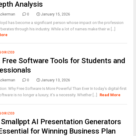
epth Analysis
Ackerman
0
January 15, 2026
loyd has become a significant person whose impact on the profession
erberates through his industry. While a lot of names make their w [...]
More
GORIZED
 Free Software Tools for Students and
essionals
Ackerman
0
January 13, 2026
tion: Why Free Software Is More Powerful Than Ever In today’s digital-first
ftware is no longer a luxury; it’s a necessity. Whether [...]
Read More
GORIZED
Smallppt AI Presentation Generators
Essential for Winning Business Plan