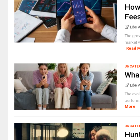
How 
Fees
Libe 
The grow
market w
Read 
UNCATE
What
Libe 
The evol
performa
More
UNCATE
Hunt