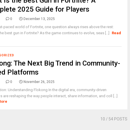
 Is the Best Gun in Fortnite? A
lete 2025 Guide for Players
0
December 13, 2025
ast-paced world of Fortnite, one question always rises above the rest:
the best gun in Fortnite? As the game continues to evolve, seas [...]
Read
GORIZED
ong: The Next Big Trend in Community-
d Platforms
0
November 26, 2025
tion: Understanding Flokong In the digital era, community-driven
s are reshaping the way people interact, share information, and coll [...]
More
10
/ 54 POSTS