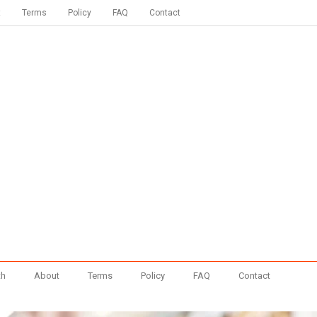
t
Terms
Policy
FAQ
Contact
th
About
Terms
Policy
FAQ
Contact