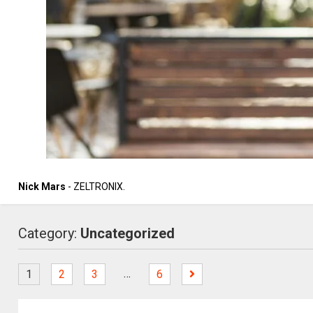
Nick Mars
- ZELTRONIX.
Category:
Uncategorized
…
1
2
3
6