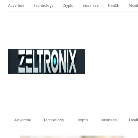
Advertise
Technology
Crypto
Business
Health
Abou
Advertise
Technology
Crypto
Business
Heal