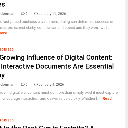
es
Ackerman
0
January 11, 2026
’s fast-paced business environment, timing can determine success or
 Investors expect clarity, confidence, and speed and they won’t wa [...]
More
GORIZED
Growing Influence of Digital Content:
Interactive Documents Are Essential
ay
Ackerman
0
January 9, 2026
odern digital era, content must do more than simply exist it must capture
n, encourage interaction, and deliver value quickly. Whether [...]
Read
GORIZED