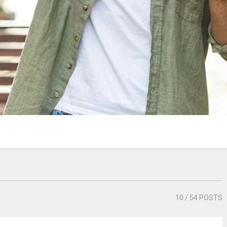
10
/ 54 POSTS