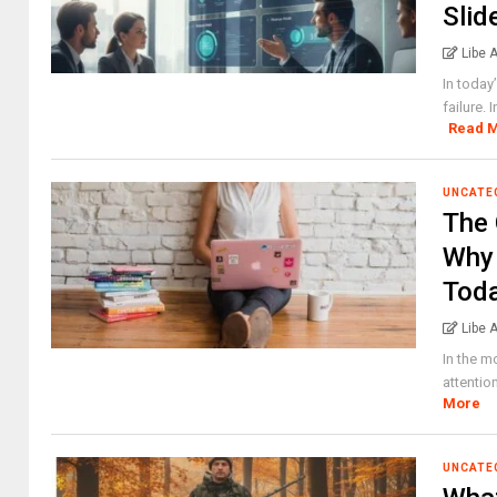
Slid
Libe 
In today
failure.
Read 
UNCATE
The 
Why 
Tod
Libe 
In the m
attentio
More
UNCATE