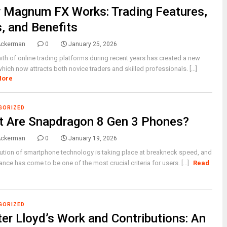
Magnum FX Works: Trading Features,
, and Benefits
Ackerman
0
January 25, 2026
th of online trading platforms during recent years has created a new
hich now attracts both novice traders and skilled professionals. [...]
More
GORIZED
 Are Snapdragon 8 Gen 3 Phones?
Ackerman
0
January 19, 2026
ution of smartphone technology is taking place at breakneck speed, and
nce has come to be one of the most crucial criteria for users. [...]
Read
GORIZED
er Lloyd’s Work and Contributions: An