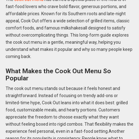
fast-food lovers who crave bold flavor, generous portions, and
affordable prices. Known for its Southern roots and late-night
appeal, Cook Out offers a wide selection of grilled items, classic
comfort foods, and famous milkshakesall designed to satisfy
without overcomplicating things. This long-form guide explores
the cook out menu in a gentle, meaningful way, helping you
understand what makes it popular and why so many people keep
coming back.
What Makes the Cook Out Menu So
Popular
The cook out menu stands out because it feels honest and
straightforward. Instead of focusing on trendy add-ons or
limited-time hype, Cook Out leans into what it does best: grilled
food, customizable meals, and hearty portions. Customers
appreciate the freedom to choose exactly what they want
without feeling boxed into rigid combos. That flexibility makes the
experience feel personal, even in a fast-food setting.Another
reason for its popularity is consistency. People know what to