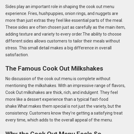
Sides play an important role in shaping the cook out menu
experience. Fries, hushpuppies, onion rings, and nuggets are
more than just extras they feel like essential parts of the meal.
These sides are often chosen just as carefully as the main item,
adding texture and variety to every order.The ability to choose
different sides allows customers to tailor their meals without
stress. This small detail makes a big difference in overall
satisfaction.
The Famous Cook Out Milkshakes
No discussion of the cook out menu is complete without
mentioning the milkshakes. With an impressive range of flavors,
Cook Out milkshakes are thick, rich, and indulgent. They feel
more like a dessert experience than a typical fast-food
shake.What makes them special is not just the variety, but the
consistency. Customers know they’re getting a satisfying treat
every time, which adds to the overall appeal of the menu.
Why the Cook Out Menu Feels So