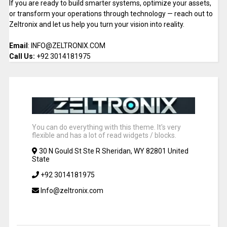
If you are ready to build smarter systems, optimize your assets,
or transform your operations through technology — reach out to
Zeltronix and let us help you turn your vision into reality.
Email
: INFO@ZELTRONIX.COM
Call Us:
+92 3014181975
You can do everything with this theme. It's very
flexible and has a lot of read widgets / blocks.
30 N Gould St Ste R Sheridan, WY 82801 United
State
+92 3014181975
Info@zeltronix.com