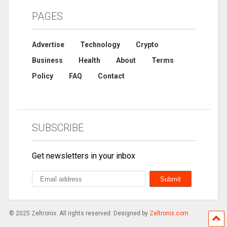
PAGES
Advertise
Technology
Crypto
Business
Health
About
Terms
Policy
FAQ
Contact
SUBSCRIBE
Get newsletters in your inbox
© 2025 Zeltronix. All rights reserved. Designed by
Zeltronix.com