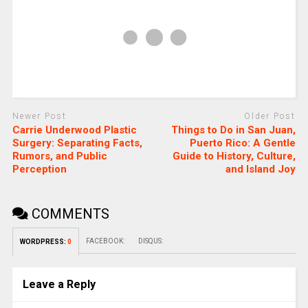
Newer Post
Older Post
Carrie Underwood Plastic
Things to Do in San Juan,
Surgery: Separating Facts,
Puerto Rico: A Gentle
Rumors, and Public
Guide to History, Culture,
Perception
and Island Joy
COMMENTS
FACEBOOK:
DISQUS:
WORDPRESS:
0
Leave a Reply