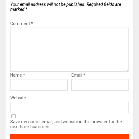
Your email address will not be published.
Required fields are
marked
*
Comment
*
Name
*
Email
*
Website
Save my name, email, and website in this browser for the
next time I comment.