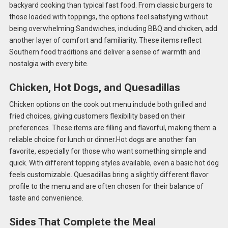
backyard cooking than typical fast food. From classic burgers to
those loaded with toppings, the options feel satisfying without
being overwhelming.Sandwiches, including BBQ and chicken, add
another layer of comfort and familiarity. These items reflect
Southern food traditions and deliver a sense of warmth and
nostalgia with every bite.
Chicken, Hot Dogs, and Quesadillas
Chicken options on the cook out menu include both grilled and
fried choices, giving customers flexibility based on their
preferences. These items are filling and flavorful, making them a
reliable choice for lunch or dinner.Hot dogs are another fan
favorite, especially for those who want something simple and
quick. With different topping styles available, even a basic hot dog
feels customizable. Quesadillas bring a slightly different flavor
profile to the menu and are often chosen for their balance of
taste and convenience.
Sides That Complete the Meal