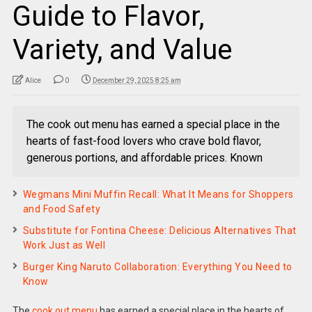
Guide to Flavor,
Variety, and Value
Alice
0
December 29, 2025 8:25 am
The cook out menu has earned a special place in the
hearts of fast-food lovers who crave bold flavor,
generous portions, and affordable prices. Known
Wegmans Mini Muffin Recall: What It Means for Shoppers
and Food Safety
Substitute for Fontina Cheese: Delicious Alternatives That
Work Just as Well
Burger King Naruto Collaboration: Everything You Need to
Know
The
cook out menu
has earned a special place in the hearts of