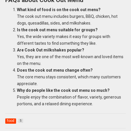
What kind of food is on the cook out menu?
The cook out menu includes burgers, BBQ, chicken, hot
dogs, quesadillas, sides, and milkshakes.
Is the cook out menu suitable for groups?
Yes, the wide variety makes it easy for groups with
different tastes to find something they like.
Are Cook Out milkshakes popular?
Yes, they are one of the most well-known and loved items
on the menu.
Does the cook out menu change often?
The core menu stays consistent, which many customers
appreciate.
Why do people like the cook out menu so much?
People enjoy the combination of flavor, variety, generous
portions, and a relaxed dining experience.
food
5