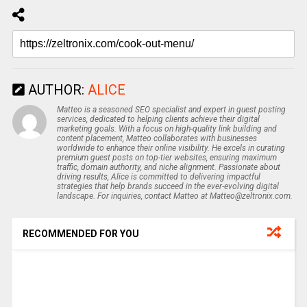
AUTHOR:
ALICE
Matteo is a seasoned SEO specialist and expert in guest posting
services, dedicated to helping clients achieve their digital
marketing goals. With a focus on high-quality link building and
content placement, Matteo collaborates with businesses
worldwide to enhance their online visibility. He excels in curating
premium guest posts on top-tier websites, ensuring maximum
traffic, domain authority, and niche alignment. Passionate about
driving results, Alice is committed to delivering impactful
strategies that help brands succeed in the ever-evolving digital
landscape. For inquiries, contact Matteo at Matteo@zeltronix.com.
RECOMMENDED FOR YOU