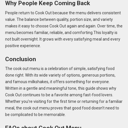
Why People Keep Coming Back
People return to Cook Out because the menu delivers consistent
value. The balance between quality, portion size, and variety
makes it easy to choose Cook Out again and again. Over time, the
menu becomes familiar, reliable, and comforting.This loyalty is
not built overnight. It grows with every satisfying meal and every
positive experience.
Conclusion
The cook out menu is a celebration of simple, satisfying food
done right. With its wide variety of options, generous portions,
and famous milkshakes, it offers something for everyone.
Written in a gentle and meaningful tone, this guide shows why
Cook Out continues to be a favorite among fast-food lovers.
Whether you’re visiting for the first time or returning for a familiar
meal, the cook out menu proves that good food doesn’t need to
be complicated to be memorable.
FAQs about Cook Out Menu