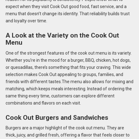
expect when they visit Cook Out good food, fast service, and a
menu that doesn’t change its identity. That reliability builds trust
and loyalty over time.
A Look at the Variety on the Cook Out
Menu
One of the strongest features of the cook out menu is its variety.
Whether you’re in the mood for a burger, BBQ, chicken, hot dogs,
or quesadillas, there’s something that fits your craving. This wide
selection makes Cook Out appealing to groups, families, and
friends with different tastes.The menu also allows for mixing and
matching, which keeps meals interesting. Instead of ordering the
same thing every time, customers can explore different
combinations and flavors on each visit.
Cook Out Burgers and Sandwiches
Burgers are a major highlight of the cook out menu. They are
thick, juicy, and grilled fresh, offering a flavor that feels closer to