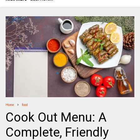
Home
food
Cook Out Menu: A
Complete, Friendly