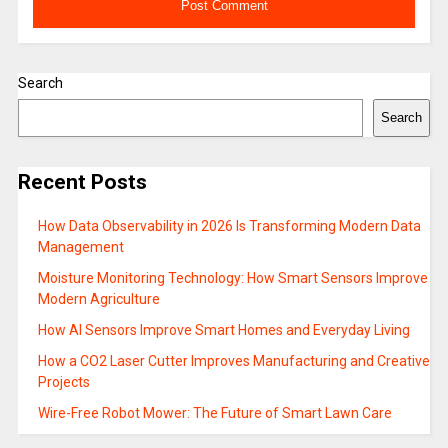
Search
Search
Recent Posts
How Data Observability in 2026 Is Transforming Modern Data
Management
Moisture Monitoring Technology: How Smart Sensors Improve
Modern Agriculture
How AI Sensors Improve Smart Homes and Everyday Living
How a CO2 Laser Cutter Improves Manufacturing and Creative
Projects
Wire-Free Robot Mower: The Future of Smart Lawn Care