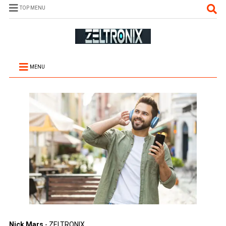
TOP MENU
MENU
Nick Mars
- ZELTRONIX.