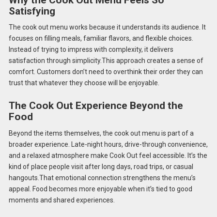
Satisfying
The cook out menu works because it understands its audience. It
focuses on filling meals, familiar flavors, and flexible choices.
Instead of trying to impress with complexity, it delivers
satisfaction through simplicity.This approach creates a sense of
comfort. Customers don’t need to overthink their order they can
trust that whatever they choose will be enjoyable.
The Cook Out Experience Beyond the
Food
Beyond the items themselves, the cook out menu is part of a
broader experience. Late-night hours, drive-through convenience,
and a relaxed atmosphere make Cook Out feel accessible. It’s the
kind of place people visit after long days, road trips, or casual
hangouts.That emotional connection strengthens the menu’s
appeal. Food becomes more enjoyable when it’s tied to good
moments and shared experiences.