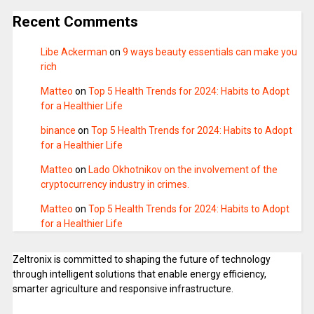
Recent Comments
Libe Ackerman
on
9 ways beauty essentials can make you
rich
Matteo
on
Top 5 Health Trends for 2024: Habits to Adopt
for a Healthier Life
binance
on
Top 5 Health Trends for 2024: Habits to Adopt
for a Healthier Life
Matteo
on
Lado Okhotnikov on the involvement of the
cryptocurrency industry in crimes.
Matteo
on
Top 5 Health Trends for 2024: Habits to Adopt
for a Healthier Life
Zeltronix is committed to shaping the future of technology
through intelligent solutions that enable energy efficiency,
smarter agriculture and responsive infrastructure.