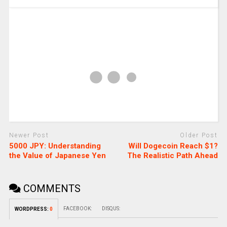
Newer Post
Older Post
5000 JPY: Understanding
Will Dogecoin Reach $1?
the Value of Japanese Yen
The Realistic Path Ahead
COMMENTS
FACEBOOK:
DISQUS:
WORDPRESS:
0