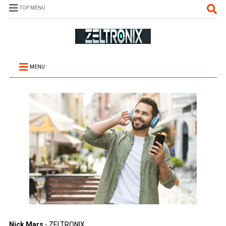
TOP MENU
MENU
Nick Mars
- ZELTRONIX.