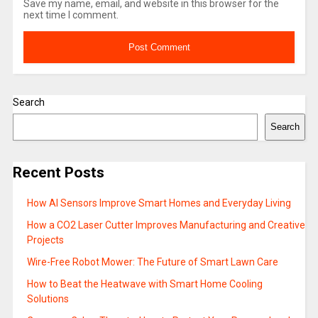
Save my name, email, and website in this browser for the
next time I comment.
Search
Search
Recent Posts
How AI Sensors Improve Smart Homes and Everyday Living
How a CO2 Laser Cutter Improves Manufacturing and Creative
Projects
Wire-Free Robot Mower: The Future of Smart Lawn Care
How to Beat the Heatwave with Smart Home Cooling
Solutions