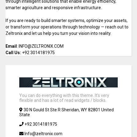
through intelligent solutions that enable energy efficiency,
smarter agriculture and responsive infrastructure.
If you are ready to build smarter systems, optimize your assets,
or transform your operations through technology — reach out to
Zeltronix and let us help you turn your vision into reality.
Email
: INFO@ZELTRONIX.COM
Call Us:
+92 3014181975
You can do everything with this theme. It's very
flexible and has a lot of read widgets / blocks.
30 N Gould St Ste R Sheridan, WY 82801 United
State
+92 3014181975
Info@zeltronix.com