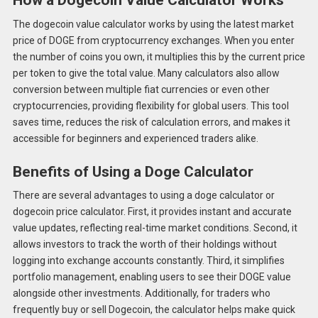
How a Dogecoin Value Calculator Works
The dogecoin value calculator works by using the latest market
price of DOGE from cryptocurrency exchanges. When you enter
the number of coins you own, it multiplies this by the current price
per token to give the total value. Many calculators also allow
conversion between multiple fiat currencies or even other
cryptocurrencies, providing flexibility for global users. This tool
saves time, reduces the risk of calculation errors, and makes it
accessible for beginners and experienced traders alike.
Benefits of Using a Doge Calculator
There are several advantages to using a doge calculator or
dogecoin price calculator. First, it provides instant and accurate
value updates, reflecting real-time market conditions. Second, it
allows investors to track the worth of their holdings without
logging into exchange accounts constantly. Third, it simplifies
portfolio management, enabling users to see their DOGE value
alongside other investments. Additionally, for traders who
frequently buy or sell Dogecoin, the calculator helps make quick