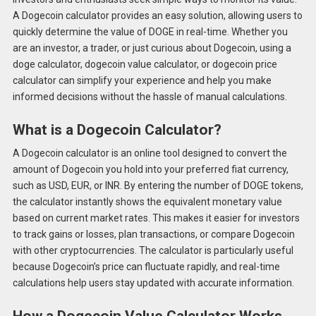
A Dogecoin calculator provides an easy solution, allowing users to
quickly determine the value of DOGE in real-time. Whether you
are an investor, a trader, or just curious about Dogecoin, using a
doge calculator, dogecoin value calculator, or dogecoin price
calculator can simplify your experience and help you make
informed decisions without the hassle of manual calculations.
What is a Dogecoin Calculator?
A Dogecoin calculator is an online tool designed to convert the
amount of Dogecoin you hold into your preferred fiat currency,
such as USD, EUR, or INR. By entering the number of DOGE tokens,
the calculator instantly shows the equivalent monetary value
based on current market rates. This makes it easier for investors
to track gains or losses, plan transactions, or compare Dogecoin
with other cryptocurrencies. The calculator is particularly useful
because Dogecoin’s price can fluctuate rapidly, and real-time
calculations help users stay updated with accurate information.