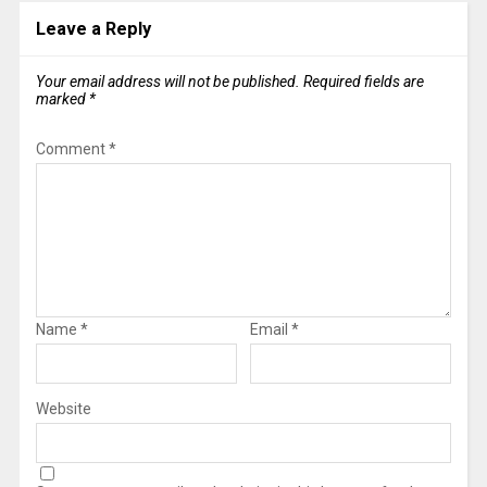
Leave a Reply
Your email address will not be published.
Required fields are
marked
*
Comment
*
Name
*
Email
*
Website