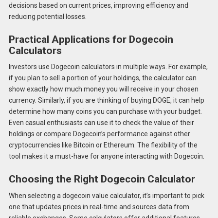
decisions based on current prices, improving efficiency and
reducing potential losses.
Practical Applications for Dogecoin
Calculators
Investors use Dogecoin calculators in multiple ways. For example,
if you plan to sell a portion of your holdings, the calculator can
show exactly how much money you will receive in your chosen
currency. Similarly, if you are thinking of buying DOGE, it can help
determine how many coins you can purchase with your budget.
Even casual enthusiasts can use it to check the value of their
holdings or compare Dogecoin’s performance against other
cryptocurrencies like Bitcoin or Ethereum. The flexibility of the
tool makes it a must-have for anyone interacting with Dogecoin.
Choosing the Right Dogecoin Calculator
When selecting a dogecoin value calculator, it’s important to pick
one that updates prices in real-time and sources data from
reliable exchanges. Some calculators offer additional features