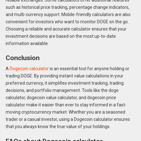
such as historical price tracking, percentage change indicators,
and multi-currency support. Mobile-friendly calculators are also
convenient for investors who want to monitor DOGE on the go.
Choosing a reliable and accurate calculator ensures that your
investment decisions are based on the most up-to-date
information available.
Conclusion
A
Dogecoin calculator
is an essential tool for anyone holding or
trading DOGE. By providing instant value calculations in your
preferred currency, it simplifies investment tracking, trading
decisions, and portfolio management. Tools like the doge
calculator, dogecoin value calculator, and dogecoin price
calculator make it easier than ever to stay informed in a fast-
moving cryptocurrency market. Whether you are a seasoned
trader or a casual investor, using a Dogecoin calculator ensures
that you always know the true value of your holdings.