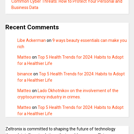
Common Cyber Threats: How to Protect Your Personal and
Business Data
Recent Comments
Libe Ackerman
on
9 ways beauty essentials can make you
rich
Matteo
on
Top 5 Health Trends for 2024: Habits to Adopt
for a Healthier Life
binance
on
Top 5 Health Trends for 2024: Habits to Adopt
for a Healthier Life
Matteo
on
Lado Okhotnikov on the involvement of the
cryptocurrency industry in crimes.
Matteo
on
Top 5 Health Trends for 2024: Habits to Adopt
for a Healthier Life
Zeltronix is committed to shaping the future of technology