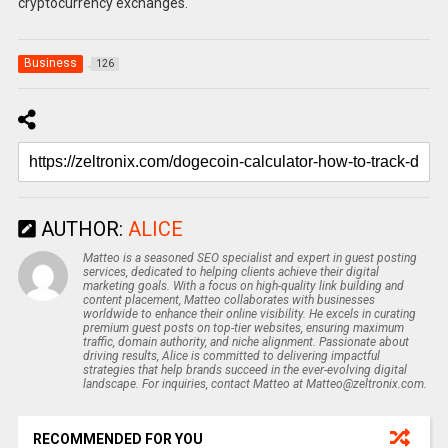
cryptocurrency exchanges.
Business
126
AUTHOR:
ALICE
Matteo is a seasoned SEO specialist and expert in guest posting
services, dedicated to helping clients achieve their digital
marketing goals. With a focus on high-quality link building and
content placement, Matteo collaborates with businesses
worldwide to enhance their online visibility. He excels in curating
premium guest posts on top-tier websites, ensuring maximum
traffic, domain authority, and niche alignment. Passionate about
driving results, Alice is committed to delivering impactful
strategies that help brands succeed in the ever-evolving digital
landscape. For inquiries, contact Matteo at Matteo@zeltronix.com.
RECOMMENDED FOR YOU