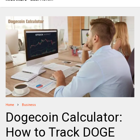
Home
Business
Dogecoin Calculator:
How to Track DOGE