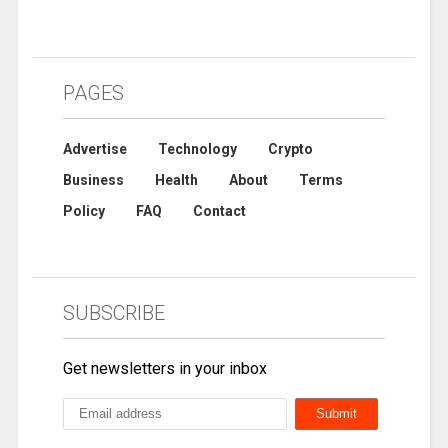
PAGES
Advertise
Technology
Crypto
Business
Health
About
Terms
Policy
FAQ
Contact
SUBSCRIBE
Get newsletters in your inbox