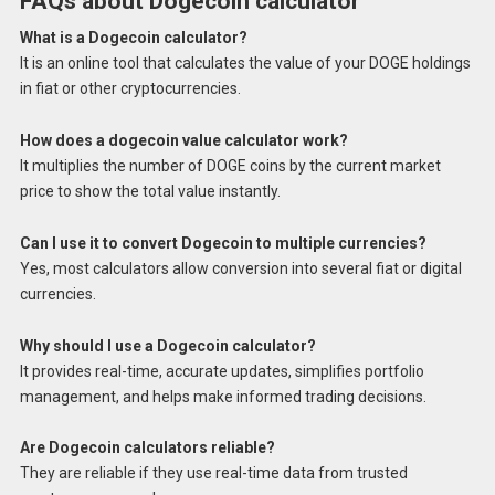
FAQs about Dogecoin calculator
What is a Dogecoin calculator?
It is an online tool that calculates the value of your DOGE holdings
in fiat or other cryptocurrencies.
How does a dogecoin value calculator work?
It multiplies the number of DOGE coins by the current market
price to show the total value instantly.
Can I use it to convert Dogecoin to multiple currencies?
Yes, most calculators allow conversion into several fiat or digital
currencies.
Why should I use a Dogecoin calculator?
It provides real-time, accurate updates, simplifies portfolio
management, and helps make informed trading decisions.
Are Dogecoin calculators reliable?
They are reliable if they use real-time data from trusted