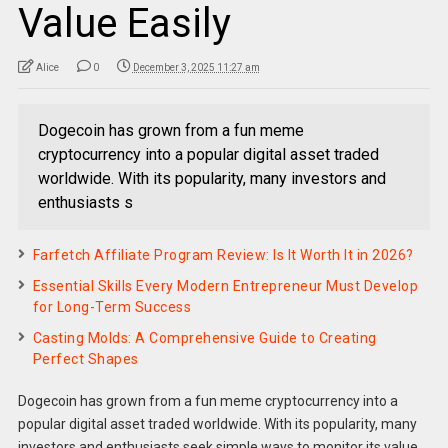
Value Easily
Alice
0
December 3, 2025 11:27 am
Dogecoin has grown from a fun meme
cryptocurrency into a popular digital asset traded
worldwide. With its popularity, many investors and
enthusiasts s
Farfetch Affiliate Program Review: Is It Worth It in 2026?
Essential Skills Every Modern Entrepreneur Must Develop
for Long-Term Success
Casting Molds: A Comprehensive Guide to Creating
Perfect Shapes
Dogecoin has grown from a fun meme cryptocurrency into a
popular digital asset traded worldwide. With its popularity, many
investors and enthusiasts seek simple ways to monitor its value.