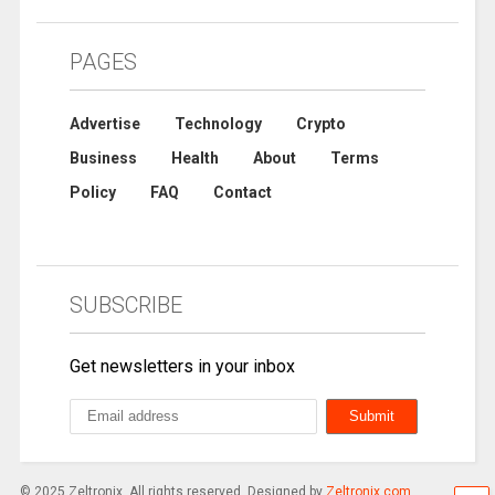
PAGES
Advertise
Technology
Crypto
Business
Health
About
Terms
Policy
FAQ
Contact
SUBSCRIBE
Get newsletters in your inbox
© 2025 Zeltronix. All rights reserved. Designed by
Zeltronix.com