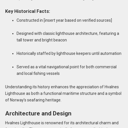
Key Historical Facts:
Constructed in [insert year based on verified sources]
Designed with classic lighthouse architecture, featuring a
tall tower and bright beacon
Historically staffed by lighthouse keepers until automation
Served as a vital navigational point for both commercial
and local fishing vessels
Understanding its history enhances the appreciation of Hvalnes
Lighthouse as both a functional maritime structure and a symbol
of Norway’s seafaring heritage.
Architecture and Design
Hvalnes Lighthouse is renowned for its architectural charm and