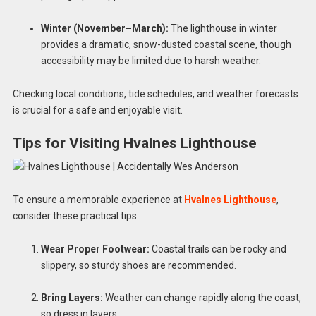
Winter (November–March):
The lighthouse in winter
provides a dramatic, snow-dusted coastal scene, though
accessibility may be limited due to harsh weather.
Checking local conditions, tide schedules, and weather forecasts
is crucial for a safe and enjoyable visit.
Tips for Visiting Hvalnes Lighthouse
To ensure a memorable experience at
Hvalnes Lighthouse
,
consider these practical tips:
Wear Proper Footwear:
Coastal trails can be rocky and
slippery, so sturdy shoes are recommended.
Bring Layers:
Weather can change rapidly along the coast,
so dress in layers.