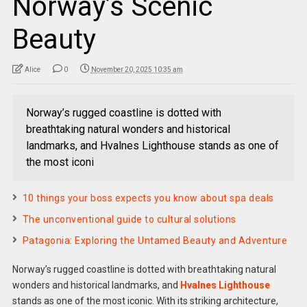
Norway’s Scenic
Beauty
Alice
0
November 20, 2025 10:35 am
Norway’s rugged coastline is dotted with
breathtaking natural wonders and historical
landmarks, and Hvalnes Lighthouse stands as one of
the most iconi
10 things your boss expects you know about spa deals
The unconventional guide to cultural solutions
Patagonia: Exploring the Untamed Beauty and Adventure
Norway’s rugged coastline is dotted with breathtaking natural
wonders and historical landmarks, and
Hvalnes Lighthouse
stands as one of the most iconic. With its striking architecture,