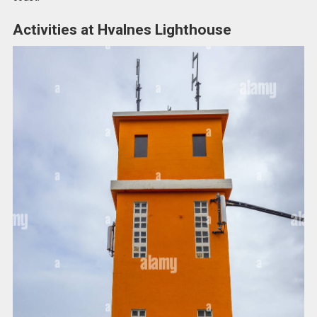
Activities at Hvalnes Lighthouse