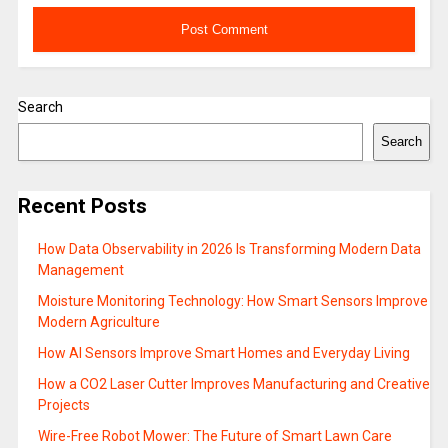
Search
Search
Recent Posts
How Data Observability in 2026 Is Transforming Modern Data
Management
Moisture Monitoring Technology: How Smart Sensors Improve
Modern Agriculture
How AI Sensors Improve Smart Homes and Everyday Living
How a CO2 Laser Cutter Improves Manufacturing and Creative
Projects
Wire-Free Robot Mower: The Future of Smart Lawn Care