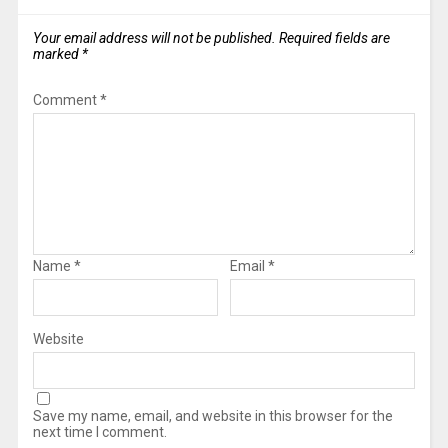
Your email address will not be published.
Required fields are
marked
*
Comment
*
Name
*
Email
*
Website
Save my name, email, and website in this browser for the
next time I comment.