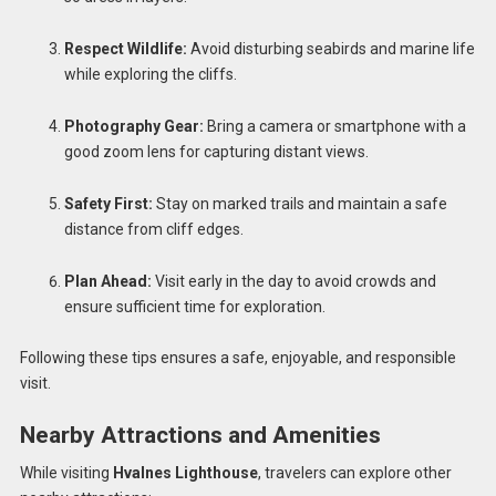
Respect Wildlife:
Avoid disturbing seabirds and marine life
while exploring the cliffs.
Photography Gear:
Bring a camera or smartphone with a
good zoom lens for capturing distant views.
Safety First:
Stay on marked trails and maintain a safe
distance from cliff edges.
Plan Ahead:
Visit early in the day to avoid crowds and
ensure sufficient time for exploration.
Following these tips ensures a safe, enjoyable, and responsible
visit.
Nearby Attractions and Amenities
While visiting
Hvalnes Lighthouse
, travelers can explore other