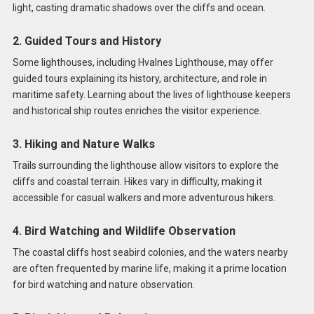
light, casting dramatic shadows over the cliffs and ocean.
2. Guided Tours and History
Some lighthouses, including Hvalnes Lighthouse, may offer
guided tours explaining its history, architecture, and role in
maritime safety. Learning about the lives of lighthouse keepers
and historical ship routes enriches the visitor experience.
3. Hiking and Nature Walks
Trails surrounding the lighthouse allow visitors to explore the
cliffs and coastal terrain. Hikes vary in difficulty, making it
accessible for casual walkers and more adventurous hikers.
4. Bird Watching and Wildlife Observation
The coastal cliffs host seabird colonies, and the waters nearby
are often frequented by marine life, making it a prime location
for bird watching and nature observation.