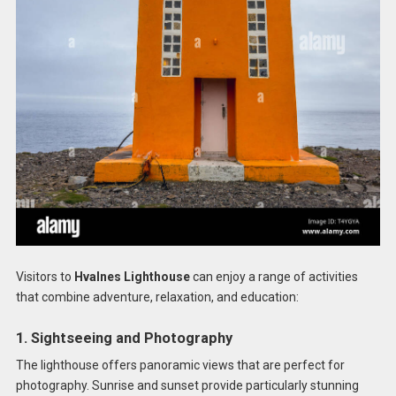
Visitors to
Hvalnes Lighthouse
can enjoy a range of activities
that combine adventure, relaxation, and education:
1. Sightseeing and Photography
The lighthouse offers panoramic views that are perfect for
photography. Sunrise and sunset provide particularly stunning