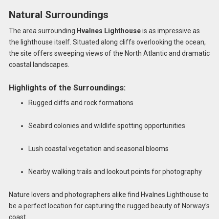
Natural Surroundings
The area surrounding
Hvalnes Lighthouse
is as impressive as
the lighthouse itself. Situated along cliffs overlooking the ocean,
the site offers sweeping views of the North Atlantic and dramatic
coastal landscapes.
Highlights of the Surroundings:
Rugged cliffs and rock formations
Seabird colonies and wildlife spotting opportunities
Lush coastal vegetation and seasonal blooms
Nearby walking trails and lookout points for photography
Nature lovers and photographers alike find Hvalnes Lighthouse to
be a perfect location for capturing the rugged beauty of Norway’s
coast.