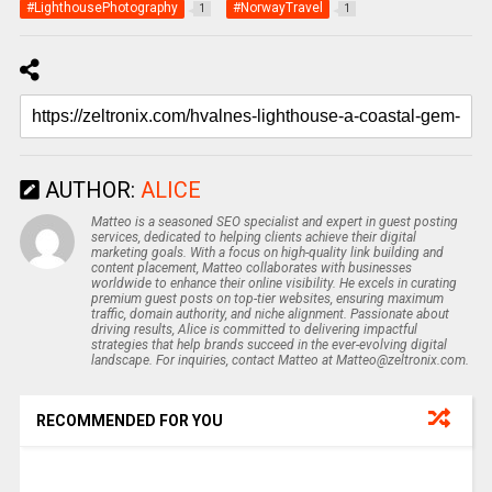
#LighthousePhotography
#NorwayTravel
1
1
AUTHOR:
ALICE
Matteo is a seasoned SEO specialist and expert in guest posting
services, dedicated to helping clients achieve their digital
marketing goals. With a focus on high-quality link building and
content placement, Matteo collaborates with businesses
worldwide to enhance their online visibility. He excels in curating
premium guest posts on top-tier websites, ensuring maximum
traffic, domain authority, and niche alignment. Passionate about
driving results, Alice is committed to delivering impactful
strategies that help brands succeed in the ever-evolving digital
landscape. For inquiries, contact Matteo at Matteo@zeltronix.com.
RECOMMENDED FOR YOU