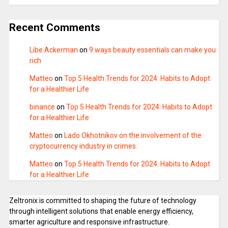
Recent Comments
Libe Ackerman
on
9 ways beauty essentials can make you
rich
Matteo
on
Top 5 Health Trends for 2024: Habits to Adopt
for a Healthier Life
binance
on
Top 5 Health Trends for 2024: Habits to Adopt
for a Healthier Life
Matteo
on
Lado Okhotnikov on the involvement of the
cryptocurrency industry in crimes.
Matteo
on
Top 5 Health Trends for 2024: Habits to Adopt
for a Healthier Life
Zeltronix is committed to shaping the future of technology
through intelligent solutions that enable energy efficiency,
smarter agriculture and responsive infrastructure.