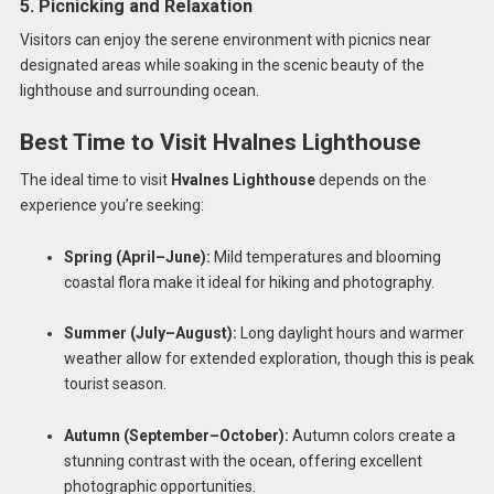
5. Picnicking and Relaxation
Visitors can enjoy the serene environment with picnics near
designated areas while soaking in the scenic beauty of the
lighthouse and surrounding ocean.
Best Time to Visit Hvalnes Lighthouse
The ideal time to visit
Hvalnes Lighthouse
depends on the
experience you’re seeking:
Spring (April–June):
Mild temperatures and blooming
coastal flora make it ideal for hiking and photography.
Summer (July–August):
Long daylight hours and warmer
weather allow for extended exploration, though this is peak
tourist season.
Autumn (September–October):
Autumn colors create a
stunning contrast with the ocean, offering excellent
photographic opportunities.