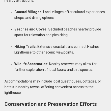
nearby attractions:
Coastal Villages:
Local villages offer cultural experiences,
shops, and dining options.
Beaches and Coves:
Secluded beaches nearby provide
spots for relaxation and picnicking.
Hiking Trails:
Extensive coastal trails connect Hvalnes
Lighthouse to other scenic viewpoints.
Wildlife Sanctuaries:
Nearby reserves may allow for
further exploration of local fauna and bird species.
Accommodations may include local guesthouses, cottages, or
hotels in nearby towns, offering convenient access to the
lighthouse.
Conservation and Preservation Efforts