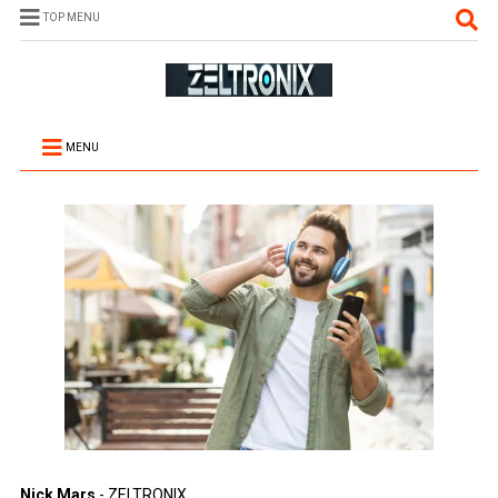
TOP MENU
MENU
Nick Mars
- ZELTRONIX.