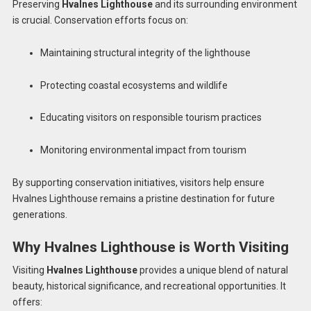
Preserving
Hvalnes Lighthouse
and its surrounding environment
is crucial. Conservation efforts focus on:
Maintaining structural integrity of the lighthouse
Protecting coastal ecosystems and wildlife
Educating visitors on responsible tourism practices
Monitoring environmental impact from tourism
By supporting conservation initiatives, visitors help ensure
Hvalnes Lighthouse remains a pristine destination for future
generations.
Why Hvalnes Lighthouse is Worth Visiting
Visiting
Hvalnes Lighthouse
provides a unique blend of natural
beauty, historical significance, and recreational opportunities. It
offers: