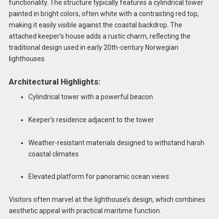
functionality. The structure typically features a cylindrical tower
painted in bright colors, often white with a contrasting red top,
making it easily visible against the coastal backdrop. The
attached keeper’s house adds a rustic charm, reflecting the
traditional design used in early 20th-century Norwegian
lighthouses.
Architectural Highlights:
Cylindrical tower with a powerful beacon
Keeper’s residence adjacent to the tower
Weather-resistant materials designed to withstand harsh
coastal climates
Elevated platform for panoramic ocean views
Visitors often marvel at the lighthouse’s design, which combines
aesthetic appeal with practical maritime function.