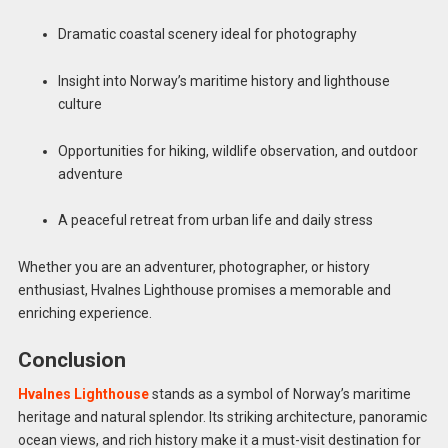
Dramatic coastal scenery ideal for photography
Insight into Norway’s maritime history and lighthouse
culture
Opportunities for hiking, wildlife observation, and outdoor
adventure
A peaceful retreat from urban life and daily stress
Whether you are an adventurer, photographer, or history
enthusiast, Hvalnes Lighthouse promises a memorable and
enriching experience.
Conclusion
Hvalnes Lighthouse
stands as a symbol of Norway’s maritime
heritage and natural splendor. Its striking architecture, panoramic
ocean views, and rich history make it a must-visit destination for