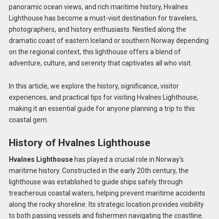
panoramic ocean views, and rich maritime history, Hvalnes
Lighthouse has become a must-visit destination for travelers,
photographers, and history enthusiasts. Nestled along the
dramatic coast of eastern Iceland or southern Norway depending
on the regional context, this lighthouse offers a blend of
adventure, culture, and serenity that captivates all who visit.
In this article, we explore the history, significance, visitor
experiences, and practical tips for visiting Hvalnes Lighthouse,
making it an essential guide for anyone planning a trip to this
coastal gem.
History of Hvalnes Lighthouse
Hvalnes Lighthouse
has played a crucial role in Norway’s
maritime history. Constructed in the early 20th century, the
lighthouse was established to guide ships safely through
treacherous coastal waters, helping prevent maritime accidents
along the rocky shoreline. Its strategic location provides visibility
to both passing vessels and fishermen navigating the coastline.