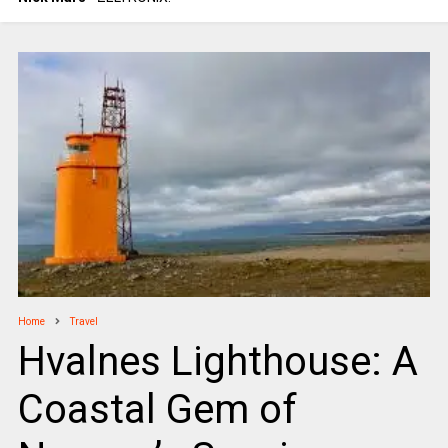
Home
Travel
Hvalnes Lighthouse: A
Coastal Gem of