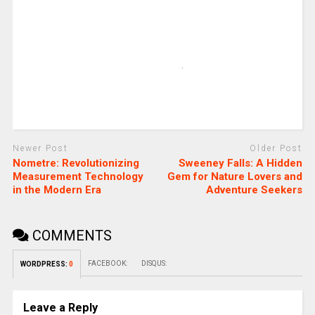
Newer Post
Older Post
Nometre: Revolutionizing
Sweeney Falls: A Hidden
Measurement Technology
Gem for Nature Lovers and
in the Modern Era
Adventure Seekers
COMMENTS
FACEBOOK:
DISQUS:
WORDPRESS:
0
Leave a Reply