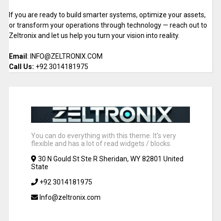
If you are ready to build smarter systems, optimize your assets,
or transform your operations through technology — reach out to
Zeltronix and let us help you turn your vision into reality.
Email
: INFO@ZELTRONIX.COM
Call Us:
+92 3014181975
You can do everything with this theme. It's very
flexible and has a lot of read widgets / blocks.
30 N Gould St Ste R Sheridan, WY 82801 United
State
+92 3014181975
Info@zeltronix.com