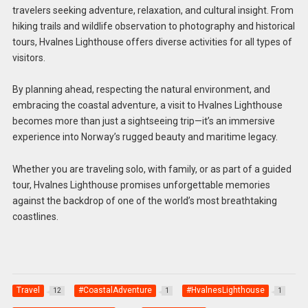
travelers seeking adventure, relaxation, and cultural insight. From
hiking trails and wildlife observation to photography and historical
tours, Hvalnes Lighthouse offers diverse activities for all types of
visitors.
By planning ahead, respecting the natural environment, and
embracing the coastal adventure, a visit to Hvalnes Lighthouse
becomes more than just a sightseeing trip—it’s an immersive
experience into Norway’s rugged beauty and maritime legacy.
Whether you are traveling solo, with family, or as part of a guided
tour, Hvalnes Lighthouse promises unforgettable memories
against the backdrop of one of the world’s most breathtaking
coastlines.
Travel
#CoastalAdventure
#HvalnesLighthouse
12
1
1