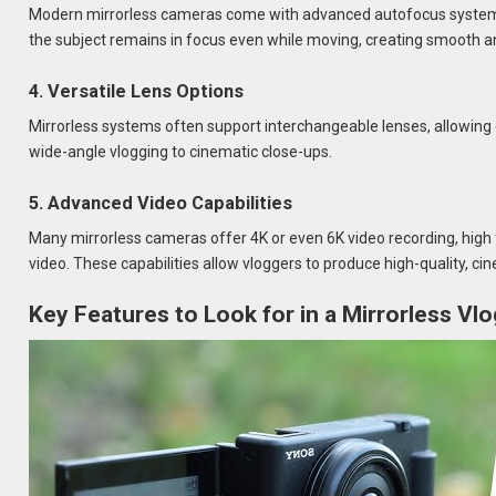
Modern mirrorless cameras come with advanced autofocus systems, 
the subject remains in focus even while moving, creating smooth a
4. Versatile Lens Options
Mirrorless systems often support interchangeable lenses, allowing 
wide-angle vlogging to cinematic close-ups.
5. Advanced Video Capabilities
Many mirrorless cameras offer 4K or even 6K video recording, high 
video. These capabilities allow vloggers to produce high-quality, ci
Key Features to Look for in a Mirrorless V