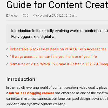
Guide for Content Crea
Alice
0
November 27, 2025 12:17 pm
Introduction In the rapidly evolving world of content creat
For vloggers and digital cr
Unbeatable Black Friday Deals on PITAKA Tech Accessories
10 ways accessories can find you the love of your life
Samsung or Vizio: Which TV Brand Is Better in 2026? A Comp
Introduction
In the rapidly evolving world of content creation, video quality plays
a
mirrorless vlogging camera
has emerged as one of the most ver
cameras, mirrorless cameras combine compact design, advanced fea
shooting and dynamic content creation.