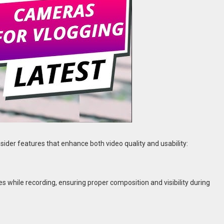
consider features that enhance both video quality and usability:
es while recording, ensuring proper composition and visibility during