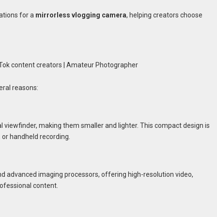
ations for a
mirrorless vlogging camera
, helping creators choose
eral reasons:
l viewfinder, making them smaller and lighter. This compact design is
, or handheld recording.
and advanced imaging processors, offering high-resolution video,
rofessional content.