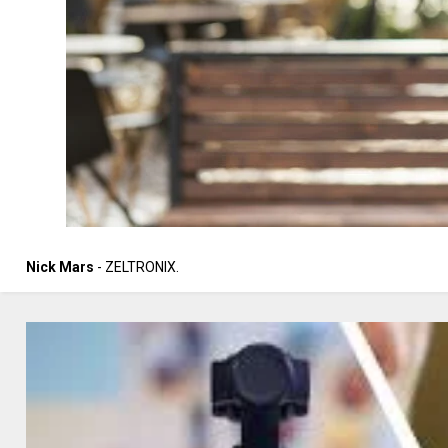
Nick Mars
- ZELTRONIX.