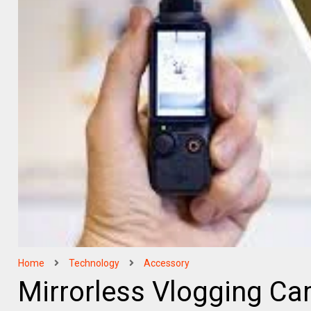
Home
Technology
Accessory
Mirrorless Vlogging Ca