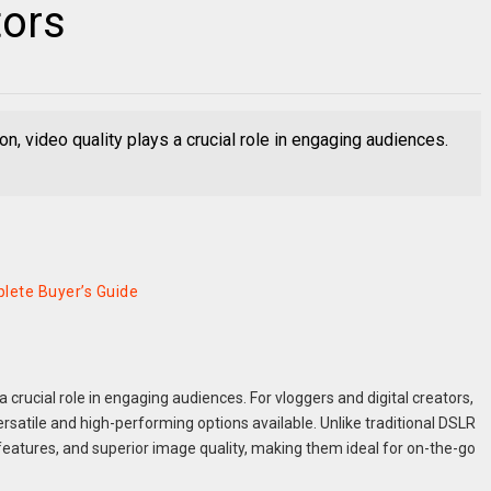
tors
ion, video quality plays a crucial role in engaging audiences.
lete Buyer’s Guide
 a crucial role in engaging audiences. For vloggers and digital creators,
satile and high-performing options available. Unlike traditional DSLR
tures, and superior image quality, making them ideal for on-the-go