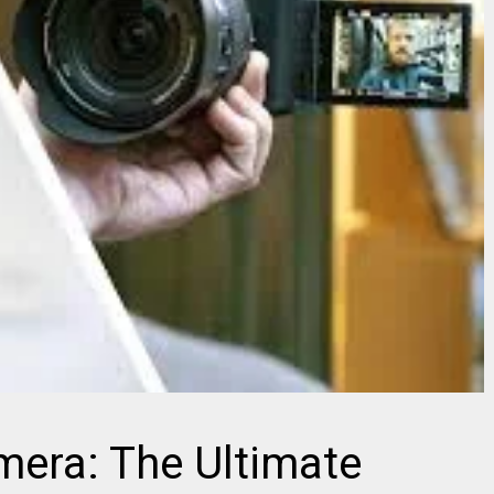
mera: The Ultimate