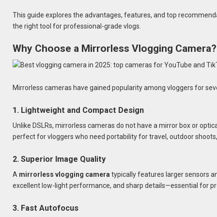
This guide explores the advantages, features, and top recommend
the right tool for professional-grade vlogs.
Why Choose a Mirrorless Vlogging Camera?
Mirrorless cameras have gained popularity among vloggers for sev
1. Lightweight and Compact Design
Unlike DSLRs, mirrorless cameras do not have a mirror box or optica
perfect for vloggers who need portability for travel, outdoor shoots
2. Superior Image Quality
A
mirrorless vlogging camera
typically features larger sensors 
excellent low-light performance, and sharp details—essential for p
3. Fast Autofocus