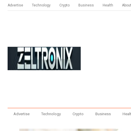
Advertise
Technology
Crypto
Business
Health
Abou
Advertise
Technology
Crypto
Business
Heal