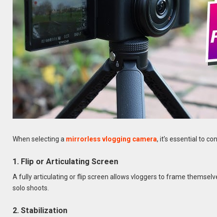
When selecting a
mirrorless vlogging camera
, it’s essential to 
1. Flip or Articulating Screen
A fully articulating or flip screen allows vloggers to frame themselv
solo shoots.
2. Stabilization