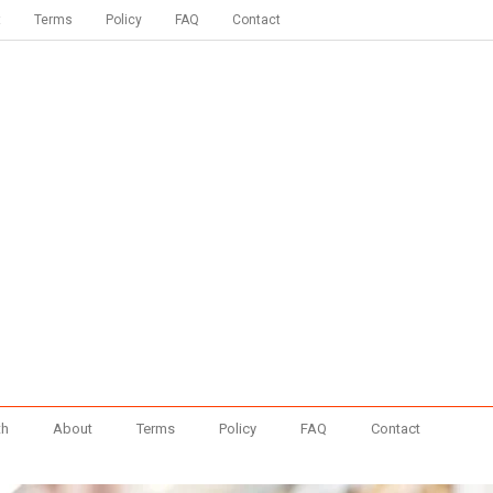
t
Terms
Policy
FAQ
Contact
th
About
Terms
Policy
FAQ
Contact