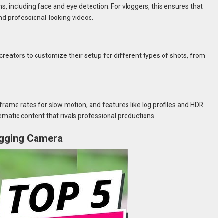
including face and eye detection. For vloggers, this ensures that
nd professional-looking videos.
creators to customize their setup for different types of shots, from
frame rates for slow motion, and features like log profiles and HDR
nematic content that rivals professional productions.
logging Camera