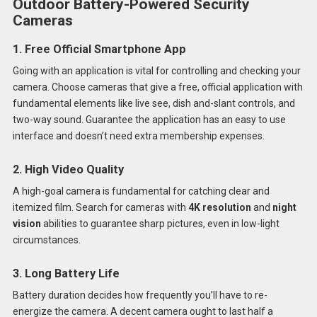
Outdoor Battery-Powered Security
Cameras
1. Free Official Smartphone App
Going with an application is vital for controlling and checking your
camera. Choose cameras that give a free, official application with
fundamental elements like live see, dish and-slant controls, and
two-way sound. Guarantee the application has an easy to use
interface and doesn’t need extra membership expenses.
2. High Video Quality
A high-goal camera is fundamental for catching clear and
itemized film. Search for cameras with
4K resolution
and
night
vision
abilities to guarantee sharp pictures, even in low-light
circumstances.
3. Long Battery Life
Battery duration decides how frequently you’ll have to re-
energize the camera. A decent camera ought to last half a