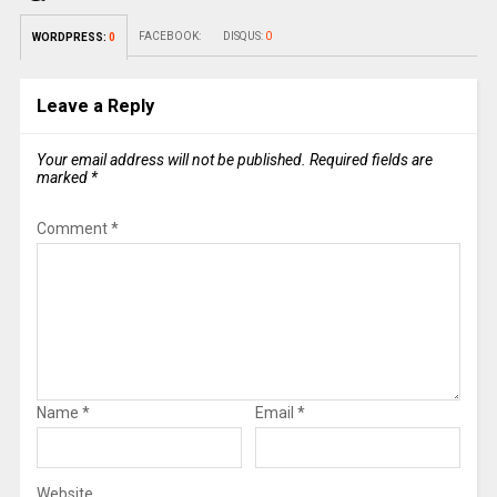
FACEBOOK:
DISQUS:
0
WORDPRESS:
0
Leave a Reply
Your email address will not be published.
Required fields are
marked
*
Comment
*
Name
*
Email
*
Website