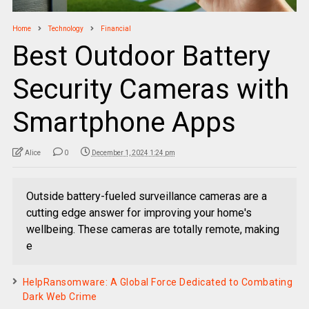
Home
Technology
Financial
Best Outdoor Battery
Security Cameras with
Smartphone Apps
Alice
0
December 1, 2024 1:24 pm
Outside battery-fueled surveillance cameras are a
cutting edge answer for improving your home's
wellbeing. These cameras are totally remote, making
e
HelpRansomware: A Global Force Dedicated to Combating
Dark Web Crime