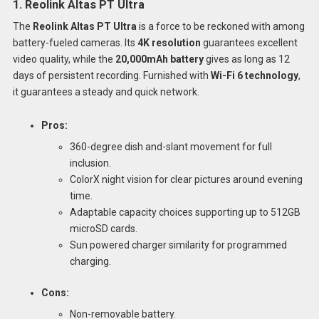
1. Reolink Altas PT Ultra
The
Reolink Altas PT Ultra
is a force to be reckoned with among
battery-fueled cameras. Its
4K resolution
guarantees excellent
video quality, while the
20,000mAh battery
gives as long as 12
days of persistent recording. Furnished with
Wi-Fi 6 technology
,
it guarantees a steady and quick network.
Pros:
360-degree dish and-slant movement for full
inclusion.
ColorX night vision for clear pictures around evening
time.
Adaptable capacity choices supporting up to 512GB
microSD cards.
Sun powered charger similarity for programmed
charging.
Cons:
Non-removable battery.