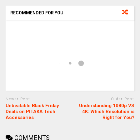
RECOMMENDED FOR YOU
Newer Post
Older Post
Unbeatable Black Friday
Understanding 1080p VS
Deals on PITAKA Tech
4K: Which Resolution is
Accessories
Right for You?
COMMENTS