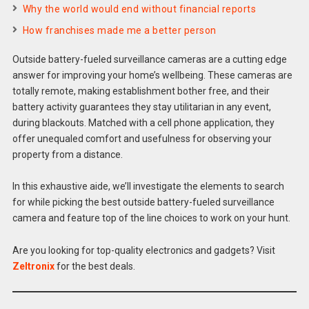
Why the world would end without financial reports
How franchises made me a better person
Outside battery-fueled surveillance cameras are a cutting edge
answer for improving your home’s wellbeing. These cameras are
totally remote, making establishment bother free, and their
battery activity guarantees they stay utilitarian in any event,
during blackouts. Matched with a cell phone application, they
offer unequaled comfort and usefulness for observing your
property from a distance.
In this exhaustive aide, we’ll investigate the elements to search
for while picking the best outside battery-fueled surveillance
camera and feature top of the line choices to work on your hunt.
Are you looking for top-quality electronics and gadgets? Visit
Zeltronix
for the best deals.