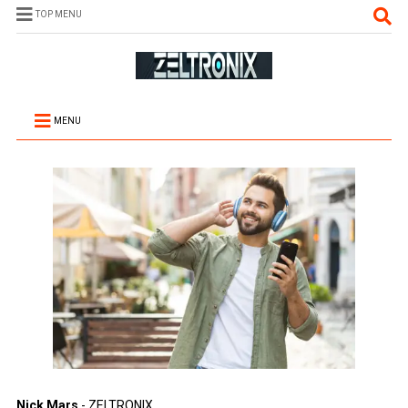
TOP MENU
MENU
Nick Mars
- ZELTRONIX.