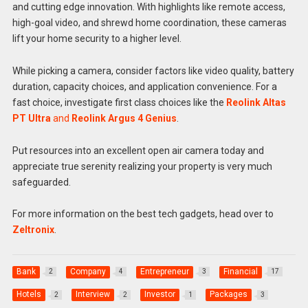
and cutting edge innovation. With highlights like remote access,
high-goal video, and shrewd home coordination, these cameras
lift your home security to a higher level.
While picking a camera, consider factors like video quality, battery
duration, capacity choices, and application convenience. For a
fast choice, investigate first class choices like the
Reolink Altas
PT Ultra
and
Reolink Argus 4 Genius
.
Put resources into an excellent open air camera today and
appreciate true serenity realizing your property is very much
safeguarded.
For more information on the best tech gadgets, head over to
Zeltronix
.
Bank
Company
Entrepreneur
Financial
2
4
3
17
Hotels
Interview
Investor
Packages
2
2
1
3