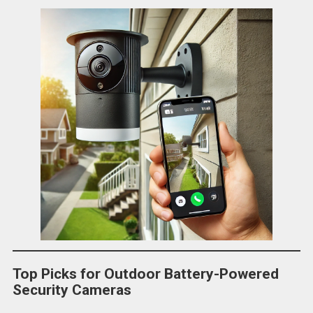
Top Picks for Outdoor Battery-Powered
Security Cameras