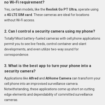
no Wi-Fi requirement?
Yes, certain models, like the
Reolink Go PT Ultra
, operate using
a
4G LTE SIM card
. These cameras are ideal for locations
without Wi-Fi access.
2. Can I control a security camera using my phone?
Totally! Most battery-fueled cameras with cell phone applications
permit you to see live feeds, control container and-slant
developments, and even utilize two-way sound for
correspondence.
3. What is the best app to turn your phone into a
security camera?
Applications like
Alfred
and
AtHome Camera
can transform your
cell phone into an improvised surveillance camera.
Notwithstanding, these applications come up short on cutting
edge elements and dependability of committed surveillance
cameras.