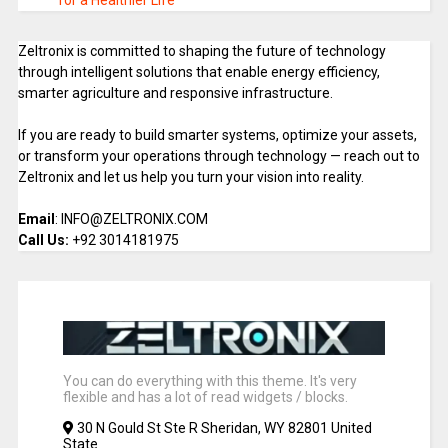
for a Healthier Life
Zeltronix is committed to shaping the future of technology
through intelligent solutions that enable energy efficiency,
smarter agriculture and responsive infrastructure.
If you are ready to build smarter systems, optimize your assets,
or transform your operations through technology — reach out to
Zeltronix and let us help you turn your vision into reality.
Email
: INFO@ZELTRONIX.COM
Call Us:
+92 3014181975
You can do everything with this theme. It's very
flexible and has a lot of read widgets / blocks.
30 N Gould St Ste R Sheridan, WY 82801 United
State