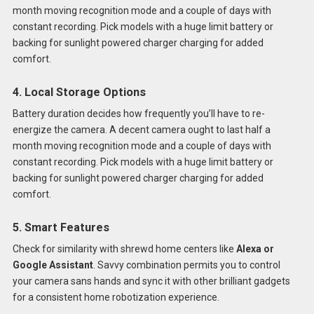
month moving recognition mode and a couple of days with
constant recording. Pick models with a huge limit battery or
backing for sunlight powered charger charging for added
comfort.
4. Local Storage Options
Battery duration decides how frequently you’ll have to re-
energize the camera. A decent camera ought to last half a
month moving recognition mode and a couple of days with
constant recording. Pick models with a huge limit battery or
backing for sunlight powered charger charging for added
comfort.
5. Smart Features
Check for similarity with shrewd home centers like
Alexa or
Google Assistant
. Savvy combination permits you to control
your camera sans hands and sync it with other brilliant gadgets
for a consistent home robotization experience.