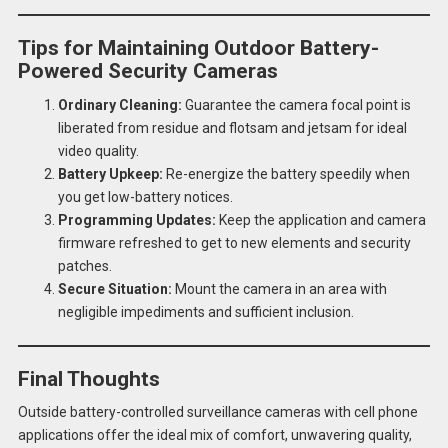
Tips for Maintaining Outdoor Battery-
Powered Security Cameras
Ordinary Cleaning:
Guarantee the camera focal point is
liberated from residue and flotsam and jetsam for ideal
video quality.
Battery Upkeep:
Re-energize the battery speedily when
you get low-battery notices.
Programming Updates:
Keep the application and camera
firmware refreshed to get to new elements and security
patches.
Secure Situation:
Mount the camera in an area with
negligible impediments and sufficient inclusion.
Final Thoughts
Outside battery-controlled surveillance cameras with cell phone
applications offer the ideal mix of comfort, unwavering quality,