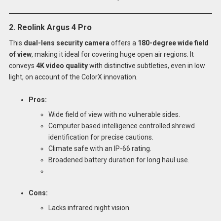
2. Reolink Argus 4 Pro
This
dual-lens security camera
offers a
180-degree wide field
of view
, making it ideal for covering huge open air regions. It
conveys
4K video quality
with distinctive subtleties, even in low
light, on account of the ColorX innovation.
Pros:
Wide field of view with no vulnerable sides.
Computer based intelligence controlled shrewd
identification for precise cautions.
Climate safe with an IP-66 rating.
Broadened battery duration for long haul use.
Cons:
Lacks infrared night vision.