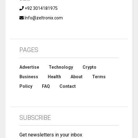
+92 3014181975
Info@zeltronix.com
PAGES
Advertise
Technology
Crypto
Business
Health
About
Terms
Policy
FAQ
Contact
SUBSCRIBE
Get newsletters in your inbox