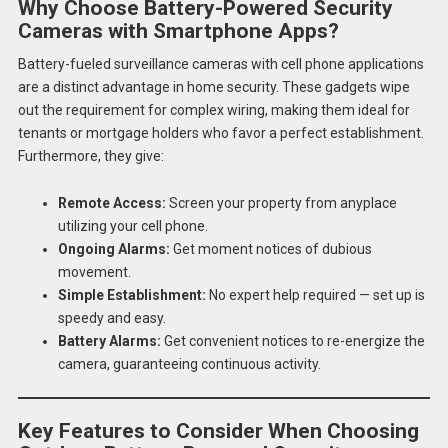
Why Choose Battery-Powered Security
Cameras with Smartphone Apps?
Battery-fueled surveillance cameras with cell phone applications
are a distinct advantage in home security. These gadgets wipe
out the requirement for complex wiring, making them ideal for
tenants or mortgage holders who favor a perfect establishment.
Furthermore, they give:
Remote Access:
Screen your property from anyplace
utilizing your cell phone.
Ongoing Alarms:
Get moment notices of dubious
movement.
Simple Establishment:
No expert help required — set up is
speedy and easy.
Battery Alarms:
Get convenient notices to re-energize the
camera, guaranteeing continuous activity.
Key Features to Consider When Choosing