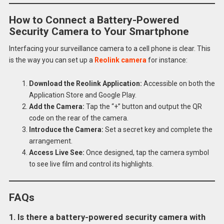
How to Connect a Battery-Powered
Security Camera to Your Smartphone
Interfacing your surveillance camera to a cell phone is clear. This
is the way you can set up a
Reolink camera
for instance:
Download the Reolink Application:
Accessible on both the
Application Store and Google Play.
Add the Camera:
Tap the “+” button and output the QR
code on the rear of the camera.
Introduce the Camera:
Set a secret key and complete the
arrangement.
Access Live See:
Once designed, tap the camera symbol
to see live film and control its highlights.
FAQs
1. Is there a battery-powered security camera with