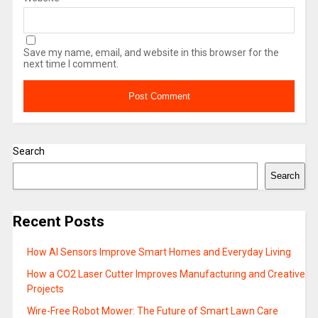
Save my name, email, and website in this browser for the
next time I comment.
Search
Search
Recent Posts
How AI Sensors Improve Smart Homes and Everyday Living
How a CO2 Laser Cutter Improves Manufacturing and Creative
Projects
Wire-Free Robot Mower: The Future of Smart Lawn Care