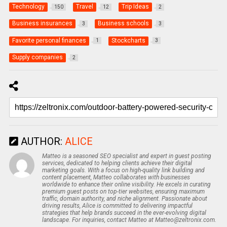
Technology
Travel
Trip Ideas
150
12
2
Business insurances
Business schools
3
3
Favorite personal finances
Stockcharts
1
3
Supply companies
2
AUTHOR:
ALICE
Matteo is a seasoned SEO specialist and expert in guest posting
services, dedicated to helping clients achieve their digital
marketing goals. With a focus on high-quality link building and
content placement, Matteo collaborates with businesses
worldwide to enhance their online visibility. He excels in curating
premium guest posts on top-tier websites, ensuring maximum
traffic, domain authority, and niche alignment. Passionate about
driving results, Alice is committed to delivering impactful
strategies that help brands succeed in the ever-evolving digital
landscape. For inquiries, contact Matteo at Matteo@zeltronix.com.