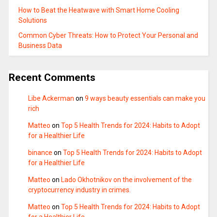
How to Beat the Heatwave with Smart Home Cooling
Solutions
Common Cyber Threats: How to Protect Your Personal and
Business Data
Recent Comments
Libe Ackerman
on
9 ways beauty essentials can make you
rich
Matteo
on
Top 5 Health Trends for 2024: Habits to Adopt
for a Healthier Life
binance
on
Top 5 Health Trends for 2024: Habits to Adopt
for a Healthier Life
Matteo
on
Lado Okhotnikov on the involvement of the
cryptocurrency industry in crimes.
Matteo
on
Top 5 Health Trends for 2024: Habits to Adopt