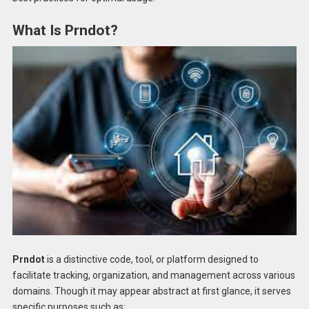
What Is Prndot?
Prndot
is a distinctive code, tool, or platform designed to
facilitate tracking, organization, and management across various
domains. Though it may appear abstract at first glance, it serves
specific purposes such as: