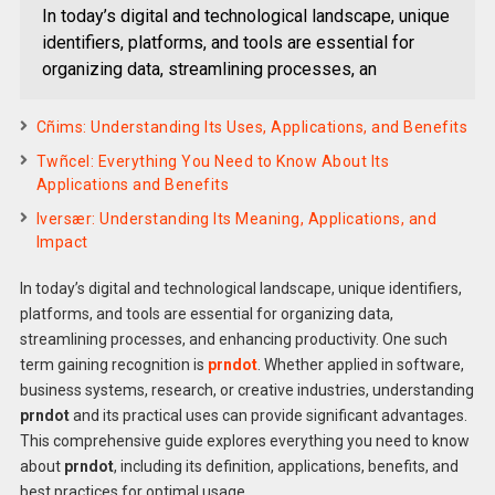
In today’s digital and technological landscape, unique
identifiers, platforms, and tools are essential for
organizing data, streamlining processes, an
Cñims: Understanding Its Uses, Applications, and Benefits
Twñcel: Everything You Need to Know About Its
Applications and Benefits
Iversær: Understanding Its Meaning, Applications, and
Impact
In today’s digital and technological landscape, unique identifiers,
platforms, and tools are essential for organizing data,
streamlining processes, and enhancing productivity. One such
term gaining recognition is
prndot
. Whether applied in software,
business systems, research, or creative industries, understanding
prndot
and its practical uses can provide significant advantages.
This comprehensive guide explores everything you need to know
about
prndot
, including its definition, applications, benefits, and
best practices for optimal usage.