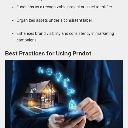
Functions as a recognizable project or asset identifier
Organizes assets under a consistent label
Enhances brand visibility and consistency in marketing
campaigns
Best Practices for Using Prndot