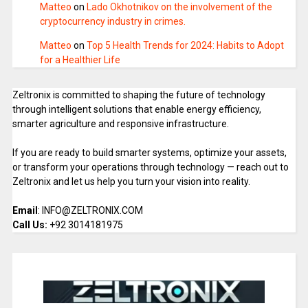
Matteo
on
Lado Okhotnikov on the involvement of the
cryptocurrency industry in crimes.
Matteo
on
Top 5 Health Trends for 2024: Habits to Adopt
for a Healthier Life
Zeltronix is committed to shaping the future of technology
through intelligent solutions that enable energy efficiency,
smarter agriculture and responsive infrastructure.
If you are ready to build smarter systems, optimize your assets,
or transform your operations through technology — reach out to
Zeltronix and let us help you turn your vision into reality.
Email
: INFO@ZELTRONIX.COM
Call Us:
+92 3014181975