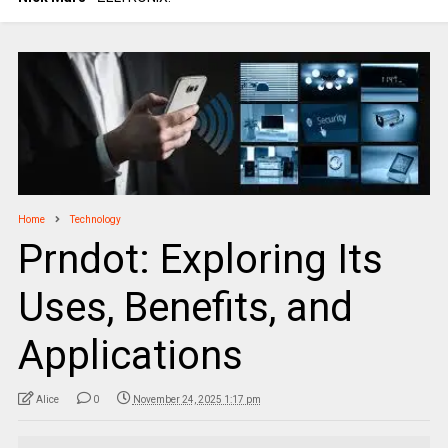
Home
Technology
Prndot: Exploring Its
Uses, Benefits, and
Applications
Alice
0
November 24, 2025 1:17 pm