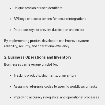
Unique session or user identifiers
API keys or access tokens for secure integrations
Database keys to prevent duplication and errors
By implementing
prndot
, developers can improve system
reliability, security, and operational efficiency.
2. Business Operations and Inventory
Businesses can leverage
prndot
for:
Tracking products, shipments, or inventory
Assigning reference codes to specific workflows or tasks
Improving accuracy in logistical and operational processes