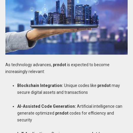
As technology advances,
prndot
is expected to become
increasingly relevant:
Blockchain Integration:
Unique codes like
prndot
may
secure digital assets and transactions
AI-Assisted Code Generation:
Artificial intelligence can
generate optimized
prndot
codes for efficiency and
security