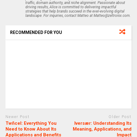
traffic, domain authority, and niche alignment. Passionate about
driving results, Alice is committed to delivering impactful
strategies that help brands succeed in the ever-evolving digital
landscape. For inquiries, contact Matteo at Matteo@zeltronix.com.
RECOMMENDED FOR YOU
Newer Post
Older Post
Twñcel: Everything You
Iversær: Understanding Its
Need to Know About Its
Meaning, Applications, and
Applications and Benefits
Impact