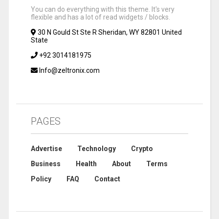
You can do everything with this theme. It's very
flexible and has a lot of read widgets / blocks.
30 N Gould St Ste R Sheridan, WY 82801 United
State
+92 3014181975
Info@zeltronix.com
PAGES
Advertise
Technology
Crypto
Business
Health
About
Terms
Policy
FAQ
Contact