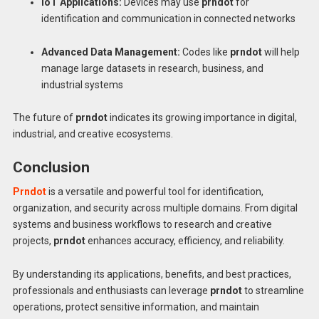
IoT Applications:
Devices may use
prndot
for
identification and communication in connected networks
Advanced Data Management:
Codes like
prndot
will help
manage large datasets in research, business, and
industrial systems
The future of
prndot
indicates its growing importance in digital,
industrial, and creative ecosystems.
Conclusion
Prndot
is a versatile and powerful tool for identification,
organization, and security across multiple domains. From digital
systems and business workflows to research and creative
projects,
prndot
enhances accuracy, efficiency, and reliability.
By understanding its applications, benefits, and best practices,
professionals and enthusiasts can leverage
prndot
to streamline
operations, protect sensitive information, and maintain