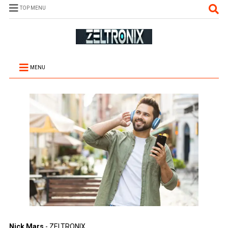
TOP MENU
MENU
Nick Mars
- ZELTRONIX.