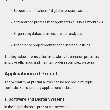
Unique identification of digital or physical assets
Streamlined process management in business workflows
Organizing datasets in research or analytics
Branding or project identification in creative fields
The key value of
prndot
lies in its ability to enhance precision,
improve efficiency, and maintain order in complex systems.
Applications of Prndot
The versatility of
prndot
allows it to be applied in multiple
contexts. Some primary applications include:
1. Software and Digital Systems
In the digital domain,
prndot
can serve as: