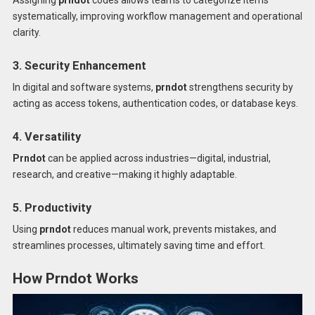
systematically, improving workflow management and operational
clarity.
3. Security Enhancement
In digital and software systems,
prndot
strengthens security by
acting as access tokens, authentication codes, or database keys.
4. Versatility
Prndot
can be applied across industries—digital, industrial,
research, and creative—making it highly adaptable.
5. Productivity
Using
prndot
reduces manual work, prevents mistakes, and
streamlines processes, ultimately saving time and effort.
How Prndot Works