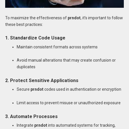
To maximize the effectiveness of
prndot
, it’s important to follow
these best practices:
1. Standardize Code Usage
Maintain consistent formats across systems
Avoid manual alterations that may create confusion or
duplicates
2. Protect Sensitive Applications
Secure
prndot
codes used in authentication or encryption
Limit access to prevent misuse or unauthorized exposure
3. Automate Processes
Integrate
prndot
into automated systems for tracking,