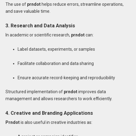
The use of
prndot
helps reduce errors, streamline operations,
and save valuable time.
3. Research and Data Analysis
In academic or scientific research,
prndot
can:
Label datasets, experiments, or samples
Facilitate collaboration and data sharing
Ensure accurate record-keeping and reproducibility
Structured implementation of
prndot
improves data
management and allows researchers to work efficiently.
4. Creative and Branding Applications
Prndot
is also useful in creative industries as: