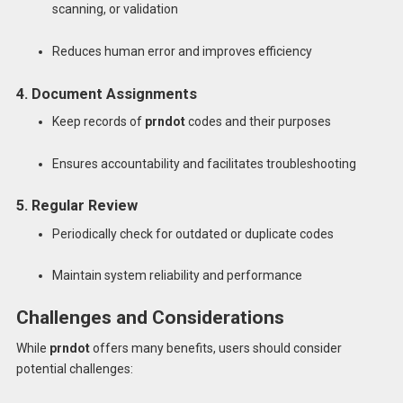
scanning, or validation
Reduces human error and improves efficiency
4. Document Assignments
Keep records of
prndot
codes and their purposes
Ensures accountability and facilitates troubleshooting
5. Regular Review
Periodically check for outdated or duplicate codes
Maintain system reliability and performance
Challenges and Considerations
While
prndot
offers many benefits, users should consider
potential challenges: