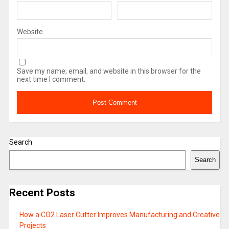
Website
Save my name, email, and website in this browser for the
next time I comment.
Search
Search
Recent Posts
How a CO2 Laser Cutter Improves Manufacturing and Creative
Projects