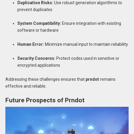
Duplication Risks:
Use robust generation algorithms to
prevent duplicates
System Compatibility:
Ensure integration with existing
software or hardware
Human Error:
Minimize manual input to maintain reliability
Security Concerns:
Protect codes used in sensitive or
encrypted applications
Addressing these challenges ensures that
prndot
remains
effective and reliable.
Future Prospects of Prndot