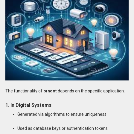
The functionality of
prndot
depends on the specific application:
1. In Digital Systems
Generated via algorithms to ensure uniqueness
Used as database keys or authentication tokens