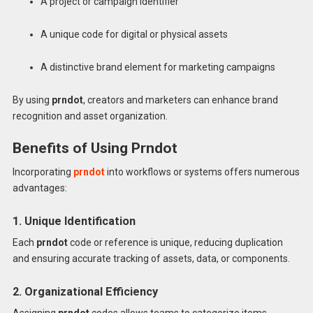
A project or campaign identifier
A unique code for digital or physical assets
A distinctive brand element for marketing campaigns
By using
prndot
, creators and marketers can enhance brand
recognition and asset organization.
Benefits of Using Prndot
Incorporating
prndot
into workflows or systems offers numerous
advantages:
1. Unique Identification
Each
prndot
code or reference is unique, reducing duplication
and ensuring accurate tracking of assets, data, or components.
2. Organizational Efficiency
Assigning
prndot
codes allows teams to categorize items