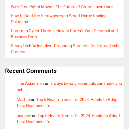
Wire-Free Robot Mower: The Future of Smart Lawn Care
How to Beat the Heatwave with Smart Home Cooling
Solutions
Common Cyber Threats: How to Protect Your Personal and
Business Data
ReadyTechGo Initiative: Preparing Students for Future Tech
Careers
Recent Comments
Libe Ackerman
on
9 ways beauty essentials can make you
rich
Matteo
on
Top 5 Health Trends for 2024: Habits to Adopt
for a Healthier Life
binance
on
Top 5 Health Trends for 2024: Habits to Adopt
for a Healthier Life