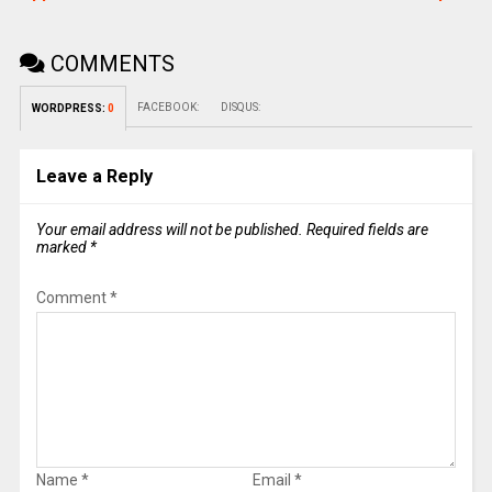
COMMENTS
FACEBOOK:
DISQUS:
WORDPRESS:
0
Leave a Reply
Your email address will not be published.
Required fields are
marked
*
Comment
*
Name
*
Email
*