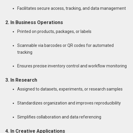
Facilitates secure access, tracking, and data management
2. In Business Operations
Printed on products, packages, or labels
Scannable via barcodes or QR codes for automated
tracking
Ensures precise inventory control and workflow monitoring
3. In Research
Assigned to datasets, experiments, or research samples
Standardizes organization and improves reproducibility
Simplifies collaboration and data referencing
4. In Creative Applications