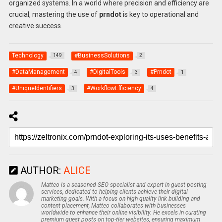
organized systems. In a world where precision and efficiency are
crucial, mastering the use of
prndot
is key to operational and
creative success.
Technology
#BusinessSolutions
149
2
#DataManagement
#DigitalTools
#Prndot
4
3
1
#UniqueIdentifiers
#WorkflowEfficiency
3
4
AUTHOR:
ALICE
Matteo is a seasoned SEO specialist and expert in guest posting
services, dedicated to helping clients achieve their digital
marketing goals. With a focus on high-quality link building and
content placement, Matteo collaborates with businesses
worldwide to enhance their online visibility. He excels in curating
premium guest posts on top-tier websites, ensuring maximum