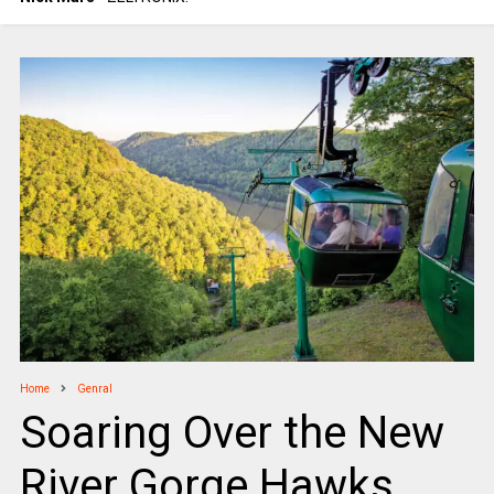
Home
Genral
Soaring Over the New
River Gorge Hawks