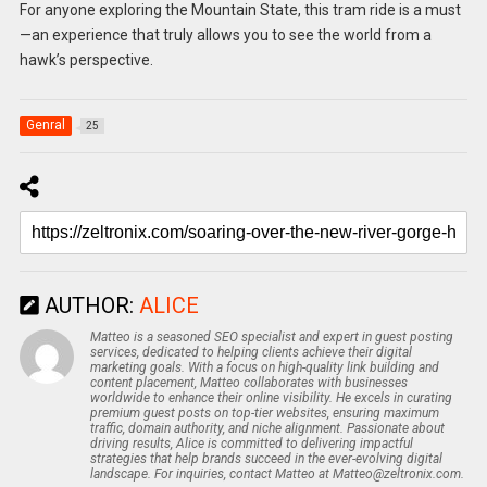
For anyone exploring the Mountain State, this tram ride is a must
—an experience that truly allows you to see the world from a
hawk’s perspective.
Genral
25
AUTHOR:
ALICE
Matteo is a seasoned SEO specialist and expert in guest posting
services, dedicated to helping clients achieve their digital
marketing goals. With a focus on high-quality link building and
content placement, Matteo collaborates with businesses
worldwide to enhance their online visibility. He excels in curating
premium guest posts on top-tier websites, ensuring maximum
traffic, domain authority, and niche alignment. Passionate about
driving results, Alice is committed to delivering impactful
strategies that help brands succeed in the ever-evolving digital
landscape. For inquiries, contact Matteo at Matteo@zeltronix.com.