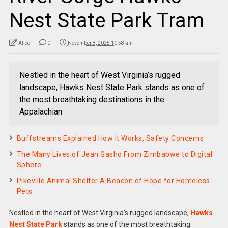
Nest State Park Tram
Alice
0
November 8, 2025 10:58 am
Nestled in the heart of West Virginia’s rugged
landscape, Hawks Nest State Park stands as one of
the most breathtaking destinations in the
Appalachian
Buffstreams Explained How It Works, Safety Concerns
The Many Lives of Jean Gasho From Zimbabwe to Digital
Sphere
Pikeville Animal Shelter A Beacon of Hope for Homeless
Pets
Nestled in the heart of West Virginia’s rugged landscape,
Hawks
Nest State Park
stands as one of the most breathtaking