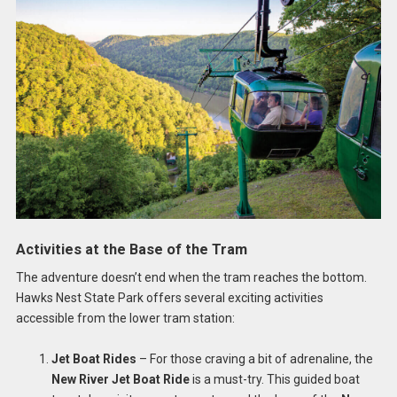
Activities at the Base of the Tram
The adventure doesn’t end when the tram reaches the bottom.
Hawks Nest State Park offers several exciting activities
accessible from the lower tram station:
Jet Boat Rides
– For those craving a bit of adrenaline, the
New River Jet Boat Ride
is a must-try. This guided boat