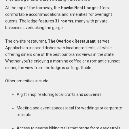
At the top of the tramway, the
Hawks Nest Lodge
offers
comfortable accommodations and amenities for overnight
guests. The lodge features
31 rooms
, many with private
balconies overlooking the gorge.
The on-site restaurant,
The Overlook Restaurant
, serves
Appalachian-inspired dishes with local ingredients, all while
offering diners one of the best panoramic views in the state.
Whether you’re enjoying a morning coffee or a romantic sunset
dinner, the view from the lodge is unforgettable.
Other amenities include:
A gift shop featuring local crafts and souvenirs.
Meeting and event spaces ideal for weddings or corporate
retreats.
Access to nearby hiking trails that range from easy strolls