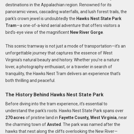
destinations in the Appalachian region. Renowned for its
panoramic views, cascading waterfalls, and lush forest trails, the
park’s crown jewel is undoubtedly the
Hawks Nest State Park
Tram
—a one-of-a-kind aerial adventure that offers visitors a
bird’s-eye view of the magnificent
New River Gorge
.
This scenic tramway is not just a mode of transportation—it’s an
unforgettable journey that captures the essence of West
Virginia’s natural beauty and history. Whether you’re a nature
lover, a photography enthusiast, or a traveler in search of
tranquility, the Hawks Nest Tram delivers an experience that’s
both thrilling and peaceful.
The History Behind Hawks Nest State Park
Before diving into the tram experience, it’s essential to
understand the park’s roots. Hawks Nest State Park spans over
270 acres
of pristine land in
Fayette County, West Virginia
, near
the charming town of
Ansted
. The park was named after the
hawks that nest along the cliffs overlooking the New River—