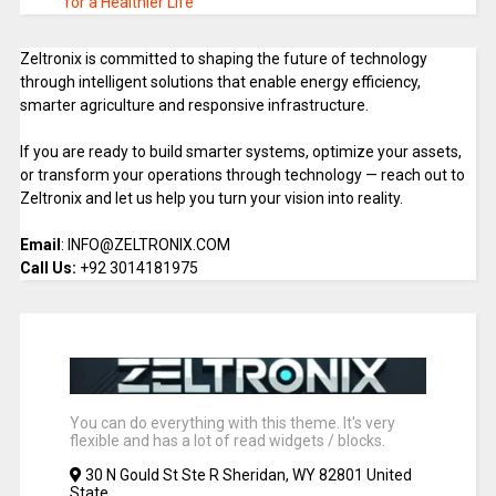
for a Healthier Life
Zeltronix is committed to shaping the future of technology
through intelligent solutions that enable energy efficiency,
smarter agriculture and responsive infrastructure.
If you are ready to build smarter systems, optimize your assets,
or transform your operations through technology — reach out to
Zeltronix and let us help you turn your vision into reality.
Email
: INFO@ZELTRONIX.COM
Call Us:
+92 3014181975
You can do everything with this theme. It's very
flexible and has a lot of read widgets / blocks.
30 N Gould St Ste R Sheridan, WY 82801 United
State