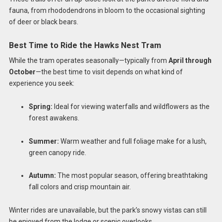
fauna, from rhododendrons in bloom to the occasional sighting
of deer or black bears.
Best Time to Ride the Hawks Nest Tram
While the tram operates seasonally—typically from
April through
October
—the best time to visit depends on what kind of
experience you seek:
Spring:
Ideal for viewing waterfalls and wildflowers as the
forest awakens.
Summer:
Warm weather and full foliage make for a lush,
green canopy ride.
Autumn:
The most popular season, offering breathtaking
fall colors and crisp mountain air.
Winter rides are unavailable, but the park’s snowy vistas can still
be enjoyed from the lodge or scenic overlooks.