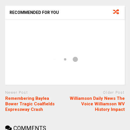
RECOMMENDED FOR YOU
Newer Post
Older Post
Remembering Baylea
Williamson Daily News The
Bower Tragic Coalfields
Voice Williamson WV
Expressway Crash
History Impact
COMMENTS