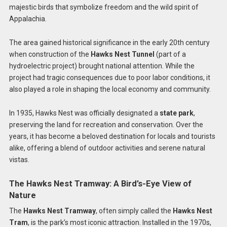
majestic birds that symbolize freedom and the wild spirit of
Appalachia.
The area gained historical significance in the early 20th century
when construction of the
Hawks Nest Tunnel
(part of a
hydroelectric project) brought national attention. While the
project had tragic consequences due to poor labor conditions, it
also played a role in shaping the local economy and community.
In 1935, Hawks Nest was officially designated a
state park
,
preserving the land for recreation and conservation. Over the
years, it has become a beloved destination for locals and tourists
alike, offering a blend of outdoor activities and serene natural
vistas.
The Hawks Nest Tramway: A Bird’s-Eye View of
Nature
The
Hawks Nest Tramway
, often simply called the
Hawks Nest
Tram
, is the park’s most iconic attraction. Installed in the 1970s,