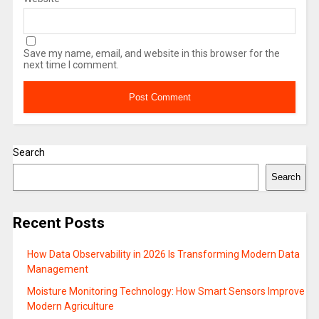
Save my name, email, and website in this browser for the
next time I comment.
Search
Search
Recent Posts
How Data Observability in 2026 Is Transforming Modern Data
Management
Moisture Monitoring Technology: How Smart Sensors Improve
Modern Agriculture