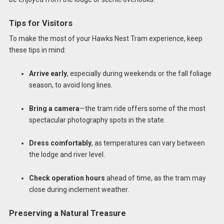
Tips for Visitors
To make the most of your Hawks Nest Tram experience, keep
these tips in mind:
Arrive early
, especially during weekends or the fall foliage
season, to avoid long lines.
Bring a camera
—the tram ride offers some of the most
spectacular photography spots in the state.
Dress comfortably
, as temperatures can vary between
the lodge and river level.
Check operation hours
ahead of time, as the tram may
close during inclement weather.
Preserving a Natural Treasure