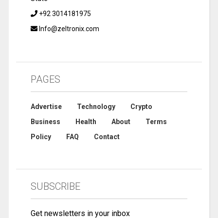
+92 3014181975
Info@zeltronix.com
PAGES
Advertise
Technology
Crypto
Business
Health
About
Terms
Policy
FAQ
Contact
SUBSCRIBE
Get newsletters in your inbox