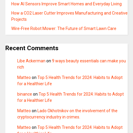
How AI Sensors Improve Smart Homes and Everyday Living
How a CO2 Laser Cutter Improves Manufacturing and Creative
Projects
Wire-Free Robot Mower: The Future of Smart Lawn Care
Recent Comments
Libe Ackerman
on
9 ways beauty essentials can make you
rich
Matteo
on
Top 5 Health Trends for 2024: Habits to Adopt
for a Healthier Life
binance
on
Top 5 Health Trends for 2024: Habits to Adopt
for a Healthier Life
Matteo
on
Lado Okhotnikov on the involvement of the
cryptocurrency industry in crimes.
Matteo
on
Top 5 Health Trends for 2024: Habits to Adopt