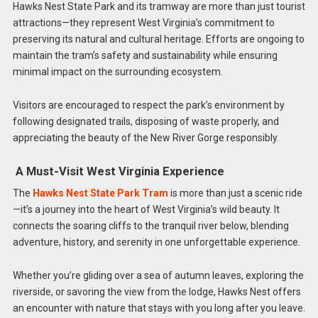
Hawks Nest State Park and its tramway are more than just tourist
attractions—they represent West Virginia’s commitment to
preserving its natural and cultural heritage. Efforts are ongoing to
maintain the tram’s safety and sustainability while ensuring
minimal impact on the surrounding ecosystem.
Visitors are encouraged to respect the park’s environment by
following designated trails, disposing of waste properly, and
appreciating the beauty of the New River Gorge responsibly.
A Must-Visit West Virginia Experience
The
Hawks Nest State Park Tram
is more than just a scenic ride
—it’s a journey into the heart of West Virginia’s wild beauty. It
connects the soaring cliffs to the tranquil river below, blending
adventure, history, and serenity in one unforgettable experience.
Whether you’re gliding over a sea of autumn leaves, exploring the
riverside, or savoring the view from the lodge, Hawks Nest offers
an encounter with nature that stays with you long after you leave.