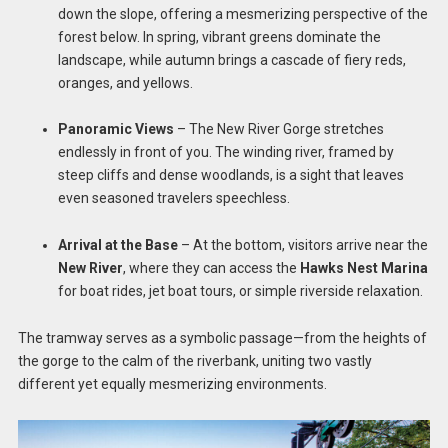
down the slope, offering a mesmerizing perspective of the
forest below. In spring, vibrant greens dominate the
landscape, while autumn brings a cascade of fiery reds,
oranges, and yellows.
Panoramic Views
– The New River Gorge stretches
endlessly in front of you. The winding river, framed by
steep cliffs and dense woodlands, is a sight that leaves
even seasoned travelers speechless.
Arrival at the Base
– At the bottom, visitors arrive near the
New River
, where they can access the
Hawks Nest Marina
for boat rides, jet boat tours, or simple riverside relaxation.
The tramway serves as a symbolic passage—from the heights of
the gorge to the calm of the riverbank, uniting two vastly
different yet equally mesmerizing environments.