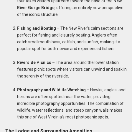
tour takes visitors upstream toward the base of the
New
River Gorge Bridge
, offering an entirely new perspective
of the iconic structure.
Fishing and Boating
– The New River’s calm sections are
perfect for fishing and leisurely boating. Anglers often
catch smallmouth bass, catfish, and sunfish, making it a
popular spot for both novice and experienced fishers.
Riverside Picnics
– The area around the lower station
features picnic spots where visitors can unwind and soak in
the serenity of the riverside.
Photography and Wildlife Watching
– Hawks, eagles, and
herons are often spotted near the water, providing
incredible photography opportunities. The combination of
wildlife, water reflections, and steep canyon walls makes
this one of West Virginia’s most photogenic spots.
The Lodge and Surrounding Amenities