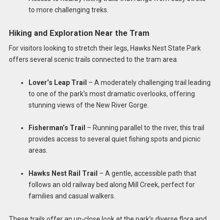
to more challenging treks.
Hiking and Exploration Near the Tram
For visitors looking to stretch their legs, Hawks Nest State Park
offers several scenic trails connected to the tram area.
Lover’s Leap Trail
– A moderately challenging trail leading
to one of the park’s most dramatic overlooks, offering
stunning views of the New River Gorge.
Fisherman’s Trail
– Running parallel to the river, this trail
provides access to several quiet fishing spots and picnic
areas.
Hawks Nest Rail Trail
– A gentle, accessible path that
follows an old railway bed along Mill Creek, perfect for
families and casual walkers.
These trails offer an up-close look at the park’s diverse flora and