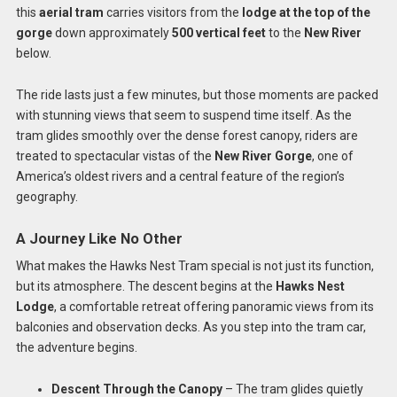
this
aerial tram
carries visitors from the
lodge at the top of the
gorge
down approximately
500 vertical feet
to the
New River
below.
The ride lasts just a few minutes, but those moments are packed
with stunning views that seem to suspend time itself. As the
tram glides smoothly over the dense forest canopy, riders are
treated to spectacular vistas of the
New River Gorge
, one of
America’s oldest rivers and a central feature of the region’s
geography.
A Journey Like No Other
What makes the Hawks Nest Tram special is not just its function,
but its atmosphere. The descent begins at the
Hawks Nest
Lodge
, a comfortable retreat offering panoramic views from its
balconies and observation decks. As you step into the tram car,
the adventure begins.
Descent Through the Canopy
– The tram glides quietly