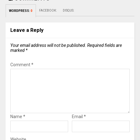
FACEBOOK:
DISQUS:
WORDPRESS:
0
Leave a Reply
Your email address will not be published.
Required fields are
marked
*
Comment
*
Name
*
Email
*
Website