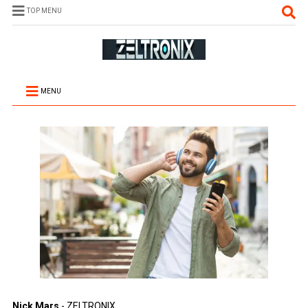
TOP MENU
MENU
Nick Mars
- ZELTRONIX.