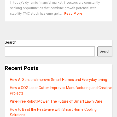
In today’s dynamic financial market, investors are constantly
seeking opportunities that combine growth potential with
stability. TMC stock has emerge [...]
Read More
Search
Search
Recent Posts
How AI Sensors Improve Smart Homes and Everyday Living
How a CO2 Laser Cutter Improves Manufacturing and Creative
Projects
Wire-Free Robot Mower: The Future of Smart Lawn Care
How to Beat the Heatwave with Smart Home Cooling
Solutions