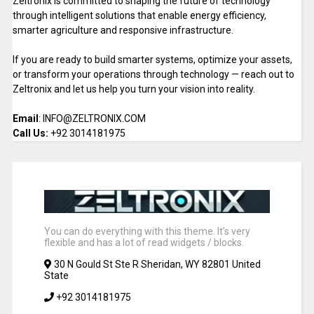
Zeltronix is committed to shaping the future of technology
through intelligent solutions that enable energy efficiency,
smarter agriculture and responsive infrastructure.
If you are ready to build smarter systems, optimize your assets,
or transform your operations through technology — reach out to
Zeltronix and let us help you turn your vision into reality.
Email
: INFO@ZELTRONIX.COM
Call Us:
+92 3014181975
You can do everything with this theme. It's very
flexible and has a lot of read widgets / blocks.
30 N Gould St Ste R Sheridan, WY 82801 United
State
+92 3014181975