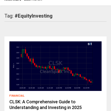
Tag:
#EquityInvesting
FINANCIAL
CLSK: A Comprehensive Guide to
Understanding and Investing in 2025