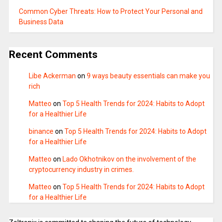
Common Cyber Threats: How to Protect Your Personal and
Business Data
Recent Comments
Libe Ackerman
on
9 ways beauty essentials can make you
rich
Matteo
on
Top 5 Health Trends for 2024: Habits to Adopt
for a Healthier Life
binance
on
Top 5 Health Trends for 2024: Habits to Adopt
for a Healthier Life
Matteo
on
Lado Okhotnikov on the involvement of the
cryptocurrency industry in crimes.
Matteo
on
Top 5 Health Trends for 2024: Habits to Adopt
for a Healthier Life