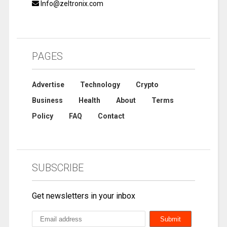
Info@zeltronix.com
PAGES
Advertise
Technology
Crypto
Business
Health
About
Terms
Policy
FAQ
Contact
SUBSCRIBE
Get newsletters in your inbox