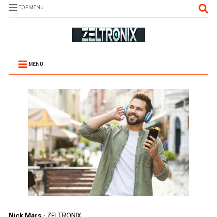
TOP MENU
MENU
Nick Mars
- ZELTRONIX.