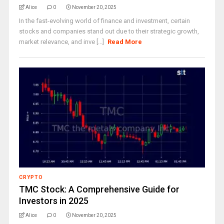
Alice
0
November 20, 2025
In the fast-evolving world of finance and investment, certain
stocks and companies stand out due to their strategic growth,
market relevance, and inve [...]
Read More
CRYPTO
TMC Stock: A Comprehensive Guide for
Investors in 2025
Alice
0
November 20, 2025