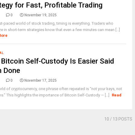
tegy for Fast, Profitable Trading
0
November 19, 2025
ast-paced world of stock trading, timing is everything. Traders who
ze in short-term strategies know that even a few minutes can mean [...]
More
AL
Bitcoin Self-Custody Is Easier Said
n Done
0
November 17, 2025
orld of cryptocurrency, one phrase often repeated is “not your keys, not
ns.” This highlights the importance of Bitcoin Self-Custody — [...]
Read
10
/ 13 POSTS