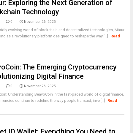
r: Exploring the Next Generation of
kchain Technology
0
November 26, 2025
apidly evolving world of blockchain and decentralized technologies, Mtaur
ing as a revolutionary platform designed to reshape the way [...]
Read
oCoin: The Emerging Cryptocurrency
lutionizing Digital Finance
0
November 26, 2025
tion: Understanding BeavoCoin In the fast-paced world of digital finance,
rrencies continue to redefine the way people transact, inve [...]
Read
et ID Wallet: Everything You Need to