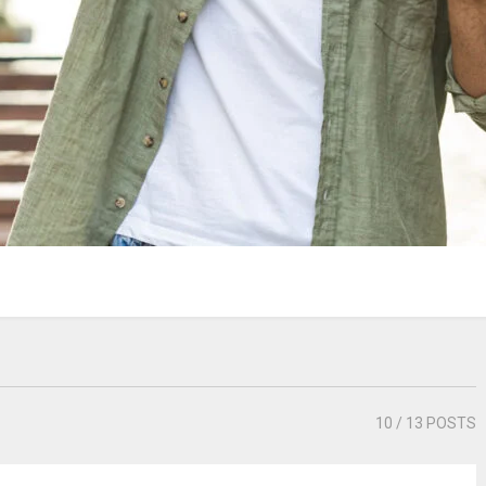
10
/ 13 POSTS