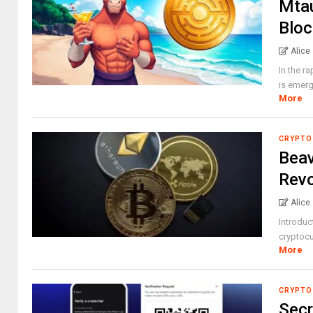
Mtau
Bloc
Alice
In the r
is emerg
More
CRYPTO
Beav
Revo
Alice
Introduc
cryptocu
More
CRYPTO
Secr