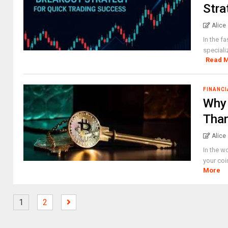
Stra
Alice
In the f
speciali
Read 
FINANCI
Why 
Tha
Alice
In the w
your coi
More
1
2