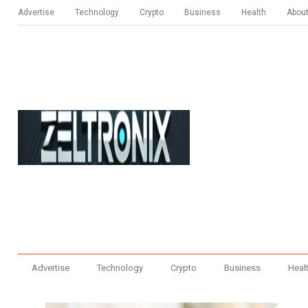
Advertise
Technology
Crypto
Business
Health
Abou
Advertise
Technology
Crypto
Business
Heal