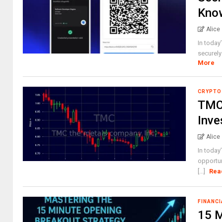
Know
Alice
In today
securely 
More
CRYPTO
TMC 
Inve
Alice
In today
opportun
[...]
Rea
FINANCI
15 M