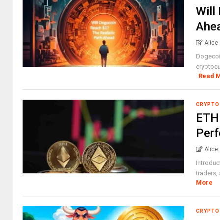
Will
Ahe
Alice
Dogecoin
cryptocu
Read 
CRYPTO
ETH 
Perf
Alice
Introduc
traders,
More
CRYPTO