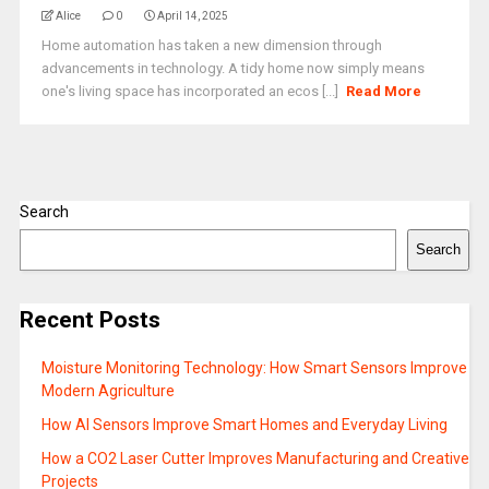
Alice
0
April 14, 2025
Home automation has taken a new dimension through
advancements in technology. A tidy home now simply means
one's living space has incorporated an ecos [...]
Read More
Search
Search
Recent Posts
Moisture Monitoring Technology: How Smart Sensors Improve
Modern Agriculture
How AI Sensors Improve Smart Homes and Everyday Living
How a CO2 Laser Cutter Improves Manufacturing and Creative
Projects