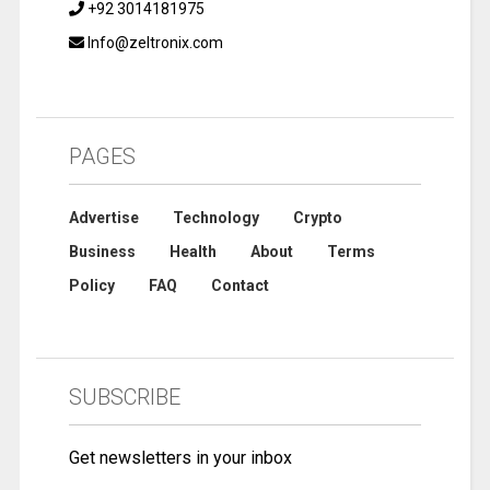
+92 3014181975
Info@zeltronix.com
PAGES
Advertise
Technology
Crypto
Business
Health
About
Terms
Policy
FAQ
Contact
SUBSCRIBE
Get newsletters in your inbox