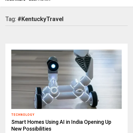
Tag:
#KentuckyTravel
TECHNOLOGY
Smart Homes Using AI in India Opening Up
New Possibilities