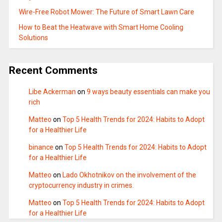
Wire-Free Robot Mower: The Future of Smart Lawn Care
How to Beat the Heatwave with Smart Home Cooling
Solutions
Recent Comments
Libe Ackerman
on
9 ways beauty essentials can make you
rich
Matteo
on
Top 5 Health Trends for 2024: Habits to Adopt
for a Healthier Life
binance
on
Top 5 Health Trends for 2024: Habits to Adopt
for a Healthier Life
Matteo
on
Lado Okhotnikov on the involvement of the
cryptocurrency industry in crimes.
Matteo
on
Top 5 Health Trends for 2024: Habits to Adopt
for a Healthier Life