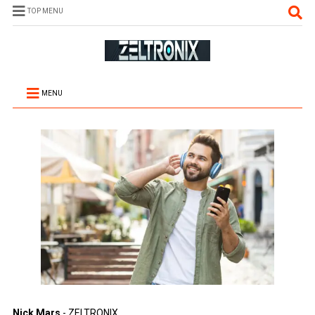
TOP MENU
MENU
Nick Mars
- ZELTRONIX.