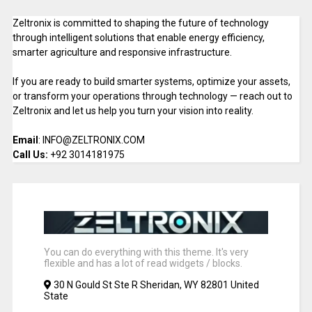
Zeltronix is committed to shaping the future of technology
through intelligent solutions that enable energy efficiency,
smarter agriculture and responsive infrastructure.
If you are ready to build smarter systems, optimize your assets,
or transform your operations through technology — reach out to
Zeltronix and let us help you turn your vision into reality.
Email
: INFO@ZELTRONIX.COM
Call Us:
+92 3014181975
You can do everything with this theme. It's very
flexible and has a lot of read widgets / blocks.
30 N Gould St Ste R Sheridan, WY 82801 United
State