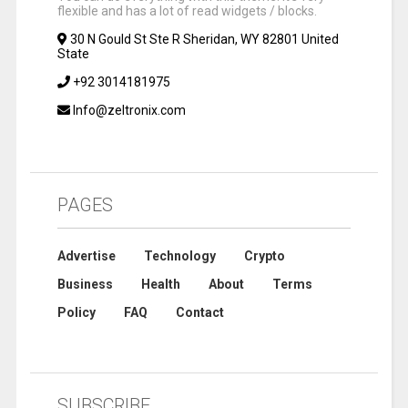
flexible and has a lot of read widgets / blocks.
30 N Gould St Ste R Sheridan, WY 82801 United
State
+92 3014181975
Info@zeltronix.com
PAGES
Advertise
Technology
Crypto
Business
Health
About
Terms
Policy
FAQ
Contact
SUBSCRIBE