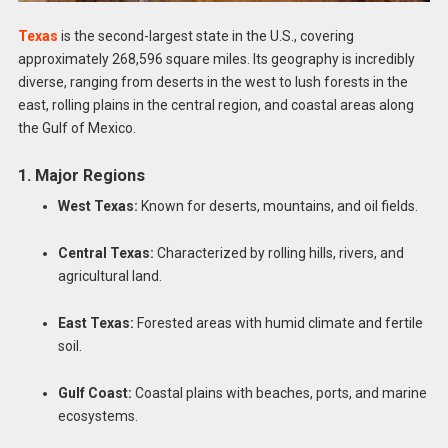
Texas
is the second-largest state in the U.S., covering
approximately 268,596 square miles. Its geography is incredibly
diverse, ranging from deserts in the west to lush forests in the
east, rolling plains in the central region, and coastal areas along
the Gulf of Mexico.
1. Major Regions
West Texas:
Known for deserts, mountains, and oil fields.
Central Texas:
Characterized by rolling hills, rivers, and
agricultural land.
East Texas:
Forested areas with humid climate and fertile
soil.
Gulf Coast:
Coastal plains with beaches, ports, and marine
ecosystems.