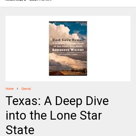
Home
Genral
Texas: A Deep Dive
into the Lone Star
State