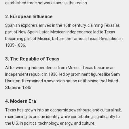
established trade networks across the region.
2. European Influence
Spanish explorers arrived in the 16th century, claiming Texas as
part of New Spain. Later, Mexican independence led to Texas
becoming part of Mexico, before the famous Texas Revolution in
1835-1836.
3. The Republic of Texas
After winning independence from Mexico, Texas became an
independent republic in 1836, led by prominent figures like Sam
Houston. It remained a sovereign nation until joining the United
States in 1845.
4. Modern Era
Texas has grown into an economic powerhouse and cultural hub,
maintaining its unique identity while contributing significantly to
the U.S. in politics, technology, energy, and culture.