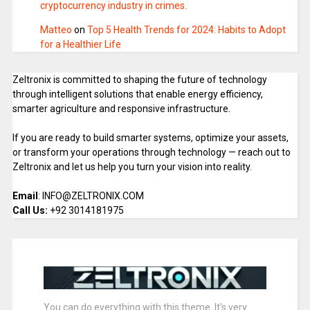
cryptocurrency industry in crimes.
Matteo
on
Top 5 Health Trends for 2024: Habits to Adopt
for a Healthier Life
Zeltronix is committed to shaping the future of technology
through intelligent solutions that enable energy efficiency,
smarter agriculture and responsive infrastructure.
If you are ready to build smarter systems, optimize your assets,
or transform your operations through technology — reach out to
Zeltronix and let us help you turn your vision into reality.
Email
: INFO@ZELTRONIX.COM
Call Us:
+92 3014181975
You can do everything with this theme. It's very