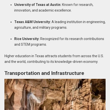
University of Texas at Austin:
Known for research,
innovation, and academic excellence.
Texas A&M University:
A leading institution in engineering,
agriculture, and military programs.
Rice University:
Recognized for its research contributions
and STEM programs.
Higher education in Texas attracts students from across the U.S.
and the world, contributing to its knowledge-driven economy.
Transportation and Infrastructure