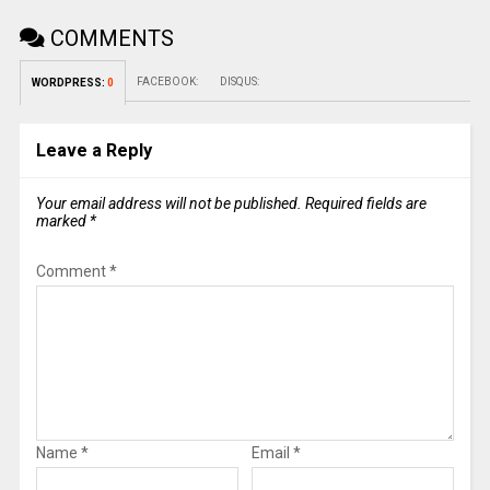
COMMENTS
FACEBOOK:
DISQUS:
WORDPRESS:
0
Leave a Reply
Your email address will not be published.
Required fields are
marked
*
Comment
*
Name
*
Email
*