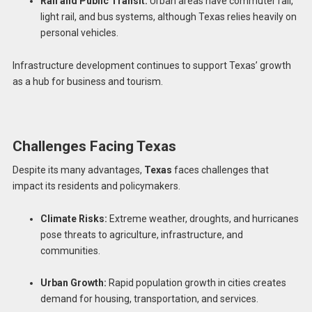
Rail and Public Transit:
Urban areas have commuter rail,
light rail, and bus systems, although Texas relies heavily on
personal vehicles.
Infrastructure development continues to support Texas’ growth
as a hub for business and tourism.
Challenges Facing Texas
Despite its many advantages,
Texas
faces challenges that
impact its residents and policymakers.
Climate Risks:
Extreme weather, droughts, and hurricanes
pose threats to agriculture, infrastructure, and
communities.
Urban Growth:
Rapid population growth in cities creates
demand for housing, transportation, and services.