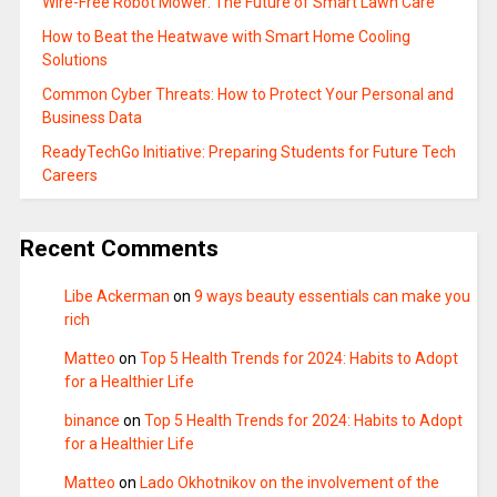
Wire-Free Robot Mower: The Future of Smart Lawn Care
How to Beat the Heatwave with Smart Home Cooling
Solutions
Common Cyber Threats: How to Protect Your Personal and
Business Data
ReadyTechGo Initiative: Preparing Students for Future Tech
Careers
Recent Comments
Libe Ackerman
on
9 ways beauty essentials can make you
rich
Matteo
on
Top 5 Health Trends for 2024: Habits to Adopt
for a Healthier Life
binance
on
Top 5 Health Trends for 2024: Habits to Adopt
for a Healthier Life
Matteo
on
Lado Okhotnikov on the involvement of the