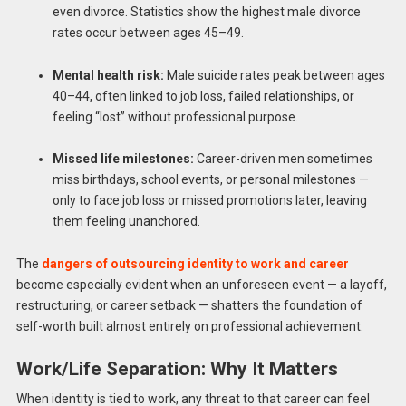
even divorce. Statistics show the highest male divorce
rates occur between ages 45–49.
Mental health risk:
Male suicide rates peak between ages
40–44, often linked to job loss, failed relationships, or
feeling “lost” without professional purpose.
Missed life milestones:
Career-driven men sometimes
miss birthdays, school events, or personal milestones —
only to face job loss or missed promotions later, leaving
them feeling unanchored.
The
dangers of outsourcing identity to work and career
become especially evident when an unforeseen event — a layoff,
restructuring, or career setback — shatters the foundation of
self-worth built almost entirely on professional achievement.
Work/Life Separation: Why It Matters
When identity is tied to work, any threat to that career can feel