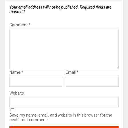
Your email address will not be published.
Required fields are
marked
*
Comment
*
Name
*
Email
*
Website
Save my name, email, and website in this browser for the
next time I comment.