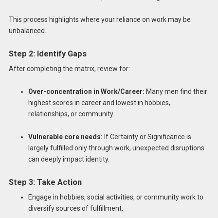
This process highlights where your reliance on work may be
unbalanced.
Step 2: Identify Gaps
After completing the matrix, review for:
Over-concentration in Work/Career:
Many men find their
highest scores in career and lowest in hobbies,
relationships, or community.
Vulnerable core needs:
If Certainty or Significance is
largely fulfilled only through work, unexpected disruptions
can deeply impact identity.
Step 3: Take Action
Engage in hobbies, social activities, or community work to
diversify sources of fulfillment.