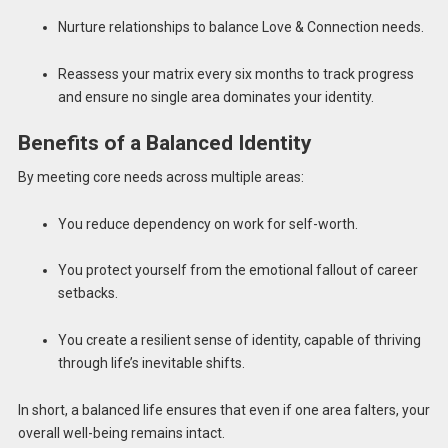
Nurture relationships to balance Love & Connection needs.
Reassess your matrix every six months to track progress
and ensure no single area dominates your identity.
Benefits of a Balanced Identity
By meeting core needs across multiple areas:
You reduce dependency on work for self-worth.
You protect yourself from the emotional fallout of career
setbacks.
You create a resilient sense of identity, capable of thriving
through life’s inevitable shifts.
In short, a balanced life ensures that even if one area falters, your
overall well-being remains intact.