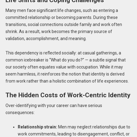
Life Shifts and Coping Challenges
Many men face significant life changes, such as entering a
committed relationship or becoming parents. During these
transitions, social connections outside family and work often
shrink. As a result, work becomes the primary source of
validation, accomplishment, and meaning.
This dependency is reflected socially: at casual gatherings, a
common icebreaker is “What do you do?” — a subtle signal that
our society often equates value with occupation. While it may
seem harmless, it reinforces the notion that identity is derived
from work rather than a holistic combination of life experiences.
The Hidden Costs of Work-Centric Identity
Over-identifying with your career can have serious
consequences:
Relationship strain:
Men may neglect relationships due to
work commitments, leading to disengagement, conflict, or