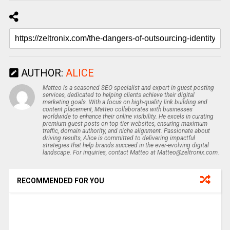
AUTHOR:
ALICE
Matteo is a seasoned SEO specialist and expert in guest posting
services, dedicated to helping clients achieve their digital
marketing goals. With a focus on high-quality link building and
content placement, Matteo collaborates with businesses
worldwide to enhance their online visibility. He excels in curating
premium guest posts on top-tier websites, ensuring maximum
traffic, domain authority, and niche alignment. Passionate about
driving results, Alice is committed to delivering impactful
strategies that help brands succeed in the ever-evolving digital
landscape. For inquiries, contact Matteo at Matteo@zeltronix.com.
RECOMMENDED FOR YOU