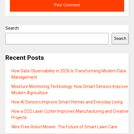
Search
Search
Recent Posts
How Data Observability in 2026 Is Transforming Modern Data
Management
Moisture Monitoring Technology: How Smart Sensors Improve
Modern Agriculture
How AI Sensors Improve Smart Homes and Everyday Living
How a CO2 Laser Cutter Improves Manufacturing and Creative
Projects
Wire-Free Robot Mower: The Future of Smart Lawn Care