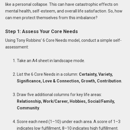
like a personal collapse. This can have catastrophic effects on
mental health, self-esteem, and overall life satisfaction. So, how
can men protect themselves from this imbalance?
Step 1: Assess Your Core Needs
Using Tony Robbins’ 6 Core Needs model, conduct a simple self-
assessment:
Take an A4 sheet in landscape mode.
List the 6 Core Needs in a column:
Certainty, Variety,
Significance, Love & Connection, Growth, Contribution
.
Draw five additional columns for key life areas:
Relationship, Work/Career, Hobbies, Social/Family,
Community
.
Score each need (1–10) under each area. A score of 1–3
indicates low fulfillment, 8–10 indicates high fulfillment.