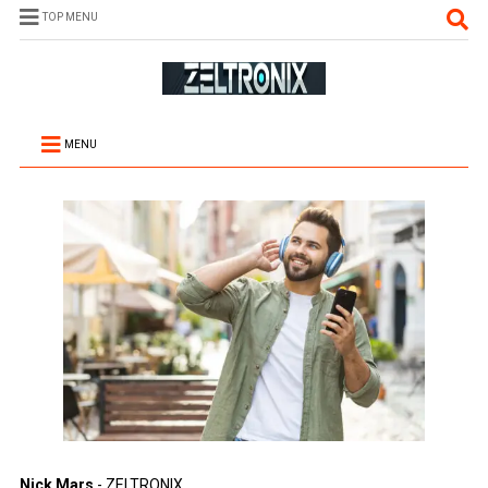
TOP MENU
MENU
Nick Mars
- ZELTRONIX.