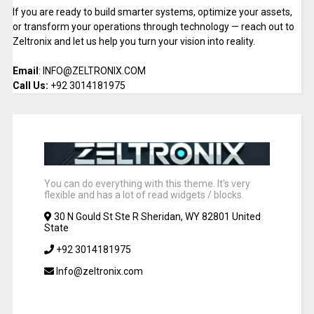
If you are ready to build smarter systems, optimize your assets,
or transform your operations through technology — reach out to
Zeltronix and let us help you turn your vision into reality.
Email
: INFO@ZELTRONIX.COM
Call Us:
+92 3014181975
You can do everything with this theme. It's very
flexible and has a lot of read widgets / blocks.
30 N Gould St Ste R Sheridan, WY 82801 United
State
+92 3014181975
Info@zeltronix.com