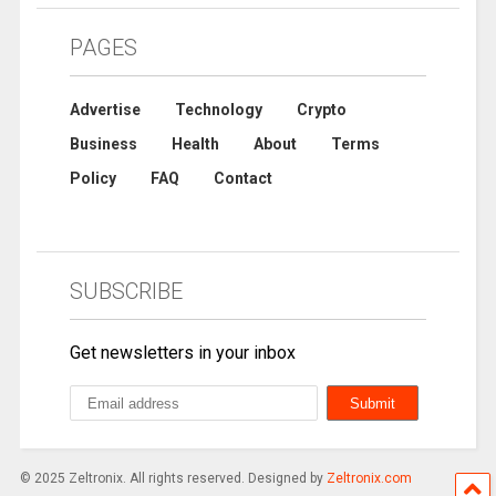
PAGES
Advertise
Technology
Crypto
Business
Health
About
Terms
Policy
FAQ
Contact
SUBSCRIBE
Get newsletters in your inbox
© 2025 Zeltronix. All rights reserved. Designed by
Zeltronix.com