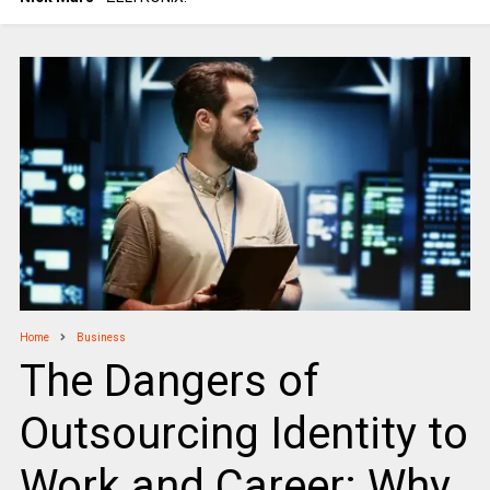
Home
Business
The Dangers of
Outsourcing Identity to
Work and Career: Why