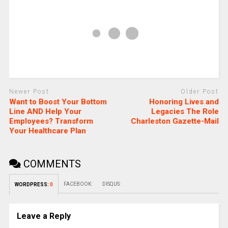
Newer Post
Older Post
Want to Boost Your Bottom
Honoring Lives and
Line AND Help Your
Legacies The Role
Employees? Transform
Charleston Gazette-Mail
Your Healthcare Plan
COMMENTS
FACEBOOK:
DISQUS:
WORDPRESS:
0
Leave a Reply