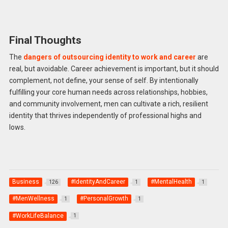
Final Thoughts
The
dangers of outsourcing identity to work and career
are
real, but avoidable. Career achievement is important, but it should
complement, not define, your sense of self. By intentionally
fulfilling your core human needs across relationships, hobbies,
and community involvement, men can cultivate a rich, resilient
identity that thrives independently of professional highs and
lows.
Business
#IdentityAndCareer
#MentalHealth
126
1
1
#MenWellness
#PersonalGrowth
1
1
#WorkLifeBalance
1