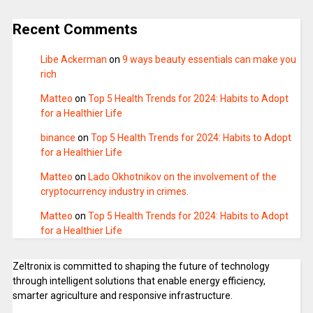
Recent Comments
Libe Ackerman
on
9 ways beauty essentials can make you
rich
Matteo
on
Top 5 Health Trends for 2024: Habits to Adopt
for a Healthier Life
binance
on
Top 5 Health Trends for 2024: Habits to Adopt
for a Healthier Life
Matteo
on
Lado Okhotnikov on the involvement of the
cryptocurrency industry in crimes.
Matteo
on
Top 5 Health Trends for 2024: Habits to Adopt
for a Healthier Life
Zeltronix is committed to shaping the future of technology
through intelligent solutions that enable energy efficiency,
smarter agriculture and responsive infrastructure.