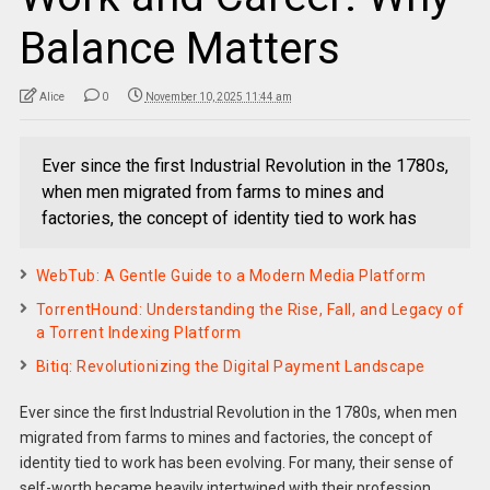
Balance Matters
Alice
0
November 10, 2025 11:44 am
Ever since the first Industrial Revolution in the 1780s,
when men migrated from farms to mines and
factories, the concept of identity tied to work has
WebTub: A Gentle Guide to a Modern Media Platform
TorrentHound: Understanding the Rise, Fall, and Legacy of
a Torrent Indexing Platform
Bitiq: Revolutionizing the Digital Payment Landscape
Ever since the first Industrial Revolution in the 1780s, when men
migrated from farms to mines and factories, the concept of
identity tied to work has been evolving. For many, their sense of
self-worth became heavily intertwined with their profession.