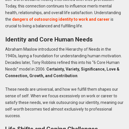
Today, this connection continues to influence men’s mental
health, relationships, and overall life satisfaction. Understanding
the
dangers of outsourcing identity to work and career
is
crucial to living a balanced and fulfilling life.
Identity and Core Human Needs
Abraham Maslow introduced the Hierarchy of Needs in the
1940s, laying a foundation for understanding human motivation.
Decades later, Tony Robbins refined this into his “6 Core Human
Needs” model in 2006:
Certainty, Variety, Significance, Love &
Connection, Growth, and Contribution
.
These needs are universal, and how we fulfill them shapes our
sense of self. When we focus excessively on work or career to
satisfy these needs, we risk outsourcing our identity, meaning our
self-worth becomes tied almost exclusively to professional
success.