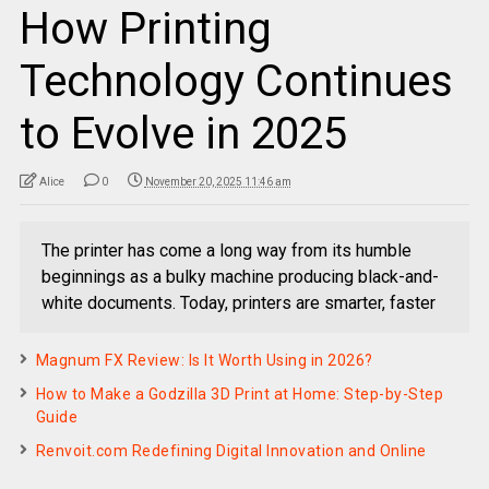
How Printing
Technology Continues
to Evolve in 2025
Alice
0
November 20, 2025 11:46 am
The printer has come a long way from its humble
beginnings as a bulky machine producing black-and-
white documents. Today, printers are smarter, faster
Magnum FX Review: Is It Worth Using in 2026?
How to Make a Godzilla 3D Print at Home: Step-by-Step
Guide
Renvoit.com Redefining Digital Innovation and Online