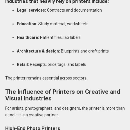
Industries that heavily rely on printers include:
Legal services:
Contracts and documentation
Education:
Study material, worksheets
Healthcare:
Patient files, lab labels
Architecture & design:
Blueprints and draft prints
Retail:
Receipts, price tags, and labels
The printer remains essential across sectors.
The Influence of Printers on Creative and
Visual Industries
For artists, photographers, and designers, the printer is more than
a tool—it is a creative partner.
High-End Photo Printers