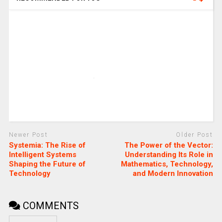
Newer Post
Older Post
Systemia: The Rise of
The Power of the Vector:
Intelligent Systems
Understanding Its Role in
Shaping the Future of
Mathematics, Technology,
Technology
and Modern Innovation
COMMENTS