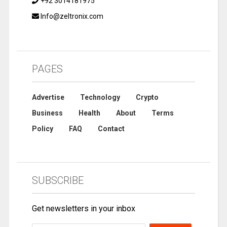
+92 3014181975
Info@zeltronix.com
PAGES
Advertise
Technology
Crypto
Business
Health
About
Terms
Policy
FAQ
Contact
SUBSCRIBE
Get newsletters in your inbox