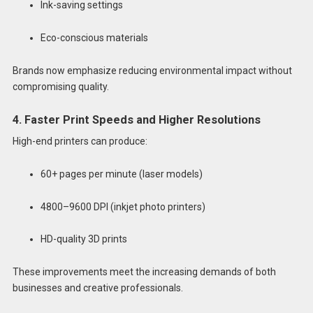
Ink-saving settings
Eco-conscious materials
Brands now emphasize reducing environmental impact without
compromising quality.
4. Faster Print Speeds and Higher Resolutions
High-end printers can produce:
60+ pages per minute (laser models)
4800–9600 DPI (inkjet photo printers)
HD-quality 3D prints
These improvements meet the increasing demands of both
businesses and creative professionals.