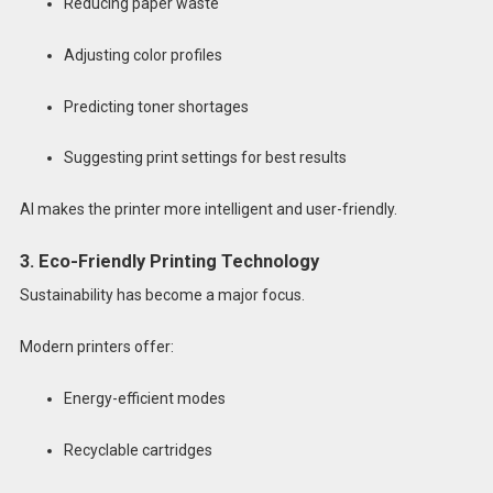
Reducing paper waste
Adjusting color profiles
Predicting toner shortages
Suggesting print settings for best results
AI makes the printer more intelligent and user-friendly.
3. Eco-Friendly Printing Technology
Sustainability has become a major focus.
Modern printers offer:
Energy-efficient modes
Recyclable cartridges