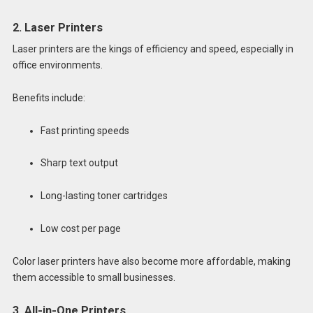
2. Laser Printers
Laser printers are the kings of efficiency and speed, especially in
office environments.
Benefits include:
Fast printing speeds
Sharp text output
Long-lasting toner cartridges
Low cost per page
Color laser printers have also become more affordable, making
them accessible to small businesses.
3. All-in-One Printers