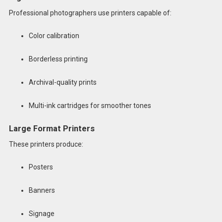
Professional photographers use printers capable of:
Color calibration
Borderless printing
Archival-quality prints
Multi-ink cartridges for smoother tones
Large Format Printers
These printers produce:
Posters
Banners
Signage