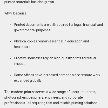
printed materials has also grown.
Why? Because:
Printed documents are still required for legal, financial, and
governmental purposes
Physical copies remain essential in education and
healthcare
Creative industries rely on high-quality prints for visual
impact
Home offices have increased demand since remote work
expanded globally
The modern
printer
serves a wide range of users—students,
photographers, designers, engineers, and corporate
professionals—all requiring fast and reliable printing solutions.