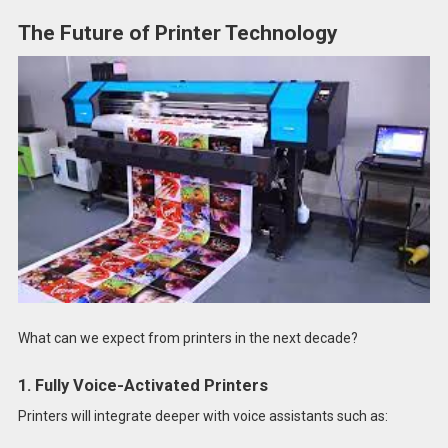
The Future of Printer Technology
What can we expect from printers in the next decade?
1. Fully Voice-Activated Printers
Printers will integrate deeper with voice assistants such as: