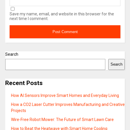
Save my name, email, and website in this browser for the
next time I comment.
Search
Search
Recent Posts
How AI Sensors Improve Smart Homes and Everyday Living
How a CO2 Laser Cutter Improves Manufacturing and Creative
Projects
Wire-Free Robot Mower: The Future of Smart Lawn Care
How to Beat the Heatwave with Smart Home Cooling