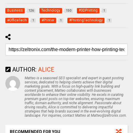
Business
Technology
#3DPrinting
126
150
1
#OfficeTech
#Printer
#PrintingTechnology
1
1
1
AUTHOR:
ALICE
Matteo is a seasoned SEO specialist and expert in guest posting
services, dedicated to helping clients achieve their digital
marketing goals. With a focus on high-quality link building and
content placement, Matteo collaborates with businesses
worldwide to enhance their online visibility. He excels in curating
premium guest posts on top-tier websites, ensuring maximum
traffic, domain authority, and niche alignment. Passionate about
driving results, Alice is committed to delivering impactful
strategies that help brands succeed in the ever-evolving digital
landscape. For inquiries, contact Matteo at Matteo@zeltronix.com.
RECOMMENDED FOR YOU