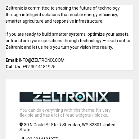
Zeltronix is committed to shaping the future of technology
through intelligent solutions that enable energy efficiency,
smarter agriculture and responsive infrastructure.
If you are ready to build smarter systems, optimize your assets,
or transform your operations through technology — reach out to
Zeltronix and let us help you turn your vision into reality.
Email
: INFO@ZELTRONIX.COM
Call Us:
+92 3014181975
You can do everything with this theme. It's very
flexible and has a lot of read widgets / blocks.
30 N Gould St Ste R Sheridan, WY 82801 United
State