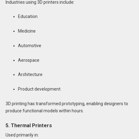
Industries using 3D printers include:
Education
Medicine
Automotive
Aerospace
Architecture
Product development
3D printing has transformed prototyping, enabling designers to
produce functional models within hours.
5. Thermal Printers
Used primarily in: