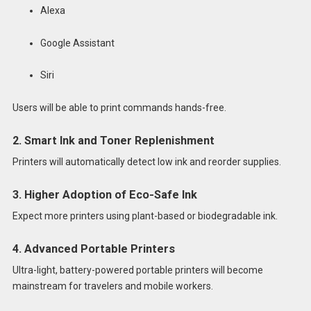
Alexa
Google Assistant
Siri
Users will be able to print commands hands-free.
2. Smart Ink and Toner Replenishment
Printers will automatically detect low ink and reorder supplies.
3. Higher Adoption of Eco-Safe Ink
Expect more printers using plant-based or biodegradable ink.
4. Advanced Portable Printers
Ultra-light, battery-powered portable printers will become
mainstream for travelers and mobile workers.