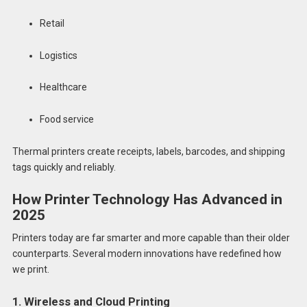
Retail
Logistics
Healthcare
Food service
Thermal printers create receipts, labels, barcodes, and shipping
tags quickly and reliably.
How Printer Technology Has Advanced in
2025
Printers today are far smarter and more capable than their older
counterparts. Several modern innovations have redefined how
we print.
1. Wireless and Cloud Printing