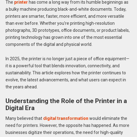
The
printer
has come a long way from its humble beginnings as
a bulky machine producing black-and-white documents. Today,
printers are smarter, faster, more efficient, and more versatile
than ever before. Whether you’re printing high-resolution
photographs, 3D prototypes, office documents, or product labels,
printing technology has grown into one of the most essential
components of the digital and physical world.
In 2025, the printer is no longer just a piece of office equipment—
it is a powerful tool that blends innovation, connectivity, and
sustainability. This article explores how the printer continues to
evolve, the latest advancements, and what users can expect in
the years ahead.
Understanding the Role of the Printer in a
Digital Era
Many believed that
digital transformation
would eliminate the
need for printers. However, the opposite has happened. As more
businesses digitize their operations, the need for high-quality