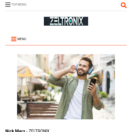
TOP MENU
MENU
Nick Mars
- ZELTRONIX.