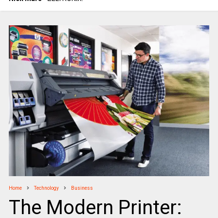
Home
Technology
Business
The Modern Printer: