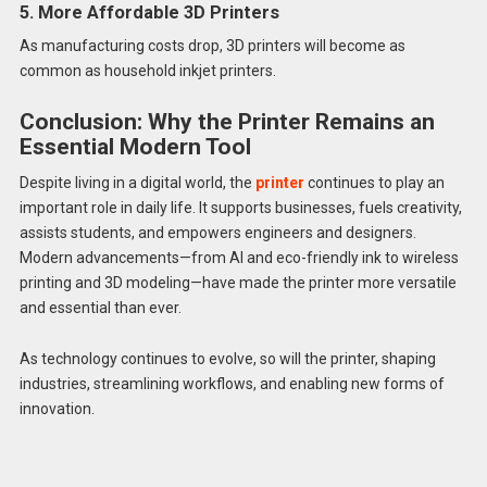
5. More Affordable 3D Printers
As manufacturing costs drop, 3D printers will become as
common as household inkjet printers.
Conclusion: Why the Printer Remains an
Essential Modern Tool
Despite living in a digital world, the
printer
continues to play an
important role in daily life. It supports businesses, fuels creativity,
assists students, and empowers engineers and designers.
Modern advancements—from AI and eco-friendly ink to wireless
printing and 3D modeling—have made the printer more versatile
and essential than ever.
As technology continues to evolve, so will the printer, shaping
industries, streamlining workflows, and enabling new forms of
innovation.