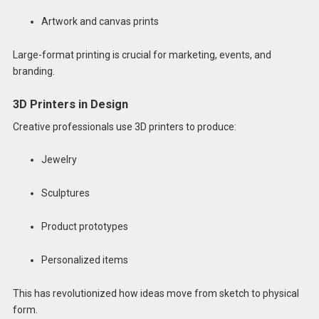
Artwork and canvas prints
Large-format printing is crucial for marketing, events, and
branding.
3D Printers in Design
Creative professionals use 3D printers to produce:
Jewelry
Sculptures
Product prototypes
Personalized items
This has revolutionized how ideas move from sketch to physical
form.