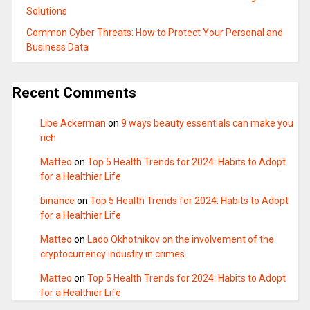
Solutions
Common Cyber Threats: How to Protect Your Personal and
Business Data
Recent Comments
Libe Ackerman
on
9 ways beauty essentials can make you
rich
Matteo
on
Top 5 Health Trends for 2024: Habits to Adopt
for a Healthier Life
binance
on
Top 5 Health Trends for 2024: Habits to Adopt
for a Healthier Life
Matteo
on
Lado Okhotnikov on the involvement of the
cryptocurrency industry in crimes.
Matteo
on
Top 5 Health Trends for 2024: Habits to Adopt
for a Healthier Life