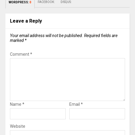
FACEBOOK:
DISQUS:
WORDPRESS:
0
Leave a Reply
Your email address will not be published.
Required fields are
marked
*
Comment
*
Name
*
Email
*
Website