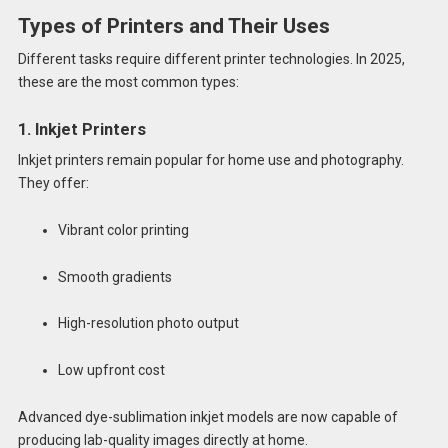
Types of Printers and Their Uses
Different tasks require different printer technologies. In 2025,
these are the most common types:
1. Inkjet Printers
Inkjet printers remain popular for home use and photography.
They offer:
Vibrant color printing
Smooth gradients
High-resolution photo output
Low upfront cost
Advanced dye-sublimation inkjet models are now capable of
producing lab-quality images directly at home.