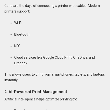
Gone are the days of connecting a printer with cables. Modern
printers support:
Wi-Fi
Bluetooth
NFC
Cloud services like Google Cloud Print, OneDrive, and
Dropbox
This allows users to print from smartphones, tablets, and laptops
instantly.
2. AI-Powered Print Management
Artificial intelligence helps optimize printing by: