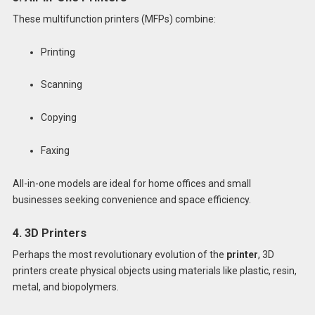
These multifunction printers (MFPs) combine:
Printing
Scanning
Copying
Faxing
All-in-one models are ideal for home offices and small
businesses seeking convenience and space efficiency.
4. 3D Printers
Perhaps the most revolutionary evolution of the
printer
, 3D
printers create physical objects using materials like plastic, resin,
metal, and biopolymers.