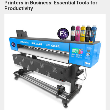
Printers in Business: Essential Tools for
Productivity