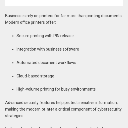
Businesses rely on printers for far more than printing documents.
Modern office printers offer:
Secure printing with PIN release
Integration with business software
Automated document workflows
Cloud-based storage
High-volume printing for busy environments
Advanced security features help protect sensitive information,
making the modern
printer
a critical component of cybersecurity
strategies.