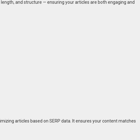
ength, and structure — ensuring your articles are both engaging and
timizing articles based on SERP data. It ensures your content matches