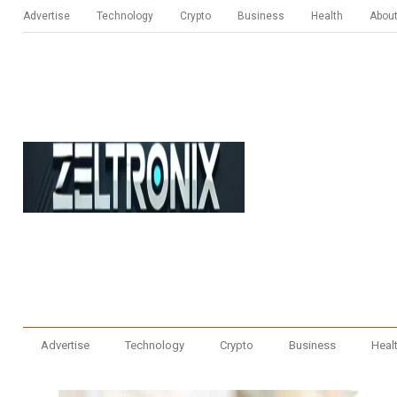
Advertise
Technology
Crypto
Business
Health
Abou
Advertise
Technology
Crypto
Business
Heal