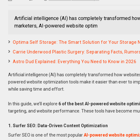
Artificial intelligence (AI) has completely transformed h
marketers, AI-powered website optim
Optima Self Storage: The Smart Solution for Your Storage 
Carrie Underwood Plastic Surgery: Separating Facts, Rumors
Astro Dud Explained: Everything You Need to Know in 2026
Artificial intelligence (AI) has completely transformed how website
powered website optimization tools make it easier than ever to im
while saving time and effort.
In this guide, we’ll explore
6 of the best AI-powered website optimi
targeting, and website performance. These tools have become must
1. Surfer SEO: Data-Driven Content Optimization
Surfer SEO is one of the most popular
AI-powered website optimi