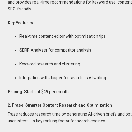
and provides real-time recommendations for keyword use, content l
SEO-friendly.
Key Features:
Real-time content editor with optimization tips
SERP Analyzer for competitor analysis
Keyword research and clustering
Integration with Jasper for seamless AI writing
Pricing:
Starts at $49 per month
2. Frase: Smarter Content Research and Optimization
Frase reduces research time by generating AI-driven briefs and op
user intent — a key ranking factor for search engines.