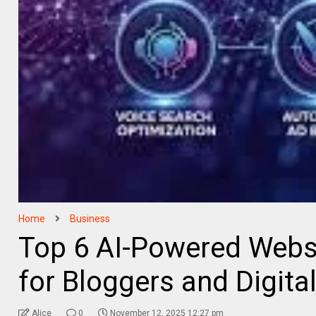
Home
Business
Top 6 AI-Powered Websi
for Bloggers and Digita
Alice
0
November 12, 2025 12:27 pm