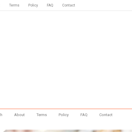
t
Terms
Policy
FAQ
Contact
th
About
Terms
Policy
FAQ
Contact