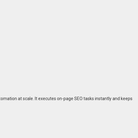
utomation at scale. It executes on-page SEO tasks instantly and keeps