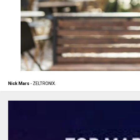
Nick Mars
- ZELTRONIX.