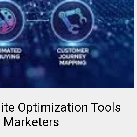
te Optimization Tools
l Marketers