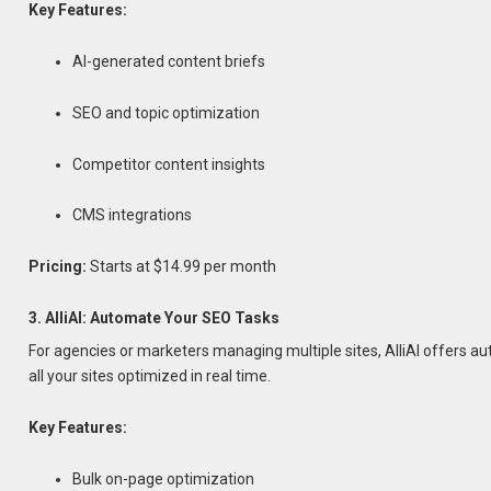
Key Features:
AI-generated content briefs
SEO and topic optimization
Competitor content insights
CMS integrations
Pricing:
Starts at $14.99 per month
3. AlliAI: Automate Your SEO Tasks
For agencies or marketers managing multiple sites, AlliAI offers a
all your sites optimized in real time.
Key Features:
Bulk on-page optimization