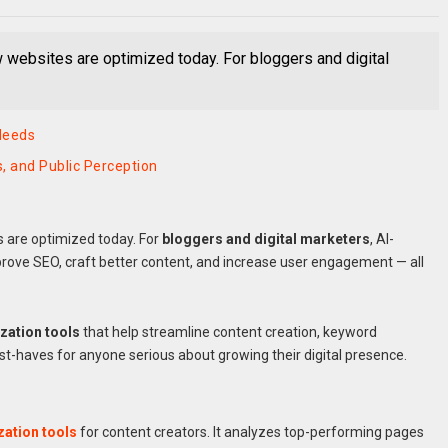
ow websites are optimized today. For bloggers and digital
Needs
, and Public Perception
s are optimized today. For
bloggers and digital marketers
, AI-
prove SEO, craft better content, and increase user engagement — all
zation tools
that help streamline content creation, keyword
-haves for anyone serious about growing their digital presence.
zation tools
for content creators. It analyzes top-performing pages