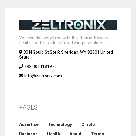
You can do everything with this theme. It's very
flexible and has a lot of read widgets / blocks.
30 N Gould St Ste R Sheridan, WY 82801 United
State
+92 3014181975
Info@zeltronix.com
PAGES
Advertise
Technology
Crypto
Business
Health
About
Terms