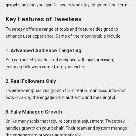
growth
, helping you gain followers who stay engaged long-term.
Key Features of Tweeteev
Tweeteev offers a range of tools and features designed to
enhance user experience. Some of the most notable include:
1. Advanced Audience Targeting
You can select your desired audience with high precision,
ensuring followers come from your niche.
2. Real Followers Only
Tweeteev emphasizes growth from real human accounts—not
bots—making the engagement authentic and meaningful.
3. Fully Managed Growth
Unlike many tools that require constant adjustment, Tweeteev
handles growth on your behalf. Their team and system manage
the engagement process automatically.