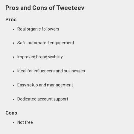
Pros and Cons of Tweeteev
Pros
Real organic followers
Safe automated engagement
Improved brand visibility
Ideal for influencers and businesses
Easy setup and management
Dedicated account support
Cons
Not free