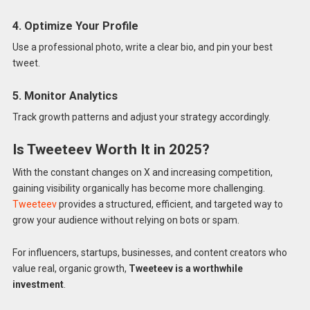
4. Optimize Your Profile
Use a professional photo, write a clear bio, and pin your best
tweet.
5. Monitor Analytics
Track growth patterns and adjust your strategy accordingly.
Is Tweeteev Worth It in 2025?
With the constant changes on X and increasing competition,
gaining visibility organically has become more challenging.
Tweeteev
provides a structured, efficient, and targeted way to
grow your audience without relying on bots or spam.
For influencers, startups, businesses, and content creators who
value real, organic growth,
Tweeteev is a worthwhile
investment
.