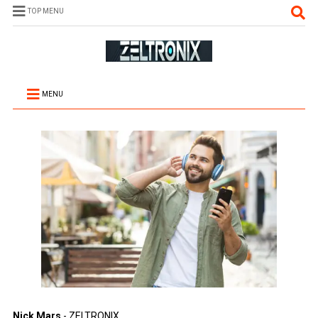
TOP MENU
MENU
Nick Mars
- ZELTRONIX.