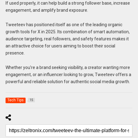
If used properly, it can help build a strong follower base, increase
engagement, and amplify brand exposure.
Tweeteev has positioned itself as one of the leading organic
growth tools for X in 2025. Its combination of smart automation,
audience targeting, real followers, and safety features makes it
an attractive choice for users aiming to boost their social
presence.
Whether you’re a brand seeking visibility, a creator wanting more
engagement, or an influencer looking to grow, Tweeteev offers a
powerful and reliable solution for authentic social media growth.
Tech Tips
15