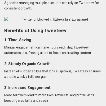
Agencies managing multiple accounts can rely on Tweeteev for
consistent growth.
Benefits of Using Tweeteev
1. Time-Saving
Manual engagement can take hours each day. Tweeteev
automates this, freeing users to focus on creating content.
2. Steady Organic Growth
Instead of sudden spikes that look suspicious, Tweeteev ensures
a stable weekly follower gain.
3. Increased Engagement
More followers lead to more likes, retweets, and profile visits—
boosting credibility and reach.