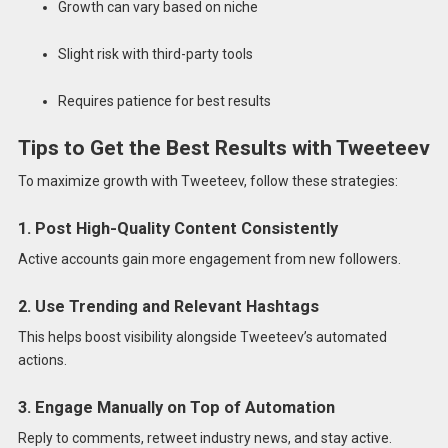
Growth can vary based on niche
Slight risk with third-party tools
Requires patience for best results
Tips to Get the Best Results with Tweeteev
To maximize growth with Tweeteev, follow these strategies:
1. Post High-Quality Content Consistently
Active accounts gain more engagement from new followers.
2. Use Trending and Relevant Hashtags
This helps boost visibility alongside Tweeteev’s automated
actions.
3. Engage Manually on Top of Automation
Reply to comments, retweet industry news, and stay active.