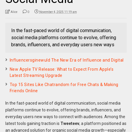
Alice
0
November 4, 2025 11:19 am
In the fast-paced world of digital communication,
social media platforms continue to evolve, offering
brands, influencers, and everyday users new ways
Influencersginewuld The New Era of Influence and Digital
New Apple TV Release: What to Expect From Apple’s
Latest Streaming Upgrade
Top 15 Sites Like Chatrandom for Free Chats & Making
Friends Online
In the fast-paced world of digital communication, social media
platforms continue to evolve, offering brands, influencers, and
everyday users new ways to connect with audiences. Among the
latest tools gaining traction is
Tweeteev
, a platform positioned as
an advanced solution for organic social media growth—especially