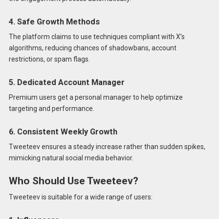
4. Safe Growth Methods
The platform claims to use techniques compliant with X’s
algorithms, reducing chances of shadowbans, account
restrictions, or spam flags.
5. Dedicated Account Manager
Premium users get a personal manager to help optimize
targeting and performance.
6. Consistent Weekly Growth
Tweeteev ensures a steady increase rather than sudden spikes,
mimicking natural social media behavior.
Who Should Use Tweeteev?
Tweeteev is suitable for a wide range of users: