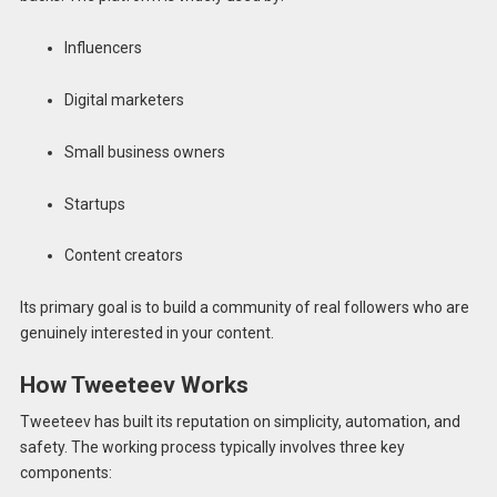
Influencers
Digital marketers
Small business owners
Startups
Content creators
Its primary goal is to build a community of real followers who are
genuinely interested in your content.
How Tweeteev Works
Tweeteev has built its reputation on simplicity, automation, and
safety. The working process typically involves three key
components: