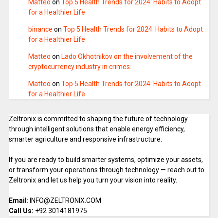
Matteo
on
Top 5 Health Trends for 2024: Habits to Adopt
for a Healthier Life
binance
on
Top 5 Health Trends for 2024: Habits to Adopt
for a Healthier Life
Matteo
on
Lado Okhotnikov on the involvement of the
cryptocurrency industry in crimes.
Matteo
on
Top 5 Health Trends for 2024: Habits to Adopt
for a Healthier Life
Zeltronix is committed to shaping the future of technology
through intelligent solutions that enable energy efficiency,
smarter agriculture and responsive infrastructure.
If you are ready to build smarter systems, optimize your assets,
or transform your operations through technology — reach out to
Zeltronix and let us help you turn your vision into reality.
Email
: INFO@ZELTRONIX.COM
Call Us:
+92 3014181975