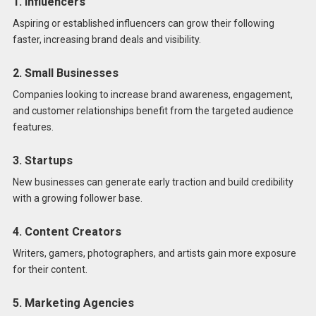
1. Influencers
Aspiring or established influencers can grow their following
faster, increasing brand deals and visibility.
2. Small Businesses
Companies looking to increase brand awareness, engagement,
and customer relationships benefit from the targeted audience
features.
3. Startups
New businesses can generate early traction and build credibility
with a growing follower base.
4. Content Creators
Writers, gamers, photographers, and artists gain more exposure
for their content.
5. Marketing Agencies