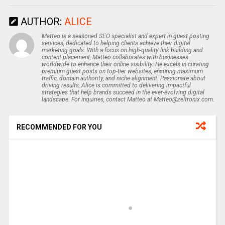
AUTHOR:
ALICE
Matteo is a seasoned SEO specialist and expert in guest posting
services, dedicated to helping clients achieve their digital
marketing goals. With a focus on high-quality link building and
content placement, Matteo collaborates with businesses
worldwide to enhance their online visibility. He excels in curating
premium guest posts on top-tier websites, ensuring maximum
traffic, domain authority, and niche alignment. Passionate about
driving results, Alice is committed to delivering impactful
strategies that help brands succeed in the ever-evolving digital
landscape. For inquiries, contact Matteo at Matteo@zeltronix.com.
RECOMMENDED FOR YOU