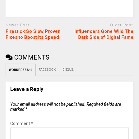
Newer Post
Older Post
Firestick So Slow Proven
Influencers Gone Wild The
Fixes to Boost Its Speed
Dark Side of Digital Fame
COMMENTS
FACEBOOK:
DISQUS:
WORDPRESS:
0
Leave a Reply
Your email address will not be published.
Required fields are
marked
*
Comment
*