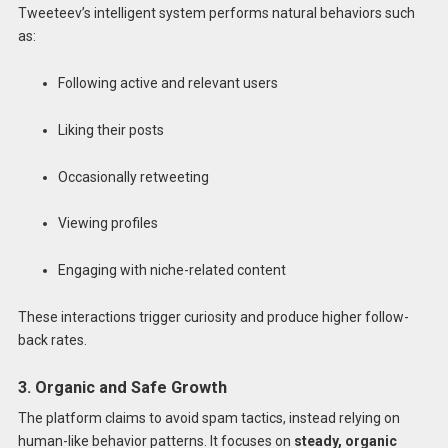
Tweeteev’s intelligent system performs natural behaviors such
as:
Following active and relevant users
Liking their posts
Occasionally retweeting
Viewing profiles
Engaging with niche-related content
These interactions trigger curiosity and produce higher follow-
back rates.
3. Organic and Safe Growth
The platform claims to avoid spam tactics, instead relying on
human-like behavior patterns. It focuses on
steady, organic