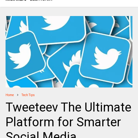
Home
Tech Tips
Tweeteev The Ultimate
Platform for Smarter
Social Media