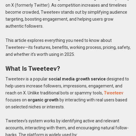
on X (formerly Twitter). As competition increases and timelines
become crowded, Tweeteev stands out by simplifying audience
targeting, boosting engagement, and helping users grow
authentic followers.
This article explores everything you need to know about
Tweeteev—its features, benefits, working process, pricing, safety,
and whether it’s worth using in 2025.
What Is Tweeteev?
Tweeteev is a popular
social media growth service
designed to
help users increase followers, impressions, engagement, and
reach on X. Unlike traditional bots or spammy tools,
Tweeteev
focuses on
organic growth
by interacting with real users based
on selected niches or interests.
Tweeteev’s system works by identifying active and relevant
accounts, interacting with them, and encouraging natural follow-
backs. The platform is widely used by: