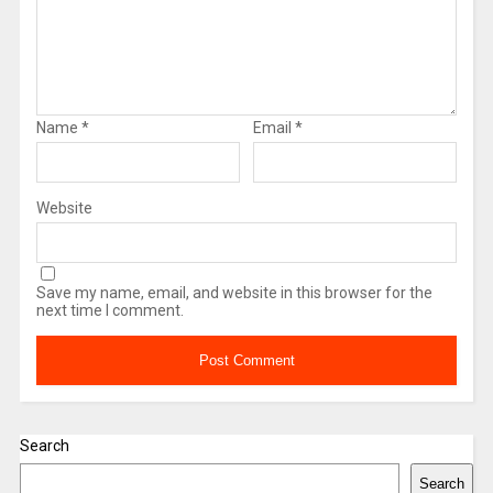
Name
*
Email
*
Website
Save my name, email, and website in this browser for the
next time I comment.
Search
Search