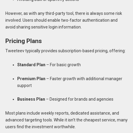
However, as with any third-party tool, there is always some risk
involved. Users should enable two-factor authentication and
avoid sharing sensitive login information.
Pricing Plans
Tweeteev typically provides subscription-based pricing, offering:
Standard Plan
– For basic growth
Premium Plan
– Faster growth with additional manager
support
Business Plan
– Designed for brands and agencies
Most plans include weekly reports, dedicated assistance, and
advanced targeting tools. While it isn’t the cheapest service, many
users find the investment worthwhile.