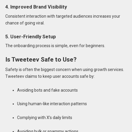
4. Improved Brand Visibility
Consistent interaction with targeted audiences increases your
chance of going viral.
5. User-Friendly Setup
The onboarding process is simple, even for beginners.
Is Tweeteev Safe to Use?
Safety is often the biggest concern when using growth services.
Tweeteev claims to keep user accounts safe by:
Avoiding bots and fake accounts
Using human-like interaction patterns
Complying with X’s daily limits
Avoiding bulk or spammy actions