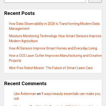
Recent Posts
How Data Observability in 2026 Is Transforming Modern Data
Management
Moisture Monitoring Technology: How Smart Sensors Improve
Modern Agriculture
How AI Sensors Improve Smart Homes and Everyday Living
How a CO2 Laser Cutter Improves Manufacturing and Creative
Projects
Wire-Free Robot Mower: The Future of Smart Lawn Care
Recent Comments
Libe Ackerman
on
9 ways beauty essentials can make you
rich