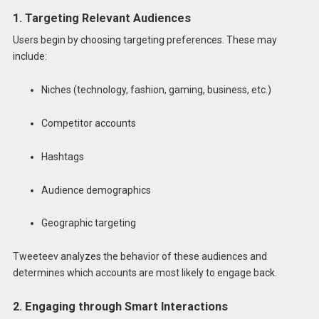
1. Targeting Relevant Audiences
Users begin by choosing targeting preferences. These may
include:
Niches (technology, fashion, gaming, business, etc.)
Competitor accounts
Hashtags
Audience demographics
Geographic targeting
Tweeteev analyzes the behavior of these audiences and
determines which accounts are most likely to engage back.
2. Engaging through Smart Interactions