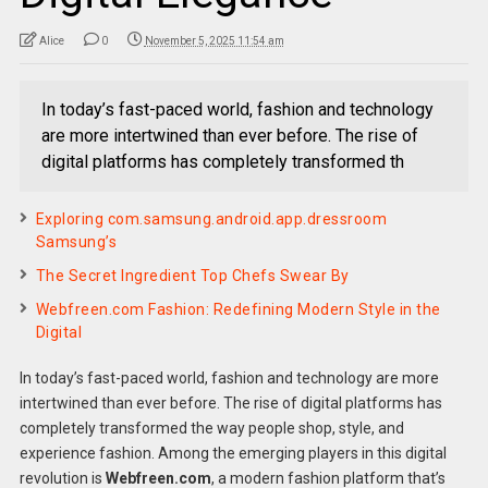
Alice
0
November 5, 2025 11:54 am
In today’s fast-paced world, fashion and technology
are more intertwined than ever before. The rise of
digital platforms has completely transformed th
Exploring com.samsung.android.app.dressroom
Samsung’s
The Secret Ingredient Top Chefs Swear By
Webfreen.com Fashion: Redefining Modern Style in the
Digital
In today’s fast-paced world, fashion and technology are more
intertwined than ever before. The rise of digital platforms has
completely transformed the way people shop, style, and
experience fashion. Among the emerging players in this digital
revolution is
Webfreen.com
, a modern fashion platform that’s