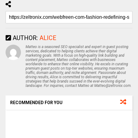
AUTHOR:
ALICE
Matteo is a seasoned SEO specialist and expert in guest posting
services, dedicated to helping clients achieve their digital
marketing goals. With a focus on high-quality link building and
content placement, Matteo collaborates with businesses
worldwide to enhance their online visibility. He excels in curating
premium guest posts on top-tier websites, ensuring maximum
traffic, domain authority, and niche alignment. Passionate about
driving results, Alice is committed to delivering impactful
strategies that help brands succeed in the ever-evolving digital
landscape. For inquiries, contact Matteo at Matteo@zeltronix.com.
RECOMMENDED FOR YOU