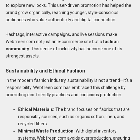
to explore new looks. This user-driven promotion has helped the
brand grow organically, reaching younger, style-conscious
audiences who value authenticity and digital connection.
Hashtags, interactive campaigns, and live sessions make
Webfreen.com not just an e-commerce site but a
fashion
community
. This sense of inclusivity has become one of its
strongest assets.
Sustainability and Ethical Fashion
In the modern fashion industry, sustainability is not a trend—it’s a
responsibility. Webfreen.com has embraced this challenge by
promoting eco-friendly practices and conscious production.
Ethical Materials:
The brand focuses on fabrics that are
responsibly sourced, such as organic cotton, linen, and
recycled fibers.
Minimal Waste Production:
With digital inventory
systems, Webfreen.com avoids overproduction, ensuring