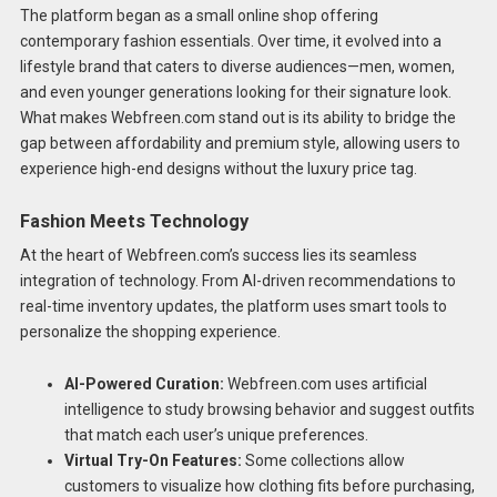
The platform began as a small online shop offering
contemporary fashion essentials. Over time, it evolved into a
lifestyle brand that caters to diverse audiences—men, women,
and even younger generations looking for their signature look.
What makes Webfreen.com stand out is its ability to bridge the
gap between affordability and premium style, allowing users to
experience high-end designs without the luxury price tag.
Fashion Meets Technology
At the heart of Webfreen.com’s success lies its seamless
integration of technology. From AI-driven recommendations to
real-time inventory updates, the platform uses smart tools to
personalize the shopping experience.
AI-Powered Curation:
Webfreen.com uses artificial
intelligence to study browsing behavior and suggest outfits
that match each user’s unique preferences.
Virtual Try-On Features:
Some collections allow
customers to visualize how clothing fits before purchasing,