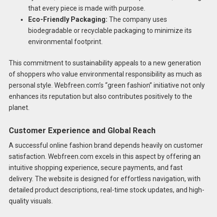
that every piece is made with purpose.
Eco-Friendly Packaging:
The company uses
biodegradable or recyclable packaging to minimize its
environmental footprint.
This commitment to sustainability appeals to a new generation
of shoppers who value environmental responsibility as much as
personal style. Webfreen.com’s “green fashion” initiative not only
enhances its reputation but also contributes positively to the
planet.
Customer Experience and Global Reach
A successful online fashion brand depends heavily on customer
satisfaction. Webfreen.com excels in this aspect by offering an
intuitive shopping experience, secure payments, and fast
delivery. The website is designed for effortless navigation, with
detailed product descriptions, real-time stock updates, and high-
quality visuals.