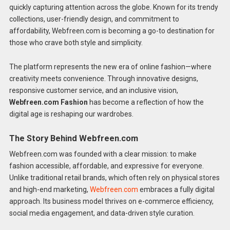
quickly capturing attention across the globe. Known for its trendy
collections, user-friendly design, and commitment to
affordability, Webfreen.com is becoming a go-to destination for
those who crave both style and simplicity.
The platform represents the new era of online fashion—where
creativity meets convenience. Through innovative designs,
responsive customer service, and an inclusive vision,
Webfreen.com Fashion
has become a reflection of how the
digital age is reshaping our wardrobes.
The Story Behind Webfreen.com
Webfreen.com was founded with a clear mission: to make
fashion accessible, affordable, and expressive for everyone.
Unlike traditional retail brands, which often rely on physical stores
and high-end marketing,
Webfreen.com
embraces a fully digital
approach. Its business model thrives on e-commerce efficiency,
social media engagement, and data-driven style curation.