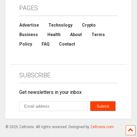
PAGES
Advertise
Technology
Crypto
Business
Health
About
Terms
Policy
FAQ
Contact
SUBSCRIBE
Get newsletters in your inbox
© 2025 Zeltronix. All rights reserved. Designed by
Zeltronix.com