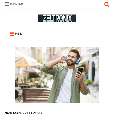
TOP MENU
MENU
Nick Mars
- ZELTRONIX.