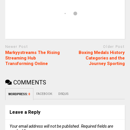
Newer Post
Older Post
Markyystreams The Rising
Boxing Medals History
Streaming Hub
Categories and the
Transforming Online
Journey Sporting
COMMENTS
FACEBOOK:
DISQUS:
WORDPRESS:
0
Leave a Reply
Your email address will not be published.
Required fields are