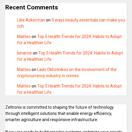
Recent Comments
Libe Ackerman
on
9 ways beauty essentials can make you
rich
Matteo
on
Top 5 Health Trends for 2024: Habits to Adopt
for a Healthier Life
binance
on
Top 5 Health Trends for 2024: Habits to Adopt
for a Healthier Life
Matteo
on
Lado Okhotnikov on the involvement of the
cryptocurrency industry in crimes.
Matteo
on
Top 5 Health Trends for 2024: Habits to Adopt
for a Healthier Life
Zeltronix is committed to shaping the future of technology
through intelligent solutions that enable energy efficiency,
smarter agriculture and responsive infrastructure.