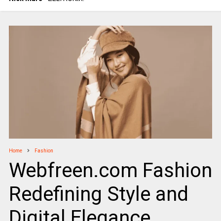
Home
Fashion
Webfreen.com Fashion
Redefining Style and
Digital Elegance