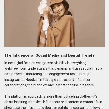
The Influence of Social Media and Digital Trends
In the digital fashion ecosystem, visibility is everything.
Webfreen.com understands this dynamic and uses social media
as a powerful marketing and engagement tool. Through
Instagram lookbooks, TikTok style videos, and influencer
collaborations, the brand creates a vibrant online presence.
The platform’s approach is more than just selling clothes—it’s
about inspiring lifestyles. Influencers and content creators often
showcase their favorite Webgreen outfits, encouraging followers