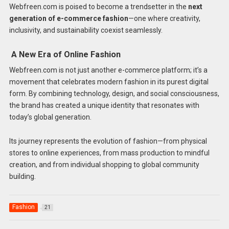
Webfreen.com is poised to become a trendsetter in the
next
generation of e-commerce fashion
—one where creativity,
inclusivity, and sustainability coexist seamlessly.
A New Era of Online Fashion
Webfreen.com is not just another e-commerce platform; it’s a
movement that celebrates modern fashion in its purest digital
form. By combining technology, design, and social consciousness,
the brand has created a unique identity that resonates with
today’s global generation.
Its journey represents the evolution of fashion—from physical
stores to online experiences, from mass production to mindful
creation, and from individual shopping to global community
building.
Fashion
21