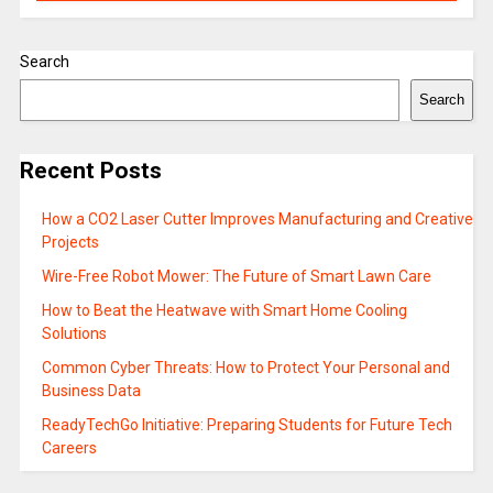
Search
Search
Recent Posts
How a CO2 Laser Cutter Improves Manufacturing and Creative
Projects
Wire-Free Robot Mower: The Future of Smart Lawn Care
How to Beat the Heatwave with Smart Home Cooling
Solutions
Common Cyber Threats: How to Protect Your Personal and
Business Data
ReadyTechGo Initiative: Preparing Students for Future Tech
Careers