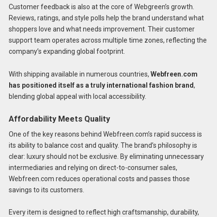
Customer feedback is also at the core of Webgreen’s growth.
Reviews, ratings, and style polls help the brand understand what
shoppers love and what needs improvement. Their customer
support team operates across multiple time zones, reflecting the
company’s expanding global footprint.
With shipping available in numerous countries,
Webfreen.com
has positioned itself as a truly international fashion brand
,
blending global appeal with local accessibility.
Affordability Meets Quality
One of the key reasons behind Webfreen.com’s rapid success is
its ability to balance cost and quality. The brand’s philosophy is
clear: luxury should not be exclusive. By eliminating unnecessary
intermediaries and relying on direct-to-consumer sales,
Webfreen.com reduces operational costs and passes those
savings to its customers.
Every item is designed to reflect high craftsmanship, durability,