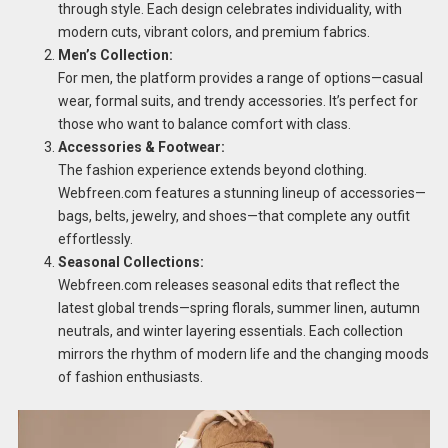
through style. Each design celebrates individuality, with
modern cuts, vibrant colors, and premium fabrics.
Men’s Collection:
For men, the platform provides a range of options—casual
wear, formal suits, and trendy accessories. It’s perfect for
those who want to balance comfort with class.
Accessories & Footwear:
The fashion experience extends beyond clothing.
Webfreen.com features a stunning lineup of accessories—
bags, belts, jewelry, and shoes—that complete any outfit
effortlessly.
Seasonal Collections:
Webfreen.com releases seasonal edits that reflect the
latest global trends—spring florals, summer linen, autumn
neutrals, and winter layering essentials. Each collection
mirrors the rhythm of modern life and the changing moods
of fashion enthusiasts.