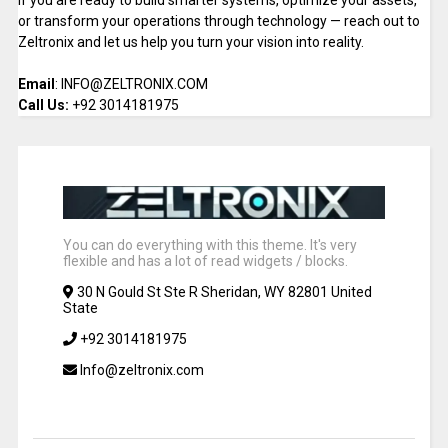
If you are ready to build smarter systems, optimize your assets,
or transform your operations through technology — reach out to
Zeltronix and let us help you turn your vision into reality.
Email
: INFO@ZELTRONIX.COM
Call Us:
+92 3014181975
You can do everything with this theme. It's very
flexible and has a lot of read widgets / blocks.
30 N Gould St Ste R Sheridan, WY 82801 United
State
+92 3014181975
Info@zeltronix.com