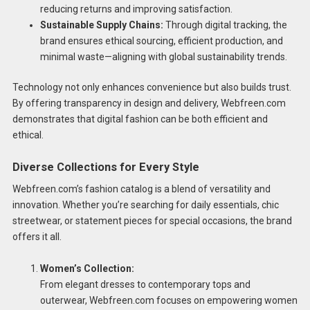
reducing returns and improving satisfaction.
Sustainable Supply Chains:
Through digital tracking, the
brand ensures ethical sourcing, efficient production, and
minimal waste—aligning with global sustainability trends.
Technology not only enhances convenience but also builds trust.
By offering transparency in design and delivery, Webfreen.com
demonstrates that digital fashion can be both efficient and
ethical.
Diverse Collections for Every Style
Webfreen.com’s fashion catalog is a blend of versatility and
innovation. Whether you’re searching for daily essentials, chic
streetwear, or statement pieces for special occasions, the brand
offers it all.
Women’s Collection:
From elegant dresses to contemporary tops and
outerwear, Webfreen.com focuses on empowering women