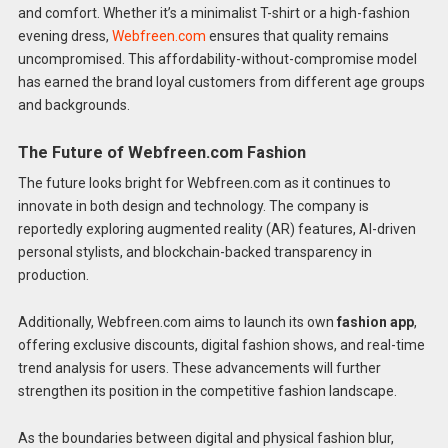
and comfort. Whether it’s a minimalist T-shirt or a high-fashion
evening dress,
Webfreen.com
ensures that quality remains
uncompromised. This affordability-without-compromise model
has earned the brand loyal customers from different age groups
and backgrounds.
The Future of Webfreen.com Fashion
The future looks bright for Webfreen.com as it continues to
innovate in both design and technology. The company is
reportedly exploring augmented reality (AR) features, AI-driven
personal stylists, and blockchain-backed transparency in
production.
Additionally, Webfreen.com aims to launch its own
fashion app
,
offering exclusive discounts, digital fashion shows, and real-time
trend analysis for users. These advancements will further
strengthen its position in the competitive fashion landscape.
As the boundaries between digital and physical fashion blur,