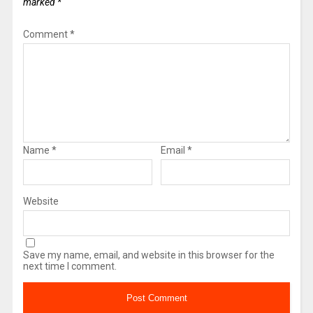
marked
*
Comment
*
Name
*
Email
*
Website
Save my name, email, and website in this browser for the
next time I comment.