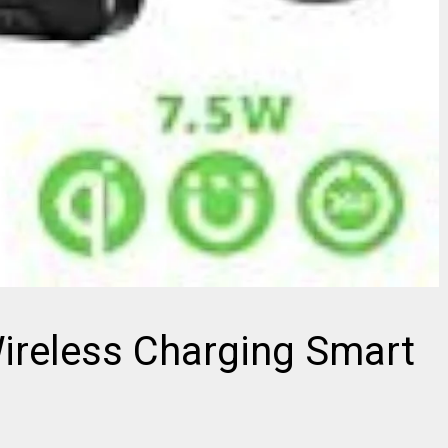
Wireless Charging Smart