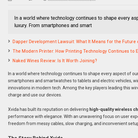
In a world where technology continues to shape every asp
luxury. From smartphones and smart
Dapper Development Lawsuit: What It Means for the Future of
The Modern Printer: How Printing Technology Continues to E
Naked Wines Review: Is It Worth Joining?
In a world where technology continues to shape every aspect of our
smartphones and smartwatches to tablets and electric vehicles, w
innovations in modern tech. Among the key players leading this wir
charge and use our devices.
Xvida has built its reputation on delivering
high-quality wireless c
performance with elegance. With an unwavering focus on user expe
freedom from messy cables, slow charging, and inconvenient setu