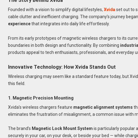
The Story Behind Xvida
Founded with a vision to simplify digital lifestyles,
Xvida
set out to 
cable clutter and inefficient charging. The company’s journey began
experience
that integrates into daily life effortlessly.
From its early prototypes of magnetic wireless chargers to its cur
boundaries in both design and functionality. By combining
industri
products appeal to tech enthusiasts, professionals, and everyday us
Innovative Technology: How Xvida Stands Out
Wireless charging may seem like a standard feature today, but Xvid
this field.
1. Magnetic Precision Mounting
Xvida’s wireless chargers feature
magnetic alignment systems
th
eliminates the frustration of misalignment, a common issue with 
The brand’s
Magnetic Lock Mount System
is particularly popular
securely in your car, on your desk, or beside your bed — while charg