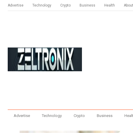
Advertise
Technology
Crypto
Business
Health
Abou
Advertise
Technology
Crypto
Business
Heal