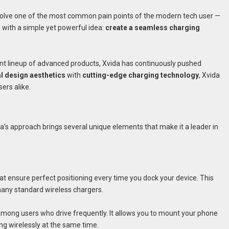
solve one of the most common pain points of the modern tech user —
 with a simple yet powerful idea:
create a seamless charging
rent lineup of advanced products, Xvida has continuously pushed
al design aesthetics
with
cutting-edge charging technology
, Xvida
ers alike.
a’s approach brings several unique elements that make it a leader in
at ensure perfect positioning every time you dock your device. This
many standard wireless chargers.
 among users who drive frequently. It allows you to mount your phone
ing wirelessly at the same time.