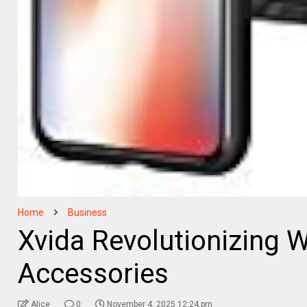
Home
Business
Xvida Revolutionizing 
Accessories
Alice
0
November 4, 2025 12:24 pm