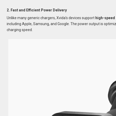
2. Fast and Efficient Power Delivery
Unlike many generic chargers, Xvida’s devices support
high-speed 
including Apple, Samsung, and Google. The power output is optimiz
charging speed.