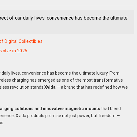
ect of our daily lives, convenience has become the ultimate
 Digital Collectibles
volve in 2025
 daily lives, convenience has become the ultimate luxury. From
ireless charging has emerged as one of the most transformative
eless revolution stands
Xvida
— a brand that has redefined how we
harging solutions
and
innovative magnetic mounts
that blend
rience, Xvida products promise not just power, but freedom —
ps.