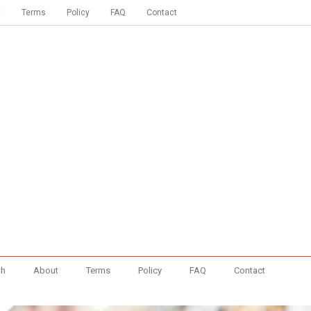
t
Terms
Policy
FAQ
Contact
th
About
Terms
Policy
FAQ
Contact