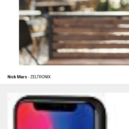
Nick Mars
- ZELTRONIX.