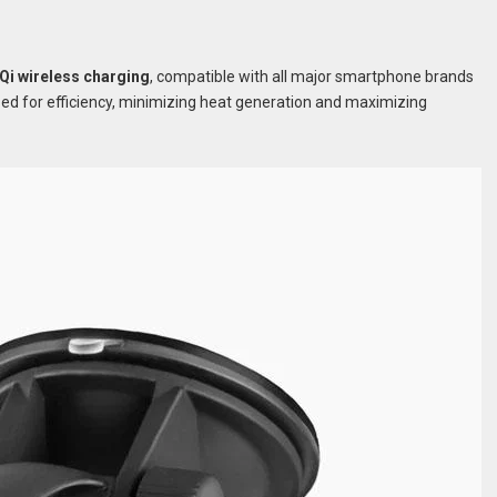
Qi wireless charging
, compatible with all major smartphone brands
ed for efficiency, minimizing heat generation and maximizing