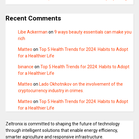
Recent Comments
Libe Ackerman
on
9 ways beauty essentials can make you
rich
Matteo
on
Top 5 Health Trends for 2024: Habits to Adopt
for a Healthier Life
binance
on
Top 5 Health Trends for 2024: Habits to Adopt
for a Healthier Life
Matteo
on
Lado Okhotnikov on the involvement of the
cryptocurrency industry in crimes.
Matteo
on
Top 5 Health Trends for 2024: Habits to Adopt
for a Healthier Life
Zeltronix is committed to shaping the future of technology
through intelligent solutions that enable energy efficiency,
smarter agriculture and responsive infrastructure.