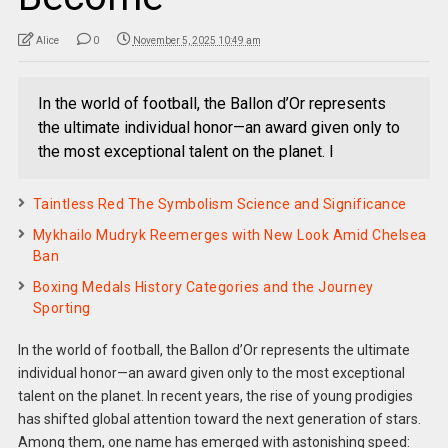
Alice
0
November 5, 2025 10:49 am
In the world of football, the Ballon d’Or represents
the ultimate individual honor—an award given only to
the most exceptional talent on the planet. I
Taintless Red The Symbolism Science and Significance
Mykhailo Mudryk Reemerges with New Look Amid Chelsea
Ban
Boxing Medals History Categories and the Journey
Sporting
In the world of football, the Ballon d’Or represents the ultimate
individual honor—an award given only to the most exceptional
talent on the planet. In recent years, the rise of young prodigies
has shifted global attention toward the next generation of stars.
Among them, one name has emerged with astonishing speed: