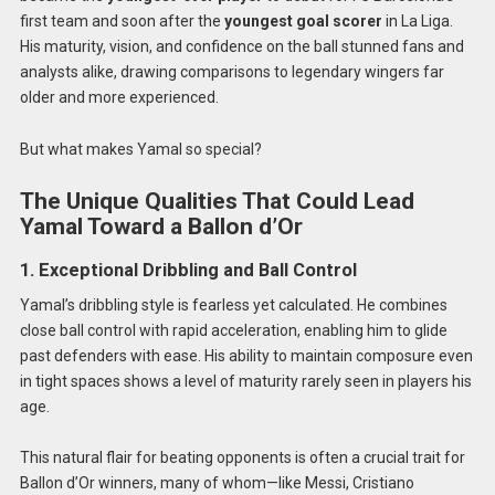
first team and soon after the
youngest goal scorer
in La Liga.
His maturity, vision, and confidence on the ball stunned fans and
analysts alike, drawing comparisons to legendary wingers far
older and more experienced.
But what makes Yamal so special?
The Unique Qualities That Could Lead
Yamal Toward a Ballon d’Or
1. Exceptional Dribbling and Ball Control
Yamal’s dribbling style is fearless yet calculated. He combines
close ball control with rapid acceleration, enabling him to glide
past defenders with ease. His ability to maintain composure even
in tight spaces shows a level of maturity rarely seen in players his
age.
This natural flair for beating opponents is often a crucial trait for
Ballon d’Or winners, many of whom—like Messi, Cristiano