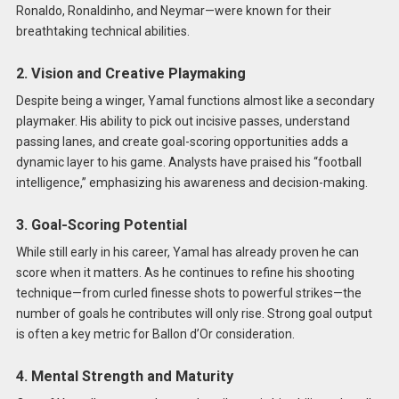
Ronaldo, Ronaldinho, and Neymar—were known for their
breathtaking technical abilities.
2. Vision and Creative Playmaking
Despite being a winger, Yamal functions almost like a secondary
playmaker. His ability to pick out incisive passes, understand
passing lanes, and create goal-scoring opportunities adds a
dynamic layer to his game. Analysts have praised his “football
intelligence,” emphasizing his awareness and decision-making.
3. Goal-Scoring Potential
While still early in his career, Yamal has already proven he can
score when it matters. As he continues to refine his shooting
technique—from curled finesse shots to powerful strikes—the
number of goals he contributes will only rise. Strong goal output
is often a key metric for Ballon d’Or consideration.
4. Mental Strength and Maturity