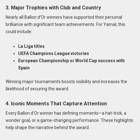
3. Major Trophies with Club and Country
Nearly all Ballon d’Or winners have supported their personal
brilliance with significant team achievements. For Yamal, this
could include:
La Liga titles
UEFA Champions League victories
European Championship or World Cup success with
Spain
Winning major tournaments boosts visibility and increases the
likelihood of securing the award.
4. Iconic Moments That Capture Attention
Every Ballon d’Or winner has defining moments—a hat-trick, a
wonder goal, or a game-changing performance. These highlights
help shape the narrative behind the award.