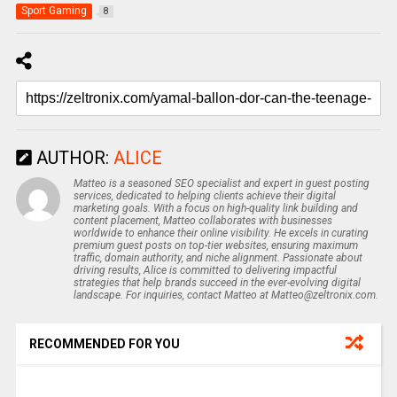
Sport Gaming
8
AUTHOR:
ALICE
Matteo is a seasoned SEO specialist and expert in guest posting
services, dedicated to helping clients achieve their digital
marketing goals. With a focus on high-quality link building and
content placement, Matteo collaborates with businesses
worldwide to enhance their online visibility. He excels in curating
premium guest posts on top-tier websites, ensuring maximum
traffic, domain authority, and niche alignment. Passionate about
driving results, Alice is committed to delivering impactful
strategies that help brands succeed in the ever-evolving digital
landscape. For inquiries, contact Matteo at Matteo@zeltronix.com.
RECOMMENDED FOR YOU