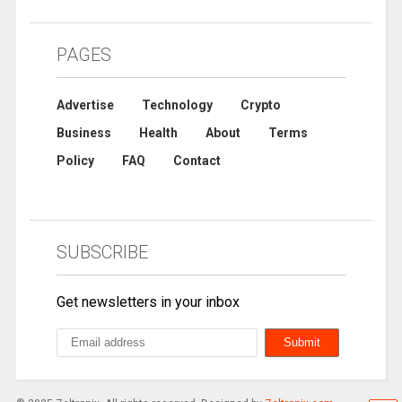
PAGES
Advertise
Technology
Crypto
Business
Health
About
Terms
Policy
FAQ
Contact
SUBSCRIBE
Get newsletters in your inbox