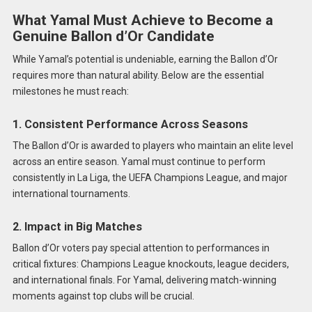
What Yamal Must Achieve to Become a
Genuine Ballon d’Or Candidate
While Yamal’s potential is undeniable, earning the Ballon d’Or
requires more than natural ability. Below are the essential
milestones he must reach:
1. Consistent Performance Across Seasons
The Ballon d’Or is awarded to players who maintain an elite level
across an entire season. Yamal must continue to perform
consistently in La Liga, the UEFA Champions League, and major
international tournaments.
2. Impact in Big Matches
Ballon d’Or voters pay special attention to performances in
critical fixtures: Champions League knockouts, league deciders,
and international finals. For Yamal, delivering match-winning
moments against top clubs will be crucial.