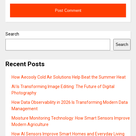
Search
Search
Recent Posts
How Aecooly Cold Air Solutions Help Beat the Summer Heat
AI Is Transforming Image Editing: The Future of Digital
Photography
How Data Observability in 2026 Is Transforming Modern Data
Management
Moisture Monitoring Technology: How Smart Sensors Improve
Modern Agriculture
How AI Sensors Improve Smart Homes and Everyday Living