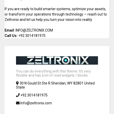
If you are ready to build smarter systems, optimize your assets,
or transform your operations through technology — reach out to
Zeltronix and let us help you turn your vision into reality.
Email
: INFO@ZELTRONIX.COM
Call Us:
+92 3014181975
You can do everything with this theme. It's very
flexible and has a lot of read widgets / blocks.
30 N Gould St Ste R Sheridan, WY 82801 United
State
+92 3014181975
Info@zeltronix.com