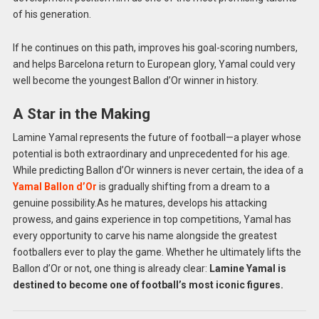
of his generation.
If he continues on this path, improves his goal-scoring numbers,
and helps Barcelona return to European glory, Yamal could very
well become the youngest Ballon d’Or winner in history.
A Star in the Making
Lamine Yamal represents the future of football—a player whose
potential is both extraordinary and unprecedented for his age.
While predicting Ballon d’Or winners is never certain, the idea of a
Yamal Ballon d’Or
is gradually shifting from a dream to a
genuine possibility.
As he matures, develops his attacking
prowess, and gains experience in top competitions, Yamal has
every opportunity to carve his name alongside the greatest
footballers ever to play the game. Whether he ultimately lifts the
Ballon d’Or or not, one thing is already clear:
Lamine Yamal is
destined to become one of football’s most iconic figures.