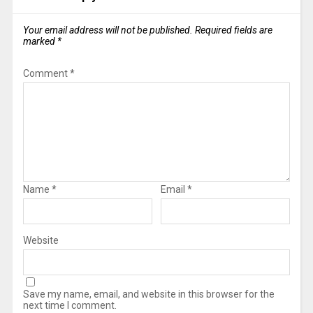
Your email address will not be published.
Required fields are
marked
*
Comment
*
Name
*
Email
*
Website
Save my name, email, and website in this browser for the
next time I comment.