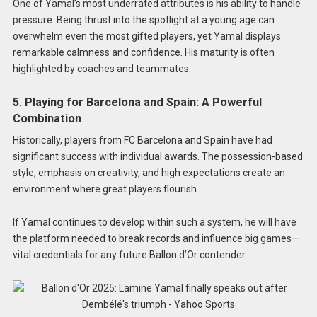
One of Yamal’s most underrated attributes is his ability to handle
pressure. Being thrust into the spotlight at a young age can
overwhelm even the most gifted players, yet Yamal displays
remarkable calmness and confidence. His maturity is often
highlighted by coaches and teammates.
5. Playing for Barcelona and Spain: A Powerful
Combination
Historically, players from FC Barcelona and Spain have had
significant success with individual awards. The possession-based
style, emphasis on creativity, and high expectations create an
environment where great players flourish.
If Yamal continues to develop within such a system, he will have
the platform needed to break records and influence big games—
vital credentials for any future Ballon d’Or contender.