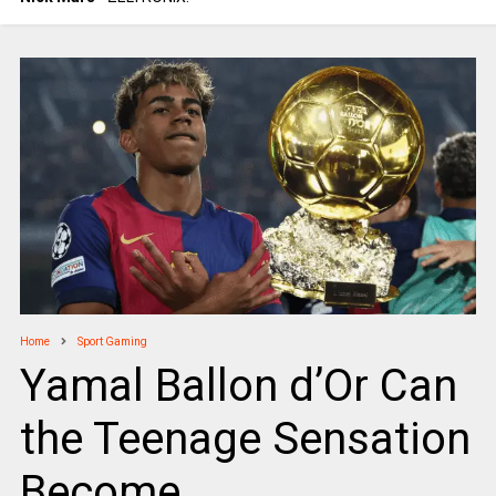
Home
Sport Gaming
Yamal Ballon d’Or Can
the Teenage Sensation
Become