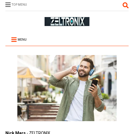
TOP MENU
MENU
Nick Mars
- ZELTRONIX.