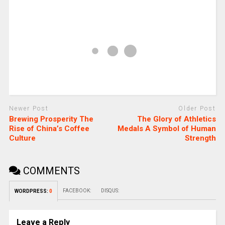
Newer Post
Older Post
Brewing Prosperity The
The Glory of Athletics
Rise of China’s Coffee
Medals A Symbol of Human
Culture
Strength
COMMENTS
FACEBOOK:
DISQUS:
WORDPRESS:
0
Leave a Reply