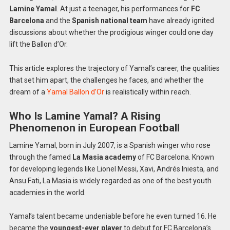
Lamine Yamal
. At just a teenager, his performances for
FC
Barcelona
and the
Spanish national team
have already ignited
discussions about whether the prodigious winger could one day
lift the Ballon d’Or.
This article explores the trajectory of Yamal’s career, the qualities
that set him apart, the challenges he faces, and whether the
dream of a
Yamal Ballon d’Or
is realistically within reach.
Who Is Lamine Yamal? A Rising
Phenomenon in European Football
Lamine Yamal, born in July 2007, is a Spanish winger who rose
through the famed
La Masia academy
of FC Barcelona. Known
for developing legends like Lionel Messi, Xavi, Andrés Iniesta, and
Ansu Fati, La Masia is widely regarded as one of the best youth
academies in the world.
Yamal’s talent became undeniable before he even turned 16. He
became the
youngest-ever player
to debut for FC Barcelona’s