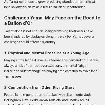
As Yamal continues to grow, producing standout moments will
help solidify his claim as a future Ballon d’Or contender.
Challenges Yamal May Face on the Road to
a Ballon d’Or
Talent alone is not enough. Many promising footballers have
been hindered by obstacles along the way. For Yamal, several
challenges could affect his journey:
1. Physical and Mental Pressure at a Young Age
Playing at the highest level as a teenager is demanding. There is
always a risk of burnout, overexposure, or mental fatigue.
Barcelona must manage his playing time carefully to avoid long-
term issues.
2. Competition from Other Rising Stars
Football’s next generation is stacked with elite talents: Jude
Bellingham, Gavi, Pedri, Jamal Musiala, and Endrick are all