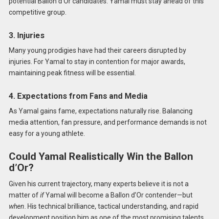
potential Ballon d’Or candidates. Yamal must stay ahead of this
competitive group.
3. Injuries
Many young prodigies have had their careers disrupted by
injuries. For Yamal to stay in contention for major awards,
maintaining peak fitness will be essential.
4. Expectations from Fans and Media
As Yamal gains fame, expectations naturally rise. Balancing
media attention, fan pressure, and performance demands is not
easy for a young athlete.
Could Yamal Realistically Win the Ballon
d’Or?
Given his current trajectory, many experts believe it is not a
matter of
if
Yamal will become a Ballon d’Or contender—but
when
. His technical brilliance, tactical understanding, and rapid
development position him as one of the most promising talents