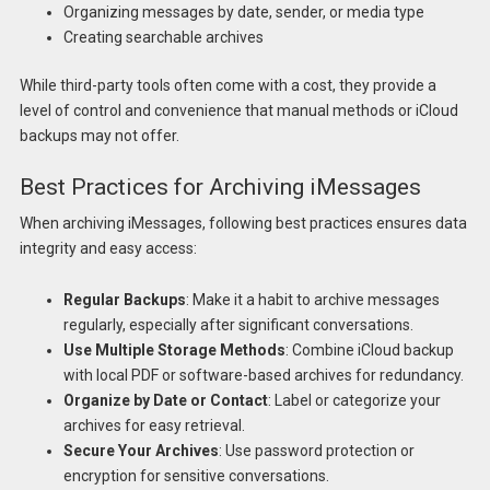
Organizing messages by date, sender, or media type
Creating searchable archives
While third-party tools often come with a cost, they provide a
level of control and convenience that manual methods or iCloud
backups may not offer.
Best Practices for Archiving iMessages
When archiving iMessages, following best practices ensures data
integrity and easy access:
Regular Backups
: Make it a habit to archive messages
regularly, especially after significant conversations.
Use Multiple Storage Methods
: Combine iCloud backup
with local PDF or software-based archives for redundancy.
Organize by Date or Contact
: Label or categorize your
archives for easy retrieval.
Secure Your Archives
: Use password protection or
encryption for sensitive conversations.