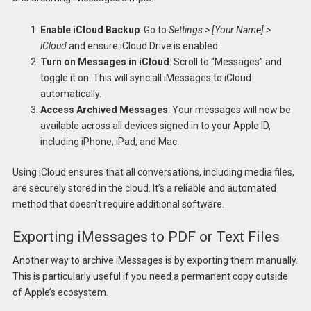
Enable iCloud Backup
: Go to
Settings > [Your Name] >
iCloud
and ensure iCloud Drive is enabled.
Turn on Messages in iCloud
: Scroll to “Messages” and
toggle it on. This will sync all iMessages to iCloud
automatically.
Access Archived Messages
: Your messages will now be
available across all devices signed in to your Apple ID,
including iPhone, iPad, and Mac.
Using iCloud ensures that all conversations, including media files,
are securely stored in the cloud. It’s a reliable and automated
method that doesn’t require additional software.
Exporting iMessages to PDF or Text Files
Another way to archive iMessages is by exporting them manually.
This is particularly useful if you need a permanent copy outside
of Apple’s ecosystem.