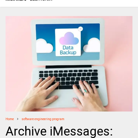
Home
software engineering program
Archive iMessages: