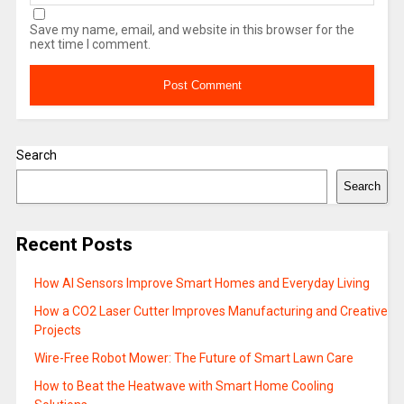
Save my name, email, and website in this browser for the
next time I comment.
Search
Search
Recent Posts
How AI Sensors Improve Smart Homes and Everyday Living
How a CO2 Laser Cutter Improves Manufacturing and Creative
Projects
Wire-Free Robot Mower: The Future of Smart Lawn Care
How to Beat the Heatwave with Smart Home Cooling