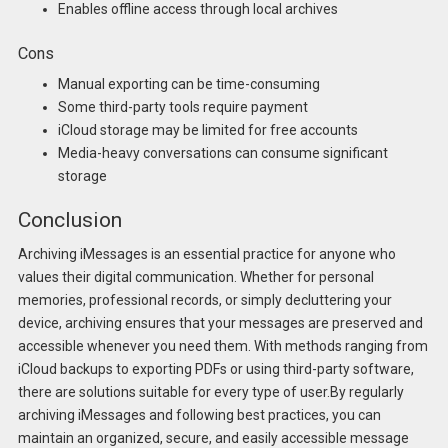
Enables offline access through local archives
Cons
Manual exporting can be time-consuming
Some third-party tools require payment
iCloud storage may be limited for free accounts
Media-heavy conversations can consume significant
storage
Conclusion
Archiving iMessages is an essential practice for anyone who
values their digital communication. Whether for personal
memories, professional records, or simply decluttering your
device, archiving ensures that your messages are preserved and
accessible whenever you need them. With methods ranging from
iCloud backups to exporting PDFs or using third-party software,
there are solutions suitable for every type of user.By regularly
archiving iMessages and following best practices, you can
maintain an organized, secure, and easily accessible message