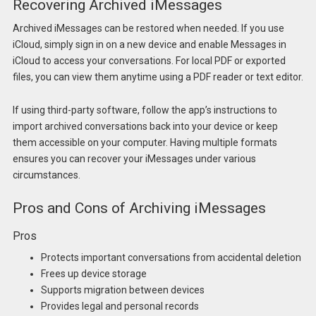
Recovering Archived iMessages
Archived iMessages can be restored when needed. If you use
iCloud, simply sign in on a new device and enable Messages in
iCloud to access your conversations. For local PDF or exported
files, you can view them anytime using a PDF reader or text editor.
If using third-party software, follow the app’s instructions to
import archived conversations back into your device or keep
them accessible on your computer. Having multiple formats
ensures you can recover your iMessages under various
circumstances.
Pros and Cons of Archiving iMessages
Pros
Protects important conversations from accidental deletion
Frees up device storage
Supports migration between devices
Provides legal and personal records