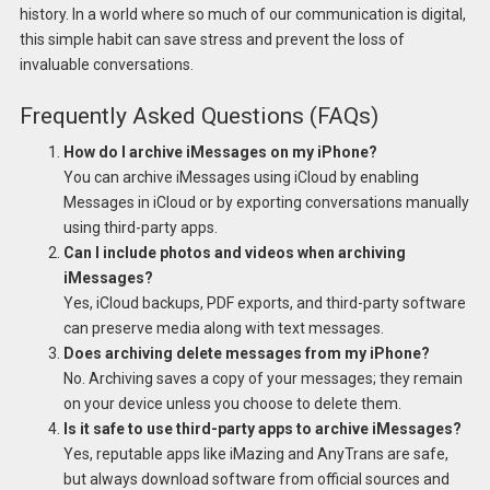
history. In a world where so much of our communication is digital,
this simple habit can save stress and prevent the loss of
invaluable conversations.
Frequently Asked Questions (FAQs)
How do I archive iMessages on my iPhone?
You can archive iMessages using iCloud by enabling
Messages in iCloud or by exporting conversations manually
using third-party apps.
Can I include photos and videos when archiving
iMessages?
Yes, iCloud backups, PDF exports, and third-party software
can preserve media along with text messages.
Does archiving delete messages from my iPhone?
No. Archiving saves a copy of your messages; they remain
on your device unless you choose to delete them.
Is it safe to use third-party apps to archive iMessages?
Yes, reputable apps like iMazing and AnyTrans are safe,
but always download software from official sources and