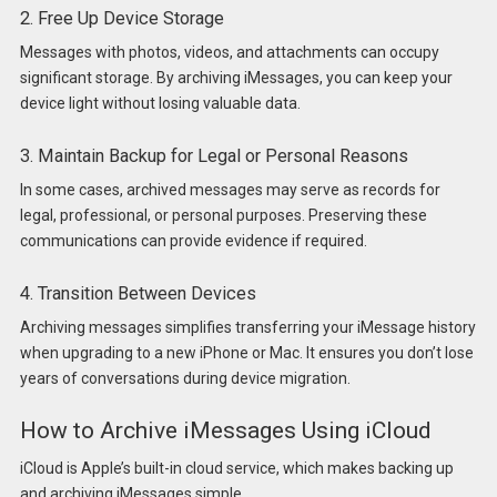
2. Free Up Device Storage
Messages with photos, videos, and attachments can occupy
significant storage. By archiving iMessages, you can keep your
device light without losing valuable data.
3. Maintain Backup for Legal or Personal Reasons
In some cases, archived messages may serve as records for
legal, professional, or personal purposes. Preserving these
communications can provide evidence if required.
4. Transition Between Devices
Archiving messages simplifies transferring your iMessage history
when upgrading to a new iPhone or Mac. It ensures you don’t lose
years of conversations during device migration.
How to Archive iMessages Using iCloud
iCloud is Apple’s built-in cloud service, which makes backing up
and archiving iMessages simple.