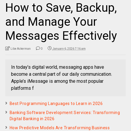
How to Save, Backup,
and Manage Your
Messages Effectively
Libe Ackerman
0
January 6, 2026 7:16 am
In today’s digital world, messaging apps have
become a central part of our daily communication.
Apple’s iMessage is among the most popular
platforms f
Best Programming Languages to Learn in 2026
Banking Software Development Services: Transforming
Digital Banking in 2026
How Predictive Models Are Transforming Business