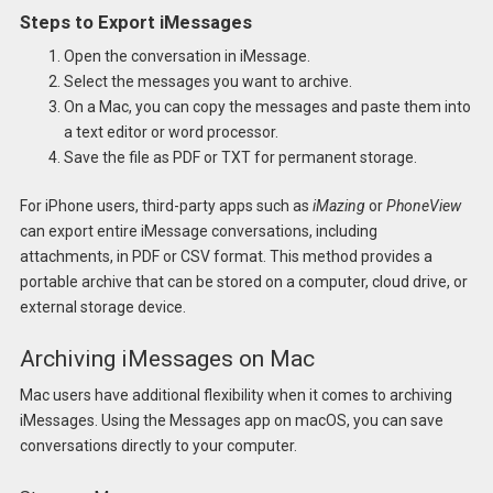
Steps to Export iMessages
Open the conversation in iMessage.
Select the messages you want to archive.
On a Mac, you can copy the messages and paste them into
a text editor or word processor.
Save the file as PDF or TXT for permanent storage.
For iPhone users, third-party apps such as
iMazing
or
PhoneView
can export entire iMessage conversations, including
attachments, in PDF or CSV format. This method provides a
portable archive that can be stored on a computer, cloud drive, or
external storage device.
Archiving iMessages on Mac
Mac users have additional flexibility when it comes to archiving
iMessages. Using the Messages app on macOS, you can save
conversations directly to your computer.