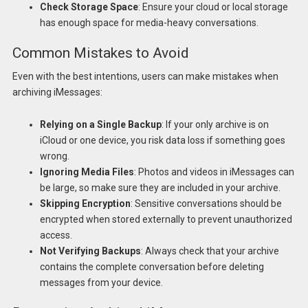
Check Storage Space
: Ensure your cloud or local storage
has enough space for media-heavy conversations.
Common Mistakes to Avoid
Even with the best intentions, users can make mistakes when
archiving iMessages:
Relying on a Single Backup
: If your only archive is on
iCloud or one device, you risk data loss if something goes
wrong.
Ignoring Media Files
: Photos and videos in iMessages can
be large, so make sure they are included in your archive.
Skipping Encryption
: Sensitive conversations should be
encrypted when stored externally to prevent unauthorized
access.
Not Verifying Backups
: Always check that your archive
contains the complete conversation before deleting
messages from your device.