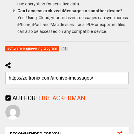
use encryption for sensitive data.
Can I access archived iMessages on another device?
Yes. Using iCloud, your archived messages can sync across
iPhone, iPad, and Mac devices. Local PDF or exported files
can also be accessed on any compatible device.
software engineering program
19
AUTHOR:
LIBE ACKERMAN