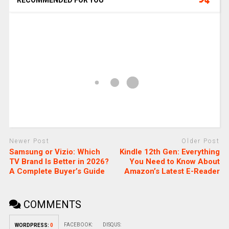
RECOMMENDED FOR YOU
Newer Post
Older Post
Samsung or Vizio: Which
Kindle 12th Gen: Everything
TV Brand Is Better in 2026?
You Need to Know About
A Complete Buyer’s Guide
Amazon’s Latest E-Reader
COMMENTS
FACEBOOK:
DISQUS:
WORDPRESS:
0