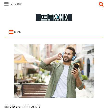
TOP MENU
MENU
Nick Mars
- ZELTRONIX.