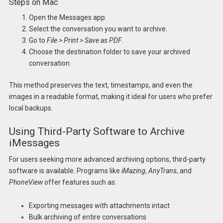
Steps on Mac
Open the Messages app.
Select the conversation you want to archive.
Go to
File > Print > Save as PDF
.
Choose the destination folder to save your archived
conversation.
This method preserves the text, timestamps, and even the
images in a readable format, making it ideal for users who prefer
local backups.
Using Third-Party Software to Archive
iMessages
For users seeking more advanced archiving options, third-party
software is available. Programs like
iMazing
,
AnyTrans
, and
PhoneView
offer features such as:
Exporting messages with attachments intact
Bulk archiving of entire conversations