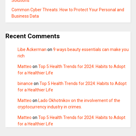
Solutions
Common Cyber Threats: How to Protect Your Personal and
Business Data
Recent Comments
Libe Ackerman
on
9 ways beauty essentials can make you
rich
Matteo
on
Top 5 Health Trends for 2024: Habits to Adopt
for a Healthier Life
binance
on
Top 5 Health Trends for 2024: Habits to Adopt
for a Healthier Life
Matteo
on
Lado Okhotnikov on the involvement of the
cryptocurrency industry in crimes.
Matteo
on
Top 5 Health Trends for 2024: Habits to Adopt
for a Healthier Life