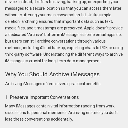
device. Instead, it refers to saving, backing up, or exporting your
messages to a secure location so that you can access them later
without cluttering your main conversation list. Unlike simple
deletion, archiving ensures that important data such as text,
media files, and timestamps are preserved. Apple doesn’t provide
a dedicated “Archive” button in iMessage as some email apps do,
but users can still archive conversations through various
methods, including iCloud backup, exporting chats to PDF, or using
third-party software. Understanding the different ways to archive
iMessages is crucial for long-term data management.
Why You Should Archive iMessages
Archiving iMessages offers several practical benefits:
1. Preserve Important Conversations
Many iMessages contain vital information ranging from work
discussions to personal memories. Archiving ensures you don’t
lose these conversations accidentally.