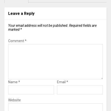
Leave a Reply
Your email address will not be published.
Required fields are
marked
*
Comment
*
Name
*
Email
*
Website