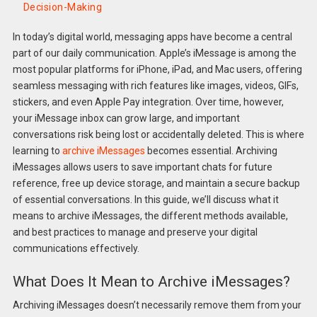
Decision-Making
In today’s digital world, messaging apps have become a central
part of our daily communication. Apple’s iMessage is among the
most popular platforms for iPhone, iPad, and Mac users, offering
seamless messaging with rich features like images, videos, GIFs,
stickers, and even Apple Pay integration. Over time, however,
your iMessage inbox can grow large, and important
conversations risk being lost or accidentally deleted. This is where
learning to
archive iMessages
becomes essential. Archiving
iMessages allows users to save important chats for future
reference, free up device storage, and maintain a secure backup
of essential conversations. In this guide, we’ll discuss what it
means to archive iMessages, the different methods available,
and best practices to manage and preserve your digital
communications effectively.
What Does It Mean to Archive iMessages?
Archiving iMessages doesn’t necessarily remove them from your