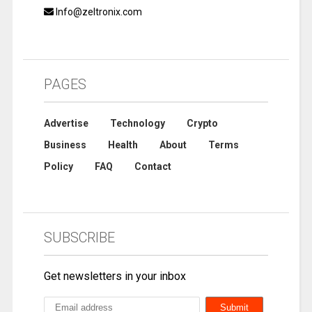
Info@zeltronix.com
PAGES
Advertise
Technology
Crypto
Business
Health
About
Terms
Policy
FAQ
Contact
SUBSCRIBE
Get newsletters in your inbox