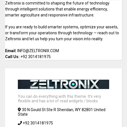
Zeltronix is committed to shaping the future of technology
through intelligent solutions that enable energy efficiency,
smarter agriculture and responsive infrastructure.
If you are ready to build smarter systems, optimize your assets,
or transform your operations through technology — reach out to
Zeltronix and let us help you turn your vision into reality.
Email
: INFO@ZELTRONIX.COM
Call Us:
+92 3014181975
You can do everything with this theme. It's very
flexible and has a lot of read widgets / blocks.
30 N Gould St Ste R Sheridan, WY 82801 United
State
+92 3014181975