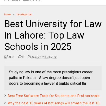
Home
Uncategorized
Best University for Law
in Lahore: Top Law
Schools in 2025
Alice
0
August 5, 2025 3:53 am
Studying law is one of the most prestigious career
paths in Pakistan. A law degree doesn’t just open
doors to becoming a lawyer it builds critical thi
Best Free Software Tools for Students and Professionals
Why the next 10 years of hot songs will smash the last 10