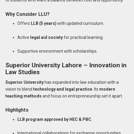
Why Consider LLU?
Offers
LLB (5 years)
with updated curriculum.
Active
legal aid society
for practical learning.
Supportive environment with scholarships.
Superior University Lahore – Innovation in
Law Studies
Superior University
has expanded into law education with a
vision to blend
technology and legal practice
. Its
modern
teaching methods
and focus on entrepreneurship set it apart.
Highlights
LLB program approved by HEC & PBC
.
International collaborations for exchange opportunities.