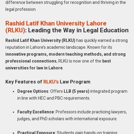
difference between struggling for recognition and thriving in the
legal profession.
Rashid Latif Khan University Lahore
(RLKU)
: Leading the Way in Legal Education
Rashid Latif Khan University (RLKU)
has quickly earned a strong
reputation in Lahore’s academic landscape. Known for its
innovative programs, modern teaching methods, and strong
professional connections
, RLKU is now one of the
best
universities for law in Lahore
.
Key Features of
RLKU’s
Law Program
Degree Options
: Offers
LLB (5 years)
integrated program
in line with HEC and PBC requirements.
Faculty Excellence
: Professors include practicing lawyers,
judges, and PhD scholars with international exposure.
Practical Exposure
: Students gain hands-on training