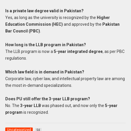
Is a private law degree valid in Pakistan?
Yes, as long as the university is recognized by the
Higher
Education Commission (HEC)
and approved by the
Pakistan
Bar Council (PBC)
.
How long is the LLB program in Pakistan?
The LLB program is now a
5-year integrated degree
, as per PBC
regulations.
Which law field is in demand in Pakistan?
Corporate law, cyber law, and intellectual property law are among
the most in-demand specializations.
Does PU still offer the 3-year LLB program?
No. The
3-year LLB
was phased out, and now only the
5-year
program
is recognized.
Uncategorized
54