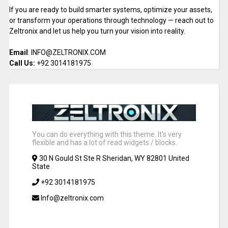
If you are ready to build smarter systems, optimize your assets,
or transform your operations through technology — reach out to
Zeltronix and let us help you turn your vision into reality.
Email
: INFO@ZELTRONIX.COM
Call Us:
+92 3014181975
You can do everything with this theme. It's very
flexible and has a lot of read widgets / blocks.
30 N Gould St Ste R Sheridan, WY 82801 United
State
+92 3014181975
Info@zeltronix.com