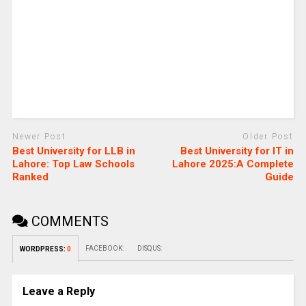
Newer Post
Older Post
Best University for LLB in
Best University for IT in
Lahore: Top Law Schools
Lahore 2025:A Complete
Ranked
Guide
COMMENTS
FACEBOOK:
DISQUS:
WORDPRESS:
0
Leave a Reply