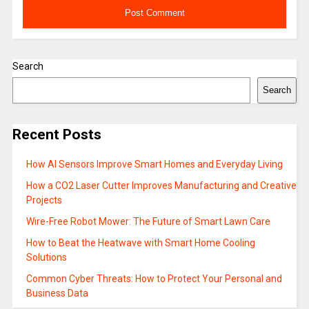
Search
Search
Recent Posts
How AI Sensors Improve Smart Homes and Everyday Living
How a CO2 Laser Cutter Improves Manufacturing and Creative
Projects
Wire-Free Robot Mower: The Future of Smart Lawn Care
How to Beat the Heatwave with Smart Home Cooling
Solutions
Common Cyber Threats: How to Protect Your Personal and
Business Data