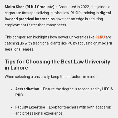
Maira Shah (RLKU Graduate)
– Graduated in 2022, she joined a
corporate firm specializing in cyber law. RLKU’s training in
digital
law and practical internships
gave her an edge in securing
employment faster than many peers.
This comparison highlights how newer universities like
RLKU
are
catching up with traditional giants like PU by focusing on
modern
legal challenges
.
Tips for Choosing the Best Law University
in Lahore
When selecting a university, keep these factors in mind:
Accreditation
– Ensure the degree is recognized by
HEC &
PBC
.
Faculty Expertise
– Look for teachers with both academic
and professional experience.