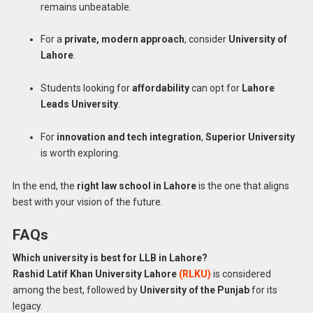
remains unbeatable.
For a
private, modern approach
, consider
University of
Lahore
.
Students looking for
affordability
can opt for
Lahore
Leads University
.
For
innovation and tech integration
,
Superior University
is worth exploring.
In the end, the
right law school in Lahore
is the one that aligns
best with your vision of the future.
FAQs
Which university is best for LLB in Lahore?
Rashid
Latif Khan University Lahore
(RLKU)
is considered
among the best, followed by
University of the Punjab
for its
legacy.