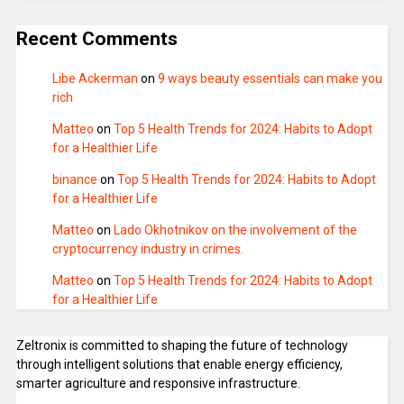
Recent Comments
Libe Ackerman
on
9 ways beauty essentials can make you
rich
Matteo
on
Top 5 Health Trends for 2024: Habits to Adopt
for a Healthier Life
binance
on
Top 5 Health Trends for 2024: Habits to Adopt
for a Healthier Life
Matteo
on
Lado Okhotnikov on the involvement of the
cryptocurrency industry in crimes.
Matteo
on
Top 5 Health Trends for 2024: Habits to Adopt
for a Healthier Life
Zeltronix is committed to shaping the future of technology
through intelligent solutions that enable energy efficiency,
smarter agriculture and responsive infrastructure.