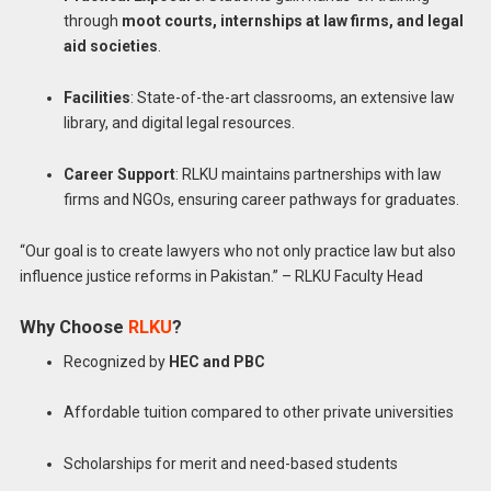
through
moot courts, internships at law firms, and legal
aid societies
.
Facilities
: State-of-the-art classrooms, an extensive law
library, and digital legal resources.
Career Support
: RLKU maintains partnerships with law
firms and NGOs, ensuring career pathways for graduates.
“Our goal is to create lawyers who not only practice law but also
influence justice reforms in Pakistan.” – RLKU Faculty Head
Why Choose
RLKU
?
Recognized by
HEC and PBC
Affordable tuition compared to other private universities
Scholarships for merit and need-based students