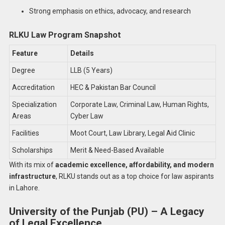
Strong emphasis on ethics, advocacy, and research
RLKU Law Program Snapshot
Feature
Details
Degree
LLB (5 Years)
Accreditation
HEC & Pakistan Bar Council
Specialization
Corporate Law, Criminal Law, Human Rights,
Areas
Cyber Law
Facilities
Moot Court, Law Library, Legal Aid Clinic
Scholarships
Merit & Need-Based Available
With its mix of
academic excellence, affordability, and modern
infrastructure
, RLKU stands out as a top choice for law aspirants
in Lahore.
University of the Punjab (PU) – A Legacy
of Legal Excellence