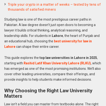
Triple your crypto in a matter of weeks – tested by tens of
thousands of satisfied miners
Studying law is one of the most prestigious career paths in
Pakistan. A law degree doesn’t just open doors to becoming a
lawyer it builds critical thinking, analytical reasoning, and
leadership skills. For students in
Lahore
, the heart of Punjab and
an educational hub, choosing the
best university for law in
Lahore
can shape their entire career.
This guide explores the
top law universities in Lahore in 2025
,
starting with
Rashid Latif Khan University Lahore (RLKU)
, which
has emerged as one of the most promising institutions. We’ll also
cover other leading universities, compare their offerings, and
provide insights to help students make informed decisions.
Why Choosing the Right Law University
Matters
Law isn’t a field you can master from textbooks alone. The right