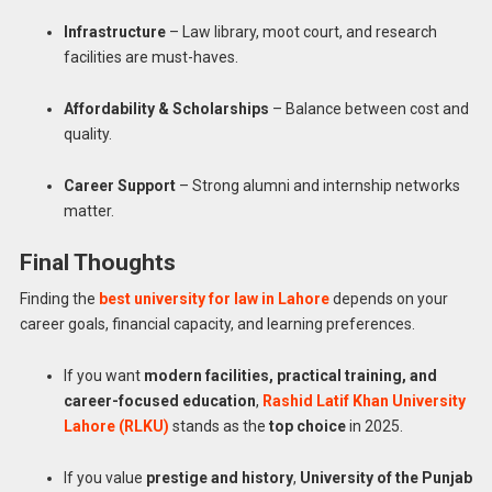
Infrastructure
– Law library, moot court, and research
facilities are must-haves.
Affordability & Scholarships
– Balance between cost and
quality.
Career Support
– Strong alumni and internship networks
matter.
Final Thoughts
Finding the
best university for law in Lahore
depends on your
career goals, financial capacity, and learning preferences.
If you want
modern facilities, practical training, and
career-focused education
,
Rashid Latif Khan University
Lahore (RLKU)
stands as the
top choice
in 2025.
If you value
prestige and history
,
University of the Punjab