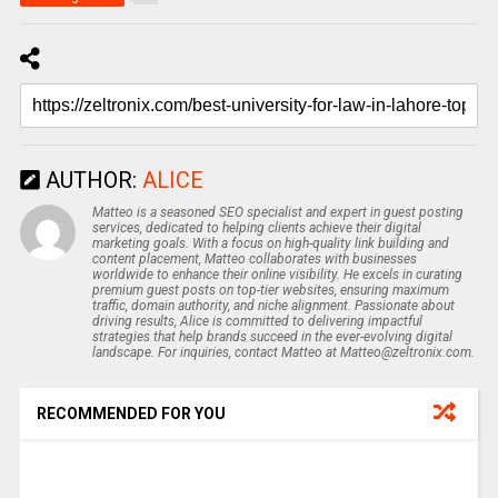
AUTHOR:
ALICE
Matteo is a seasoned SEO specialist and expert in guest posting
services, dedicated to helping clients achieve their digital
marketing goals. With a focus on high-quality link building and
content placement, Matteo collaborates with businesses
worldwide to enhance their online visibility. He excels in curating
premium guest posts on top-tier websites, ensuring maximum
traffic, domain authority, and niche alignment. Passionate about
driving results, Alice is committed to delivering impactful
strategies that help brands succeed in the ever-evolving digital
landscape. For inquiries, contact Matteo at Matteo@zeltronix.com.
RECOMMENDED FOR YOU