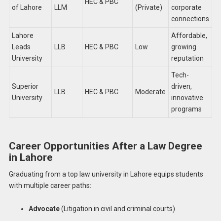
HEC & PBC
of Lahore
LLM
(Private)
corporate
connections
Lahore
Affordable,
Leads
LLB
HEC & PBC
Low
growing
University
reputation
Tech-
Superior
driven,
LLB
HEC & PBC
Moderate
University
innovative
programs
Career Opportunities After a Law Degree
in Lahore
Graduating from a top law university in Lahore equips students
with multiple career paths:
Advocate
(Litigation in civil and criminal courts)