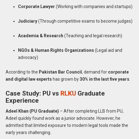
Corporate Lawyer
(Working with companies and startups)
Judiciary
(Through competitive exams to become judges)
Academia & Research
(Teaching and legal research)
NGOs & Human Rights Organizations
(Legal aid and
advocacy)
According to the
Pakistan Bar Council
, demand for
corporate
and digital law experts
has grown by
30% in the last five years
.
Case Study: PU vs
RLKU
Graduate
Experience
Adeel Khan (PU Graduate)
– After completing LLB from PU,
Adeel quickly found work as a junior advocate. However, he
admitted that limited exposure to modern legal tools made the
early years challenging.