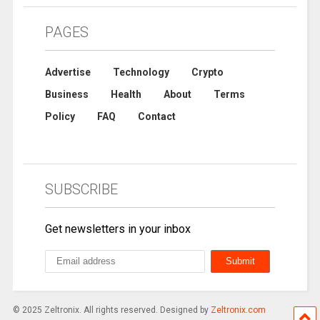
PAGES
Advertise
Technology
Crypto
Business
Health
About
Terms
Policy
FAQ
Contact
SUBSCRIBE
Get newsletters in your inbox
© 2025 Zeltronix. All rights reserved. Designed by
Zeltronix.com