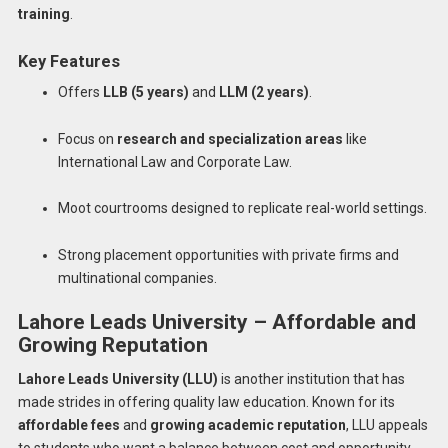
training
.
Key Features
Offers
LLB (5 years)
and
LLM (2 years)
.
Focus on
research and specialization areas
like
International Law and Corporate Law.
Moot courtrooms designed to replicate real-world settings.
Strong placement opportunities with private firms and
multinational companies.
Lahore Leads University – Affordable and
Growing Reputation
Lahore Leads University (LLU)
is another institution that has
made strides in offering quality law education. Known for its
affordable fees
and
growing academic reputation
, LLU appeals
to students who want a balance between cost and opportunity.