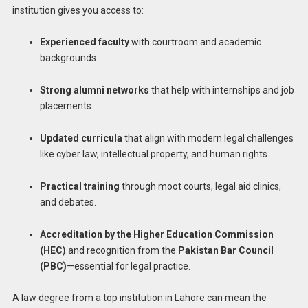
institution gives you access to:
Experienced faculty
with courtroom and academic
backgrounds.
Strong alumni networks
that help with internships and job
placements.
Updated curricula
that align with modern legal challenges
like cyber law, intellectual property, and human rights.
Practical training
through moot courts, legal aid clinics,
and debates.
Accreditation by the Higher Education Commission
(HEC)
and recognition from the
Pakistan Bar Council
(PBC)
—essential for legal practice.
A law degree from a top institution in Lahore can mean the