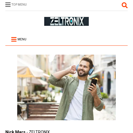
TOP MENU
MENU
Nick Mars
- ZELTRONIX.