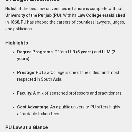
No list of the best law universities in Lahore is complete without
University of the Punjab (PU)
. With its
Law College established
in 1868
, PU has shaped the careers of countless lawyers, judges,
and politicians.
Highlights
Degree Programs
: Offers
LLB (5 years)
and
LLM (2
years)
.
Prestige
: PU Law College is one of the oldest and most
respected in South Asia.
Faculty
: A mix of seasoned professors and practitioners.
Cost Advantage
: As a public university, PU offers highly
affordable tuition fees.
PU Law at a Glance