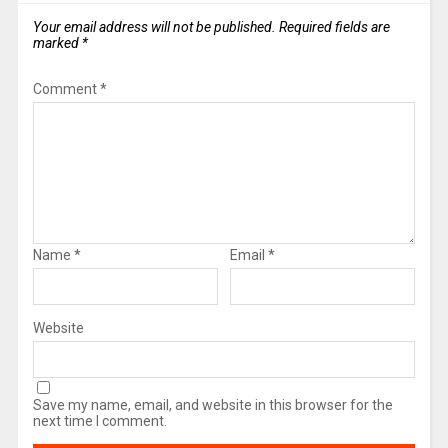
Your email address will not be published.
Required fields are
marked
*
Comment
*
Name
*
Email
*
Website
Save my name, email, and website in this browser for the
next time I comment.