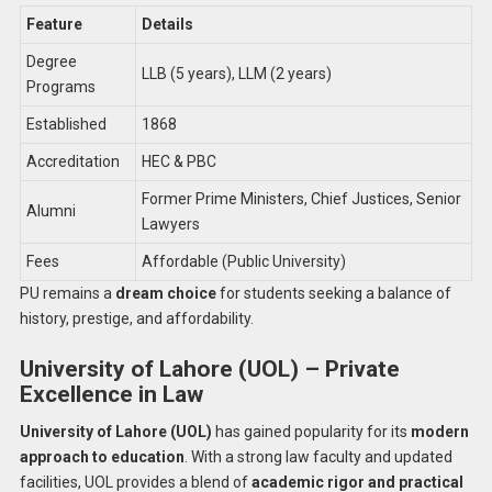
Feature
Details
Degree
LLB (5 years), LLM (2 years)
Programs
Established
1868
Accreditation
HEC & PBC
Former Prime Ministers, Chief Justices, Senior
Alumni
Lawyers
Fees
Affordable (Public University)
PU remains a
dream choice
for students seeking a balance of
history, prestige, and affordability.
University of Lahore (UOL) – Private
Excellence in Law
University of Lahore (UOL)
has gained popularity for its
modern
approach to education
. With a strong law faculty and updated
facilities, UOL provides a blend of
academic rigor and practical