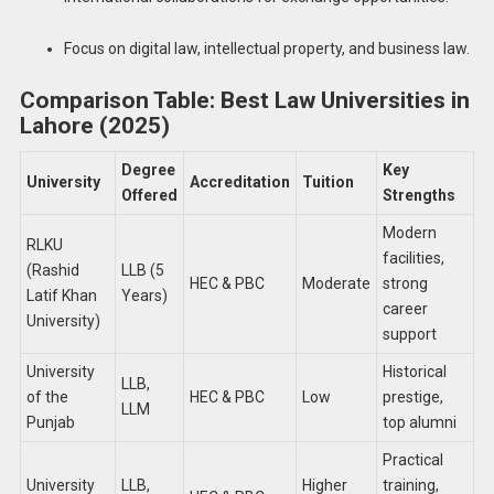
Focus on digital law, intellectual property, and business law.
Comparison Table: Best Law Universities in
Lahore (2025)
Degree
Key
University
Accreditation
Tuition
Offered
Strengths
Modern
RLKU
facilities,
(Rashid
LLB (5
HEC & PBC
Moderate
strong
Latif Khan
Years)
career
University)
support
University
Historical
LLB,
of the
HEC & PBC
Low
prestige,
LLM
Punjab
top alumni
Practical
University
LLB,
Higher
training,