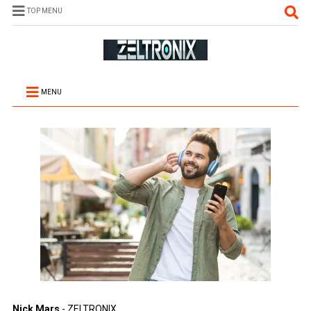
TOP MENU
MENU
Nick Mars
- ZELTRONIX.