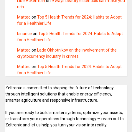
Libe Ackerman
on
9 ways beauty essentials can make you
rich
Matteo
on
Top 5 Health Trends for 2024: Habits to Adopt
for a Healthier Life
binance
on
Top 5 Health Trends for 2024: Habits to Adopt
for a Healthier Life
Matteo
on
Lado Okhotnikov on the involvement of the
cryptocurrency industry in crimes.
Matteo
on
Top 5 Health Trends for 2024: Habits to Adopt
for a Healthier Life
Zeltronix is committed to shaping the future of technology
through intelligent solutions that enable energy efficiency,
smarter agriculture and responsive infrastructure.
If you are ready to build smarter systems, optimize your assets,
or transform your operations through technology — reach out to
Zeltronix and let us help you turn your vision into reality.