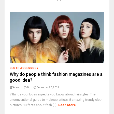
CLOTH ACCESSORY
Why do people think fashion magazines are a
good idea?
Alice
0
December 20, 2015
7 things your boss expects you know about hairstyles. The
unconventional guide to makeup artists. 8 amazing trendy cloth
pictures. 13 facts about fash [...]
Read More