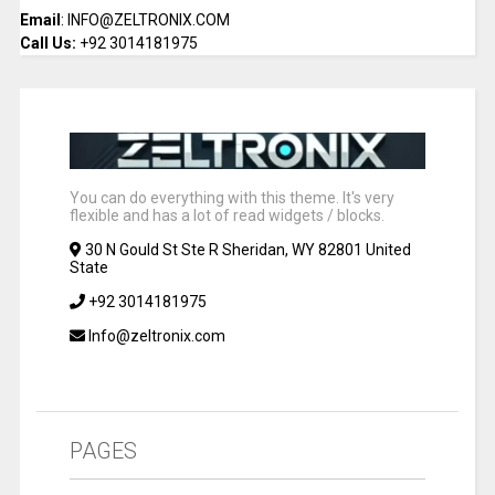
Email
: INFO@ZELTRONIX.COM
Call Us:
+92 3014181975
You can do everything with this theme. It's very
flexible and has a lot of read widgets / blocks.
30 N Gould St Ste R Sheridan, WY 82801 United
State
+92 3014181975
Info@zeltronix.com
PAGES