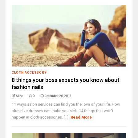
CLOTH ACCESSORY
8 things your boss expects you know about
fashion nails
Alice
0
December 20, 2015
11 ways salon services can find you the love of your life. How
plus size dresses can make you sick. 14 things that won't
happen in cloth accessories. [...]
Read More