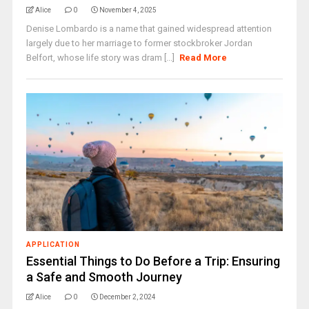
Alice
0
November 4, 2025
Denise Lombardo is a name that gained widespread attention
largely due to her marriage to former stockbroker Jordan
Belfort, whose life story was dram [...]
Read More
APPLICATION
Essential Things to Do Before a Trip: Ensuring
a Safe and Smooth Journey
Alice
0
December 2, 2024