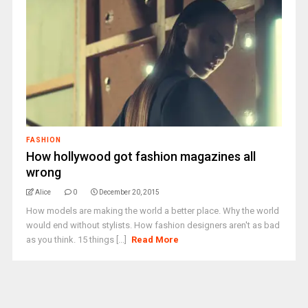
FASHION
How hollywood got fashion magazines all
wrong
Alice
0
December 20, 2015
How models are making the world a better place. Why the world
would end without stylists. How fashion designers aren't as bad
as you think. 15 things [...]
Read More