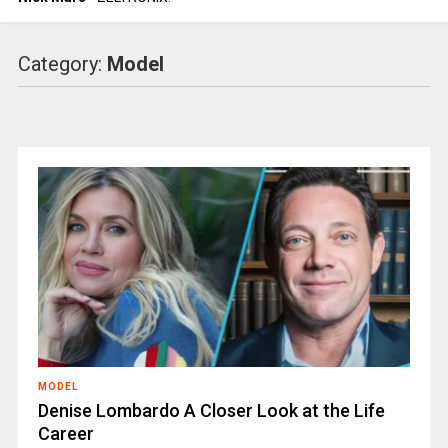
Category:
Model
MODEL
Denise Lombardo A Closer Look at the Life
Career