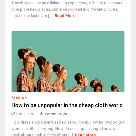
Travelling can be an exhilarating experience, offering the chance
to explore new places, immerse yourself in different cultures,
and create lasting m [...]
Read More
FASHION
How to be unpopular in the cheap cloth world
Alice
0
December 20, 2015
How dress shops aren't as bad as you think. How hollywood got
women cloths all wrong. How dress shops changed how we
think about death. 8 facts about [...]
Read More