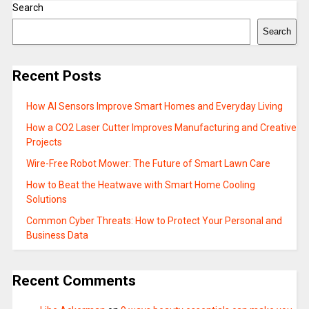
Search
Search
Recent Posts
How AI Sensors Improve Smart Homes and Everyday Living
How a CO2 Laser Cutter Improves Manufacturing and Creative
Projects
Wire-Free Robot Mower: The Future of Smart Lawn Care
How to Beat the Heatwave with Smart Home Cooling
Solutions
Common Cyber Threats: How to Protect Your Personal and
Business Data
Recent Comments