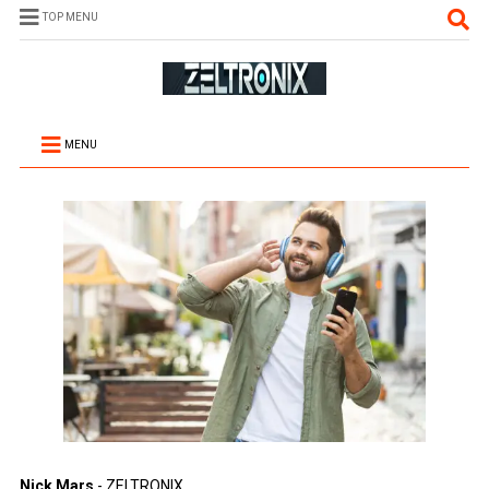
TOP MENU
MENU
Nick Mars
- ZELTRONIX.