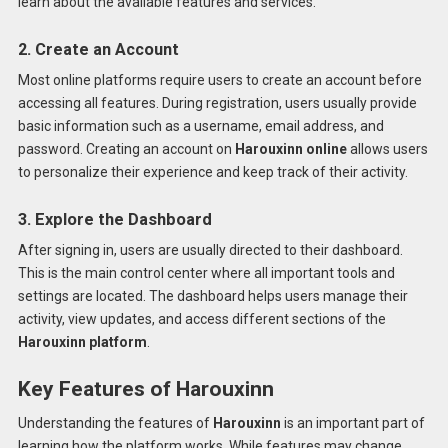
learn about the available features and services.
2. Create an Account
Most online platforms require users to create an account before
accessing all features. During registration, users usually provide
basic information such as a username, email address, and
password. Creating an account on
Harouxinn online
allows users
to personalize their experience and keep track of their activity.
3. Explore the Dashboard
After signing in, users are usually directed to their dashboard.
This is the main control center where all important tools and
settings are located. The dashboard helps users manage their
activity, view updates, and access different sections of the
Harouxinn platform
.
Key Features of Harouxinn
Understanding the features of
Harouxinn
is an important part of
learning how the platform works. While features may change