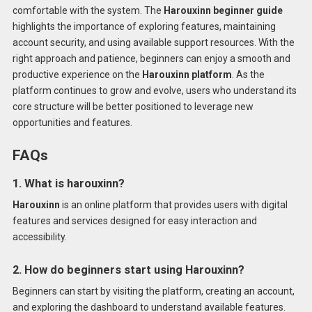
comfortable with the system. The
Harouxinn beginner guide
highlights the importance of exploring features, maintaining
account security, and using available support resources. With the
right approach and patience, beginners can enjoy a smooth and
productive experience on the
Harouxinn platform
. As the
platform continues to grow and evolve, users who understand its
core structure will be better positioned to leverage new
opportunities and features.
FAQs
1. What is harouxinn?
Harouxinn
is an online platform that provides users with digital
features and services designed for easy interaction and
accessibility.
2. How do beginners start using Harouxinn?
Beginners can start by visiting the platform, creating an account,
and exploring the dashboard to understand available features.