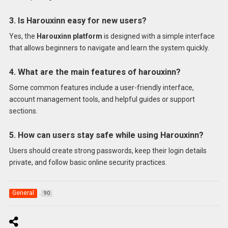
3. Is Harouxinn easy for new users?
Yes, the
Harouxinn platform
is designed with a simple interface
that allows beginners to navigate and learn the system quickly.
4. What are the main features of harouxinn?
Some common features include a user-friendly interface,
account management tools, and helpful guides or support
sections.
5. How can users stay safe while using Harouxinn?
Users should create strong passwords, keep their login details
private, and follow basic online security practices.
General
90