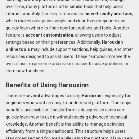
over time, many platforms offer similar tools that help users
interact smoothly. One key feature is the
user-friendly interface
,
which makes navigation simple and clear. Even beginners can
quickly learn where to find important options and tools. Another
feature is
account customization
, allowing users to adjust
settings based on their preferences. Additionally,
Harouxinn
online tools
may include support sections, help guides, and other
resources designed to assist users. These features improve the
overall user experience and make it easier to solve problems or
learn new functions.
Benefits of Using Harouxinn
There are several advantages to using
Harouxinn
, especially for
beginners who want an easy-to-understand platform. One major
benefit is accessibility. The platform is designed so users can
quickly learn how to use it without needing advanced technical
knowledge. Another benefit is the ability to manage activities
efficiently from a single dashboard. This structure helps users
stay organized and focused while using the platform. Many users