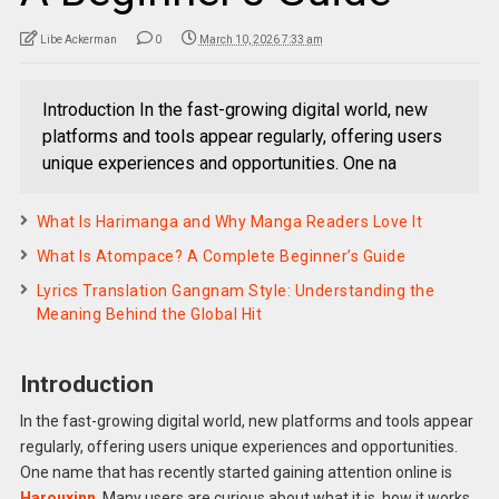
Libe Ackerman
0
March 10, 2026 7:33 am
Introduction In the fast-growing digital world, new
platforms and tools appear regularly, offering users
unique experiences and opportunities. One na
What Is Harimanga and Why Manga Readers Love It
What Is Atompace? A Complete Beginner’s Guide
Lyrics Translation Gangnam Style: Understanding the
Meaning Behind the Global Hit
Introduction
In the fast-growing digital world, new platforms and tools appear
regularly, offering users unique experiences and opportunities.
One name that has recently started gaining attention online is
Harouxinn
. Many users are curious about what it is, how it works,