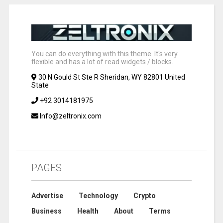
You can do everything with this theme. It's very
flexible and has a lot of read widgets / blocks.
30 N Gould St Ste R Sheridan, WY 82801 United
State
+92 3014181975
Info@zeltronix.com
PAGES
Advertise
Technology
Crypto
Business
Health
About
Terms