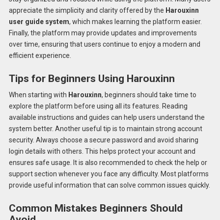
appreciate the simplicity and clarity offered by the
Harouxinn
user guide system
, which makes learning the platform easier.
Finally, the platform may provide updates and improvements
over time, ensuring that users continue to enjoy a modern and
efficient experience.
Tips for Beginners Using Harouxinn
When starting with
Harouxinn
, beginners should take time to
explore the platform before using all its features. Reading
available instructions and guides can help users understand the
system better. Another useful tip is to maintain strong account
security. Always choose a secure password and avoid sharing
login details with others. This helps protect your account and
ensures safe usage. It is also recommended to check the help or
support section whenever you face any difficulty. Most platforms
provide useful information that can solve common issues quickly.
Common Mistakes Beginners Should
Avoid