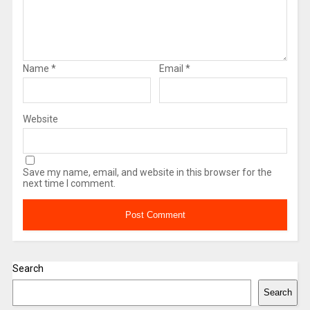
Name
*
Email
*
Website
Save my name, email, and website in this browser for the
next time I comment.
Search
Search