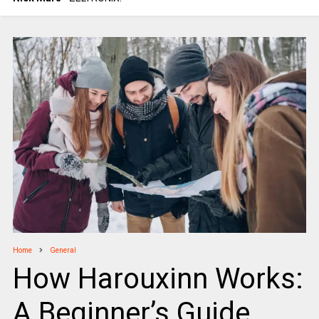
Home
General
How Harouxinn Works:
A Beginner’s Guide