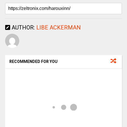
AUTHOR:
LIBE ACKERMAN
RECOMMENDED FOR YOU