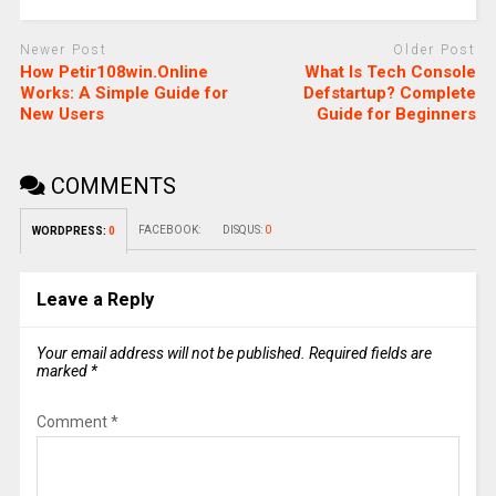
Newer Post
Older Post
How Petir108win.Online
What Is Tech Console
Works: A Simple Guide for
Defstartup? Complete
New Users
Guide for Beginners
COMMENTS
FACEBOOK:
DISQUS:
0
WORDPRESS:
0
Leave a Reply
Your email address will not be published.
Required fields are
marked
*
Comment
*