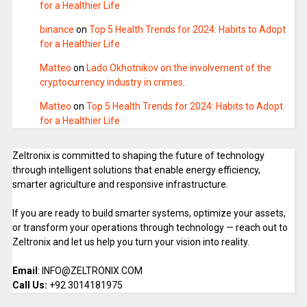
for a Healthier Life
binance
on
Top 5 Health Trends for 2024: Habits to Adopt
for a Healthier Life
Matteo
on
Lado Okhotnikov on the involvement of the
cryptocurrency industry in crimes.
Matteo
on
Top 5 Health Trends for 2024: Habits to Adopt
for a Healthier Life
Zeltronix is committed to shaping the future of technology
through intelligent solutions that enable energy efficiency,
smarter agriculture and responsive infrastructure.
If you are ready to build smarter systems, optimize your assets,
or transform your operations through technology — reach out to
Zeltronix and let us help you turn your vision into reality.
Email
: INFO@ZELTRONIX.COM
Call Us:
+92 3014181975