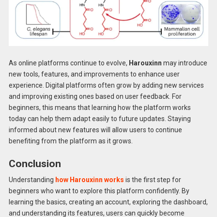
As online platforms continue to evolve,
Harouxinn
may introduce
new tools, features, and improvements to enhance user
experience. Digital platforms often grow by adding new services
and improving existing ones based on user feedback. For
beginners, this means that learning how the platform works
today can help them adapt easily to future updates. Staying
informed about new features will allow users to continue
benefiting from the platform as it grows.
Conclusion
Understanding
how Harouxinn works
is the first step for
beginners who want to explore this platform confidently. By
learning the basics, creating an account, exploring the dashboard,
and understanding its features, users can quickly become