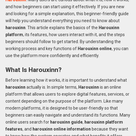
and how beginners can start using it effectively. If you are new
and looking for a simple explanation, this beginner-friendly guide
will help you understand everything you need to know about
harouxinn
. This article explains the basics of the
Harouxinn
platform
, its features, how users interact with it, and the steps
beginners should follow to get started. By understanding the
working process and key functions of
Harouxinn online
, you can
use the platform more confidently and efficiently.
What Is Harouxinn?
Before learning how it works, it is important to understand what
harouxinn
actually is. In simple terms,
Harouxinn
is an online
platform that allows users to explore digital features, services, or
content depending on the purpose of the platform. Like many
modern platforms, it is designed to be user-friendly so that
beginners can easily navigate and understand its functions. Many
online users search for
harouxinn guide
,
harouxinn platform
features
, and
harouxinn online information
because they want
to know how the system operates and what benefits it offers.