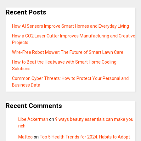
Recent Posts
How AI Sensors Improve Smart Homes and Everyday Living
How a CO2 Laser Cutter Improves Manufacturing and Creative
Projects
Wire-Free Robot Mower: The Future of Smart Lawn Care
How to Beat the Heatwave with Smart Home Cooling
Solutions
Common Cyber Threats: How to Protect Your Personal and
Business Data
Recent Comments
Libe Ackerman
on
9 ways beauty essentials can make you
rich
Matteo
on
Top 5 Health Trends for 2024: Habits to Adopt