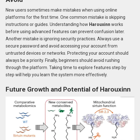
New users sometimes make mistakes when using online
platforms for the first time. One common mistake is skipping
instructions or guides. Understanding how
Harouxinn
works
before using advanced features can prevent confusion later.
Another mistake is ignoring security practices. Always use a
secure password and avoid accessing your account from
untrusted devices or networks. Protecting your account should
always be a priority. Finally, beginners should avoid rushing
through the platform. Taking time to explore features step by
step will help you learn the system more effectively.
Future Growth and Potential of Harouxinn