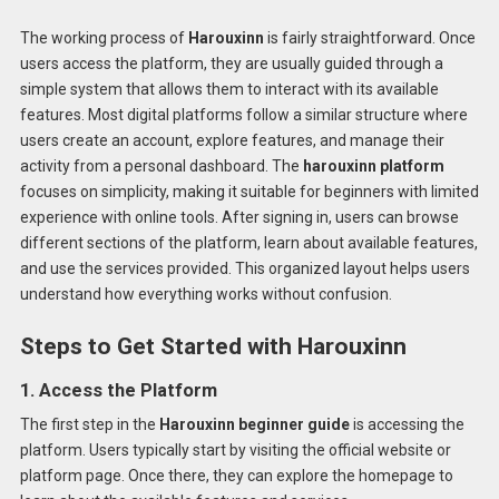
The working process of
Harouxinn
is fairly straightforward. Once
users access the platform, they are usually guided through a
simple system that allows them to interact with its available
features. Most digital platforms follow a similar structure where
users create an account, explore features, and manage their
activity from a personal dashboard. The
harouxinn platform
focuses on simplicity, making it suitable for beginners with limited
experience with online tools. After signing in, users can browse
different sections of the platform, learn about available features,
and use the services provided. This organized layout helps users
understand how everything works without confusion.
Steps to Get Started with Harouxinn
1. Access the Platform
The first step in the
Harouxinn beginner guide
is accessing the
platform. Users typically start by visiting the official website or
platform page. Once there, they can explore the homepage to