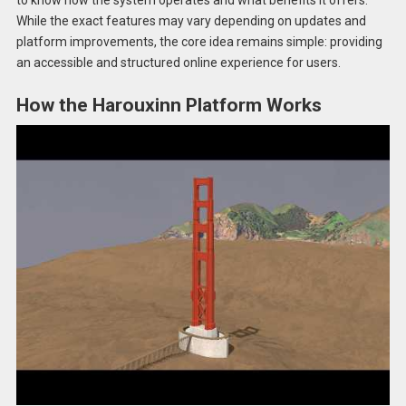
While the exact features may vary depending on updates and
platform improvements, the core idea remains simple: providing
an accessible and structured online experience for users.
How the Harouxinn Platform Works