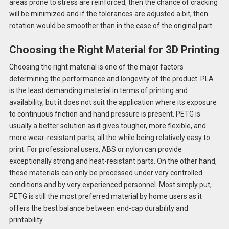
areas prone to stress are reinforced, then the chance of cracking
will be minimized and if the tolerances are adjusted a bit, then
rotation would be smoother than in the case of the original part.
Choosing the Right Material for 3D Printing
Choosing the right material is one of the major factors
determining the performance and longevity of the product. PLA
is the least demanding material in terms of printing and
availability, but it does not suit the application where its exposure
to continuous friction and hand pressure is present. PETG is
usually a better solution as it gives tougher, more flexible, and
more wear-resistant parts, all the while being relatively easy to
print. For professional users, ABS or nylon can provide
exceptionally strong and heat-resistant parts. On the other hand,
these materials can only be processed under very controlled
conditions and by very experienced personnel. Most simply put,
PETG is still the most preferred material by home users as it
offers the best balance between end-cap durability and
printability.