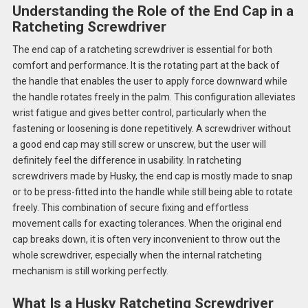
Understanding the Role of the End Cap in a
Ratcheting Screwdriver
The end cap of a ratcheting screwdriver is essential for both
comfort and performance. It is the rotating part at the back of
the handle that enables the user to apply force downward while
the handle rotates freely in the palm. This configuration alleviates
wrist fatigue and gives better control, particularly when the
fastening or loosening is done repetitively. A screwdriver without
a good end cap may still screw or unscrew, but the user will
definitely feel the difference in usability. In ratcheting
screwdrivers made by Husky, the end cap is mostly made to snap
or to be press-fitted into the handle while still being able to rotate
freely. This combination of secure fixing and effortless
movement calls for exacting tolerances. When the original end
cap breaks down, it is often very inconvenient to throw out the
whole screwdriver, especially when the internal ratcheting
mechanism is still working perfectly.
What Is a Husky Ratcheting Screwdriver