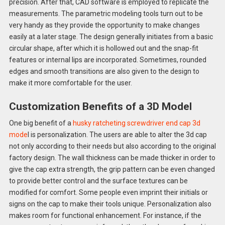
precision. After that, CAD software is employed to replicate the
measurements. The parametric modeling tools turn out to be
very handy as they provide the opportunity to make changes
easily at a later stage. The design generally initiates from a basic
circular shape, after which it is hollowed out and the snap-fit
features or internal lips are incorporated. Sometimes, rounded
edges and smooth transitions are also given to the design to
make it more comfortable for the user.
Customization Benefits of a 3D Model
One big benefit of a
husky ratcheting screwdriver end cap 3d
mode
l is personalization. The users are able to alter the 3d cap
not only according to their needs but also according to the original
factory design. The wall thickness can be made thicker in order to
give the cap extra strength, the grip pattern can be even changed
to provide better control and the surface textures can be
modified for comfort. Some people even imprint their initials or
signs on the cap to make their tools unique. Personalization also
makes room for functional enhancement. For instance, if the