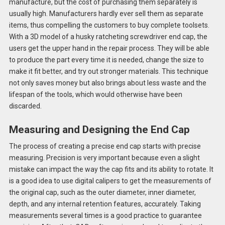
manufacture, but the cost of purchasing them separately is
usually high. Manufacturers hardly ever sell them as separate
items, thus compelling the customers to buy complete toolsets.
With a 3D model of a husky ratcheting screwdriver end cap, the
users get the upper hand in the repair process. They will be able
to produce the part every time it is needed, change the size to
make it fit better, and try out stronger materials. This technique
not only saves money but also brings about less waste and the
lifespan of the tools, which would otherwise have been
discarded.
Measuring and Designing the End Cap
The process of creating a precise end cap starts with precise
measuring. Precision is very important because even a slight
mistake can impact the way the cap fits and its ability to rotate. It
is a good idea to use digital calipers to get the measurements of
the original cap, such as the outer diameter, inner diameter,
depth, and any internal retention features, accurately. Taking
measurements several times is a good practice to guarantee