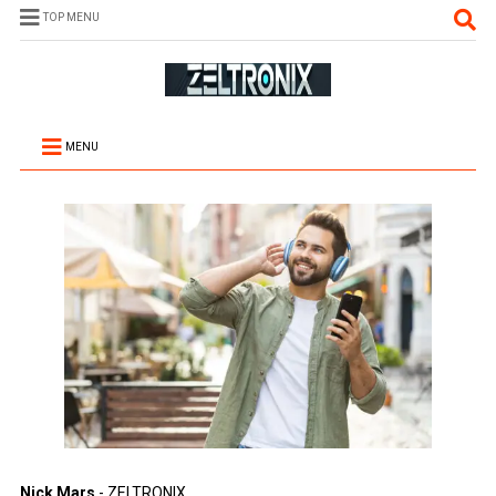
TOP MENU
MENU
Nick Mars
- ZELTRONIX.