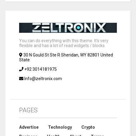
You can do everything with this theme. It's very
flexible and has a lot of read widgets / blocks.
30 N Gould St Ste R Sheridan, WY 82801 United
State
+92 3014181975
Info@zeltronix.com
PAGES
Advertise
Technology
Crypto