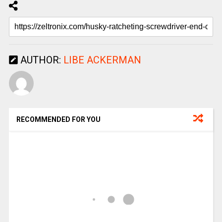
AUTHOR:
LIBE ACKERMAN
RECOMMENDED FOR YOU