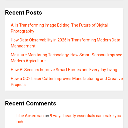
Recent Posts
AI Is Transforming Image Editing: The Future of Digital
Photography
How Data Observability in 2026 Is Transforming Modern Data
Management
Moisture Monitoring Technology: How Smart Sensors Improve
Modern Agriculture
How AI Sensors Improve Smart Homes and Everyday Living
How a CO2 Laser Cutter Improves Manufacturing and Creative
Projects
Recent Comments
Libe Ackerman
on
9 ways beauty essentials can make you
rich