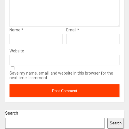
Name
*
Email
*
Website
Save my name, email, and website in this browser for the
next time I comment.
Search
Search