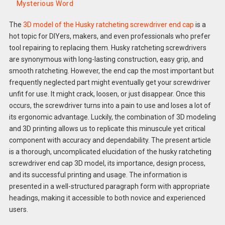
Mysterious Word
The
3D model of the Husky ratcheting screwdriver end cap
is a
hot topic for DIYers, makers, and even professionals who prefer
tool repairing to replacing them. Husky ratcheting screwdrivers
are synonymous with long-lasting construction, easy grip, and
smooth ratcheting. However, the end cap the most important but
frequently neglected part might eventually get your screwdriver
unfit for use. It might crack, loosen, or just disappear. Once this
occurs, the screwdriver turns into a pain to use and loses a lot of
its ergonomic advantage. Luckily, the combination of 3D modeling
and 3D printing allows us to replicate this minuscule yet critical
component with accuracy and dependability. The present article
is a thorough, uncomplicated elucidation of the husky ratcheting
screwdriver end cap 3D model, its importance, design process,
and its successful printing and usage. The information is
presented in a well-structured paragraph form with appropriate
headings, making it accessible to both novice and experienced
users.