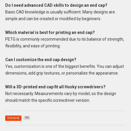
Do I need advanced CAD skills to design an end cap?
Basic CAD knowledge is usually sufficient. Many designs are
simple and can be created or modified by beginners.
Which material is best for printing an end cap?
PETG is commonly recommended due to its balance of strength,
flexibility, and ease of printing.
Can I customize the end cap design?
Yes, customization is one of the biggest benefits. You can adjust
dimensions, add grip textures, or personalize the appearance.
Will a 3D-printed end cap fit all Husky screwdrivers?
Not necessarily. Measurements vary by model, so the design
should match the specific screwdriver version.
General
90