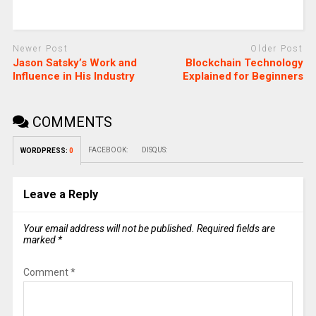
Newer Post
Older Post
Jason Satsky’s Work and
Blockchain Technology
Influence in His Industry
Explained for Beginners
COMMENTS
FACEBOOK:
DISQUS:
WORDPRESS:
0
Leave a Reply
Your email address will not be published.
Required fields are
marked
*
Comment
*