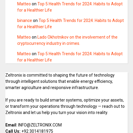
Matteo
on
Top 5 Health Trends for 2024: Habits to Adopt
for a Healthier Life
binance
on
Top 5 Health Trends for 2024: Habits to Adopt
for a Healthier Life
Matteo
on
Lado Okhotnikov on the involvement of the
cryptocurrency industry in crimes.
Matteo
on
Top 5 Health Trends for 2024: Habits to Adopt
for a Healthier Life
Zeltronix is committed to shaping the future of technology
through intelligent solutions that enable energy efficiency,
smarter agriculture and responsive infrastructure.
If you are ready to build smarter systems, optimize your assets,
or transform your operations through technology — reach out to
Zeltronix and let us help you turn your vision into reality.
Email
: INFO@ZELTRONIX.COM
Call Us:
+92 3014181975