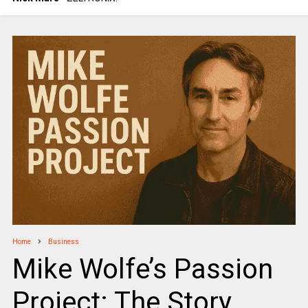
Home
Business
Mike Wolfe’s Passion
Project: The Story