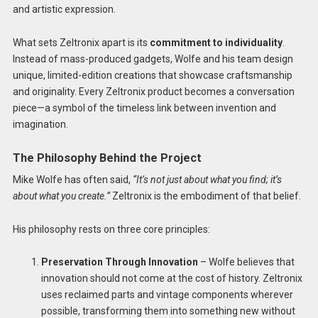
and artistic expression.
What sets Zeltronix apart is its
commitment to individuality
.
Instead of mass-produced gadgets, Wolfe and his team design
unique, limited-edition creations that showcase craftsmanship
and originality. Every Zeltronix product becomes a conversation
piece—a symbol of the timeless link between invention and
imagination.
The Philosophy Behind the Project
Mike Wolfe has often said,
“It’s not just about what you find; it’s
about what you create.”
Zeltronix is the embodiment of that belief.
His philosophy rests on three core principles:
Preservation Through Innovation
– Wolfe believes that
innovation should not come at the cost of history. Zeltronix
uses reclaimed parts and vintage components wherever
possible, transforming them into something new without