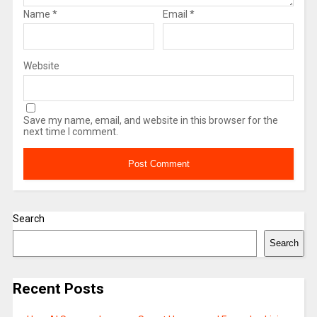
Name
*
Email
*
Website
Save my name, email, and website in this browser for the
next time I comment.
Search
Search
Recent Posts