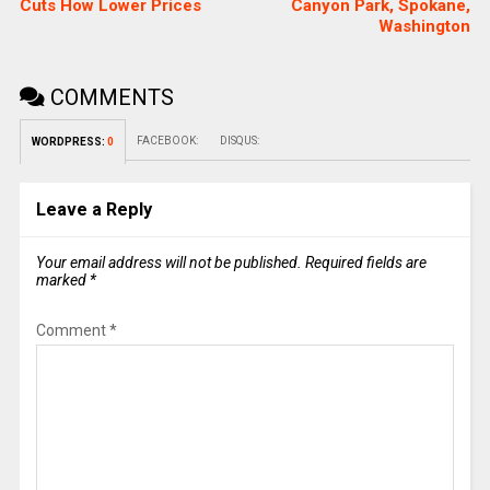
Cuts How Lower Prices
Canyon Park, Spokane,
Washington
COMMENTS
FACEBOOK:
DISQUS:
WORDPRESS:
0
Leave a Reply
Your email address will not be published.
Required fields are
marked
*
Comment
*