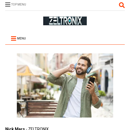
TOP MENU
MENU
Nick Mars
- ZELTRONIX.