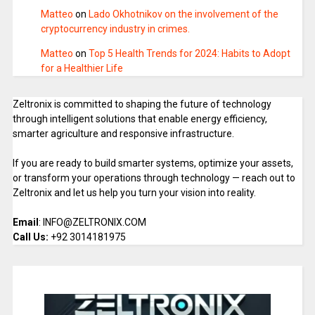
Matteo
on
Lado Okhotnikov on the involvement of the
cryptocurrency industry in crimes.
Matteo
on
Top 5 Health Trends for 2024: Habits to Adopt
for a Healthier Life
Zeltronix is committed to shaping the future of technology
through intelligent solutions that enable energy efficiency,
smarter agriculture and responsive infrastructure.
If you are ready to build smarter systems, optimize your assets,
or transform your operations through technology — reach out to
Zeltronix and let us help you turn your vision into reality.
Email
: INFO@ZELTRONIX.COM
Call Us:
+92 3014181975