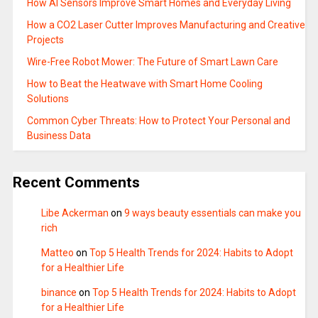
How AI Sensors Improve Smart Homes and Everyday Living
How a CO2 Laser Cutter Improves Manufacturing and Creative
Projects
Wire-Free Robot Mower: The Future of Smart Lawn Care
How to Beat the Heatwave with Smart Home Cooling
Solutions
Common Cyber Threats: How to Protect Your Personal and
Business Data
Recent Comments
Libe Ackerman
on
9 ways beauty essentials can make you
rich
Matteo
on
Top 5 Health Trends for 2024: Habits to Adopt
for a Healthier Life
binance
on
Top 5 Health Trends for 2024: Habits to Adopt
for a Healthier Life