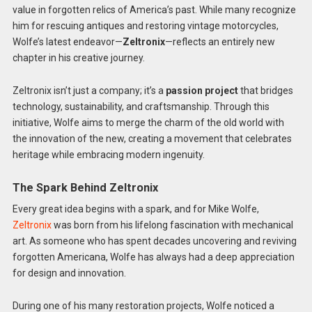
value in forgotten relics of America’s past. While many recognize
him for rescuing antiques and restoring vintage motorcycles,
Wolfe’s latest endeavor—
Zeltronix
—reflects an entirely new
chapter in his creative journey.
Zeltronix isn’t just a company; it’s a
passion project
that bridges
technology, sustainability, and craftsmanship. Through this
initiative, Wolfe aims to merge the charm of the old world with
the innovation of the new, creating a movement that celebrates
heritage while embracing modern ingenuity.
The Spark Behind Zeltronix
Every great idea begins with a spark, and for Mike Wolfe,
Zeltronix
was born from his lifelong fascination with mechanical
art. As someone who has spent decades uncovering and reviving
forgotten Americana, Wolfe has always had a deep appreciation
for design and innovation.
During one of his many restoration projects, Wolfe noticed a