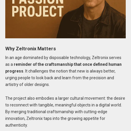
Why Zeltronix Matters
In an age dominated by disposable technology, Zeltronix serves
as a
reminder of the craftsmanship that once defined human
progress
. It challenges the notion that new is always better,
urging people to look back and learn from the precision and
artistry of older designs.
The project also embodies a larger cultural movement: the desire
to reconnect with tangible, meaningful objects in a digital world.
By merging traditional craftsmanship with cutting-edge
innovation, Zeltronix taps into the growing appetite for
authenticity.