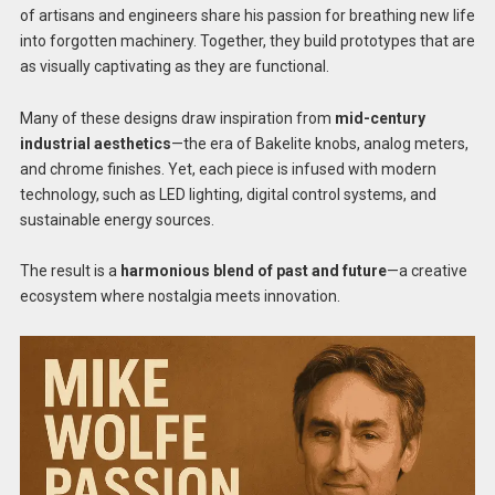
of artisans and engineers share his passion for breathing new life
into forgotten machinery. Together, they build prototypes that are
as visually captivating as they are functional.
Many of these designs draw inspiration from
mid-century
industrial aesthetics
—the era of Bakelite knobs, analog meters,
and chrome finishes. Yet, each piece is infused with modern
technology, such as LED lighting, digital control systems, and
sustainable energy sources.
The result is a
harmonious blend of past and future
—a creative
ecosystem where nostalgia meets innovation.