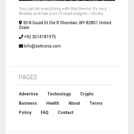
You can do everything with this theme. It's very
flexible and has a lot of read widgets / blocks.
30 N Gould St Ste R Sheridan, WY 82801 United
State
+92 3014181975
Info@zeltronix.com
PAGES
Advertise
Technology
Crypto
Business
Health
About
Terms
Policy
FAQ
Contact