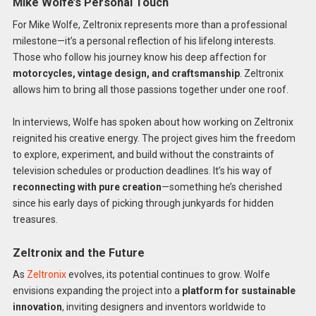
Mike Wolfe’s Personal Touch
For Mike Wolfe, Zeltronix represents more than a professional
milestone—it’s a personal reflection of his lifelong interests.
Those who follow his journey know his deep affection for
motorcycles, vintage design, and craftsmanship
. Zeltronix
allows him to bring all those passions together under one roof.
In interviews, Wolfe has spoken about how working on Zeltronix
reignited his creative energy. The project gives him the freedom
to explore, experiment, and build without the constraints of
television schedules or production deadlines. It’s his way of
reconnecting with pure creation
—something he’s cherished
since his early days of picking through junkyards for hidden
treasures.
Zeltronix and the Future
As
Zeltronix
evolves, its potential continues to grow. Wolfe
envisions expanding the project into a
platform for sustainable
innovation
, inviting designers and inventors worldwide to