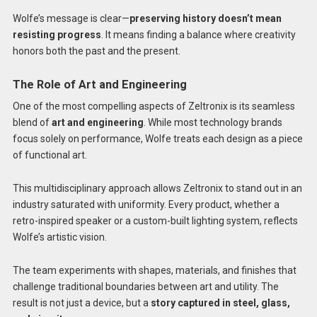
Wolfe’s message is clear—
preserving history doesn’t mean
resisting progress
. It means finding a balance where creativity
honors both the past and the present.
The Role of Art and Engineering
One of the most compelling aspects of Zeltronix is its seamless
blend of
art and engineering
. While most technology brands
focus solely on performance, Wolfe treats each design as a piece
of functional art.
This multidisciplinary approach allows Zeltronix to stand out in an
industry saturated with uniformity. Every product, whether a
retro-inspired speaker or a custom-built lighting system, reflects
Wolfe’s artistic vision.
The team experiments with shapes, materials, and finishes that
challenge traditional boundaries between art and utility. The
result is not just a device, but a
story captured in steel, glass,