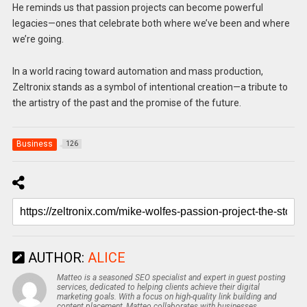
He reminds us that passion projects can become powerful
legacies—ones that celebrate both where we’ve been and where
we’re going.
In a world racing toward automation and mass production,
Zeltronix stands as a symbol of intentional creation—a tribute to
the artistry of the past and the promise of the future.
Business
126
AUTHOR:
ALICE
Matteo is a seasoned SEO specialist and expert in guest posting
services, dedicated to helping clients achieve their digital
marketing goals. With a focus on high-quality link building and
content placement, Matteo collaborates with businesses