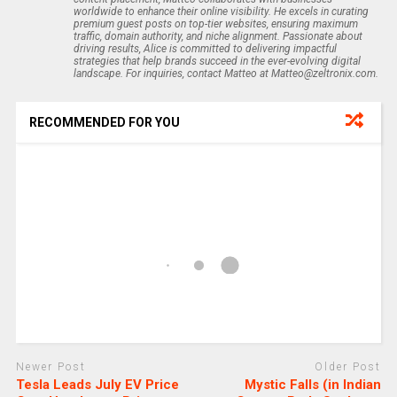
worldwide to enhance their online visibility. He excels in curating
premium guest posts on top-tier websites, ensuring maximum
traffic, domain authority, and niche alignment. Passionate about
driving results, Alice is committed to delivering impactful
strategies that help brands succeed in the ever-evolving digital
landscape. For inquiries, contact Matteo at Matteo@zeltronix.com.
RECOMMENDED FOR YOU
Newer Post
Older Post
Tesla Leads July EV Price
Mystic Falls (in Indian