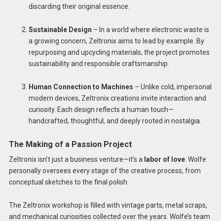
discarding their original essence.
Sustainable Design
– In a world where electronic waste is
a growing concern, Zeltronix aims to lead by example. By
repurposing and upcycling materials, the project promotes
sustainability and responsible craftsmanship.
Human Connection to Machines
– Unlike cold, impersonal
modern devices, Zeltronix creations invite interaction and
curiosity. Each design reflects a human touch—
handcrafted, thoughtful, and deeply rooted in nostalgia.
The Making of a Passion Project
Zeltronix isn’t just a business venture—it’s a
labor of love
. Wolfe
personally oversees every stage of the creative process, from
conceptual sketches to the final polish.
The Zeltronix workshop is filled with vintage parts, metal scraps,
and mechanical curiosities collected over the years. Wolfe’s team