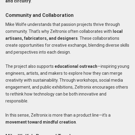
and circuitry
.
Community and Collaboration
Mike Wolfe understands that passion projects thrive through
community. That’s why Zeltronix often collaborates with
local
artisans, fabricators, and designers
. These collaborations
create opportunities for creative exchange, blending diverse skills
and perspectives into each design.
The project also supports
educational outreach
—inspiring young
engineers, artists, and makers to explore how they can merge
creativity with sustainability. Through workshops, social media
engagement, and public exhibitions, Zeltronix encourages others
to rethink how technology can be both innovative and
responsible.
In this sense, Zeltronix is more than a product line—it’s a
movement toward mindful creation
.