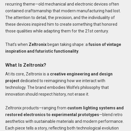
recurring theme—old mechanical and electronic devices often
contained craftsmanship that modern manufacturing had lost.
The attention to detail, the precision, and the individuality of
these devices inspired him to create something that honored
those qualities while adapting them for the 21st century.
That’s when
Zeltronix
began taking shape: a
fusion of vintage
inspiration and futuristic functionality
.
What Is Zeltronix?
At its core, Zeltronix is a
creative engineering and design
project
dedicated to reimagining how we interact with
technology. The brand embodies Wolfe’s philosophy that
innovation should respect history, not erase it.
Zeltronix products—ranging from
custom lighting systems and
restored electronics to experimental prototypes
—blend retro
aesthetics with sustainable materials and modern performance.
Each piece tells a story, reflecting both technological evolution