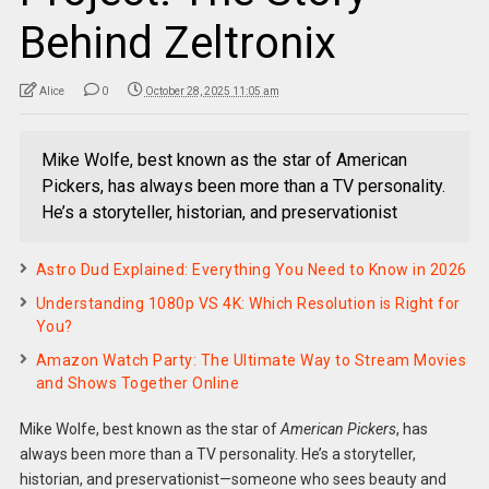
Behind Zeltronix
Alice
0
October 28, 2025 11:05 am
Mike Wolfe, best known as the star of American
Pickers, has always been more than a TV personality.
He’s a storyteller, historian, and preservationist
Astro Dud Explained: Everything You Need to Know in 2026
Understanding 1080p VS 4K: Which Resolution is Right for
You?
Amazon Watch Party: The Ultimate Way to Stream Movies
and Shows Together Online
Mike Wolfe, best known as the star of
American Pickers
, has
always been more than a TV personality. He’s a storyteller,
historian, and preservationist—someone who sees beauty and