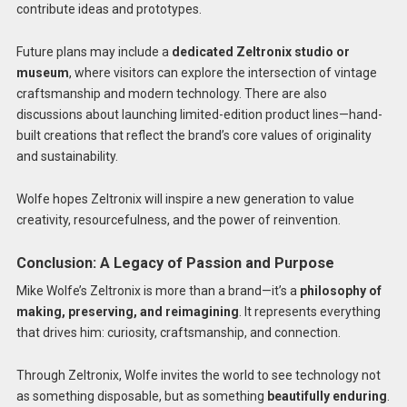
contribute ideas and prototypes.
Future plans may include a
dedicated Zeltronix studio or
museum
, where visitors can explore the intersection of vintage
craftsmanship and modern technology. There are also
discussions about launching limited-edition product lines—hand-
built creations that reflect the brand’s core values of originality
and sustainability.
Wolfe hopes Zeltronix will inspire a new generation to value
creativity, resourcefulness, and the power of reinvention.
Conclusion: A Legacy of Passion and Purpose
Mike Wolfe’s Zeltronix is more than a brand—it’s a
philosophy of
making, preserving, and reimagining
. It represents everything
that drives him: curiosity, craftsmanship, and connection.
Through Zeltronix, Wolfe invites the world to see technology not
as something disposable, but as something
beautifully enduring
.