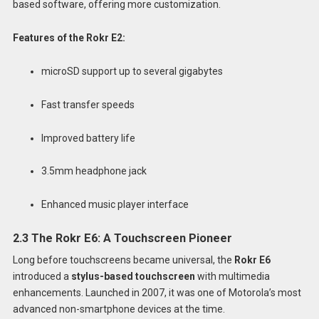
based software, offering more customization.
Features of the Rokr E2:
microSD support up to several gigabytes
Fast transfer speeds
Improved battery life
3.5mm headphone jack
Enhanced music player interface
2.3 The Rokr E6: A Touchscreen Pioneer
Long before touchscreens became universal, the
Rokr E6
introduced a
stylus-based touchscreen
with multimedia
enhancements. Launched in 2007, it was one of Motorola’s most
advanced non-smartphone devices at the time.