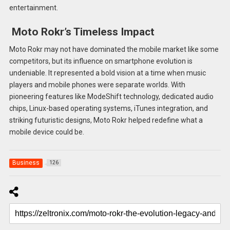
entertainment.
Moto Rokr’s Timeless Impact
Moto Rokr may not have dominated the mobile market like some
competitors, but its influence on smartphone evolution is
undeniable. It represented a bold vision at a time when music
players and mobile phones were separate worlds. With
pioneering features like ModeShift technology, dedicated audio
chips, Linux-based operating systems, iTunes integration, and
striking futuristic designs, Moto Rokr helped redefine what a
mobile device could be.
Business
126