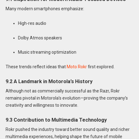
Many modern smartphones emphasize:
High-res audio
Dolby Atmos speakers
Music streaming optimization
These trends reflect ideas that
Moto Rokr
first explored.
9.2 A Landmark in Motorola’s History
Although not as commercially successful as the Razr, Rokr
remains pivotal in Motorola’s evolution—proving the company’s
creativity and willingness to innovate.
9.3 Contribution to Multimedia Technology
Rokr pushed the industry toward better sound quality and richer
multimedia experiences, helping shape the future of mobile