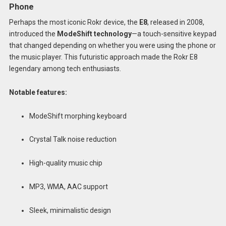
Phone
Perhaps the most iconic Rokr device, the
E8
, released in 2008,
introduced the
ModeShift technology
—a touch-sensitive keypad
that changed depending on whether you were using the phone or
the music player. This futuristic approach made the Rokr E8
legendary among tech enthusiasts.
Notable features:
ModeShift morphing keyboard
Crystal Talk noise reduction
High-quality music chip
MP3, WMA, AAC support
Sleek, minimalistic design