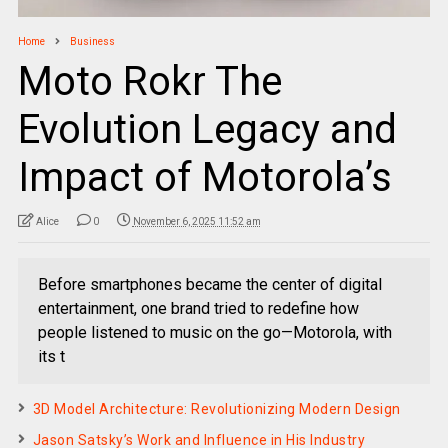
Home
Business
Moto Rokr The
Evolution Legacy and
Impact of Motorola’s
Alice
0
November 6, 2025 11:52 am
Before smartphones became the center of digital
entertainment, one brand tried to redefine how
people listened to music on the go—Motorola, with
its t
3D Model Architecture: Revolutionizing Modern Design
Jason Satsky’s Work and Influence in His Industry