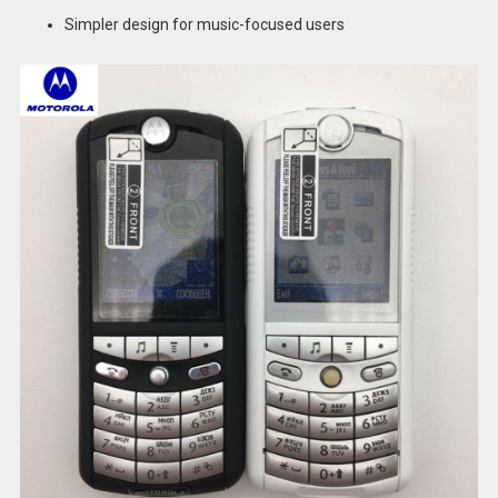
Simpler design for music-focused users