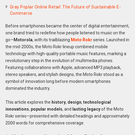
Gray Poplar Online Retail: The Future of Sustainable E-
Commerce
Before smartphones became the center of digital entertainment,
one brand tried to redefine how people listened to music on the
go—
Motorola
, with its trailblazing
Moto Rokr
series. Launched in
the mid-2000s, the Moto Rokr lineup combined mobile
technology with high-quality portable music features, marking a
revolutionary step in the evolution of multimedia phones.
Featuring collaborations with Apple, advanced MP3 playback,
stereo speakers, and stylish designs, the Moto Rokr stood as a
symbol of innovation long before modern smartphones
dominated the industry.
This article explores the
history
,
design
,
technological
innovations
,
popular models
, and
lasting legacy
of the Moto
Rokr series—presented with detailed headings and approximately
2000 words for comprehensive coverage.