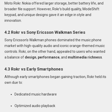
Moto Rokr. Nokia offered larger storage, better battery life, and
broader file support. However, Rokr’s build quality, ModeShift
keypad, and unique designs gave it an edge in style and
innovation.
4.2 Rokr vs Sony Ericsson Walkman Series
Sony Ericsson’s Walkman phones dominated the music phone
market with high-quality audio and iconic orange-themed music
controls. Rokr, on the other hand, appealed to users who wanted
a balance of
design
,
performance
, and
multimedia richness
.
4.3 Rokr vs Early Smartphones
Although early smartphones began gaining traction, Rokr held its
own due to:
Dedicated music hardware
Optimized audio playback