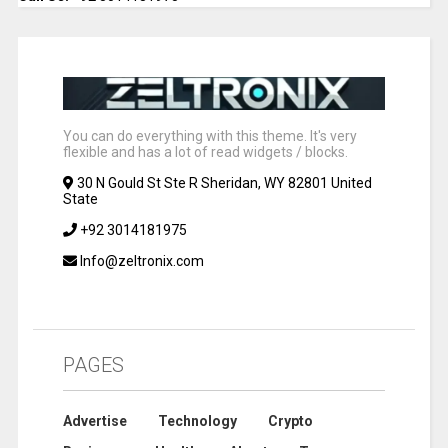
You can do everything with this theme. It's very
flexible and has a lot of read widgets / blocks.
30 N Gould St Ste R Sheridan, WY 82801 United
State
+92 3014181975
Info@zeltronix.com
PAGES
Advertise
Technology
Crypto