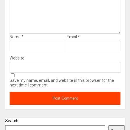
Name
*
Email
*
Website
Save my name, email, and website in this browser for the
next time I comment.
Search