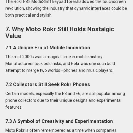
The Rokr E8’s ModeShift keypad foreshadowed the touchscreen
revolution, showing the industry that dynamic interfaces could be
both practical and stylish.
7. Why Moto Rokr Still Holds Nostalgic
Value
7.1 A Unique Era of Mobile Innovation
The mid-2000s was a magical time in mobile history.
Manufacturers took bold risks, and Rokr was one such bold
attempt to merge two worlds—phones and music players.
7.2 Collectors Still Seek Rokr Phones
Certain models, especially the E8 and E6, are still popular among
phone collectors due to their unique designs and experimental
features.
7.3 A Symbol of Creativity and Experimentation
Moto Rokr is often remembered as a time when companies