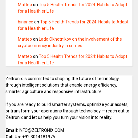
Matteo
on
Top 5 Health Trends for 2024: Habits to Adopt
for a Healthier Life
binance
on
Top 5 Health Trends for 2024: Habits to Adopt
for a Healthier Life
Matteo
on
Lado Okhotnikov on the involvement of the
cryptocurrency industry in crimes.
Matteo
on
Top 5 Health Trends for 2024: Habits to Adopt
for a Healthier Life
Zeltronix is committed to shaping the future of technology
through intelligent solutions that enable energy efficiency,
smarter agriculture and responsive infrastructure.
If you are ready to build smarter systems, optimize your assets,
or transform your operations through technology — reach out to
Zeltronix and let us help you turn your vision into reality.
Email
: INFO@ZELTRONIX.COM
Call Us:
+92 3014181975