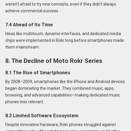
weren’t afraid to try new concepts, even if they didn’t always
achieve commercial success.
7.4 Ahead of Its Time
Ideas like multitouch, dynamic interfaces, and dedicated media
chips were implemented in Rokr long before smartphones made
them mainstream.
8. The Decline of Moto Rokr Series
8.1 The Rise of Smartphones
By 2008–2009, smartphones like the iPhone and Android devices
began dominating the market. They combined music, apps,
browsing, and advanced capabilities—making dedicated music
phones less relevant.
8.2 Limited Software Ecosystem
Despite innovative hardware, Rokr phones struggled against