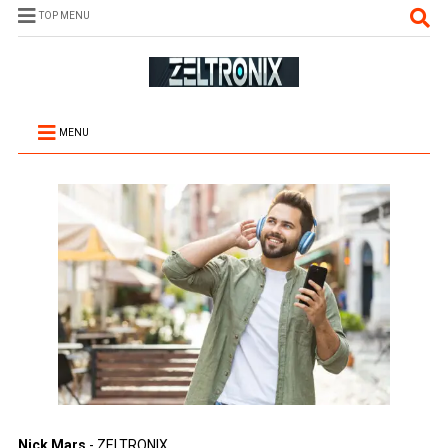
TOP MENU
MENU
Nick Mars
- ZELTRONIX.