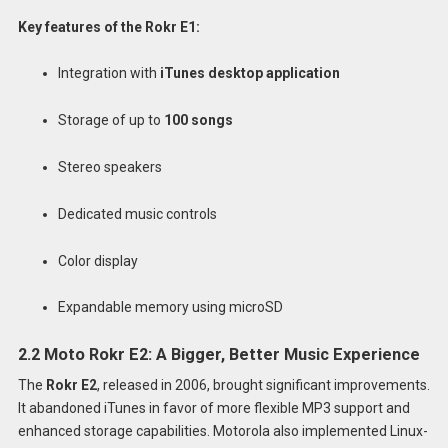
Key features of the Rokr E1:
Integration with
iTunes desktop application
Storage of up to
100 songs
Stereo speakers
Dedicated music controls
Color display
Expandable memory using microSD
2.2 Moto Rokr E2: A Bigger, Better Music Experience
The
Rokr E2
, released in 2006, brought significant improvements.
It abandoned iTunes in favor of more flexible MP3 support and
enhanced storage capabilities. Motorola also implemented Linux-