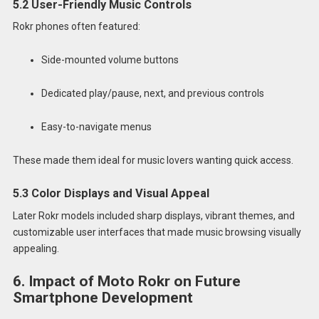
5.2 User-Friendly Music Controls
Rokr phones often featured:
Side-mounted volume buttons
Dedicated play/pause, next, and previous controls
Easy-to-navigate menus
These made them ideal for music lovers wanting quick access.
5.3 Color Displays and Visual Appeal
Later Rokr models included sharp displays, vibrant themes, and
customizable user interfaces that made music browsing visually
appealing.
6. Impact of Moto Rokr on Future
Smartphone Development