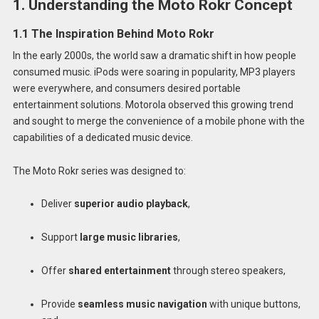
1. Understanding the Moto Rokr Concept
1.1 The Inspiration Behind Moto Rokr
In the early 2000s, the world saw a dramatic shift in how people
consumed music. iPods were soaring in popularity, MP3 players
were everywhere, and consumers desired portable
entertainment solutions. Motorola observed this growing trend
and sought to merge the convenience of a mobile phone with the
capabilities of a dedicated music device.
The Moto Rokr series was designed to:
Deliver
superior audio playback
,
Support
large music libraries
,
Offer
shared entertainment
through stereo speakers,
Provide
seamless music navigation
with unique buttons,