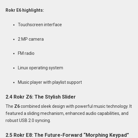
Rokr E6 highlights:
Touchscreen interface
2 MP camera
FM radio
Linux operating system
Music player with playlist support
2.4 Rokr Z6: The Stylish Slider
The
Z6
combined sleek design with powerful music technology. It
featured a sliding mechanism, enhanced audio capabilities, and
robust USB 2.0 syncing.
2.5 Rokr E8: The Future-Forward “Morphing Keypad”