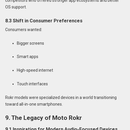
competitors who offered stronger app ecosystems and better
OS support.
8.3 Shift in Consumer Preferences
Consumers wanted:
Bigger screens
Smart apps
High-speed internet
Touch interfaces
Rokr models were specialized devices in a world transitioning
toward all-in-one smartphones.
9. The Legacy of Moto Rokr
9.1 Inspiration for Modern Audio-Focused Devices