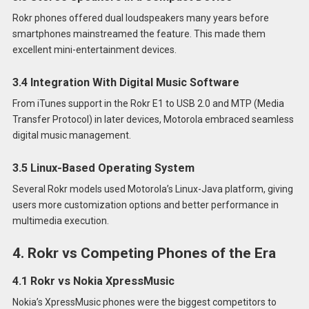
Rokr phones offered dual loudspeakers many years before
smartphones mainstreamed the feature. This made them
excellent mini-entertainment devices.
3.4 Integration With Digital Music Software
From iTunes support in the Rokr E1 to USB 2.0 and MTP (Media
Transfer Protocol) in later devices, Motorola embraced seamless
digital music management.
3.5 Linux-Based Operating System
Several Rokr models used Motorola’s Linux-Java platform, giving
users more customization options and better performance in
multimedia execution.
4. Rokr vs Competing Phones of the Era
4.1 Rokr vs Nokia XpressMusic
Nokia’s XpressMusic phones were the biggest competitors to