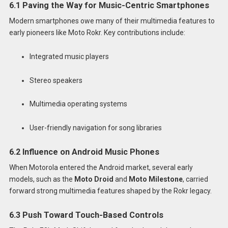
6.1 Paving the Way for Music-Centric Smartphones
Modern smartphones owe many of their multimedia features to
early pioneers like Moto Rokr. Key contributions include:
Integrated music players
Stereo speakers
Multimedia operating systems
User-friendly navigation for song libraries
6.2 Influence on Android Music Phones
When Motorola entered the Android market, several early
models, such as the
Moto Droid
and
Moto Milestone
, carried
forward strong multimedia features shaped by the Rokr legacy.
6.3 Push Toward Touch-Based Controls