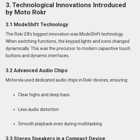
3. Technological Innovations Introduced
by Moto Rokr
3.1 ModeShift Technology
The Rokr E8’s biggest innovation was ModeShift technology.
When switching functions, the keypad lights and icons changed
dynamically. This was the precursor to modern capacitive touch
buttons and dynamic interfaces.
3.2 Advanced Audio Chips
Motorola used dedicated audio chips in Rokr devices, ensuring:
Clear highs and deep bass
Less audio distortion
Smooth playback even during multitasking
3.3 Stereo Speakers in a Compact Device