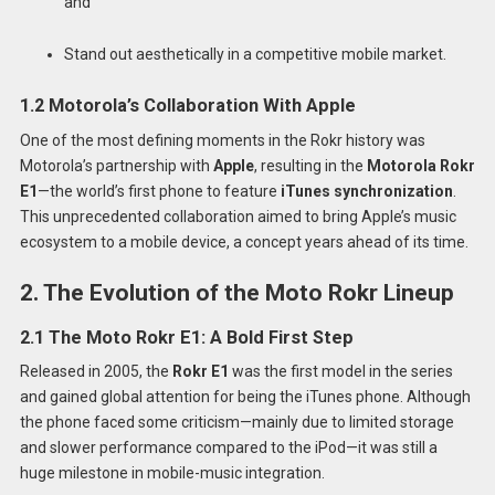
and
Stand out aesthetically in a competitive mobile market.
1.2 Motorola’s Collaboration With Apple
One of the most defining moments in the Rokr history was
Motorola’s partnership with
Apple
, resulting in the
Motorola Rokr
E1
—the world’s first phone to feature
iTunes synchronization
.
This unprecedented collaboration aimed to bring Apple’s music
ecosystem to a mobile device, a concept years ahead of its time.
2. The Evolution of the Moto Rokr Lineup
2.1 The Moto Rokr E1: A Bold First Step
Released in 2005, the
Rokr E1
was the first model in the series
and gained global attention for being the iTunes phone. Although
the phone faced some criticism—mainly due to limited storage
and slower performance compared to the iPod—it was still a
huge milestone in mobile-music integration.