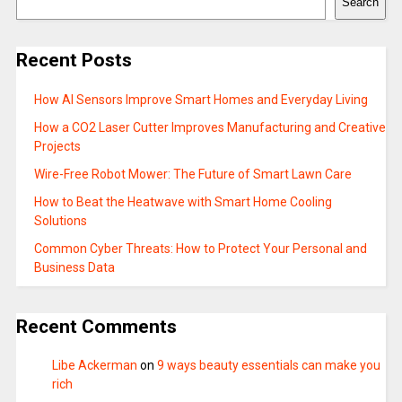
Search
Recent Posts
How AI Sensors Improve Smart Homes and Everyday Living
How a CO2 Laser Cutter Improves Manufacturing and Creative
Projects
Wire-Free Robot Mower: The Future of Smart Lawn Care
How to Beat the Heatwave with Smart Home Cooling
Solutions
Common Cyber Threats: How to Protect Your Personal and
Business Data
Recent Comments
Libe Ackerman
on
9 ways beauty essentials can make you
rich