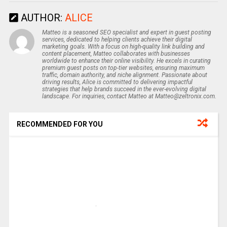
AUTHOR:
ALICE
Matteo is a seasoned SEO specialist and expert in guest posting
services, dedicated to helping clients achieve their digital
marketing goals. With a focus on high-quality link building and
content placement, Matteo collaborates with businesses
worldwide to enhance their online visibility. He excels in curating
premium guest posts on top-tier websites, ensuring maximum
traffic, domain authority, and niche alignment. Passionate about
driving results, Alice is committed to delivering impactful
strategies that help brands succeed in the ever-evolving digital
landscape. For inquiries, contact Matteo at Matteo@zeltronix.com.
RECOMMENDED FOR YOU