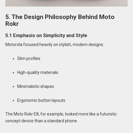
5. The Design Philosophy Behind Moto
Rokr
5.1 Emphasis on Simplicity and Style
Motorola focused heavily on stylish, modern designs:
Slim profiles
High-quality materials
Minimalistic shapes
Ergonomic button layouts
The Moto Rokr E8, for example, looked more like a futuristic
concept device than a standard phone.