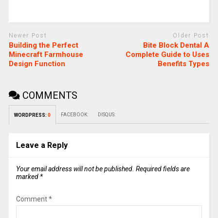
Newer Post
Older Post
Building the Perfect
Bite Block Dental A
Minecraft Farmhouse
Complete Guide to Uses
Design Function
Benefits Types
COMMENTS
FACEBOOK:
DISQUS:
WORDPRESS:
0
Leave a Reply
Your email address will not be published.
Required fields are
marked
*
Comment
*