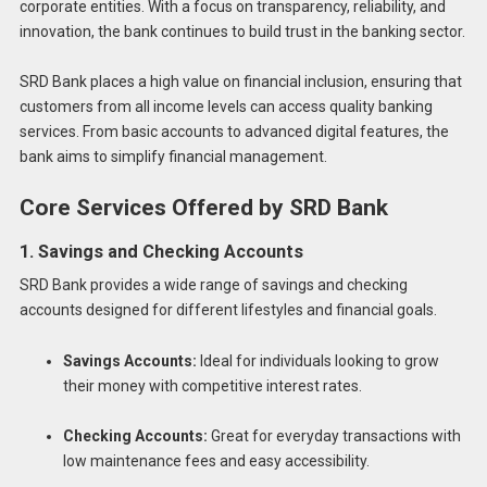
corporate entities. With a focus on transparency, reliability, and
innovation, the bank continues to build trust in the banking sector.
SRD Bank places a high value on financial inclusion, ensuring that
customers from all income levels can access quality banking
services. From basic accounts to advanced digital features, the
bank aims to simplify financial management.
Core Services Offered by SRD Bank
1. Savings and Checking Accounts
SRD Bank provides a wide range of savings and checking
accounts designed for different lifestyles and financial goals.
Savings Accounts:
Ideal for individuals looking to grow
their money with competitive interest rates.
Checking Accounts:
Great for everyday transactions with
low maintenance fees and easy accessibility.