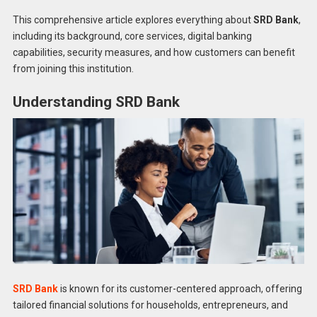
This comprehensive article explores everything about
SRD Bank
,
including its background, core services, digital banking
capabilities, security measures, and how customers can benefit
from joining this institution.
Understanding SRD Bank
SRD Bank
is known for its customer-centered approach, offering
tailored financial solutions for households, entrepreneurs, and