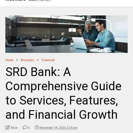
Home
Business
Financial
SRD Bank: A
Comprehensive Guide
to Services, Features,
and Financial Growth
Alice
0
November 18, 2025 2:26 pm