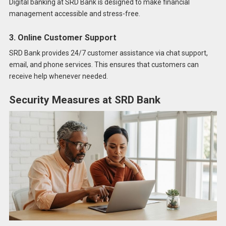
Digital banking at SRD Bank is designed to make financial
management accessible and stress-free.
3. Online Customer Support
SRD Bank provides 24/7 customer assistance via chat support,
email, and phone services. This ensures that customers can
receive help whenever needed.
Security Measures at SRD Bank