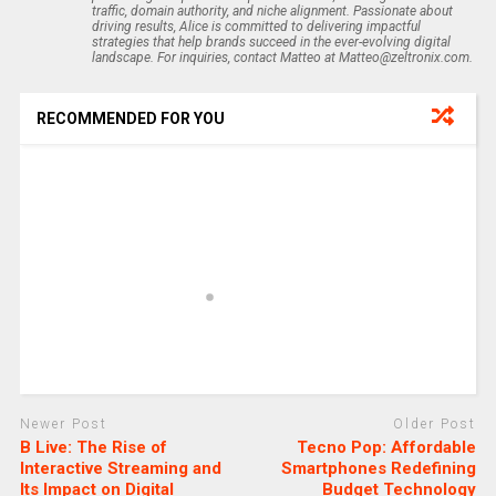
traffic, domain authority, and niche alignment. Passionate about
driving results, Alice is committed to delivering impactful
strategies that help brands succeed in the ever-evolving digital
landscape. For inquiries, contact Matteo at Matteo@zeltronix.com.
RECOMMENDED FOR YOU
Newer Post
Older Post
B Live: The Rise of
Tecno Pop: Affordable
Interactive Streaming and
Smartphones Redefining
Its Impact on Digital
Budget Technology