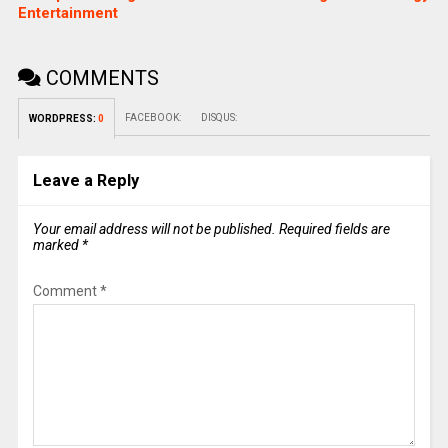
Entertainment
COMMENTS
FACEBOOK:
DISQUS:
WORDPRESS:
0
Leave a Reply
Your email address will not be published.
Required fields are
marked
*
Comment
*