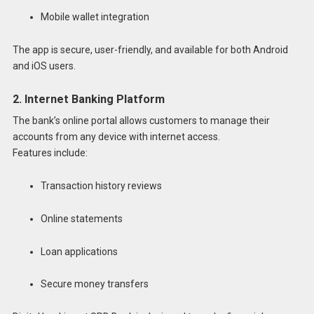
Mobile wallet integration
The app is secure, user-friendly, and available for both Android
and iOS users.
2. Internet Banking Platform
The bank’s online portal allows customers to manage their
accounts from any device with internet access.
Features include:
Transaction history reviews
Online statements
Loan applications
Secure money transfers