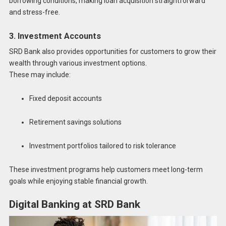
borrowing conditions, making loan acquisition straightforward
and stress-free.
3. Investment Accounts
SRD Bank also provides opportunities for customers to grow their
wealth through various investment options.
These may include:
Fixed deposit accounts
Retirement savings solutions
Investment portfolios tailored to risk tolerance
These investment programs help customers meet long-term
goals while enjoying stable financial growth.
Digital Banking at SRD Bank