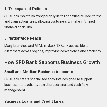
4. Transparent Policies
SRD Bank maintains transparency in its fee structure, loan terms,
and transaction rules, allowing customers to make informed
financial decisions.
5. Nationwide Reach
Many branches and ATMs make SRD Bank accessible to
customers across regions, improving convenience and efficiency.
How SRD Bank Supports Business Growth
Small and Medium Business Accounts
SRD Bank offers specialized accounts designed to support
business transactions, payroll processing, and cash flow
management.
Business Loans and Credit Lines