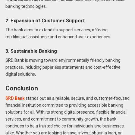
banking technologies.
2. Expansion of Customer Support
The bank aims to extend its support services, offering
multilingual assistance and enhanced user experiences.
3. Sustainable Banking
SRD Bank is moving toward environmentally friendly banking
practices, including paperless statements and cost-effective
digital solutions.
Conclusion
SRD Bank
stands out as a reliable, secure, and customer-focused
financial institution committed to providing accessible banking
solutions for all. With its strong digital presence, flexible financial
services, and commitment to community growth, the bank
continues to be a trusted choice for individuals and businesses
alike. Whether you are looking to save, invest, obtain a loan, or