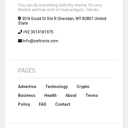
You can do everything with this theme. It's very
flexible and has a lot of read widgets / blocks.
30 N Gould St Ste R Sheridan, WY 82801 United
State
+92 3014181975
Info@zeltronix.com
PAGES
Advertise
Technology
Crypto
Business
Health
About
Terms
Policy
FAQ
Contact