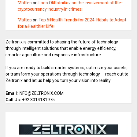
Matteo
on
Lado Okhotnikov on the involvement of the
cryptocurrency industry in crimes.
Matteo
on
Top 5 Health Trends for 2024: Habits to Adopt
for a Healthier Life
Zeltronix is committed to shaping the future of technology
through intelligent solutions that enable energy efficiency,
smarter agriculture and responsive infrastructure.
If you are ready to build smarter systems, optimize your assets,
or transform your operations through technology — reach out to
Zeltronix and let us help you turn your vision into reality.
Email
: INFO@ZELTRONIX.COM
Call Us:
+92 3014181975