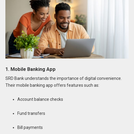
1. Mobile Banking App
SRD Bank understands the importance of digital convenience.
Their mobile banking app offers features such as:
Account balance checks
Fund transfers
Bill payments