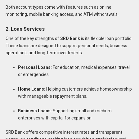
Both account types come with features such as online
monitoring, mobile banking access, and ATM withdrawals.
2. Loan Services
One of the key strengths of
SRD Bank
is its flexible loan portfolio.
These loans are designed to support personal needs, business
operations, and long-term investments.
Personal Loans:
For education, medical expenses, travel,
or emergencies.
Home Loans:
Helping customers achieve homeownership
with manageable repayment plans.
Business Loans:
Supporting small and medium
enterprises with capital for expansion.
SRD Bank offers competitive interest rates and transparent