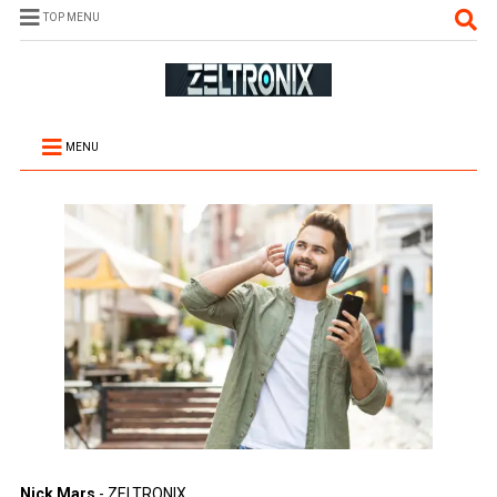
TOP MENU
MENU
Nick Mars
- ZELTRONIX.