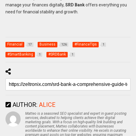
manage your finances digitally,
SRD Bank
offers everything you
need for financial stability and growth.
Financial
Business
#FinanceTips
17
126
1
#SmartBanking
#SRDBank
1
1
AUTHOR:
ALICE
Matteo is a seasoned SEO specialist and expert in guest posting
services, dedicated to helping clients achieve their digital
marketing goals. With a focus on high-quality link building and
content placement, Matteo collaborates with businesses
worldwide to enhance their online visibility. He excels in curating
premium guest posts on top-tier websites, ensuring maximum