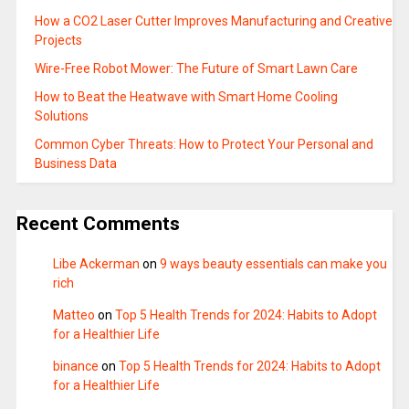
How a CO2 Laser Cutter Improves Manufacturing and Creative
Projects
Wire-Free Robot Mower: The Future of Smart Lawn Care
How to Beat the Heatwave with Smart Home Cooling
Solutions
Common Cyber Threats: How to Protect Your Personal and
Business Data
Recent Comments
Libe Ackerman
on
9 ways beauty essentials can make you
rich
Matteo
on
Top 5 Health Trends for 2024: Habits to Adopt
for a Healthier Life
binance
on
Top 5 Health Trends for 2024: Habits to Adopt
for a Healthier Life