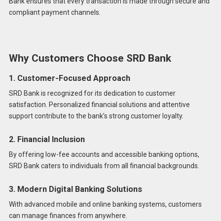
Bank ensures that every transaction is made through secure and
compliant payment channels.
Why Customers Choose SRD Bank
1. Customer-Focused Approach
SRD Bank is recognized for its dedication to customer
satisfaction. Personalized financial solutions and attentive
support contribute to the bank’s strong customer loyalty.
2. Financial Inclusion
By offering low-fee accounts and accessible banking options,
SRD Bank caters to individuals from all financial backgrounds.
3. Modern Digital Banking Solutions
With advanced mobile and online banking systems, customers
can manage finances from anywhere.