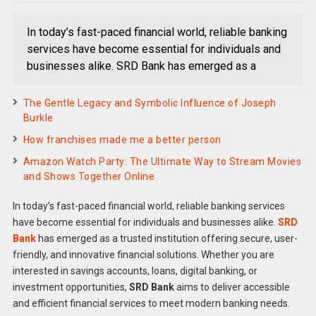
In today’s fast-paced financial world, reliable banking
services have become essential for individuals and
businesses alike. SRD Bank has emerged as a
The Gentle Legacy and Symbolic Influence of Joseph
Burkle
How franchises made me a better person
Amazon Watch Party: The Ultimate Way to Stream Movies
and Shows Together Online
In today’s fast-paced financial world, reliable banking services
have become essential for individuals and businesses alike.
SRD
Bank
has emerged as a trusted institution offering secure, user-
friendly, and innovative financial solutions. Whether you are
interested in savings accounts, loans, digital banking, or
investment opportunities,
SRD Bank
aims to deliver accessible
and efficient financial services to meet modern banking needs.