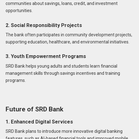
communities about savings, loans, credit, and investment
opportunities.
2. Social Responsibility Projects
The bank often participates in community development projects,
supporting education, healthcare, and environmental initiatives.
3. Youth Empowerment Programs
SRD Bank helps young adults and students learn financial
management skills through savings incentives and training
programs.
Future of SRD Bank
1. Enhanced Digital Services
SRD Bank plans to introduce more innovative digital banking
features, such as AI-based financial tools and improved mobile