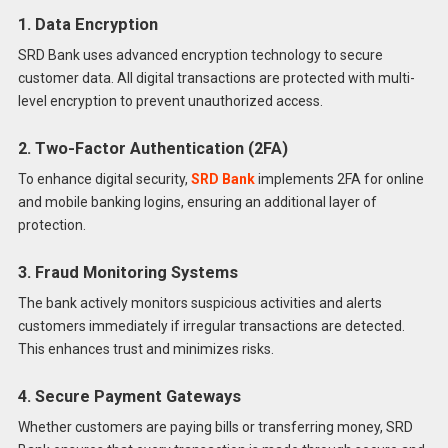
1. Data Encryption
SRD Bank uses advanced encryption technology to secure
customer data. All digital transactions are protected with multi-
level encryption to prevent unauthorized access.
2. Two-Factor Authentication (2FA)
To enhance digital security,
SRD Bank
implements 2FA for online
and mobile banking logins, ensuring an additional layer of
protection.
3. Fraud Monitoring Systems
The bank actively monitors suspicious activities and alerts
customers immediately if irregular transactions are detected.
This enhances trust and minimizes risks.
4. Secure Payment Gateways
Whether customers are paying bills or transferring money, SRD