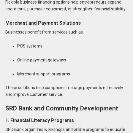
Flexible business financing options help entrepreneurs expand
operations, purchase equipment, or strengthen financial stability.
Merchant and Payment Solutions
Businesses benefit from services such as:
POS systems
Online payment gateways
Merchant support programs
These solutions help companies manage payments effectively
and improve customer service.
SRD Bank and Community Development
1. Financial Literacy Programs
SRD Bank organizes workshops and online programs to educate