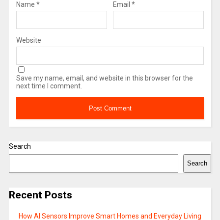
Name
*
Email
*
Website
Save my name, email, and website in this browser for the
next time I comment.
Search
Search
Recent Posts
How AI Sensors Improve Smart Homes and Everyday Living