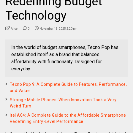
Redefining Budget
Technology
Alice
0
November 18, 2025 2:20 pm
In the world of budget smartphones, Tecno Pop has
established itself as a brand that balances
affordability with functionality. Designed for
everyday
Tecno Pop 9: A Complete Guide to Features, Performance,
and Value
Strange Mobile Phones: When Innovation Took a Very
Weird Turn
Itel A04: A Complete Guide to the Affordable Smartphone
Redefining Entry-Level Performance