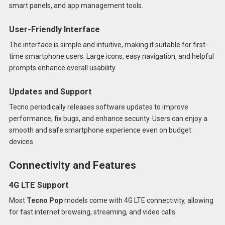
smart panels, and app management tools.
User-Friendly Interface
The interface is simple and intuitive, making it suitable for first-
time smartphone users. Large icons, easy navigation, and helpful
prompts enhance overall usability.
Updates and Support
Tecno periodically releases software updates to improve
performance, fix bugs, and enhance security. Users can enjoy a
smooth and safe smartphone experience even on budget
devices.
Connectivity and Features
4G LTE Support
Most
Tecno Pop
models come with 4G LTE connectivity, allowing
for fast internet browsing, streaming, and video calls.