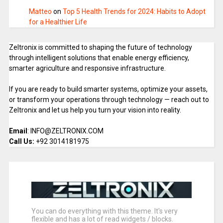
Matteo
on
Top 5 Health Trends for 2024: Habits to Adopt
for a Healthier Life
Zeltronix is committed to shaping the future of technology
through intelligent solutions that enable energy efficiency,
smarter agriculture and responsive infrastructure.
If you are ready to build smarter systems, optimize your assets,
or transform your operations through technology — reach out to
Zeltronix and let us help you turn your vision into reality.
Email
: INFO@ZELTRONIX.COM
Call Us:
+92 3014181975
You can do everything with this theme. It's very
flexible and has a lot of read widgets / blocks.