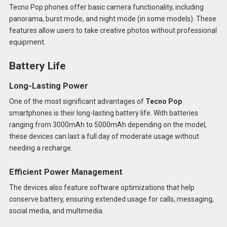
Tecno Pop phones offer basic camera functionality, including
panorama, burst mode, and night mode (in some models). These
features allow users to take creative photos without professional
equipment.
Battery Life
Long-Lasting Power
One of the most significant advantages of
Tecno Pop
smartphones is their long-lasting battery life. With batteries
ranging from 3000mAh to 5000mAh depending on the model,
these devices can last a full day of moderate usage without
needing a recharge.
Efficient Power Management
The devices also feature software optimizations that help
conserve battery, ensuring extended usage for calls, messaging,
social media, and multimedia.