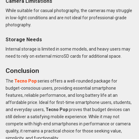
Camera Limitations
While suitable for casual photography, the cameras may struggle
in low-light conditions and are not ideal for professional-grade
photography.
Storage Needs
Internal storage is limited in some models, and heavy users may
need to rely on external microSD cards for additional space.
Conclusion
The
Tecno Pop
series offers a well-rounded package for
budget-conscious users, providing essential smartphone
features, reliable performance, and long battery life at an
affordable price. Ideal for first-time smartphone users, students,
and everyday users,
Tecno Pop
proves that budget devices can
still deliver a satisfying mobile experience. While it may not
compete with high-end smartphones in performance or camera
quality, it remains a practical choice for those seeking value,
simplicity, and functionality.