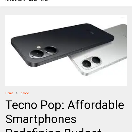
Home
phone
Tecno Pop: Affordable
Smartphones