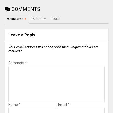
COMMENTS
FACEBOOK:
DISQUS:
WORDPRESS:
0
Leave a Reply
Your email address will not be published.
Required fields are
marked
*
Comment
*
Name
*
Email
*