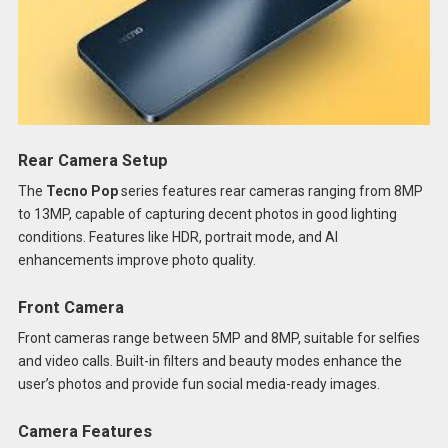
Rear Camera Setup
The
Tecno Pop
series features rear cameras ranging from 8MP
to 13MP, capable of capturing decent photos in good lighting
conditions. Features like HDR, portrait mode, and AI
enhancements improve photo quality.
Front Camera
Front cameras range between 5MP and 8MP, suitable for selfies
and video calls. Built-in filters and beauty modes enhance the
user’s photos and provide fun social media-ready images.
Camera Features