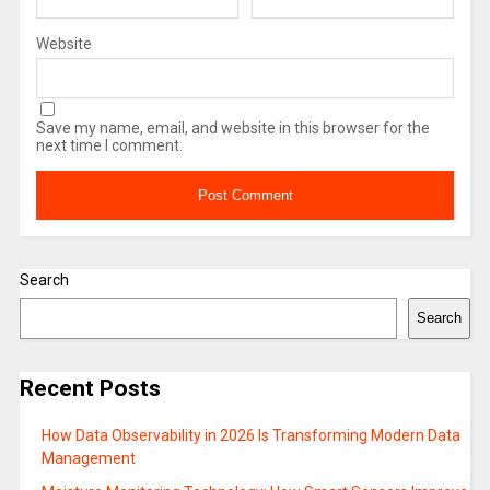
Website
Save my name, email, and website in this browser for the
next time I comment.
Search
Search
Recent Posts
How Data Observability in 2026 Is Transforming Modern Data
Management