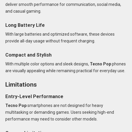
deliver smooth performance for communication, social media,
and casual gaming.
Long Battery Life
With large batteries and optimized software, these devices
provide all-day usage without frequent charging.
Compact and Stylish
With multiple color options and sleek designs,
Tecno Pop
phones
are visually appealing while remaining practical for everyday use.
Limitations
Entry-Level Performance
Tecno Pop
smartphones are not designed for heavy
multitasking or demanding games. Users seeking high-end
performance may need to consider other models.