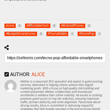
phone
#AffordableTech
#AndroidPhones
4
2
2
#BudgetSmartphones
#TecnoMobile
#TecnoPop
2
1
1
AUTHOR:
ALICE
Matteo is a seasoned SEO specialist and expert in guest posting
services, dedicated to helping clients achieve their digital
marketing goals. With a focus on high-quality link building and
content placement, Matteo collaborates with businesses
worldwide to enhance their online visibility. He excels in curating
premium guest posts on top-tier websites, ensuring maximum
traffic, domain authority, and niche alignment. Passionate about
driving results, Alice is committed to delivering impactful
strategies that help brands succeed in the ever-evolving digital