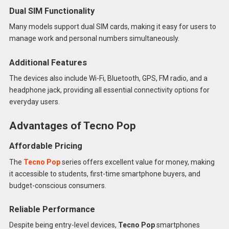
Dual SIM Functionality
Many models support dual SIM cards, making it easy for users to
manage work and personal numbers simultaneously.
Additional Features
The devices also include Wi-Fi, Bluetooth, GPS, FM radio, and a
headphone jack, providing all essential connectivity options for
everyday users.
Advantages of Tecno Pop
Affordable Pricing
The
Tecno Pop
series offers excellent value for money, making
it accessible to students, first-time smartphone buyers, and
budget-conscious consumers.
Reliable Performance
Despite being entry-level devices,
Tecno Pop
smartphones