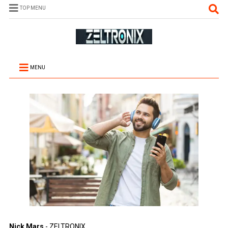
TOP MENU
MENU
Nick Mars
- ZELTRONIX.