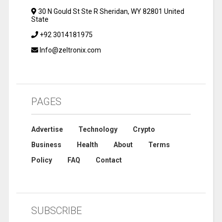
30 N Gould St Ste R Sheridan, WY 82801 United
State
+92 3014181975
Info@zeltronix.com
PAGES
Advertise
Technology
Crypto
Business
Health
About
Terms
Policy
FAQ
Contact
SUBSCRIBE