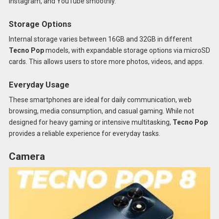
Instagram, and YouTube smoothly.
Storage Options
Internal storage varies between 16GB and 32GB in different
Tecno Pop
models, with expandable storage options via microSD
cards. This allows users to store more photos, videos, and apps.
Everyday Usage
These smartphones are ideal for daily communication, web
browsing, media consumption, and casual gaming. While not
designed for heavy gaming or intensive multitasking,
Tecno Pop
provides a reliable experience for everyday tasks.
Camera