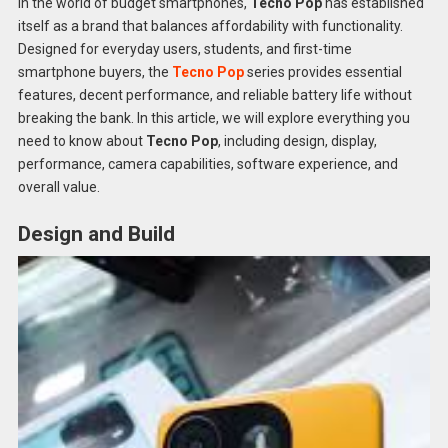
In the world of budget smartphones,
Tecno Pop
has established
itself as a brand that balances affordability with functionality.
Designed for everyday users, students, and first-time
smartphone buyers, the
Tecno Pop
series provides essential
features, decent performance, and reliable battery life without
breaking the bank. In this article, we will explore everything you
need to know about
Tecno Pop
, including design, display,
performance, camera capabilities, software experience, and
overall value.
Design and Build