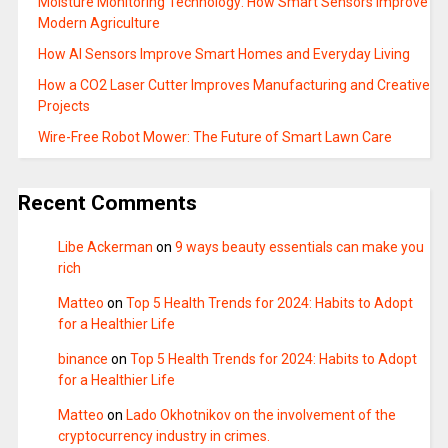
Moisture Monitoring Technology: How Smart Sensors Improve
Modern Agriculture
How AI Sensors Improve Smart Homes and Everyday Living
How a CO2 Laser Cutter Improves Manufacturing and Creative
Projects
Wire-Free Robot Mower: The Future of Smart Lawn Care
Recent Comments
Libe Ackerman
on
9 ways beauty essentials can make you
rich
Matteo
on
Top 5 Health Trends for 2024: Habits to Adopt
for a Healthier Life
binance
on
Top 5 Health Trends for 2024: Habits to Adopt
for a Healthier Life
Matteo
on
Lado Okhotnikov on the involvement of the
cryptocurrency industry in crimes.