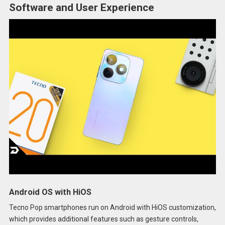
Software and User Experience
Android OS with HiOS
Tecno Pop smartphones run on Android with HiOS customization,
which provides additional features such as gesture controls,