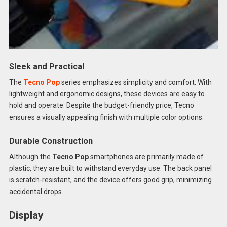
Sleek and Practical
The
Tecno Pop
series emphasizes simplicity and comfort. With
lightweight and ergonomic designs, these devices are easy to
hold and operate. Despite the budget-friendly price, Tecno
ensures a visually appealing finish with multiple color options.
Durable Construction
Although the
Tecno Pop
smartphones are primarily made of
plastic, they are built to withstand everyday use. The back panel
is scratch-resistant, and the device offers good grip, minimizing
accidental drops.
Display