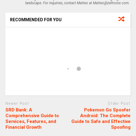
landscape. For inquiries, contact Matteo at Matteo@zeltronix.com.
RECOMMENDED FOR YOU
Newer Post
Older Post
SRD Bank: A
Pokemon Go Spoofer
Comprehensive Guide to
Android: The Complete
Services, Features, and
Guide to Safe and Effective
Financial Growth
Spoofing