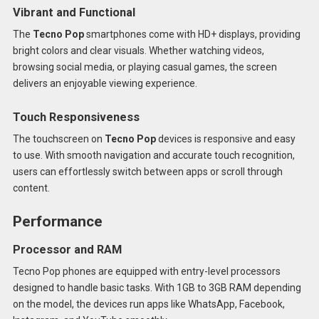
Vibrant and Functional
The
Tecno Pop
smartphones come with HD+ displays, providing
bright colors and clear visuals. Whether watching videos,
browsing social media, or playing casual games, the screen
delivers an enjoyable viewing experience.
Touch Responsiveness
The touchscreen on
Tecno Pop
devices is responsive and easy
to use. With smooth navigation and accurate touch recognition,
users can effortlessly switch between apps or scroll through
content.
Performance
Processor and RAM
Tecno Pop phones are equipped with entry-level processors
designed to handle basic tasks. With 1GB to 3GB RAM depending
on the model, the devices run apps like WhatsApp, Facebook,