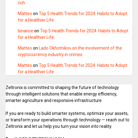
rich
Matteo
on
Top 5 Health Trends for 2024: Habits to Adopt
for a Healthier Life
binance
on
Top 5 Health Trends for 2024: Habits to Adopt
for a Healthier Life
Matteo
on
Lado Okhotnikov on the involvement of the
cryptocurrency industry in crimes.
Matteo
on
Top 5 Health Trends for 2024: Habits to Adopt
for a Healthier Life
Zeltronix is committed to shaping the future of technology
through intelligent solutions that enable energy efficiency,
smarter agriculture and responsive infrastructure.
If you are ready to build smarter systems, optimize your assets,
or transform your operations through technology — reach out to
Zeltronix and let us help you turn your vision into reality.