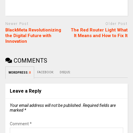
Newer Post
Older Post
BlackMeta Revolutionizing
The Red Router Light What
the Digital Future with
It Means and How to Fix It
Innovation
COMMENTS
FACEBOOK:
DISQUS:
WORDPRESS:
0
Leave a Reply
Your email address will not be published.
Required fields are
marked
*
Comment
*