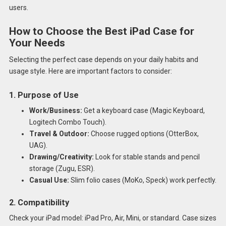
users.
How to Choose the Best iPad Case for
Your Needs
Selecting the perfect case depends on your daily habits and
usage style. Here are important factors to consider:
1. Purpose of Use
Work/Business:
Get a keyboard case (Magic Keyboard,
Logitech Combo Touch).
Travel & Outdoor:
Choose rugged options (OtterBox,
UAG).
Drawing/Creativity:
Look for stable stands and pencil
storage (Zugu, ESR).
Casual Use:
Slim folio cases (MoKo, Speck) work perfectly.
2. Compatibility
Check your iPad model: iPad Pro, Air, Mini, or standard. Case sizes