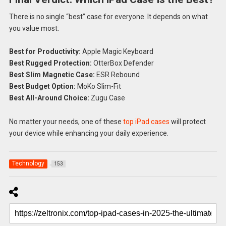
There is no single “best” case for everyone. It depends on what
you value most:
Best for Productivity:
Apple Magic Keyboard
Best Rugged Protection:
OtterBox Defender
Best Slim Magnetic Case:
ESR Rebound
Best Budget Option:
MoKo Slim-Fit
Best All-Around Choice:
Zugu Case
No matter your needs, one of these
top iPad cases
will protect
your device while enhancing your daily experience.
Technology
153