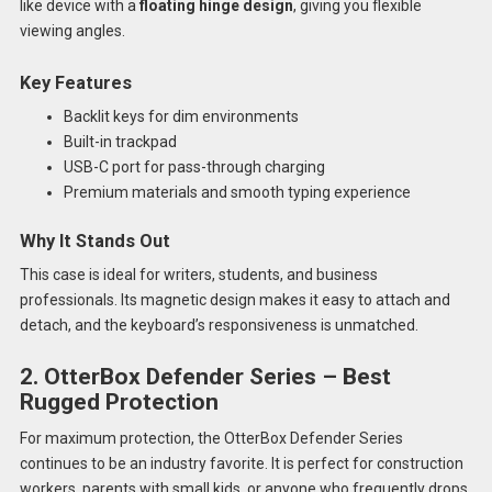
like device with a
floating hinge design
, giving you flexible
viewing angles.
Key Features
Backlit keys for dim environments
Built-in trackpad
USB-C port for pass-through charging
Premium materials and smooth typing experience
Why It Stands Out
This case is ideal for writers, students, and business
professionals. Its magnetic design makes it easy to attach and
detach, and the keyboard’s responsiveness is unmatched.
2. OtterBox Defender Series – Best
Rugged Protection
For maximum protection, the OtterBox Defender Series
continues to be an industry favorite. It is perfect for construction
workers, parents with small kids, or anyone who frequently drops