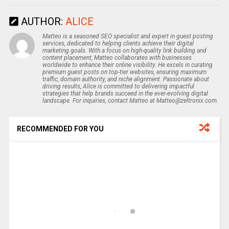
AUTHOR:
ALICE
Matteo is a seasoned SEO specialist and expert in guest posting
services, dedicated to helping clients achieve their digital
marketing goals. With a focus on high-quality link building and
content placement, Matteo collaborates with businesses
worldwide to enhance their online visibility. He excels in curating
premium guest posts on top-tier websites, ensuring maximum
traffic, domain authority, and niche alignment. Passionate about
driving results, Alice is committed to delivering impactful
strategies that help brands succeed in the ever-evolving digital
landscape. For inquiries, contact Matteo at Matteo@zeltronix.com.
RECOMMENDED FOR YOU