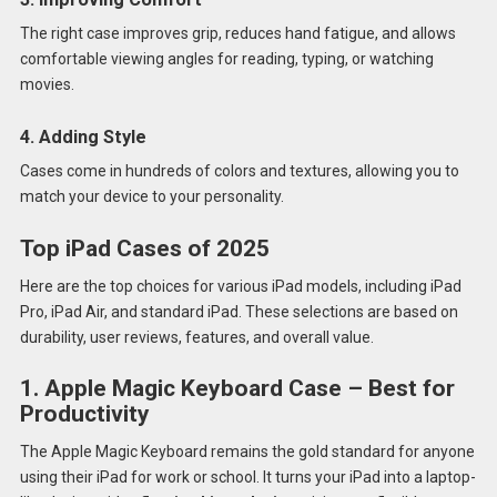
The right case improves grip, reduces hand fatigue, and allows
comfortable viewing angles for reading, typing, or watching
movies.
4. Adding Style
Cases come in hundreds of colors and textures, allowing you to
match your device to your personality.
Top iPad Cases of 2025
Here are the top choices for various iPad models, including iPad
Pro, iPad Air, and standard iPad. These selections are based on
durability, user reviews, features, and overall value.
1. Apple Magic Keyboard Case – Best for
Productivity
The Apple Magic Keyboard remains the gold standard for anyone
using their iPad for work or school. It turns your iPad into a laptop-