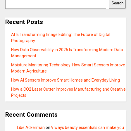
Search
Recent Posts
AI Is Transforming Image Editing: The Future of Digital
Photography
How Data Observability in 2026 Is Transforming Modern Data
Management
Moisture Monitoring Technology: How Smart Sensors Improve
Modern Agriculture
How AI Sensors Improve Smart Homes and Everyday Living
How a CO2 Laser Cutter Improves Manufacturing and Creative
Projects
Recent Comments
Libe Ackerman
on
9 ways beauty essentials can make you