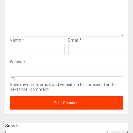
Name
*
Email
*
Website
Save my name, email, and website in this browser for the
next time I comment.
Search