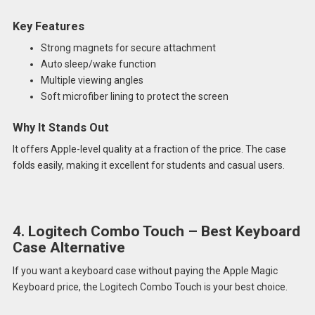
Key Features
Strong magnets for secure attachment
Auto sleep/wake function
Multiple viewing angles
Soft microfiber lining to protect the screen
Why It Stands Out
It offers Apple-level quality at a fraction of the price. The case
folds easily, making it excellent for students and casual users.
4. Logitech Combo Touch – Best Keyboard
Case Alternative
If you want a keyboard case without paying the Apple Magic
Keyboard price, the Logitech Combo Touch is your best choice.