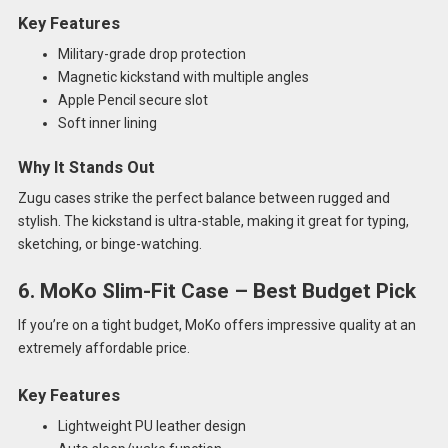
Key Features
Military-grade drop protection
Magnetic kickstand with multiple angles
Apple Pencil secure slot
Soft inner lining
Why It Stands Out
Zugu cases strike the perfect balance between rugged and
stylish. The kickstand is ultra-stable, making it great for typing,
sketching, or binge-watching.
6. MoKo Slim-Fit Case – Best Budget Pick
If you’re on a tight budget, MoKo offers impressive quality at an
extremely affordable price.
Key Features
Lightweight PU leather design