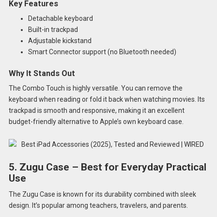
Key Features
Detachable keyboard
Built-in trackpad
Adjustable kickstand
Smart Connector support (no Bluetooth needed)
Why It Stands Out
The Combo Touch is highly versatile. You can remove the
keyboard when reading or fold it back when watching movies. Its
trackpad is smooth and responsive, making it an excellent
budget-friendly alternative to Apple’s own keyboard case.
5. Zugu Case – Best for Everyday Practical
Use
The Zugu Case is known for its durability combined with sleek
design. It’s popular among teachers, travelers, and parents.