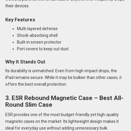
their devices.
Key Features
Multi-layered defense
Shock-absorbing shell
Built-in screen protector
Port covers to keep out dust
Why It Stands Out
Its durability is unmatched. Even from high-impact drops, the
iPad remains secure. While it may be bulkier than other cases, it
offers the best overall protection.
3. ESR Rebound Magnetic Case – Best All-
Round Slim Case
ESR provides one of the most budget-friendly yet high-quality
magnetic cases on the market. Its lightweight design makes it
ideal for everyday use without adding unnecessary bulk.