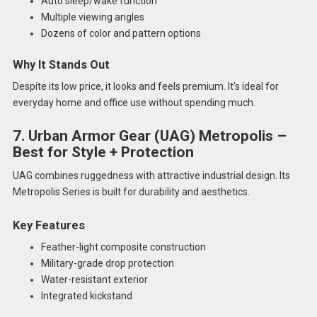
Auto sleep/wake function
Multiple viewing angles
Dozens of color and pattern options
Why It Stands Out
Despite its low price, it looks and feels premium. It’s ideal for
everyday home and office use without spending much.
7. Urban Armor Gear (UAG) Metropolis –
Best for Style + Protection
UAG combines ruggedness with attractive industrial design. Its
Metropolis Series is built for durability and aesthetics.
Key Features
Feather-light composite construction
Military-grade drop protection
Water-resistant exterior
Integrated kickstand