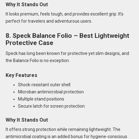
Why It Stands Out
It looks premium, feels tough, and provides excellent grip. It’s
perfect for travelers and adventurous users.
8. Speck Balance Folio – Best Lightweight
Protective Case
Speck has long been known for protective yet slim designs, and
the Balance Folio is no exception.
Key Features
Shock-resistant outer shell
Microban antimicrobial protection
Multiple stand positions
Secure latch for screen protection
Why It Stands Out
It offers strong protection while remaining lightweight. The
antimicrobial coating is an added bonus for hygiene-conscious