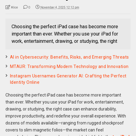
Alice
0
November 4, 2025 12:12 pm
Choosing the perfect iPad case has become more
important than ever. Whether you use your iPad for
work, entertainment, drawing, or studying, the right
AI in Cybersecurity: Benefits, Risks, and Emerging Threats
MTAUR: Transforming Modern Technology and Innovation
Instagram Usernames Generator AI: Crafting the Perfect
Identity Online
Choosing the perfect iPad case has become more important
than ever. Whether you use your iPad for work, entertainment,
drawing, or studying, the right case can enhance durability,
improve productivity, and redefine your overall experience. With
dozens of models available—ranging from rugged shockproof
covers to slim magnetic folios—the market can feel