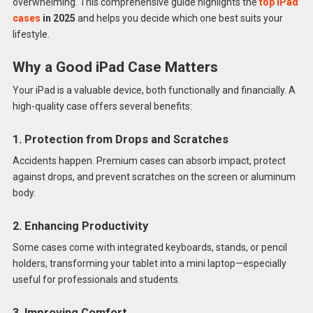
overwhelming. This comprehensive guide highlights the
top iPad
cases
in 2025
and helps you decide which one best suits your
lifestyle.
Why a Good iPad Case Matters
Your iPad is a valuable device, both functionally and financially. A
high-quality case offers several benefits:
1. Protection from Drops and Scratches
Accidents happen. Premium cases can absorb impact, protect
against drops, and prevent scratches on the screen or aluminum
body.
2. Enhancing Productivity
Some cases come with integrated keyboards, stands, or pencil
holders, transforming your tablet into a mini laptop—especially
useful for professionals and students.
3. Improving Comfort