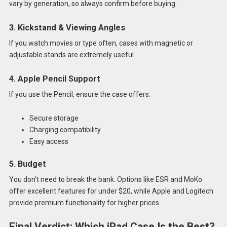
vary by generation, so always confirm before buying.
3. Kickstand & Viewing Angles
If you watch movies or type often, cases with magnetic or
adjustable stands are extremely useful.
4. Apple Pencil Support
If you use the Pencil, ensure the case offers:
Secure storage
Charging compatibility
Easy access
5. Budget
You don’t need to break the bank. Options like ESR and MoKo
offer excellent features for under $20, while Apple and Logitech
provide premium functionality for higher prices.
Final Verdict: Which iPad Case Is the Best?