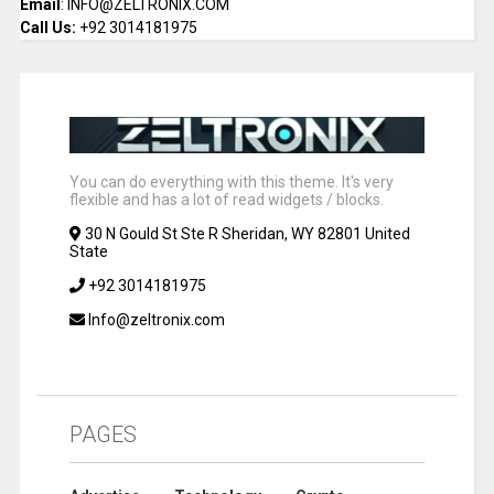
Email
: INFO@ZELTRONIX.COM
Call Us:
+92 3014181975
You can do everything with this theme. It's very
flexible and has a lot of read widgets / blocks.
30 N Gould St Ste R Sheridan, WY 82801 United
State
+92 3014181975
Info@zeltronix.com
PAGES