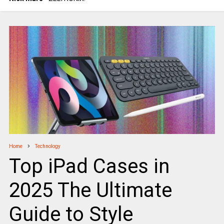
Home
Technology
Top iPad Cases in
2025 The Ultimate
Guide to Style