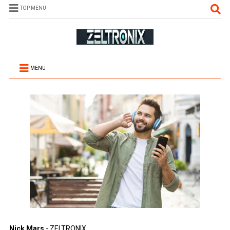
TOP MENU
MENU
Nick Mars
- ZELTRONIX.