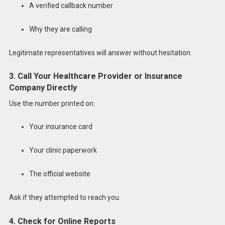
A verified callback number
Why they are calling
Legitimate representatives will answer without hesitation.
3. Call Your Healthcare Provider or Insurance
Company Directly
Use the number printed on:
Your insurance card
Your clinic paperwork
The official website
Ask if they attempted to reach you.
4. Check for Online Reports