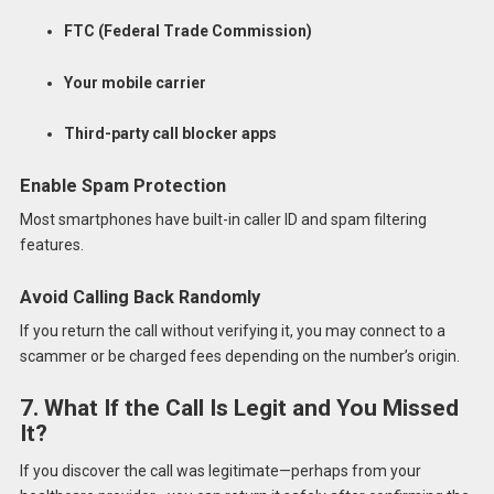
FTC (Federal Trade Commission)
Your mobile carrier
Third-party call blocker apps
Enable Spam Protection
Most smartphones have built-in caller ID and spam filtering
features.
Avoid Calling Back Randomly
If you return the call without verifying it, you may connect to a
scammer or be charged fees depending on the number’s origin.
7. What If the Call Is Legit and You Missed
It?
If you discover the call was legitimate—perhaps from your