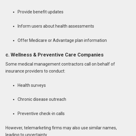
Provide benefit updates
Inform users about health assessments
Offer Medicare or Advantage plan information
c. Wellness & Preventive Care Companies
Some medical management contractors call on behalf of
insurance providers to conduct:
Health surveys
Chronic disease outreach
Preventive check-in calls
However, telemarketing firms may also use similar names,
leading to uncertainty.