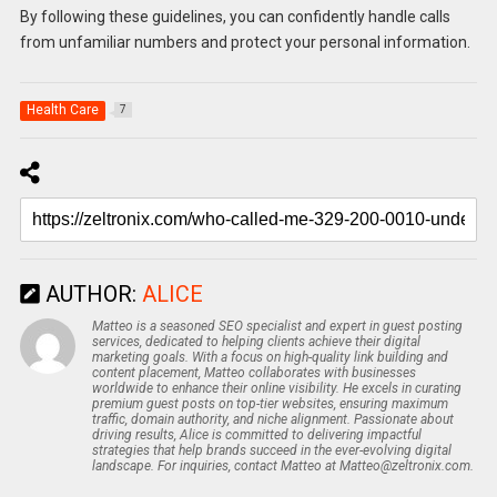
By following these guidelines, you can confidently handle calls
from unfamiliar numbers and protect your personal information.
Health Care
7
AUTHOR:
ALICE
Matteo is a seasoned SEO specialist and expert in guest posting
services, dedicated to helping clients achieve their digital
marketing goals. With a focus on high-quality link building and
content placement, Matteo collaborates with businesses
worldwide to enhance their online visibility. He excels in curating
premium guest posts on top-tier websites, ensuring maximum
traffic, domain authority, and niche alignment. Passionate about
driving results, Alice is committed to delivering impactful
strategies that help brands succeed in the ever-evolving digital
landscape. For inquiries, contact Matteo at Matteo@zeltronix.com.