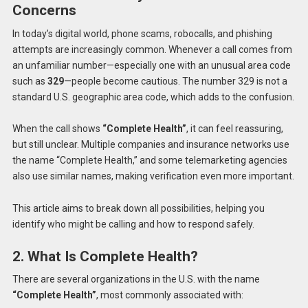
Concerns
In today’s digital world, phone scams, robocalls, and phishing
attempts are increasingly common. Whenever a call comes from
an unfamiliar number—especially one with an unusual area code
such as
329
—people become cautious. The number 329 is not a
standard U.S. geographic area code, which adds to the confusion.
When the call shows
“Complete Health”
, it can feel reassuring,
but still unclear. Multiple companies and insurance networks use
the name “Complete Health,” and some telemarketing agencies
also use similar names, making verification even more important.
This article aims to break down all possibilities, helping you
identify who might be calling and how to respond safely.
2. What Is Complete Health?
There are several organizations in the U.S. with the name
“Complete Health”
, most commonly associated with: