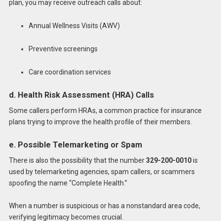
plan, you may receive outreach calls about:
Annual Wellness Visits (AWV)
Preventive screenings
Care coordination services
d. Health Risk Assessment (HRA) Calls
Some callers perform HRAs, a common practice for insurance
plans trying to improve the health profile of their members.
e. Possible Telemarketing or Spam
There is also the possibility that the number
329-200-0010
is
used by telemarketing agencies, spam callers, or scammers
spoofing the name “Complete Health.”
When a number is suspicious or has a nonstandard area code,
verifying legitimacy becomes crucial.