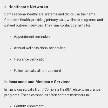
a. Healthcare Networks
Some regional healthcare systems and clinics use the name
Complete Health, providing primary care, wellness programs, and
patient outreach services. They may contact patients for:
Appointment reminders
Annual wellness check scheduling
Insurance verification
Follow-up calls after treatment
b. Insurance and Medicare Services
In many cases, calls from “Complete Health” relate to insurance
programs. These companies often contact members to:
Confirm enrollment