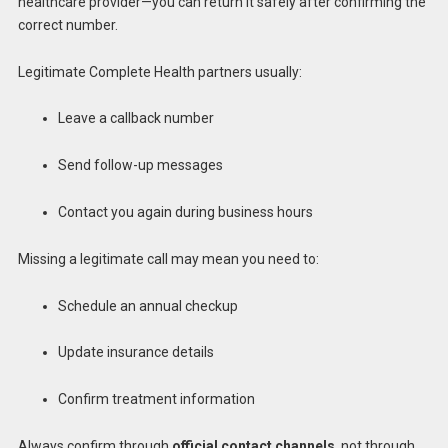
healthcare provider—you can return it safely after confirming the
correct number.
Legitimate Complete Health partners usually:
Leave a callback number
Send follow-up messages
Contact you again during business hours
Missing a legitimate call may mean you need to:
Schedule an annual checkup
Update insurance details
Confirm treatment information
Always confirm through
official contact channels
, not through