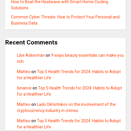
How to Beat the Heatwave with Smart Home Cooling
Solutions
Common Cyber Threats: How to Protect Your Personal and
Business Data
Recent Comments
Libe Ackerman
on
9 ways beauty essentials can make you
rich
Matteo
on
Top 5 Health Trends for 2024: Habits to Adopt
for a Healthier Life
binance
on
Top 5 Health Trends for 2024: Habits to Adopt
for a Healthier Life
Matteo
on
Lado Okhotnikov on the involvement of the
cryptocurrency industry in crimes.
Matteo
on
Top 5 Health Trends for 2024: Habits to Adopt
for a Healthier Life