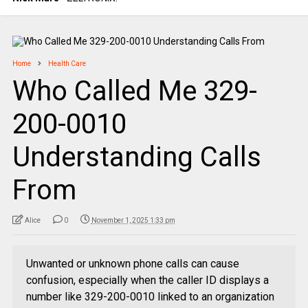
Home
Health Care
Who Called Me 329-
200-0010
Understanding Calls
From
Alice
0
November 1, 2025 1:33 pm
Unwanted or unknown phone calls can cause
confusion, especially when the caller ID displays a
number like 329-200-0010 linked to an organization