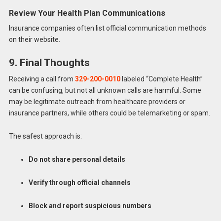
Review Your Health Plan Communications
Insurance companies often list official communication methods
on their website.
9. Final Thoughts
Receiving a call from
329-200-0010
labeled “Complete Health”
can be confusing, but not all unknown calls are harmful. Some
may be legitimate outreach from healthcare providers or
insurance partners, while others could be telemarketing or spam.
The safest approach is:
Do not share personal details
Verify through official channels
Block and report suspicious numbers