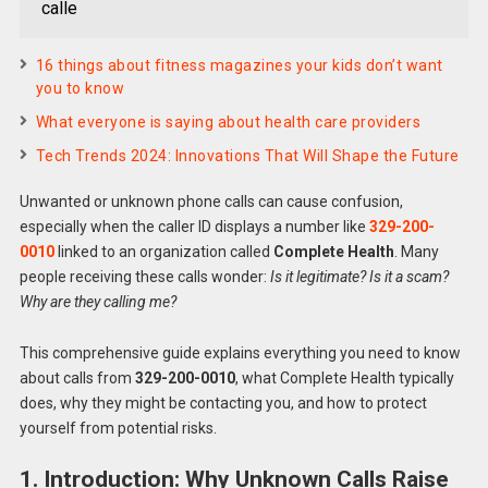
calle
16 things about fitness magazines your kids don’t want
you to know
What everyone is saying about health care providers
Tech Trends 2024: Innovations That Will Shape the Future
Unwanted or unknown phone calls can cause confusion,
especially when the caller ID displays a number like
329-200-
0010
linked to an organization called
Complete Health
. Many
people receiving these calls wonder:
Is it legitimate? Is it a scam?
Why are they calling me?
This comprehensive guide explains everything you need to know
about calls from
329-200-0010
, what Complete Health typically
does, why they might be contacting you, and how to protect
yourself from potential risks.
1. Introduction: Why Unknown Calls Raise