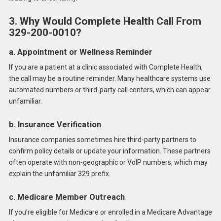
3. Why Would Complete Health Call From
329-200-0010?
a. Appointment or Wellness Reminder
If you are a patient at a clinic associated with Complete Health,
the call may be a routine reminder. Many healthcare systems use
automated numbers or third-party call centers, which can appear
unfamiliar.
b. Insurance Verification
Insurance companies sometimes hire third-party partners to
confirm policy details or update your information. These partners
often operate with non-geographic or VoIP numbers, which may
explain the unfamiliar 329 prefix.
c. Medicare Member Outreach
If you’re eligible for Medicare or enrolled in a Medicare Advantage