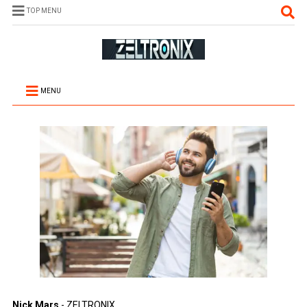
TOP MENU
MENU
Nick Mars
- ZELTRONIX.