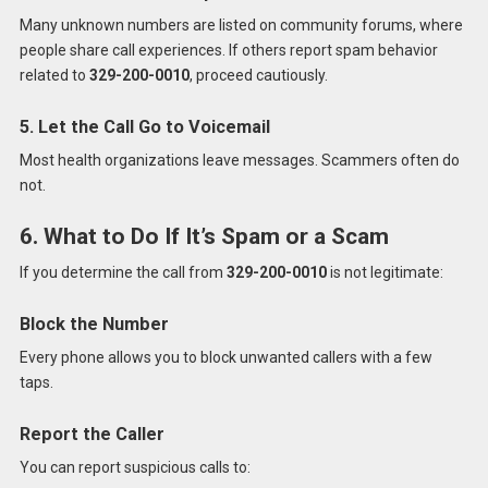
Many unknown numbers are listed on community forums, where
people share call experiences. If others report spam behavior
related to
329-200-0010
, proceed cautiously.
5. Let the Call Go to Voicemail
Most health organizations leave messages. Scammers often do
not.
6. What to Do If It’s Spam or a Scam
If you determine the call from
329-200-0010
is not legitimate:
Block the Number
Every phone allows you to block unwanted callers with a few
taps.
Report the Caller
You can report suspicious calls to: