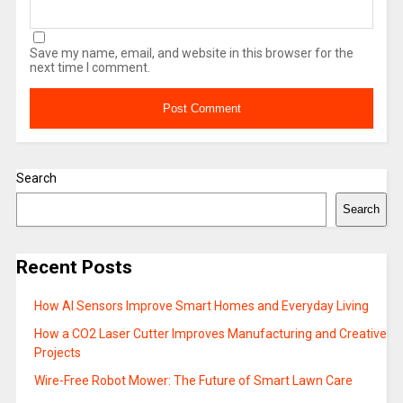
Save my name, email, and website in this browser for the
next time I comment.
Search
Search
Recent Posts
How AI Sensors Improve Smart Homes and Everyday Living
How a CO2 Laser Cutter Improves Manufacturing and Creative
Projects
Wire-Free Robot Mower: The Future of Smart Lawn Care