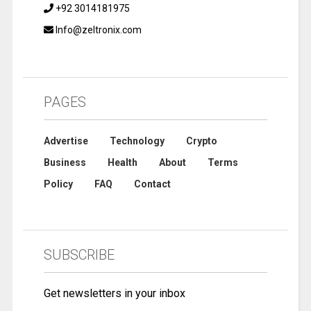
+92 3014181975
Info@zeltronix.com
PAGES
Advertise
Technology
Crypto
Business
Health
About
Terms
Policy
FAQ
Contact
SUBSCRIBE
Get newsletters in your inbox