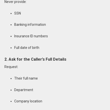
Never provide:
SSN
Banking information
Insurance ID numbers
Full date of birth
2. Ask for the Caller’s Full Details
Request:
Their full name
Department
Company location