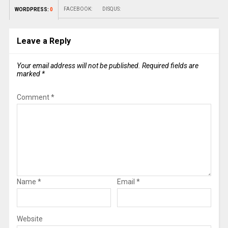
FACEBOOK:
DISQUS:
WORDPRESS:
0
Leave a Reply
Your email address will not be published.
Required fields are
marked
*
Comment
*
Name
*
Email
*
Website