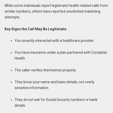
While some individuals report legitimate health-related calls from
similar numbers, others have reported unsolicited marketing
attempts.
Key Signs the Call May Be Legitimate:
You recently interacted with a healthcare provider
You have insurance under a plan partnered with Complete
Health
The caller verifies themselves properly
They know your name and basic details, not overly
sensitive information
They do not ask for Social Security numbers or bank
details