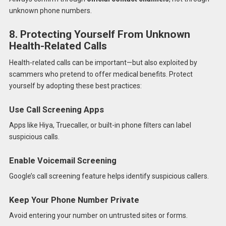
unknown phone numbers.
8. Protecting Yourself From Unknown
Health-Related Calls
Health-related calls can be important—but also exploited by
scammers who pretend to offer medical benefits. Protect
yourself by adopting these best practices:
Use Call Screening Apps
Apps like Hiya, Truecaller, or built-in phone filters can label
suspicious calls.
Enable Voicemail Screening
Google’s call screening feature helps identify suspicious callers.
Keep Your Phone Number Private
Avoid entering your number on untrusted sites or forms.