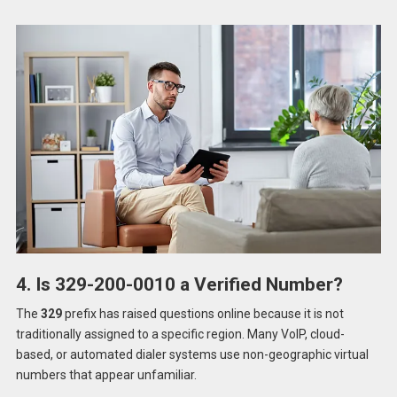
4. Is 329-200-0010 a Verified Number?
The
329
prefix has raised questions online because it is not
traditionally assigned to a specific region. Many VoIP, cloud-
based, or automated dialer systems use non-geographic virtual
numbers that appear unfamiliar.