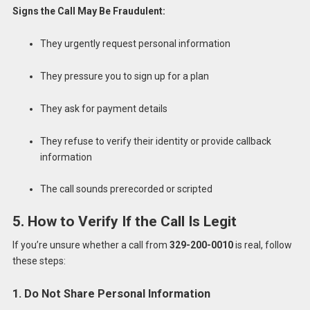
Signs the Call May Be Fraudulent:
They urgently request personal information
They pressure you to sign up for a plan
They ask for payment details
They refuse to verify their identity or provide callback
information
The call sounds prerecorded or scripted
5. How to Verify If the Call Is Legit
If you’re unsure whether a call from
329-200-0010
is real, follow
these steps:
1. Do Not Share Personal Information