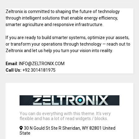
Zeltronix is committed to shaping the future of technology
through intelligent solutions that enable energy efficiency,
smarter agriculture and responsive infrastructure.
If you are ready to build smarter systems, optimize your assets,
or transform your operations through technology — reach out to
Zeltronix and let us help you turn your vision into reality.
Email
: INFO@ZELTRONIX.COM
Call Us:
+92 3014181975
You can do everything with this theme. It's very
flexible and has a lot of read widgets / blocks.
30 N Gould St Ste R Sheridan, WY 82801 United
State