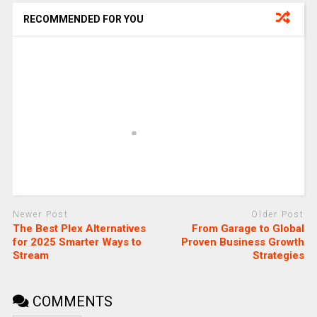
RECOMMENDED FOR YOU
Newer Post
Older Post
The Best Plex Alternatives
From Garage to Global
for 2025 Smarter Ways to
Proven Business Growth
Stream
Strategies
COMMENTS