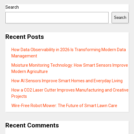
Search
Search
Recent Posts
How Data Observability in 2026 Is Transforming Modern Data
Management
Moisture Monitoring Technology: How Smart Sensors Improve
Modern Agriculture
How AI Sensors Improve Smart Homes and Everyday Living
How a CO2 Laser Cutter Improves Manufacturing and Creative
Projects
Wire-Free Robot Mower: The Future of Smart Lawn Care
Recent Comments