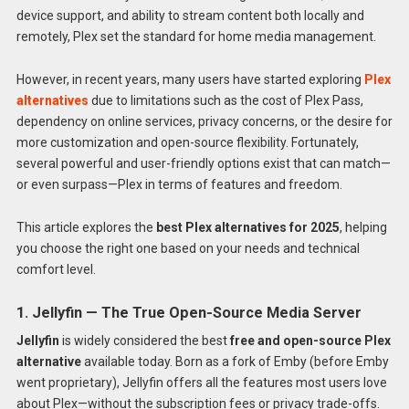
device support, and ability to stream content both locally and
remotely, Plex set the standard for home media management.
However, in recent years, many users have started exploring
Plex
alternatives
due to limitations such as the cost of Plex Pass,
dependency on online services, privacy concerns, or the desire for
more customization and open-source flexibility. Fortunately,
several powerful and user-friendly options exist that can match—
or even surpass—Plex in terms of features and freedom.
This article explores the
best Plex alternatives for 2025
, helping
you choose the right one based on your needs and technical
comfort level.
1. Jellyfin — The True Open-Source Media Server
Jellyfin
is widely considered the best
free and open-source Plex
alternative
available today. Born as a fork of Emby (before Emby
went proprietary), Jellyfin offers all the features most users love
about Plex—without the subscription fees or privacy trade-offs.