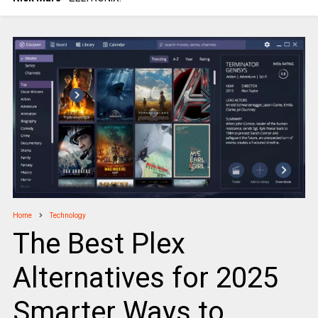
Home
Technology
The Best Plex
Alternatives for 2025
Smarter Ways to