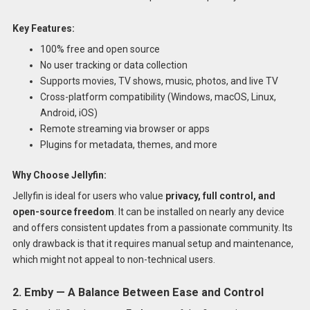
Key Features:
100% free and open source
No user tracking or data collection
Supports movies, TV shows, music, photos, and live TV
Cross-platform compatibility (Windows, macOS, Linux,
Android, iOS)
Remote streaming via browser or apps
Plugins for metadata, themes, and more
Why Choose Jellyfin:
Jellyfin is ideal for users who value
privacy, full control, and
open-source freedom
. It can be installed on nearly any device
and offers consistent updates from a passionate community. Its
only drawback is that it requires manual setup and maintenance,
which might not appeal to non-technical users.
2. Emby — A Balance Between Ease and Control