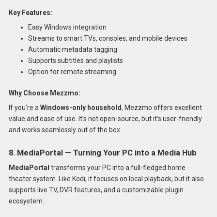
Key Features:
Easy Windows integration
Streams to smart TVs, consoles, and mobile devices
Automatic metadata tagging
Supports subtitles and playlists
Option for remote streaming
Why Choose Mezzmo:
If you’re a
Windows-only household
, Mezzmo offers excellent
value and ease of use. It’s not open-source, but it’s user-friendly
and works seamlessly out of the box.
8. MediaPortal — Turning Your PC into a Media Hub
MediaPortal
transforms your PC into a full-fledged home
theater system. Like Kodi, it focuses on local playback, but it also
supports live TV, DVR features, and a customizable plugin
ecosystem.