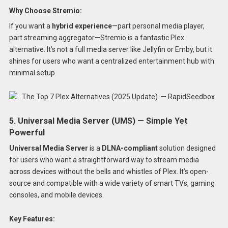
Why Choose Stremio:
If you want a
hybrid experience
—part personal media player,
part streaming aggregator—Stremio is a fantastic Plex
alternative. It’s not a full media server like Jellyfin or Emby, but it
shines for users who want a centralized entertainment hub with
minimal setup.
5. Universal Media Server (UMS) — Simple Yet
Powerful
Universal Media Server
is a
DLNA-compliant
solution designed
for users who want a straightforward way to stream media
across devices without the bells and whistles of Plex. It’s open-
source and compatible with a wide variety of smart TVs, gaming
consoles, and mobile devices.
Key Features: