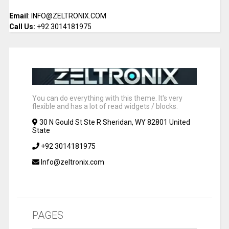
Email
: INFO@ZELTRONIX.COM
Call Us:
+92 3014181975
You can do everything with this theme. It's very
flexible and has a lot of read widgets / blocks.
30 N Gould St Ste R Sheridan, WY 82801 United
State
+92 3014181975
Info@zeltronix.com
PAGES