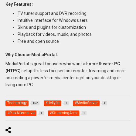
Key Features:
TV tuner support and DVR recording
Intuitive interface for Windows users
Skins and plugins for customization
Playback for videos, music, and photos
Free and open source
Why Choose MediaPortal:
MediaPortal is great for users who want a
home theater PC
(HTPC)
setup. It’s less focused on remote streaming and more
on creating a powerful media center right on your desktop or
living room PC.
Technology
#Jellyfin
#MediaServer
152
1
1
#PlexAlternative
#StreamingApps
1
1