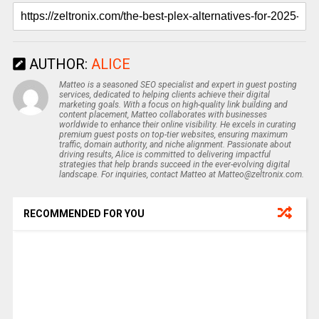
AUTHOR:
ALICE
Matteo is a seasoned SEO specialist and expert in guest posting
services, dedicated to helping clients achieve their digital
marketing goals. With a focus on high-quality link building and
content placement, Matteo collaborates with businesses
worldwide to enhance their online visibility. He excels in curating
premium guest posts on top-tier websites, ensuring maximum
traffic, domain authority, and niche alignment. Passionate about
driving results, Alice is committed to delivering impactful
strategies that help brands succeed in the ever-evolving digital
landscape. For inquiries, contact Matteo at Matteo@zeltronix.com.
RECOMMENDED FOR YOU