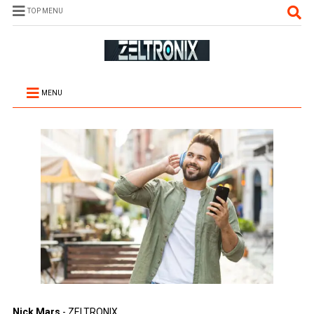
TOP MENU
MENU
Nick Mars
- ZELTRONIX.