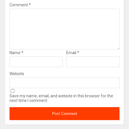
Comment
*
Name
*
Email
*
Website
Save my name, email, and website in this browser for the
next time I comment.