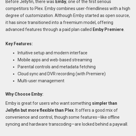
Before Jellyfin, there was
Emby
, one of the first serious
competitors to Plex. Emby combines user-friendliness with a high
degree of customization. Although Emby started as open source,
it has since transitioned into a freemium model, offering
advanced features through a paid plan called
Emby Premiere
.
Key Features:
Intuitive setup and modern interface
Mobile apps and web-based streaming
Parental controls and metadata fetching
Cloud sync and DVR recording (with Premiere)
Multi-user management
Why Choose Emby:
Emby is great for users who want something
simpler than
Jellyfin but more flexible than Plex
. It offers a good mix of
convenience and control, though some features—like offline
syncing and hardware transcoding—are locked behind a paywall.