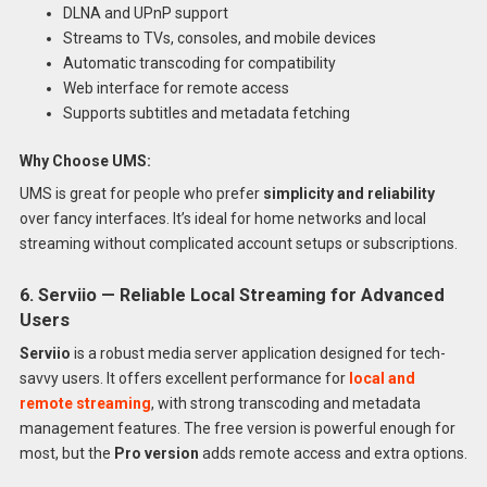
DLNA and UPnP support
Streams to TVs, consoles, and mobile devices
Automatic transcoding for compatibility
Web interface for remote access
Supports subtitles and metadata fetching
Why Choose UMS:
UMS is great for people who prefer
simplicity and reliability
over fancy interfaces. It’s ideal for home networks and local
streaming without complicated account setups or subscriptions.
6. Serviio — Reliable Local Streaming for Advanced
Users
Serviio
is a robust media server application designed for tech-
savvy users. It offers excellent performance for
local and
remote streaming
, with strong transcoding and metadata
management features. The free version is powerful enough for
most, but the
Pro version
adds remote access and extra options.