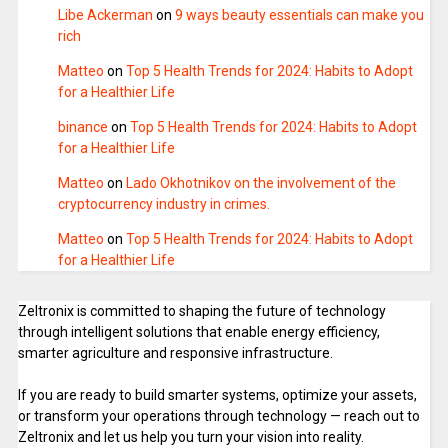
Libe Ackerman
on
9 ways beauty essentials can make you
rich
Matteo
on
Top 5 Health Trends for 2024: Habits to Adopt
for a Healthier Life
binance
on
Top 5 Health Trends for 2024: Habits to Adopt
for a Healthier Life
Matteo
on
Lado Okhotnikov on the involvement of the
cryptocurrency industry in crimes.
Matteo
on
Top 5 Health Trends for 2024: Habits to Adopt
for a Healthier Life
Zeltronix is committed to shaping the future of technology
through intelligent solutions that enable energy efficiency,
smarter agriculture and responsive infrastructure.
If you are ready to build smarter systems, optimize your assets,
or transform your operations through technology — reach out to
Zeltronix and let us help you turn your vision into reality.