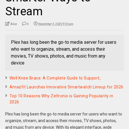
Stream
Alice
0
November 3, 2025 9:50 am
Plex has long been the go-to media server for users
who want to organize, stream, and access their
movies, TV shows, photos, and music from any
device
Well Knee Brace: A Complete Guide to Support,
Amazfit Launches Innovative Smartwatch Lineup for 2026
Top 10 Reasons Why Zeltronix is Gaining Popularity in
2026
Plex has long been the go-to media server for users who want to
organize, stream, and access their movies, TV shows, photos,
and music from any device. With its elegant interface, wide