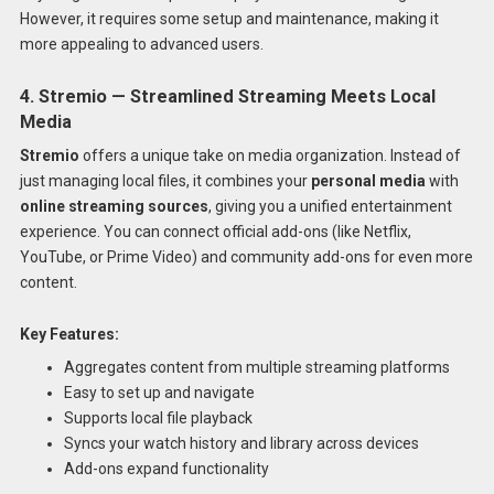
However, it requires some setup and maintenance, making it
more appealing to advanced users.
4. Stremio — Streamlined Streaming Meets Local
Media
Stremio
offers a unique take on media organization. Instead of
just managing local files, it combines your
personal media
with
online streaming sources
, giving you a unified entertainment
experience. You can connect official add-ons (like Netflix,
YouTube, or Prime Video) and community add-ons for even more
content.
Key Features:
Aggregates content from multiple streaming platforms
Easy to set up and navigate
Supports local file playback
Syncs your watch history and library across devices
Add-ons expand functionality