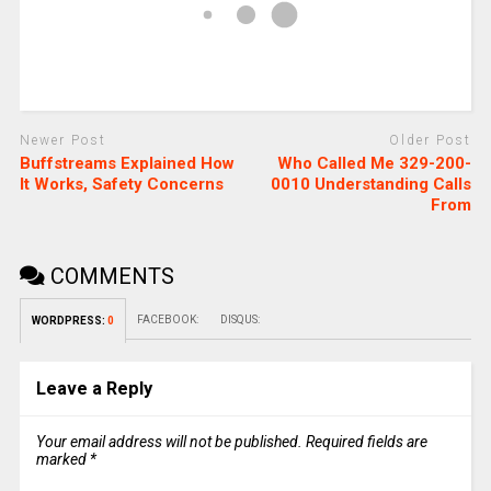
Newer Post
Older Post
Buffstreams Explained How
Who Called Me 329-200-
It Works, Safety Concerns
0010 Understanding Calls
From
COMMENTS
FACEBOOK:
DISQUS:
WORDPRESS:
0
Leave a Reply
Your email address will not be published.
Required fields are
marked
*