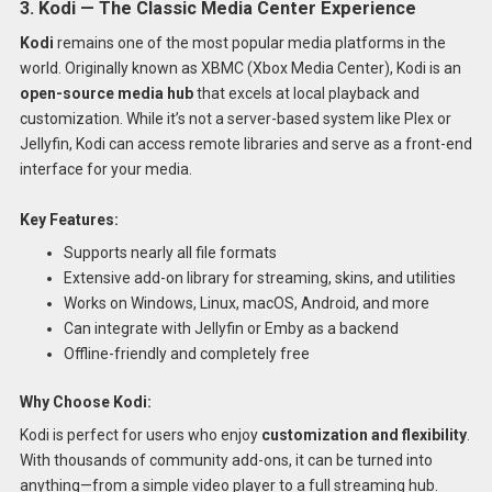
3. Kodi — The Classic Media Center Experience
Kodi
remains one of the most popular media platforms in the
world. Originally known as XBMC (Xbox Media Center), Kodi is an
open-source media hub
that excels at local playback and
customization. While it’s not a server-based system like Plex or
Jellyfin, Kodi can access remote libraries and serve as a front-end
interface for your media.
Key Features:
Supports nearly all file formats
Extensive add-on library for streaming, skins, and utilities
Works on Windows, Linux, macOS, Android, and more
Can integrate with Jellyfin or Emby as a backend
Offline-friendly and completely free
Why Choose Kodi:
Kodi is perfect for users who enjoy
customization and flexibility
.
With thousands of community add-ons, it can be turned into
anything—from a simple video player to a full streaming hub.