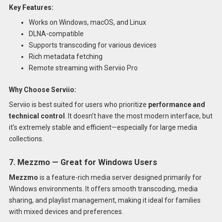
Key Features:
Works on Windows, macOS, and Linux
DLNA-compatible
Supports transcoding for various devices
Rich metadata fetching
Remote streaming with Serviio Pro
Why Choose Serviio:
Serviio is best suited for users who prioritize
performance and
technical control
. It doesn’t have the most modern interface, but
it’s extremely stable and efficient—especially for large media
collections.
7. Mezzmo — Great for Windows Users
Mezzmo
is a feature-rich media server designed primarily for
Windows environments. It offers smooth transcoding, media
sharing, and playlist management, making it ideal for families
with mixed devices and preferences.