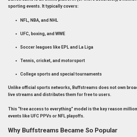
sporting events. It typically covers:
NFL, NBA, and NHL
UFC, boxing, and WWE
Soccer leagues like EPL and La Liga
Tennis, cricket, and motorsport
College sports and special tournaments
Unlike official sports networks, Buffstreams does not own broad
live streams and distributes them for free to users.
This “free access to everything” model is the key reason milli
events like UFC PPVs or NFL playoffs.
Why Buffstreams Became So Popular