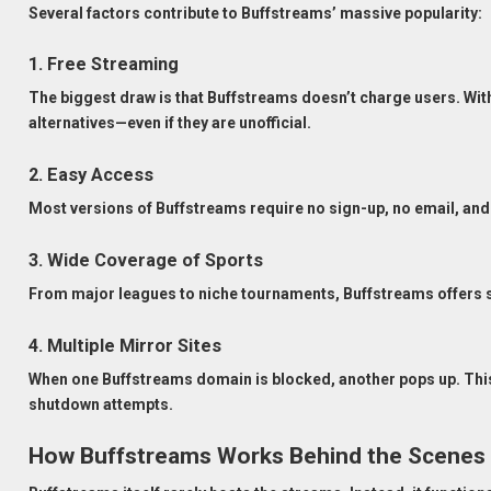
Several factors contribute to Buffstreams’ massive popularity:
1. Free Streaming
The biggest draw is that Buffstreams doesn’t charge users. With
alternatives—even if they are unofficial.
2. Easy Access
Most versions of Buffstreams require no sign-up, no email, and 
3. Wide Coverage of Sports
From major leagues to niche tournaments, Buffstreams offers s
4. Multiple Mirror Sites
When one Buffstreams domain is blocked, another pops up. This
shutdown attempts.
How Buffstreams Works Behind the Scenes