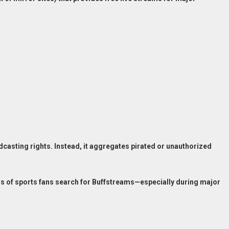
casting rights. Instead, it aggregates pirated or unauthorized
ons of sports fans search for Buffstreams—especially during major