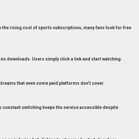
 the rising cost of sports subscriptions, many fans look for free
no downloads. Users simply click a link and start watching.
treams that even some paid platforms don’t cover.
 constant switching keeps the service accessible despite