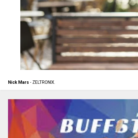
Nick Mars
- ZELTRONIX.