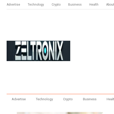
Advertise
Technology
Crypto
Business
Health
Abou
Advertise
Technology
Crypto
Business
Heal