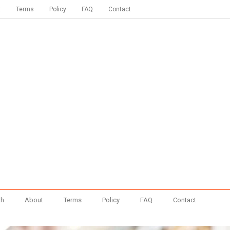
t
Terms
Policy
FAQ
Contact
th
About
Terms
Policy
FAQ
Contact