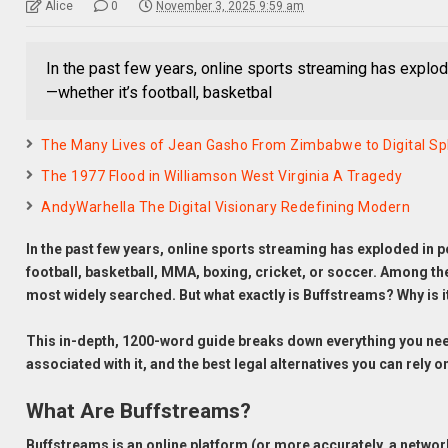
Alice
0
November 3, 2025 9:59 am
In the past few years, online sports streaming has explod
—whether it’s football, basketbal
The Many Lives of Jean Gasho From Zimbabwe to Digital S
The 1977 Flood in Williamson West Virginia A Tragedy
AndyWarhella The Digital Visionary Redefining Modern
In the past few years, online sports streaming has exploded in p
football, basketball, MMA, boxing, cricket, or soccer. Among t
most widely searched. But what exactly is Buffstreams? Why is i
This in-depth, 1200-word guide breaks down everything you ne
associated with it, and the best legal alternatives you can rely o
What Are Buffstreams?
Buffstreams is an online platform (or more accurately, a network