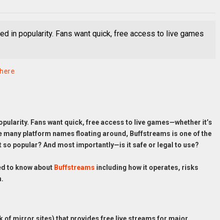
ed in popularity. Fans want quick, free access to live games
phere
opularity. Fans want quick, free access to live games—whether it’s
he many platform names floating around, Buffstreams is one of the
t so popular? And most importantly—is it safe or legal to use?
ed to know about
Buffstreams
including how it operates, risks
n.
 of mirror sites) that provides free live streams for major