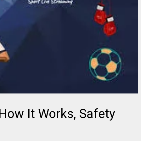
How It Works, Safety