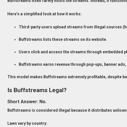
Buffstreams itself rarely hosts the streams. Instead, it functio
Here’s a simplified look at how it works:
Third-party users upload streams from illegal sources (
Buffstreams lists these streams on its website.
Users click and access the streams through embedded pl
Buffstreams earns revenue through pop-ups, banner ads, 
This model makes Buffstreams extremely profitable, despite bei
Is Buffstreams Legal?
Short Answer: No.
Buffstreams is considered illegal because it distributes unlic
Laws vary by country: