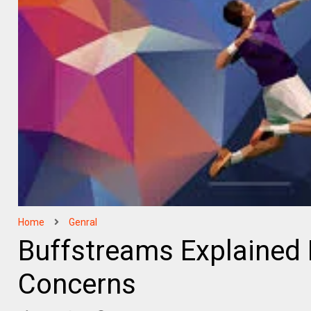
Home
Genral
Buffstreams Explained 
Concerns