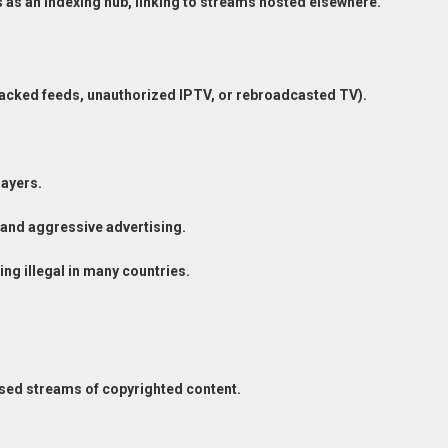
ns as an indexing hub, linking to streams hosted elsewhere.
hacked feeds, unauthorized IPTV, or rebroadcasted TV).
ayers.
and aggressive advertising.
ng illegal in many countries.
ensed streams of copyrighted content.