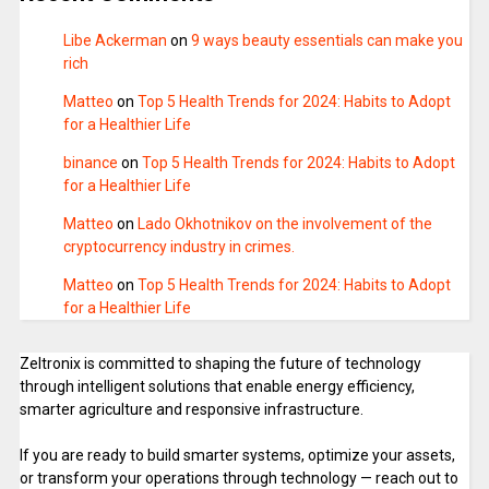
Libe Ackerman
on
9 ways beauty essentials can make you
rich
Matteo
on
Top 5 Health Trends for 2024: Habits to Adopt
for a Healthier Life
binance
on
Top 5 Health Trends for 2024: Habits to Adopt
for a Healthier Life
Matteo
on
Lado Okhotnikov on the involvement of the
cryptocurrency industry in crimes.
Matteo
on
Top 5 Health Trends for 2024: Habits to Adopt
for a Healthier Life
Zeltronix is committed to shaping the future of technology
through intelligent solutions that enable energy efficiency,
smarter agriculture and responsive infrastructure.
If you are ready to build smarter systems, optimize your assets,
or transform your operations through technology — reach out to