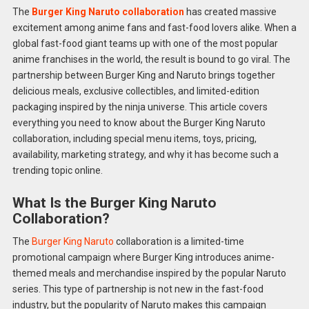
The
Burger King Naruto collaboration
has created massive
excitement among anime fans and fast-food lovers alike. When a
global fast-food giant teams up with one of the most popular
anime franchises in the world, the result is bound to go viral. The
partnership between Burger King and Naruto brings together
delicious meals, exclusive collectibles, and limited-edition
packaging inspired by the ninja universe. This article covers
everything you need to know about the Burger King Naruto
collaboration, including special menu items, toys, pricing,
availability, marketing strategy, and why it has become such a
trending topic online.
What Is the Burger King Naruto
Collaboration?
The
Burger King Naruto
collaboration is a limited-time
promotional campaign where Burger King introduces anime-
themed meals and merchandise inspired by the popular Naruto
series. This type of partnership is not new in the fast-food
industry, but the popularity of Naruto makes this campaign