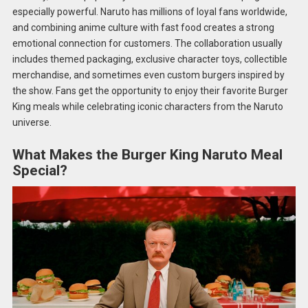
especially powerful. Naruto has millions of loyal fans worldwide,
and combining anime culture with fast food creates a strong
emotional connection for customers. The collaboration usually
includes themed packaging, exclusive character toys, collectible
merchandise, and sometimes even custom burgers inspired by
the show. Fans get the opportunity to enjoy their favorite Burger
King meals while celebrating iconic characters from the Naruto
universe.
What Makes the Burger King Naruto Meal
Special?