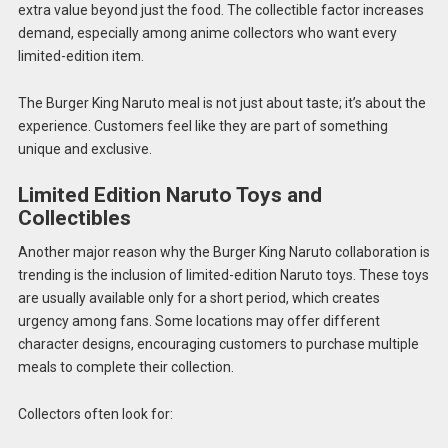
extra value beyond just the food. The collectible factor increases
demand, especially among anime collectors who want every
limited-edition item.
The Burger King Naruto meal is not just about taste; it’s about the
experience. Customers feel like they are part of something
unique and exclusive.
Limited Edition Naruto Toys and
Collectibles
Another major reason why the Burger King Naruto collaboration is
trending is the inclusion of limited-edition Naruto toys. These toys
are usually available only for a short period, which creates
urgency among fans. Some locations may offer different
character designs, encouraging customers to purchase multiple
meals to complete their collection.
Collectors often look for: