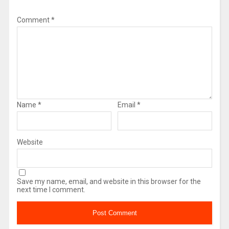
Comment
*
Name
*
Email
*
Website
Save my name, email, and website in this browser for the
next time I comment.