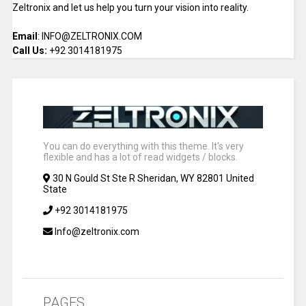
Zeltronix and let us help you turn your vision into reality.
Email
: INFO@ZELTRONIX.COM
Call Us:
+92 3014181975
You can do everything with this theme. It's very
flexible and has a lot of read widgets / blocks.
30 N Gould St Ste R Sheridan, WY 82801 United
State
+92 3014181975
Info@zeltronix.com
PAGES