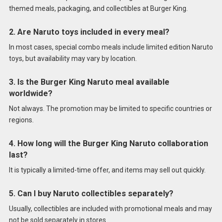
themed meals, packaging, and collectibles at Burger King.
2. Are Naruto toys included in every meal?
In most cases, special combo meals include limited edition Naruto
toys, but availability may vary by location.
3. Is the Burger King Naruto meal available
worldwide?
Not always. The promotion may be limited to specific countries or
regions.
4. How long will the Burger King Naruto collaboration
last?
It is typically a limited-time offer, and items may sell out quickly.
5. Can I buy Naruto collectibles separately?
Usually, collectibles are included with promotional meals and may
not be sold separately in stores.