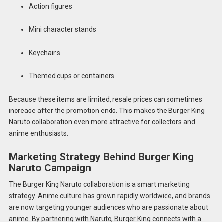
Action figures
Mini character stands
Keychains
Themed cups or containers
Because these items are limited, resale prices can sometimes
increase after the promotion ends. This makes the Burger King
Naruto collaboration even more attractive for collectors and
anime enthusiasts.
Marketing Strategy Behind Burger King
Naruto Campaign
The Burger King Naruto collaboration is a smart marketing
strategy. Anime culture has grown rapidly worldwide, and brands
are now targeting younger audiences who are passionate about
anime. By partnering with Naruto, Burger King connects with a