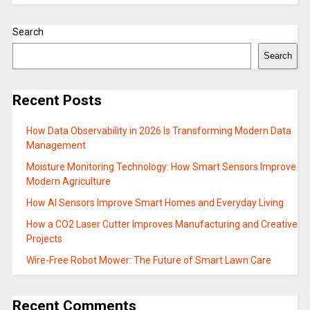
Search
Search
Recent Posts
How Data Observability in 2026 Is Transforming Modern Data
Management
Moisture Monitoring Technology: How Smart Sensors Improve
Modern Agriculture
How AI Sensors Improve Smart Homes and Everyday Living
How a CO2 Laser Cutter Improves Manufacturing and Creative
Projects
Wire-Free Robot Mower: The Future of Smart Lawn Care
Recent Comments