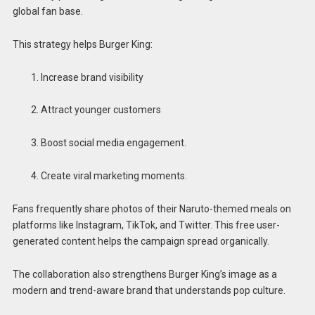
global fan base.
This strategy helps Burger King:
Increase brand visibility
Attract younger customers
Boost social media engagement.
Create viral marketing moments.
Fans frequently share photos of their Naruto-themed meals on
platforms like Instagram, TikTok, and Twitter. This free user-
generated content helps the campaign spread organically.
The collaboration also strengthens Burger King’s image as a
modern and trend-aware brand that understands pop culture.