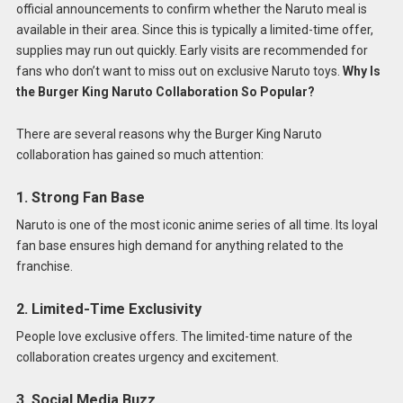
official announcements to confirm whether the Naruto meal is
available in their area. Since this is typically a limited-time offer,
supplies may run out quickly. Early visits are recommended for
fans who don’t want to miss out on exclusive Naruto toys.
Why Is
the Burger King Naruto Collaboration So Popular?
There are several reasons why the Burger King Naruto
collaboration has gained so much attention:
1. Strong Fan Base
Naruto is one of the most iconic anime series of all time. Its loyal
fan base ensures high demand for anything related to the
franchise.
2. Limited-Time Exclusivity
People love exclusive offers. The limited-time nature of the
collaboration creates urgency and excitement.
3. Social Media Buzz