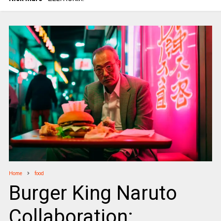
Home
food
Burger King Naruto
Collaboration: