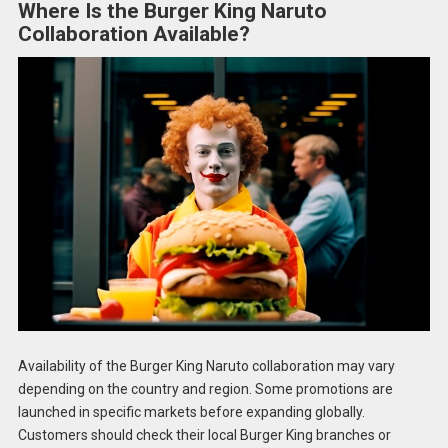
Where Is the Burger King Naruto
Collaboration Available?
Availability of the Burger King Naruto collaboration may vary
depending on the country and region. Some promotions are
launched in specific markets before expanding globally.
Customers should check their local Burger King branches or