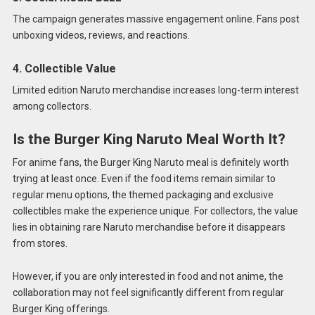
The campaign generates massive engagement online. Fans post
unboxing videos, reviews, and reactions.
4. Collectible Value
Limited edition Naruto merchandise increases long-term interest
among collectors.
Is the Burger King Naruto Meal Worth It?
For anime fans, the Burger King Naruto meal is definitely worth
trying at least once. Even if the food items remain similar to
regular menu options, the themed packaging and exclusive
collectibles make the experience unique. For collectors, the value
lies in obtaining rare Naruto merchandise before it disappears
from stores.
However, if you are only interested in food and not anime, the
collaboration may not feel significantly different from regular
Burger King offerings.