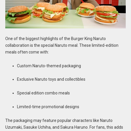
One of the biggest highlights of the Burger King Naruto
collaboration is the special Naruto meal. These limited-edition
meals often come with:
Custom Naruto-themed packaging
Exclusive Naruto toys and collectibles
Special edition combo meals
Limited-time promotional designs
The packaging may feature popular characters like Naruto
Uzumaki, Sasuke Uchiha, and Sakura Haruno. For fans, this adds