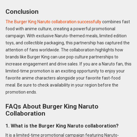
Conclusion
The Burger King Naruto collaboration successfully
combines fast
food with anime culture, creating a powerful promotional
campaign. With exclusive Naruto-themed meals, limited edition
toys, and collectible packaging, this partnership has captured the
attention of fans worldwide. The collaboration highlights how
brands like Burger King can use pop culture partnerships to
increase engagement and drive sales. If you are a Naruto fan, this
limited-time promotion is an exciting opportunity to enjoy your
favorite anime characters alongside your favorite fast-food
meal. Be sure to check availability in your region before the
promotion ends.
FAQs About Burger King Naruto
Collaboration
1. What is the Burger King Naruto collaboration?
It is a limited-time promotional campaign featuring Naruto-