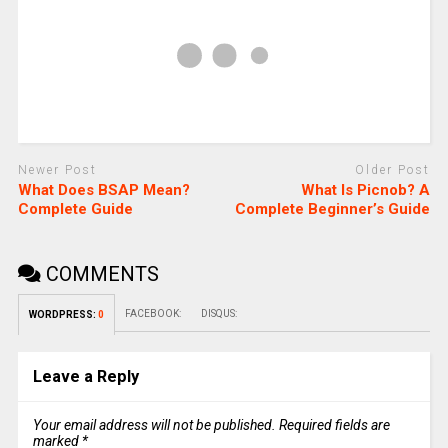
Newer Post
Older Post
What Does BSAP Mean?
What Is Picnob? A
Complete Guide
Complete Beginner’s Guide
COMMENTS
FACEBOOK:
DISQUS:
WORDPRESS:
0
Leave a Reply
Your email address will not be published.
Required fields are
marked
*