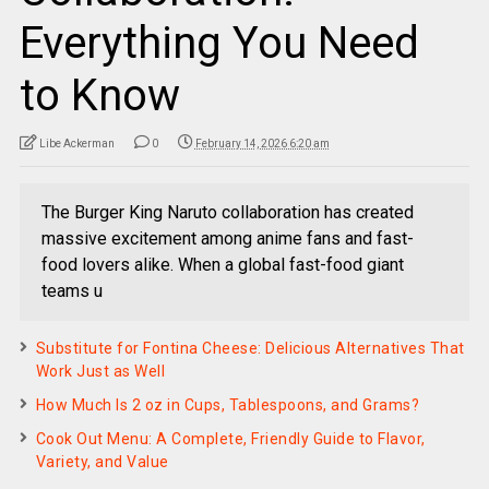
Everything You Need
to Know
Libe Ackerman
0
February 14, 2026 6:20 am
The Burger King Naruto collaboration has created
massive excitement among anime fans and fast-
food lovers alike. When a global fast-food giant
teams u
Substitute for Fontina Cheese: Delicious Alternatives That
Work Just as Well
How Much Is 2 oz in Cups, Tablespoons, and Grams?
Cook Out Menu: A Complete, Friendly Guide to Flavor,
Variety, and Value