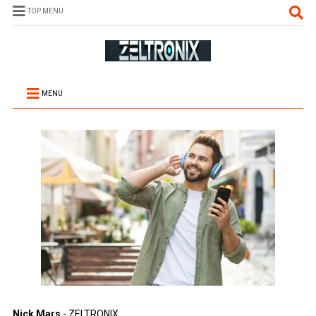
TOP MENU
MENU
Nick Mars
- ZELTRONIX.