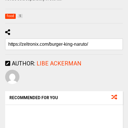
food
5
AUTHOR:
LIBE ACKERMAN
RECOMMENDED FOR YOU