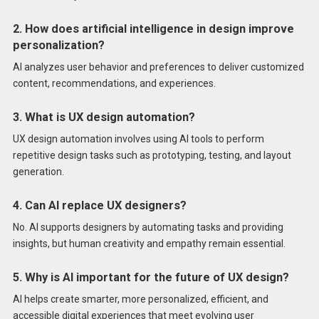
2. How does artificial intelligence in design improve
personalization?
AI analyzes user behavior and preferences to deliver customized
content, recommendations, and experiences.
3. What is UX design automation?
UX design automation involves using AI tools to perform
repetitive design tasks such as prototyping, testing, and layout
generation.
4. Can AI replace UX designers?
No. AI supports designers by automating tasks and providing
insights, but human creativity and empathy remain essential.
5. Why is AI important for the future of UX design?
AI helps create smarter, more personalized, efficient, and
accessible digital experiences that meet evolving user