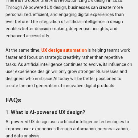
There is no doubt that AI is revolutionizing UX design in 2026.
Through AI-powered UX design, businesses can create more
personalized, efficient, and engaging digital experiences than
ever before. The integration of artificial intelligence in design
enables better decision-making, deeper user insights, and
enhanced accessibility.
At the same time,
UX design automation
is helping teams work
faster and focus on strategic creativity rather than repetitive
tasks. As artificial intelligence continues to evolve, its influence on
user experience design will only grow stronger. Businesses and
designers who embrace AI today will be better positioned to
create the next generation of innovative digital products.
FAQs
1. What is AI-powered UX design?
AI-powered UX design uses artificial intelligence technologies to
improve user experiences through automation, personalization,
and data analysis.