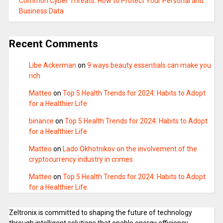
Common Cyber Threats: How to Protect Your Personal and
Business Data
Recent Comments
Libe Ackerman
on
9 ways beauty essentials can make you
rich
Matteo
on
Top 5 Health Trends for 2024: Habits to Adopt
for a Healthier Life
binance
on
Top 5 Health Trends for 2024: Habits to Adopt
for a Healthier Life
Matteo
on
Lado Okhotnikov on the involvement of the
cryptocurrency industry in crimes.
Matteo
on
Top 5 Health Trends for 2024: Habits to Adopt
for a Healthier Life
Zeltronix is committed to shaping the future of technology