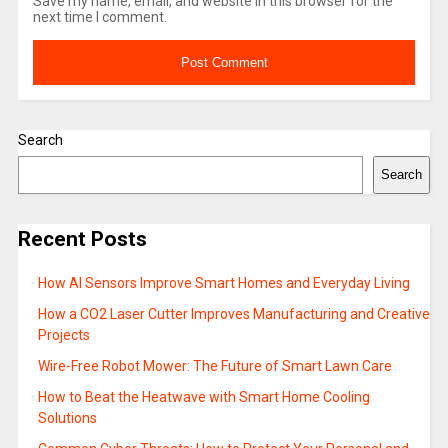
Save my name, email, and website in this browser for the
next time I comment.
Search
Search
Recent Posts
How AI Sensors Improve Smart Homes and Everyday Living
How a CO2 Laser Cutter Improves Manufacturing and Creative
Projects
Wire-Free Robot Mower: The Future of Smart Lawn Care
How to Beat the Heatwave with Smart Home Cooling
Solutions