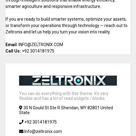
through intelligent solutions that enable energy efficiency,
smarter agriculture and responsive infrastructure.
If you are ready to build smarter systems, optimize your assets,
or transform your operations through technology — reach out to
Zeltronix and let us help you turn your vision into reality.
Email
: INFO@ZELTRONIX.COM
Call Us:
+92 3014181975
You can do everything with this theme. It's very
flexible and has a lot of read widgets / blocks.
30 N Gould St Ste R Sheridan, WY 82801 United
State
+92 3014181975
Info@zeltronix.com