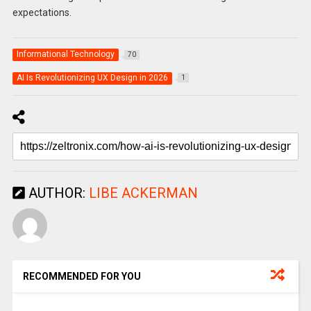
expectations.
Informational Technology
70
AI Is Revolutionizing UX Design in 2026
1
AUTHOR:
LIBE ACKERMAN
RECOMMENDED FOR YOU