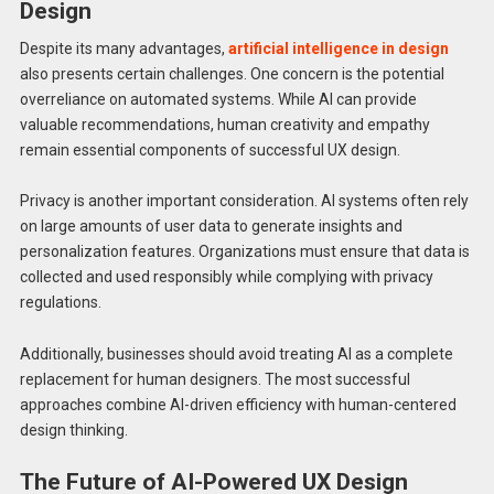
Design
Despite its many advantages,
artificial intelligence in design
also presents certain challenges. One concern is the potential
overreliance on automated systems. While AI can provide
valuable recommendations, human creativity and empathy
remain essential components of successful UX design.
Privacy is another important consideration. AI systems often rely
on large amounts of user data to generate insights and
personalization features. Organizations must ensure that data is
collected and used responsibly while complying with privacy
regulations.
Additionally, businesses should avoid treating AI as a complete
replacement for human designers. The most successful
approaches combine AI-driven efficiency with human-centered
design thinking.
The Future of AI-Powered UX Design