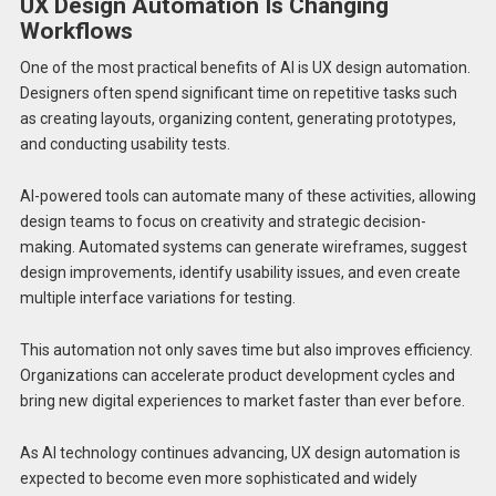
UX Design Automation Is Changing
Workflows
One of the most practical benefits of AI is UX design automation.
Designers often spend significant time on repetitive tasks such
as creating layouts, organizing content, generating prototypes,
and conducting usability tests.
AI-powered tools can automate many of these activities, allowing
design teams to focus on creativity and strategic decision-
making. Automated systems can generate wireframes, suggest
design improvements, identify usability issues, and even create
multiple interface variations for testing.
This automation not only saves time but also improves efficiency.
Organizations can accelerate product development cycles and
bring new digital experiences to market faster than ever before.
As AI technology continues advancing, UX design automation is
expected to become even more sophisticated and widely