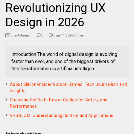
Revolutionizing UX
Design in 2026
Libe Ackerman
0
June 11, 2026 8:15 am
Introduction The world of digital design is evolving
faster than ever, and one of the biggest drivers of
this transformation is artificial intelligen
About Silicon-Insider Gordon James: Tech Journalism and
Insights
Choosing the Right Power Cables for Safety and
Performance
VHSGJQM: Understanding Its Role and Applications