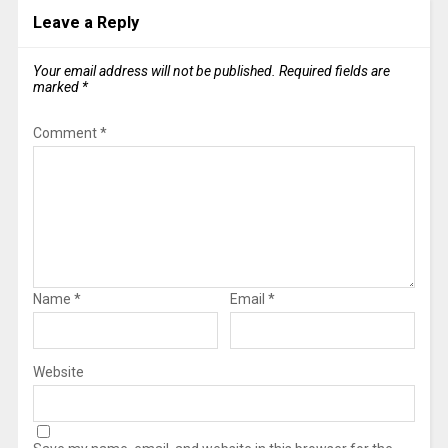
Leave a Reply
Your email address will not be published.
Required fields are
marked
*
Comment
*
Name
*
Email
*
Website