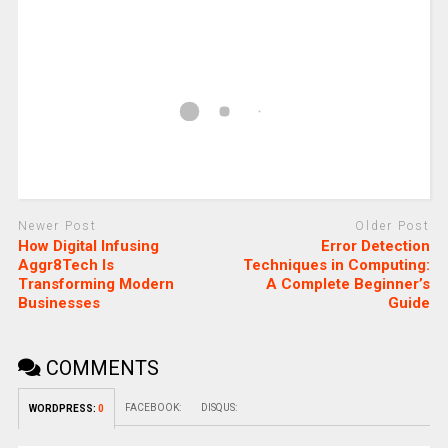
Newer Post
Older Post
How Digital Infusing
Error Detection
Aggr8Tech Is
Techniques in Computing:
Transforming Modern
A Complete Beginner’s
Businesses
Guide
COMMENTS
FACEBOOK:
DISQUS:
WORDPRESS:
0