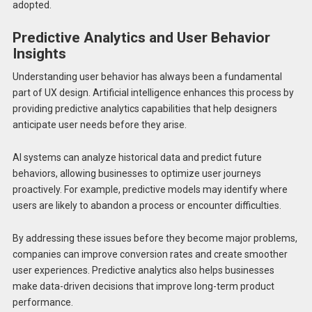
adopted.
Predictive Analytics and User Behavior
Insights
Understanding user behavior has always been a fundamental
part of UX design. Artificial intelligence enhances this process by
providing predictive analytics capabilities that help designers
anticipate user needs before they arise.
AI systems can analyze historical data and predict future
behaviors, allowing businesses to optimize user journeys
proactively. For example, predictive models may identify where
users are likely to abandon a process or encounter difficulties.
By addressing these issues before they become major problems,
companies can improve conversion rates and create smoother
user experiences. Predictive analytics also helps businesses
make data-driven decisions that improve long-term product
performance.