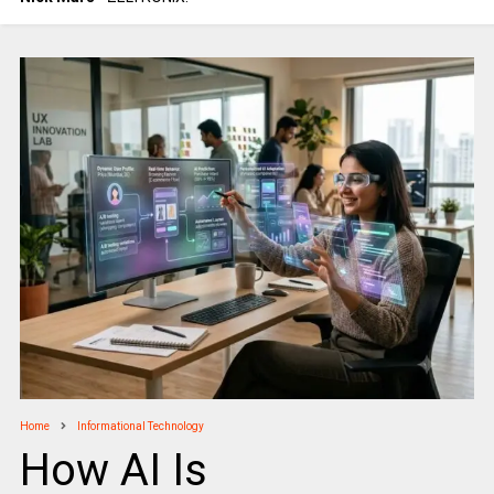
Home
Informational Technology
How AI Is