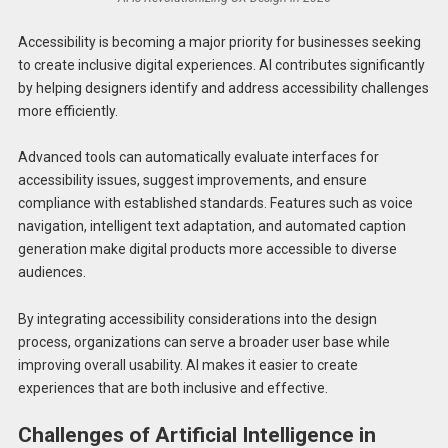
Accessibility is becoming a major priority for businesses seeking
to create inclusive digital experiences. AI contributes significantly
by helping designers identify and address accessibility challenges
more efficiently.
Advanced tools can automatically evaluate interfaces for
accessibility issues, suggest improvements, and ensure
compliance with established standards. Features such as voice
navigation, intelligent text adaptation, and automated caption
generation make digital products more accessible to diverse
audiences.
By integrating accessibility considerations into the design
process, organizations can serve a broader user base while
improving overall usability. AI makes it easier to create
experiences that are both inclusive and effective.
Challenges of Artificial Intelligence in