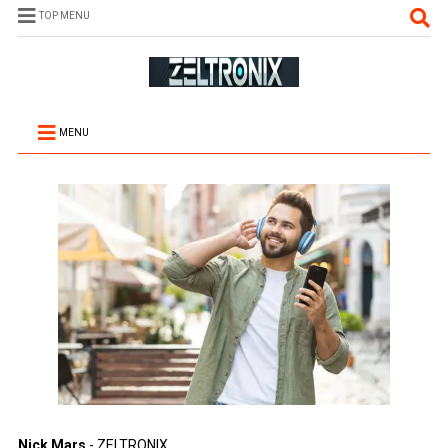
TOP MENU
MENU
Nick Mars
- ZELTRONIX.