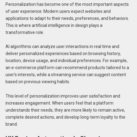
Personalization has become one of the most important aspects
of user experience. Modern users expect websites and
applications to adapt to their needs, preferences, and behaviors.
This is where artificial intelligence in design plays a
transformative role.
AI algorithms can analyze user interactions in real time and
deliver personalized experiences based on browsing history,
location, device usage, and individual preferences. For example,
an e-commerce platform can recommend products tailored to a
user’s interests, while a streaming service can suggest content
based on previous viewing habits.
This level of personalization improves user satisfaction and
increases engagement. When users feel that a platform
understands their needs, they are more likely to remain active,
complete desired actions, and develop long-term loyalty to the
brand.