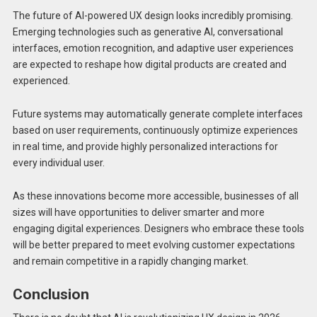
The future of AI-powered UX design looks incredibly promising.
Emerging technologies such as generative AI, conversational
interfaces, emotion recognition, and adaptive user experiences
are expected to reshape how digital products are created and
experienced.
Future systems may automatically generate complete interfaces
based on user requirements, continuously optimize experiences
in real time, and provide highly personalized interactions for
every individual user.
As these innovations become more accessible, businesses of all
sizes will have opportunities to deliver smarter and more
engaging digital experiences. Designers who embrace these tools
will be better prepared to meet evolving customer expectations
and remain competitive in a rapidly changing market.
Conclusion