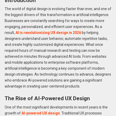
Introduction
The world of digital design is evolving faster than ever, and one of
the biggest drivers of this transformation is artificial intelligence.
Businesses are constantly searching for ways to create more
engaging, personalized, and efficient user experiences. As a
result,
AI is revolutionizing UX design in 2026
by helping
designers understand user behavior, automate repetitive tasks,
and create highly customized digital experiences. What once
required hours of manual research and testing can now be
achieved in minutes through advanced AI tools. From websites
and mobile applications to enterprise software platforms,
artificial intelligence is becoming a key component of modern
design strategies. As technology continues to advance, designers
who embrace AI-powered solutions are gaining a significant
advantage in creating user-centered products.
The Rise of AI-Powered UX Design
One of the most significant developments in recent years is the
growth of
AI-powered UX design
. Traditional UX processes