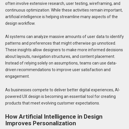
often involve extensive research, user testing, wireframing, and
continuous optimization. While these activities remain important,
artificial intelligence is helping streamline many aspects of the
design workflow.
AI systems can analyze massive amounts of user data to identify
patterns and preferences that might otherwise go unnoticed.
These insights allow designers to make more informed decisions
about layouts, navigation structures, and content placement.
Instead of relying solely on assumptions, teams can use data-
driven recommendations to improve user satisfaction and
engagement.
As businesses compete to deliver better digital experiences, AI-
powered UX design is becoming an essential tool for creating
products that meet evolving customer expectations.
How Artificial Intelligence in Design
Improves Personalization