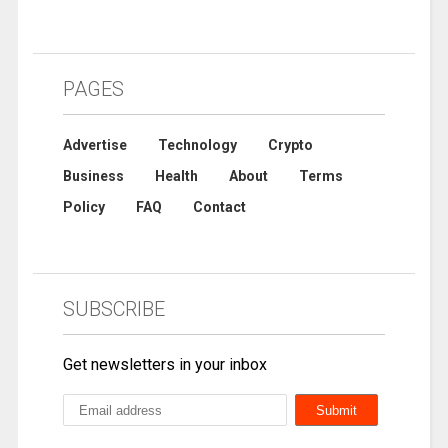
PAGES
Advertise
Technology
Crypto
Business
Health
About
Terms
Policy
FAQ
Contact
SUBSCRIBE
Get newsletters in your inbox