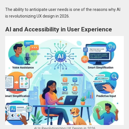
The ability to anticipate user needs is one of the reasons why AI
is revolutionizing UX design in 2026.
AI and Accessibility in User Experience
AI Is Revolutionizing UX Design in 2026