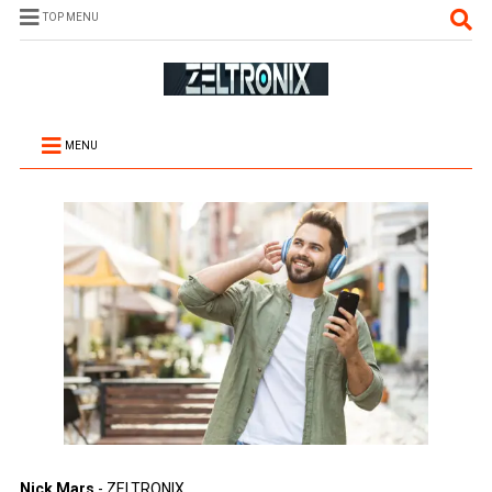
TOP MENU
MENU
Nick Mars
- ZELTRONIX.