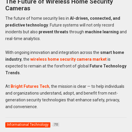
The Future of Wireless Home Security
Cameras
The future of home security lies in
AI-driven, connected, and
predictive technology
. Future systems will not only record
incidents but also
prevent threats
through
machine learning
and
real-time analytics.
With ongoing innovation and integration across the
smart home
industry
, the
wireless home security camera market
is
expected to remain at the forefront of global
Future Technology
Trends
.
At
Bright Futures Tech
, the mission is clear — to help individuals
and organizations understand, adopt, and benefit from next-
generation security technologies that enhance safety, privacy,
and convenience.
Informational Technology
70