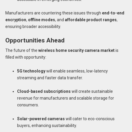
Manufacturers are countering these issues through
end-to-end
encryption
,
offline modes
, and
affordable product ranges
,
ensuring broader accessibility.
Opportunities Ahead
The future of the
wireless home security camera market
is
filled with opportunity:
5G technology
will enable seamless, low-latency
streaming and faster data transfer.
Cloud-based subscriptions
will create sustainable
revenue for manufacturers and scalable storage for
consumers.
Solar-powered cameras
will cater to eco-conscious
buyers, enhancing sustainability.