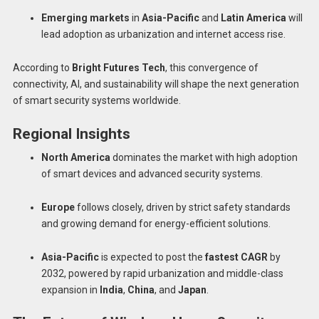
Emerging markets
in
Asia-Pacific
and
Latin America
will
lead adoption as urbanization and internet access rise.
According to
Bright Futures Tech
, this convergence of
connectivity, AI, and sustainability will shape the next generation
of smart security systems worldwide.
Regional Insights
North America
dominates the market with high adoption
of smart devices and advanced security systems.
Europe
follows closely, driven by strict safety standards
and growing demand for energy-efficient solutions.
Asia-Pacific
is expected to post the
fastest CAGR
by
2032, powered by rapid urbanization and middle-class
expansion in
India
,
China
, and
Japan
.