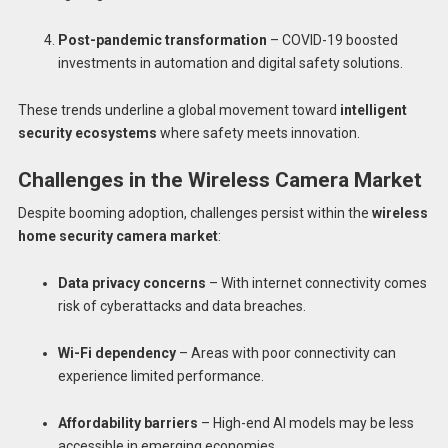
Post-pandemic transformation
– COVID-19 boosted
investments in automation and digital safety solutions.
These trends underline a global movement toward
intelligent
security ecosystems
where safety meets innovation.
Challenges in the Wireless Camera Market
Despite booming adoption, challenges persist within the
wireless
home security camera market
:
Data privacy concerns
– With internet connectivity comes
risk of cyberattacks and data breaches.
Wi-Fi dependency
– Areas with poor connectivity can
experience limited performance.
Affordability barriers
– High-end AI models may be less
accessible in emerging economies.