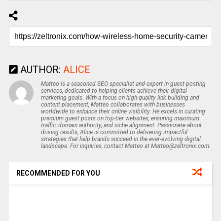
AUTHOR:
ALICE
Matteo is a seasoned SEO specialist and expert in guest posting
services, dedicated to helping clients achieve their digital
marketing goals. With a focus on high-quality link building and
content placement, Matteo collaborates with businesses
worldwide to enhance their online visibility. He excels in curating
premium guest posts on top-tier websites, ensuring maximum
traffic, domain authority, and niche alignment. Passionate about
driving results, Alice is committed to delivering impactful
strategies that help brands succeed in the ever-evolving digital
landscape. For inquiries, contact Matteo at Matteo@zeltronix.com.
RECOMMENDED FOR YOU