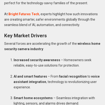
perfect for the technology-savvy families of the present.
At
Bright Futures Tech
, experts highlight how such innovations
are creating smarter, safer environments globally through the
seamless blend of AI, automation, and connectivity.
Key Market Drivers
Several forces are accelerating the growth of the
wireless home
security camera industry
:
Increased security awareness
– Homeowners seek
reliable, easy-to-use solutions for protection.
AI and smart features
– From
facial recognition
to
voice
assistant integration
, technology is revolutionizing user
experience.
Smart home ecosystems
– Seamless integration with
lighting, sensors, and alarms drives demand.