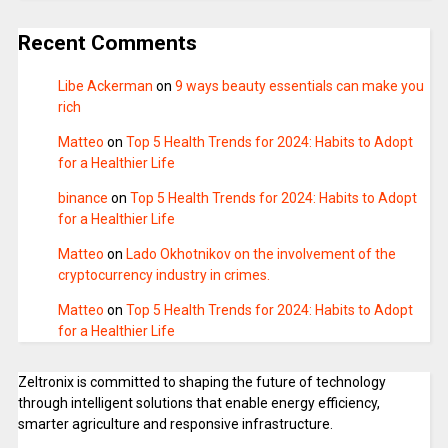
Recent Comments
Libe Ackerman
on
9 ways beauty essentials can make you
rich
Matteo
on
Top 5 Health Trends for 2024: Habits to Adopt
for a Healthier Life
binance
on
Top 5 Health Trends for 2024: Habits to Adopt
for a Healthier Life
Matteo
on
Lado Okhotnikov on the involvement of the
cryptocurrency industry in crimes.
Matteo
on
Top 5 Health Trends for 2024: Habits to Adopt
for a Healthier Life
Zeltronix is committed to shaping the future of technology
through intelligent solutions that enable energy efficiency,
smarter agriculture and responsive infrastructure.