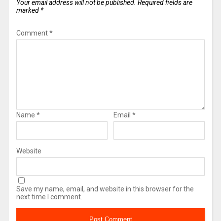
Your email address will not be published.
Required fields are
marked
*
Comment
*
Name
*
Email
*
Website
Save my name, email, and website in this browser for the
next time I comment.