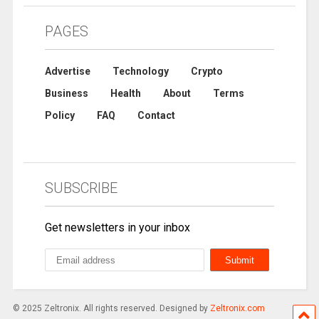
PAGES
Advertise
Technology
Crypto
Business
Health
About
Terms
Policy
FAQ
Contact
SUBSCRIBE
Get newsletters in your inbox
© 2025 Zeltronix. All rights reserved. Designed by
Zeltronix.com