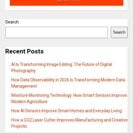
Search
Search
Recent Posts
AI Is Transforming Image Editing: The Future of Digital
Photography
How Data Observability in 2026 Is Transforming Modern Data
Management
Moisture Monitoring Technology: How Smart Sensors Improve
Modern Agriculture
How AI Sensors Improve Smart Homes and Everyday Living
How a CO2 Laser Cutter Improves Manufacturing and Creative
Projects