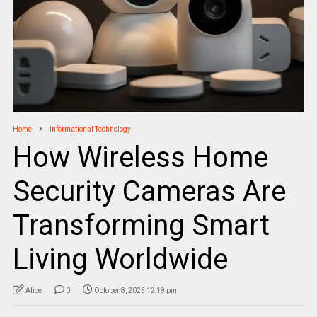
Home
Informational Technology
How Wireless Home
Security Cameras Are
Transforming Smart
Living Worldwide
Alice
0
October 8, 2025 12:19 pm