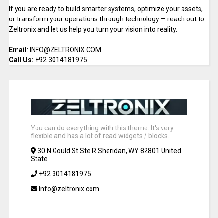
If you are ready to build smarter systems, optimize your assets,
or transform your operations through technology — reach out to
Zeltronix and let us help you turn your vision into reality.
Email
: INFO@ZELTRONIX.COM
Call Us:
+92 3014181975
You can do everything with this theme. It's very
flexible and has a lot of read widgets / blocks.
30 N Gould St Ste R Sheridan, WY 82801 United
State
+92 3014181975
Info@zeltronix.com