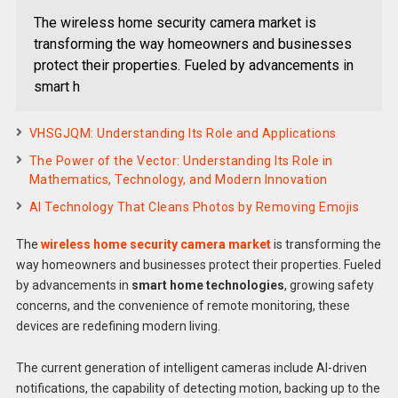
The wireless home security camera market is
transforming the way homeowners and businesses
protect their properties. Fueled by advancements in
smart h
VHSGJQM: Understanding Its Role and Applications
The Power of the Vector: Understanding Its Role in
Mathematics, Technology, and Modern Innovation
AI Technology That Cleans Photos by Removing Emojis
The
wireless home security camera market
is transforming the
way homeowners and businesses protect their properties. Fueled
by advancements in
smart home technologies
, growing safety
concerns, and the convenience of remote monitoring, these
devices are redefining modern living.
The current generation of intelligent cameras include AI-driven
notifications, the capability of detecting motion, backing up to the