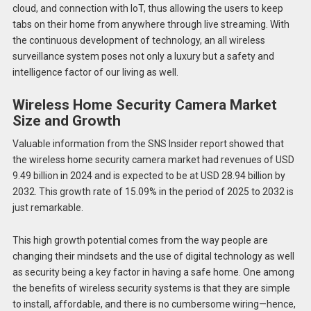
cloud, and connection with IoT, thus allowing the users to keep
tabs on their home from anywhere through live streaming. With
the continuous development of technology, an all wireless
surveillance system poses not only a luxury but a safety and
intelligence factor of our living as well.
Wireless Home Security Camera Market
Size and Growth
Valuable information from the SNS Insider report showed that
the wireless home security camera market had revenues of USD
9.49 billion in 2024 and is expected to be at USD 28.94 billion by
2032. This growth rate of 15.09% in the period of 2025 to 2032 is
just remarkable.
This high growth potential comes from the way people are
changing their mindsets and the use of digital technology as well
as security being a key factor in having a safe home. One among
the benefits of wireless security systems is that they are simple
to install, affordable, and there is no cumbersome wiring—hence,