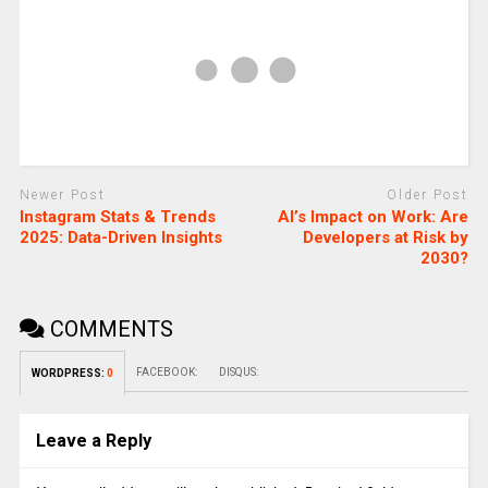
Newer Post
Older Post
Instagram Stats & Trends
AI’s Impact on Work: Are
2025: Data-Driven Insights
Developers at Risk by
2030?
COMMENTS
FACEBOOK:
DISQUS:
WORDPRESS:
0
Leave a Reply