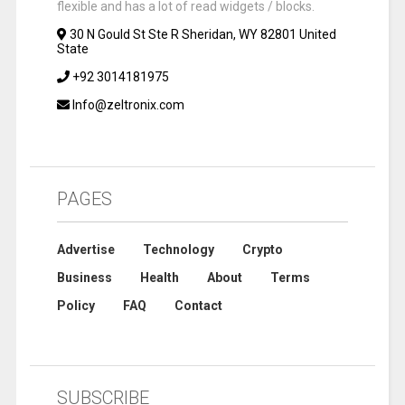
flexible and has a lot of read widgets / blocks.
30 N Gould St Ste R Sheridan, WY 82801 United
State
+92 3014181975
Info@zeltronix.com
PAGES
Advertise
Technology
Crypto
Business
Health
About
Terms
Policy
FAQ
Contact
SUBSCRIBE