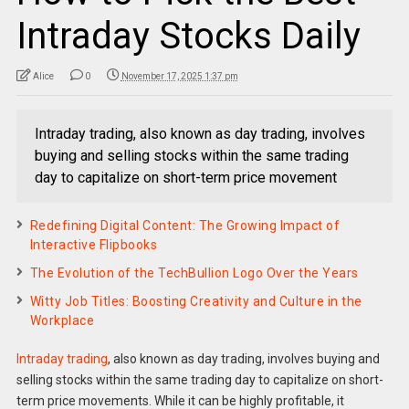
Intraday Stocks Daily
Alice
0
November 17, 2025 1:37 pm
Intraday trading, also known as day trading, involves
buying and selling stocks within the same trading
day to capitalize on short-term price movement
Redefining Digital Content: The Growing Impact of
Interactive Flipbooks
The Evolution of the TechBullion Logo Over the Years
Witty Job Titles: Boosting Creativity and Culture in the
Workplace
Intraday trading
, also known as day trading, involves buying and
selling stocks within the same trading day to capitalize on short-
term price movements. While it can be highly profitable, it