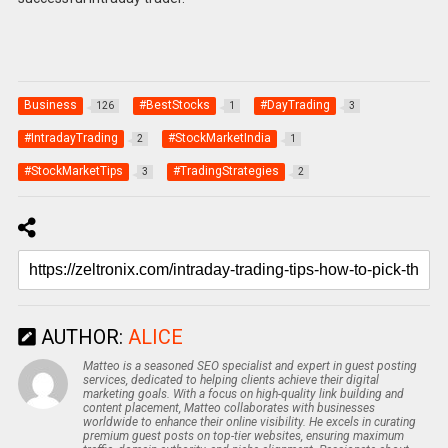
Business
#BestStocks
#DayTrading
126
1
3
#IntradayTrading
#StockMarketIndia
2
1
#StockMarketTips
#TradingStrategies
3
2
AUTHOR:
ALICE
Matteo is a seasoned SEO specialist and expert in guest posting
services, dedicated to helping clients achieve their digital
marketing goals. With a focus on high-quality link building and
content placement, Matteo collaborates with businesses
worldwide to enhance their online visibility. He excels in curating
premium guest posts on top-tier websites, ensuring maximum