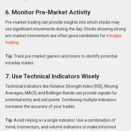
6. Monitor Pre-Market Activity
Pre-market trading can provide insights into which stocks may
see significant movements during the day. Stocks showing strong
pre-market momentum are often good candidates for
intraday
trading
.
Tip:
Track pre-market gainers and losers to identify potential
intraday trades.
7. Use Technical Indicators Wisely
Technical indicators like Relative Strength Index (RSI), Moving
Averages, MACD, and Bollinger Bands can provide signals for
potential entry and exit points. Combining multiple indicators
increases the accuracy of your trades.
Tip:
Avoid relying on a single indicator. Use a combination of
trend, momentum, and volume indicators to make informed