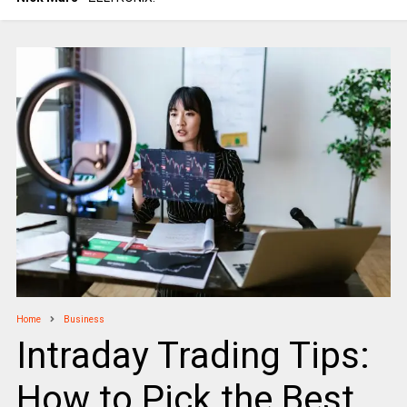
Home
Business
Intraday Trading Tips:
How to Pick the Best