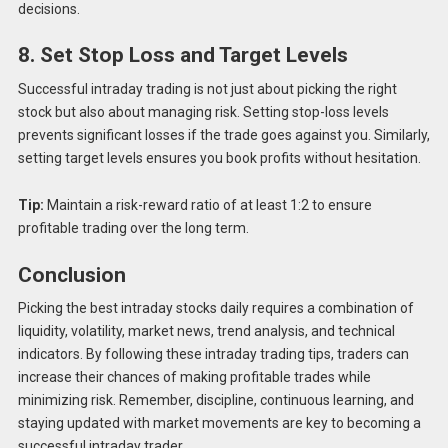
decisions.
8. Set Stop Loss and Target Levels
Successful intraday trading is not just about picking the right
stock but also about managing risk. Setting stop-loss levels
prevents significant losses if the trade goes against you. Similarly,
setting target levels ensures you book profits without hesitation.
Tip:
Maintain a risk-reward ratio of at least 1:2 to ensure
profitable trading over the long term.
Conclusion
Picking the best intraday stocks daily requires a combination of
liquidity, volatility, market news, trend analysis, and technical
indicators. By following these intraday trading tips, traders can
increase their chances of making profitable trades while
minimizing risk. Remember, discipline, continuous learning, and
staying updated with market movements are key to becoming a
successful intraday trader.