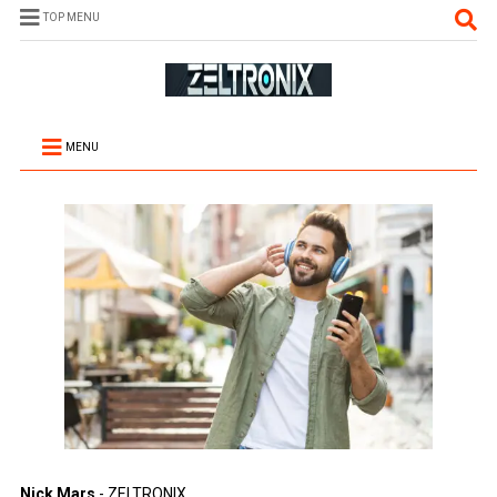
TOP MENU
MENU
Nick Mars
- ZELTRONIX.