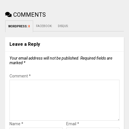
COMMENTS
FACEBOOK:
DISQUS:
WORDPRESS:
0
Leave a Reply
Your email address will not be published.
Required fields are
marked
*
Comment
*
Name
*
Email
*