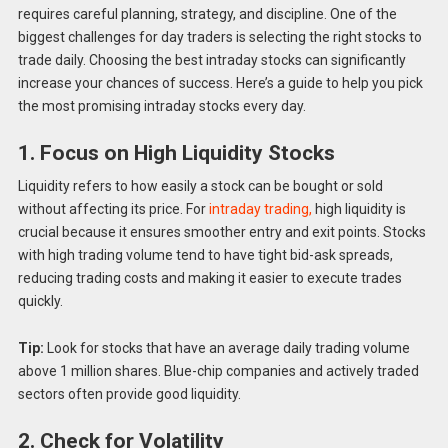
requires careful planning, strategy, and discipline. One of the
biggest challenges for day traders is selecting the right stocks to
trade daily. Choosing the best intraday stocks can significantly
increase your chances of success. Here’s a guide to help you pick
the most promising intraday stocks every day.
1. Focus on High Liquidity Stocks
Liquidity refers to how easily a stock can be bought or sold
without affecting its price. For
intraday trading,
high liquidity is
crucial because it ensures smoother entry and exit points. Stocks
with high trading volume tend to have tight bid-ask spreads,
reducing trading costs and making it easier to execute trades
quickly.
Tip:
Look for stocks that have an average daily trading volume
above 1 million shares. Blue-chip companies and actively traded
sectors often provide good liquidity.
2. Check for Volatility