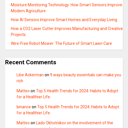
Moisture Monitoring Technology: How Smart Sensors Improve
Modern Agriculture
How AI Sensors Improve Smart Homes and Everyday Living
How a CO2 Laser Cutter Improves Manufacturing and Creative
Projects
Wire-Free Robot Mower: The Future of Smart Lawn Care
Recent Comments
Libe Ackerman
on
9 ways beauty essentials can make you
rich
Matteo
on
Top 5 Health Trends for 2024: Habits to Adopt
for a Healthier Life
binance
on
Top 5 Health Trends for 2024: Habits to Adopt
for a Healthier Life
Matteo
on
Lado Okhotnikov on the involvement of the