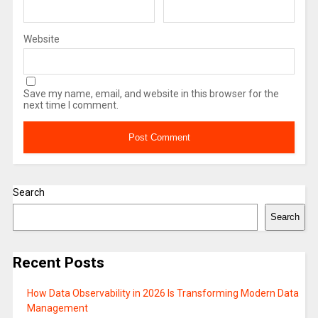
Website
Save my name, email, and website in this browser for the
next time I comment.
Search
Search
Recent Posts
How Data Observability in 2026 Is Transforming Modern Data
Management