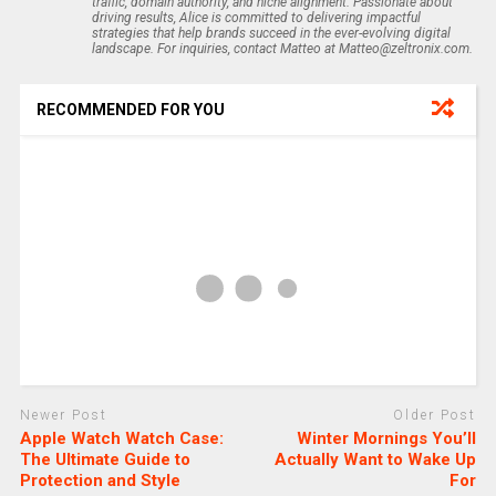
traffic, domain authority, and niche alignment. Passionate about
driving results, Alice is committed to delivering impactful
strategies that help brands succeed in the ever-evolving digital
landscape. For inquiries, contact Matteo at Matteo@zeltronix.com.
RECOMMENDED FOR YOU
Newer Post
Older Post
Apple Watch Watch Case:
Winter Mornings You’ll
The Ultimate Guide to
Actually Want to Wake Up
Protection and Style
For