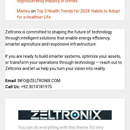
cryptocurrency industry in crimes.
Matteo
on
Top 5 Health Trends for 2024: Habits to Adopt
for a Healthier Life
Zeltronix is committed to shaping the future of technology
through intelligent solutions that enable energy efficiency,
smarter agriculture and responsive infrastructure.
If you are ready to build smarter systems, optimize your assets,
or transform your operations through technology — reach out to
Zeltronix and let us help you turn your vision into reality.
Email
: INFO@ZELTRONIX.COM
Call Us:
+92 3014181975
You can do everything with this theme. It's very