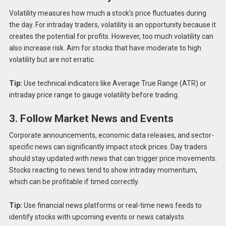
Volatility measures how much a stock’s price fluctuates during
the day. For intraday traders, volatility is an opportunity because it
creates the potential for profits. However, too much volatility can
also increase risk. Aim for stocks that have moderate to high
volatility but are not erratic.
Tip:
Use technical indicators like Average True Range (ATR) or
intraday price range to gauge volatility before trading.
3. Follow Market News and Events
Corporate announcements, economic data releases, and sector-
specific news can significantly impact stock prices. Day traders
should stay updated with news that can trigger price movements.
Stocks reacting to news tend to show intraday momentum,
which can be profitable if timed correctly.
Tip:
Use financial news platforms or real-time news feeds to
identify stocks with upcoming events or news catalysts.