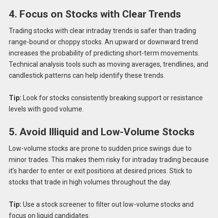
4. Focus on Stocks with Clear Trends
Trading stocks with clear intraday trends is safer than trading
range-bound or choppy stocks. An upward or downward trend
increases the probability of predicting short-term movements.
Technical analysis tools such as moving averages, trendlines, and
candlestick patterns can help identify these trends.
Tip:
Look for stocks consistently breaking support or resistance
levels with good volume.
5. Avoid Illiquid and Low-Volume Stocks
Low-volume stocks are prone to sudden price swings due to
minor trades. This makes them risky for intraday trading because
it’s harder to enter or exit positions at desired prices. Stick to
stocks that trade in high volumes throughout the day.
Tip:
Use a stock screener to filter out low-volume stocks and
focus on liquid candidates.