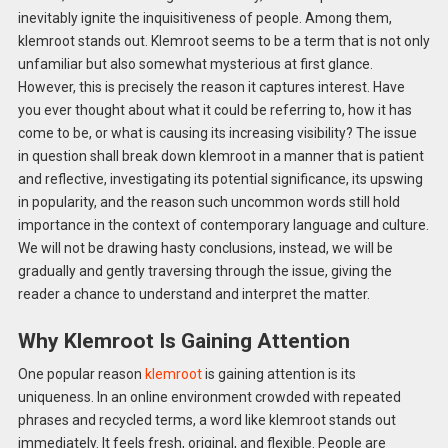
inevitably ignite the inquisitiveness of people. Among them,
klemroot stands out. Klemroot seems to be a term that is not only
unfamiliar but also somewhat mysterious at first glance.
However, this is precisely the reason it captures interest. Have
you ever thought about what it could be referring to, how it has
come to be, or what is causing its increasing visibility? The issue
in question shall break down klemroot in a manner that is patient
and reflective, investigating its potential significance, its upswing
in popularity, and the reason such uncommon words still hold
importance in the context of contemporary language and culture.
We will not be drawing hasty conclusions, instead, we will be
gradually and gently traversing through the issue, giving the
reader a chance to understand and interpret the matter.
Why Klemroot Is Gaining Attention
One popular reason
klemroot
is gaining attention is its
uniqueness. In an online environment crowded with repeated
phrases and recycled terms, a word like klemroot stands out
immediately. It feels fresh, original, and flexible. People are