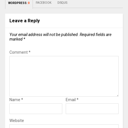
FACEBOOK:
DISQUS:
WORDPRESS:
0
Leave a Reply
Your email address will not be published.
Required fields are
marked
*
Comment
*
Name
*
Email
*
Website