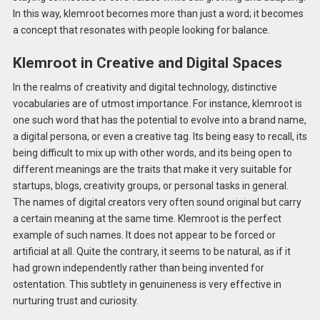
In this way, klemroot becomes more than just a word; it becomes
a concept that resonates with people looking for balance.
Klemroot in Creative and Digital Spaces
In the realms of creativity and digital technology, distinctive
vocabularies are of utmost importance. For instance, klemroot is
one such word that has the potential to evolve into a brand name,
a digital persona, or even a creative tag. Its being easy to recall, its
being difficult to mix up with other words, and its being open to
different meanings are the traits that make it very suitable for
startups, blogs, creativity groups, or personal tasks in general.
The names of digital creators very often sound original but carry
a certain meaning at the same time. Klemroot is the perfect
example of such names. It does not appear to be forced or
artificial at all. Quite the contrary, it seems to be natural, as if it
had grown independently rather than being invented for
ostentation. This subtlety in genuineness is very effective in
nurturing trust and curiosity.