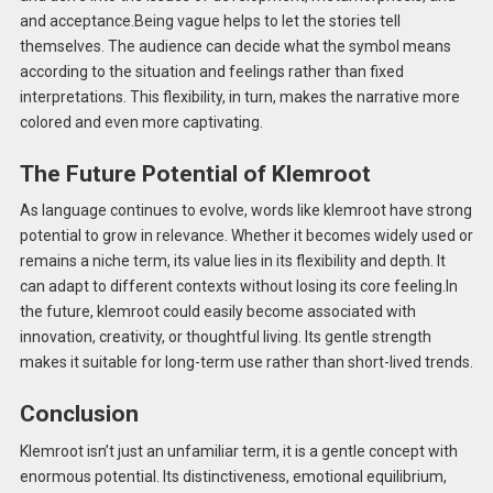
and acceptance.Being vague helps to let the stories tell
themselves. The audience can decide what the symbol means
according to the situation and feelings rather than fixed
interpretations. This flexibility, in turn, makes the narrative more
colored and even more captivating.
The Future Potential of Klemroot
As language continues to evolve, words like klemroot have strong
potential to grow in relevance. Whether it becomes widely used or
remains a niche term, its value lies in its flexibility and depth. It
can adapt to different contexts without losing its core feeling.In
the future, klemroot could easily become associated with
innovation, creativity, or thoughtful living. Its gentle strength
makes it suitable for long-term use rather than short-lived trends.
Conclusion
Klemroot isn’t just an unfamiliar term, it is a gentle concept with
enormous potential. Its distinctiveness, emotional equilibrium,