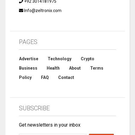
+92 3014181975
Info@zeltronix.com
PAGES
Advertise
Technology
Crypto
Business
Health
About
Terms
Policy
FAQ
Contact
SUBSCRIBE
Get newsletters in your inbox