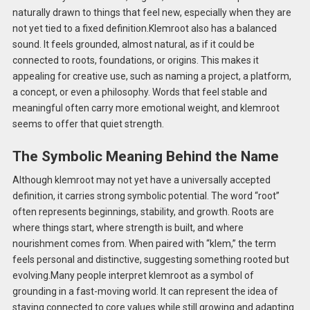
naturally drawn to things that feel new, especially when they are
not yet tied to a fixed definition.Klemroot also has a balanced
sound. It feels grounded, almost natural, as if it could be
connected to roots, foundations, or origins. This makes it
appealing for creative use, such as naming a project, a platform,
a concept, or even a philosophy. Words that feel stable and
meaningful often carry more emotional weight, and klemroot
seems to offer that quiet strength.
The Symbolic Meaning Behind the Name
Although klemroot may not yet have a universally accepted
definition, it carries strong symbolic potential. The word “root”
often represents beginnings, stability, and growth. Roots are
where things start, where strength is built, and where
nourishment comes from. When paired with “klem,” the term
feels personal and distinctive, suggesting something rooted but
evolving.Many people interpret klemroot as a symbol of
grounding in a fast-moving world. It can represent the idea of
staying connected to core values while still growing and adapting.