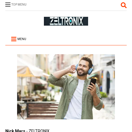
TOP MENU
MENU
Nick Mars
- ZELTRONIX.