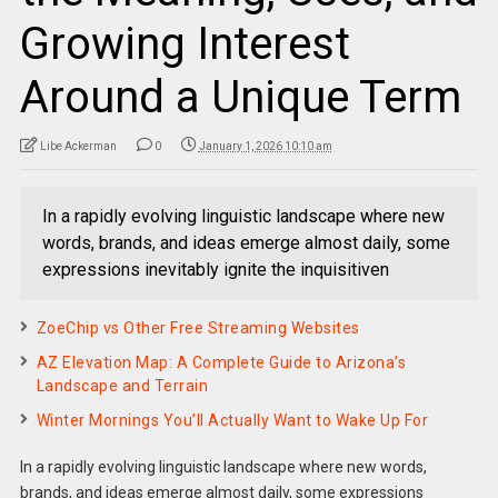
Growing Interest
Around a Unique Term
Libe Ackerman
0
January 1, 2026 10:10 am
In a rapidly evolving linguistic landscape where new
words, brands, and ideas emerge almost daily, some
expressions inevitably ignite the inquisitiven
ZoeChip vs Other Free Streaming Websites
AZ Elevation Map: A Complete Guide to Arizona’s
Landscape and Terrain
Winter Mornings You’ll Actually Want to Wake Up For
In a rapidly evolving linguistic landscape where new words,
brands, and ideas emerge almost daily, some expressions