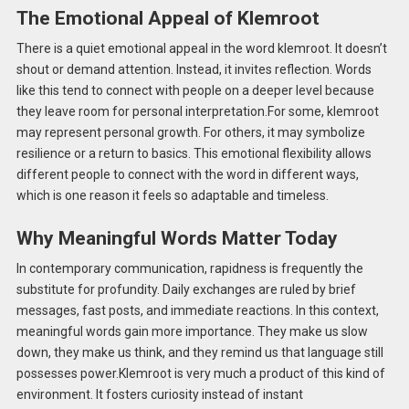
The Emotional Appeal of Klemroot
There is a quiet emotional appeal in the word klemroot. It doesn’t
shout or demand attention. Instead, it invites reflection. Words
like this tend to connect with people on a deeper level because
they leave room for personal interpretation.For some, klemroot
may represent personal growth. For others, it may symbolize
resilience or a return to basics. This emotional flexibility allows
different people to connect with the word in different ways,
which is one reason it feels so adaptable and timeless.
Why Meaningful Words Matter Today
In contemporary communication, rapidness is frequently the
substitute for profundity. Daily exchanges are ruled by brief
messages, fast posts, and immediate reactions. In this context,
meaningful words gain more importance. They make us slow
down, they make us think, and they remind us that language still
possesses power.Klemroot is very much a product of this kind of
environment. It fosters curiosity instead of instant