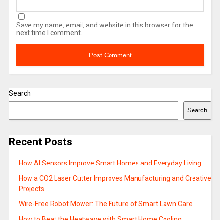
Save my name, email, and website in this browser for the
next time I comment.
Search
Search
Recent Posts
How AI Sensors Improve Smart Homes and Everyday Living
How a CO2 Laser Cutter Improves Manufacturing and Creative
Projects
Wire-Free Robot Mower: The Future of Smart Lawn Care
How to Beat the Heatwave with Smart Home Cooling