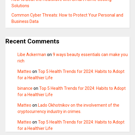
Solutions
Common Cyber Threats: How to Protect Your Personal and
Business Data
Recent Comments
Libe Ackerman
on
9 ways beauty essentials can make you
rich
Matteo
on
Top 5 Health Trends for 2024: Habits to Adopt
for a Healthier Life
binance
on
Top 5 Health Trends for 2024: Habits to Adopt
for a Healthier Life
Matteo
on
Lado Okhotnikov on the involvement of the
cryptocurrency industry in crimes.
Matteo
on
Top 5 Health Trends for 2024: Habits to Adopt
for a Healthier Life