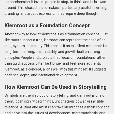
comprehension. It invites people to stop, to think, and to browse
around. This characteristic makes it particularly useful in writing,
branding, and artistic expression that require deep thought.
Klemroot as a Foundation Concept
Another way to look at klemroot is as a foundation concept. Just
like roots support a tree, klemroot can represent the base of an
idea, system, or identity. This makes it an excellent metaphor for
long-term thinking, sustainability, and growth built on strong
principles.People and projects that focus on foundations rather
than quick success often last longer and feel more authentic.
Klemroot, as a concept, aligns well with this mindset. It suggests
patience, depth, and intentional development.
How Klemroot Can Be Used in Storytelling
Symbols are the lifeblood of storytelling, and klemroot is one of
them. It can signify beginnings, unconscious power, or invisible
relations. Author and artists can take klemroot as a main concept
and delve into the issues of development, metamorphosis, and