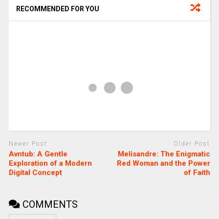
RECOMMENDED FOR YOU
Newer Post
Older Post
Avntub: A Gentle
Melisandre: The Enigmatic
Exploration of a Modern
Red Woman and the Power
Digital Concept
of Faith
COMMENTS