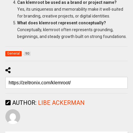
Can klemroot be used as a brand or project name?
Yes, its uniqueness and memorability make it well-suited
for branding, creative projects, or digital identities.
What does klemroot represent conceptually?
Conceptually, klemroot often represents grounding,
beginnings, and steady growth built on strong foundations.
General
90
AUTHOR:
LIBE ACKERMAN