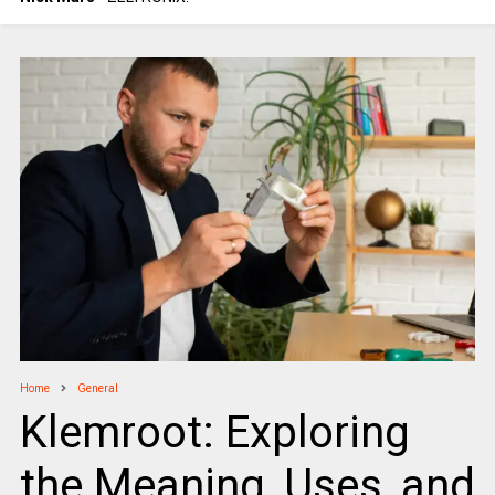
Home
General
Klemroot: Exploring
the Meaning, Uses, and