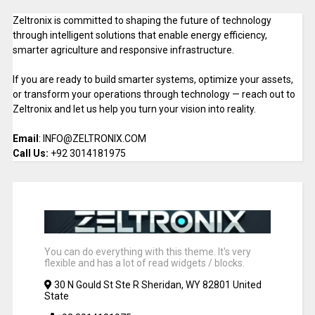
Zeltronix is committed to shaping the future of technology
through intelligent solutions that enable energy efficiency,
smarter agriculture and responsive infrastructure.
If you are ready to build smarter systems, optimize your assets,
or transform your operations through technology — reach out to
Zeltronix and let us help you turn your vision into reality.
Email
: INFO@ZELTRONIX.COM
Call Us:
+92 3014181975
You can do everything with this theme. It's very
flexible and has a lot of read widgets / blocks.
30 N Gould St Ste R Sheridan, WY 82801 United
State