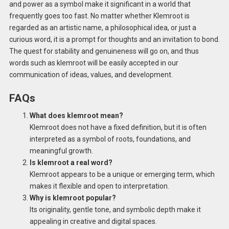
and power as a symbol make it significant in a world that
frequently goes too fast. No matter whether Klemroot is
regarded as an artistic name, a philosophical idea, or just a
curious word, it is a prompt for thoughts and an invitation to bond.
The quest for stability and genuineness will go on, and thus
words such as klemroot will be easily accepted in our
communication of ideas, values, and development.
FAQs
What does klemroot mean?
Klemroot does not have a fixed definition, but it is often
interpreted as a symbol of roots, foundations, and
meaningful growth.
Is klemroot a real word?
Klemroot appears to be a unique or emerging term, which
makes it flexible and open to interpretation.
Why is klemroot popular?
Its originality, gentle tone, and symbolic depth make it
appealing in creative and digital spaces.