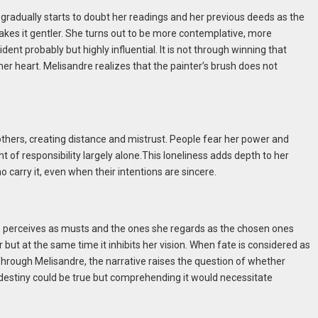
gradually starts to doubt her readings and her previous deeds as the
 makes it gentler. She turns out to be more contemplative, more
ident probably but highly influential. It is not through winning that
r heart. Melisandre realizes that the painter’s brush does not
others, creating distance and mistrust. People fear her power and
 of responsibility largely alone.This loneliness adds depth to her
 carry it, even when their intentions are sincere.
he perceives as musts and the ones she regards as the chosen ones
r but at the same time it inhibits her vision. When fate is considered as
Through Melisandre, the narrative raises the question of whether
t destiny could be true but comprehending it would necessitate