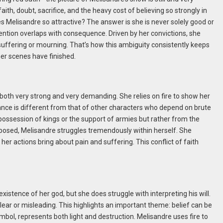
 faith, doubt, sacrifice, and the heavy cost of believing so strongly in
kes Melisandre so attractive? The answer is she is never solely good or
tention overlaps with consequence. Driven by her convictions, she
in suffering or mourning. That’s how this ambiguity consistently keeps
her scenes have finished.
is both very strong and very demanding. She relies on fire to show her
liance is different from that of other characters who depend on brute
 possession of kings or the support of armies but rather from the
omposed, Melisandre struggles tremendously within herself. She
 her actions bring about pain and suffering. This conflict of faith
existence of her god, but she does struggle with interpreting his will.
clear or misleading. This highlights an important theme: belief can be
mbol, represents both light and destruction. Melisandre uses fire to