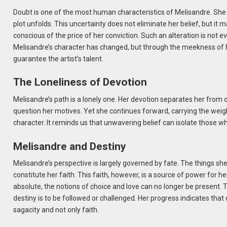
Doubt is one of the most human characteristics of Melisandre. She 
plot unfolds. This uncertainty does not eliminate her belief, but it
conscious of the price of her conviction. Such an alteration is not ev
Melisandre’s character has changed, but through the meekness of he
guarantee the artist’s talent.
The Loneliness of Devotion
Melisandre’s path is a lonely one. Her devotion separates her from 
question her motives. Yet she continues forward, carrying the weight
character. It reminds us that unwavering belief can isolate those who
Melisandre and Destiny
Melisandre’s perspective is largely governed by fate. The things s
constitute her faith. This faith, however, is a source of power for he
absolute, the notions of choice and love can no longer be present. 
destiny is to be followed or challenged. Her progress indicates tha
sagacity and not only faith.