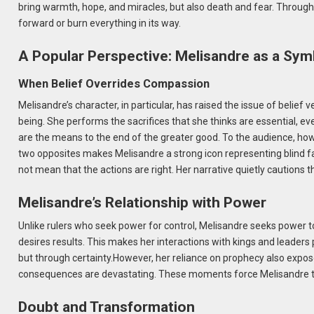
bring warmth, hope, and miracles, but also death and fear. Through he
forward or burn everything in its way.
A Popular Perspective: Melisandre as a Symb
When Belief Overrides Compassion
Melisandre’s character, in particular, has raised the issue of beli
being. She performs the sacrifices that she thinks are essential, eve
are the means to the end of the greater good. To the audience, how
two opposites makes Melisandre a strong icon representing blind f
not mean that the actions are right. Her narrative quietly cautions 
Melisandre’s Relationship with Power
Unlike rulers who seek power for control, Melisandre seeks power to 
desires results. This makes her interactions with kings and leader
but through certainty.However, her reliance on prophecy also expose
consequences are devastating. These moments force Melisandre to c
Doubt and Transformation