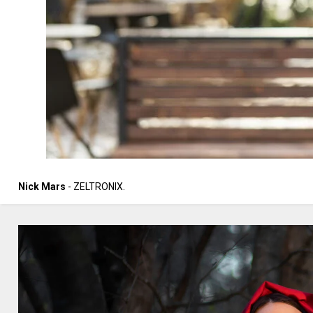
Nick Mars
- ZELTRONIX.