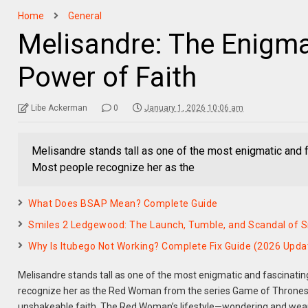
Home
General
Melisandre: The Enigm
Power of Faith
Libe Ackerman
0
January 1, 2026 10:06 am
Melisandre stands tall as one of the most enigmatic and fa
Most people recognize her as the
What Does BSAP Mean? Complete Guide
Smiles 2 Ledgewood: The Launch, Tumble, and Scandal of Sm
Why Is Itubego Not Working? Complete Fix Guide (2026 Upda
Melisandre stands tall as one of the most enigmatic and fascinating
recognize her as the Red Woman from the series Game of Thrones, 
unshakeable faith. The Red Woman’s lifestyle—wondering and wearing