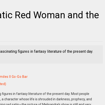
atic Red Woman and the
scinating figures in fantasy literature of the present day.
iles II Go-Go Bar
ted)
 figures in fantasy literature of the present day. Most people
a character whose life is shrouded in darkness, prophecy, and
 red satin—the picture of Melisandre’s show is still and very