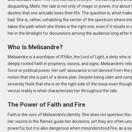
disquieting, Meli’s. Her tale is not only of magic or power; it is about
destiny that one actually loses their life. The question is, what ma
bad. She is, rather, cohabiting the center of the spectrum where in
takes the path which she thinks is the right one, even if it results 
her in the limelight for discussions among the audience long after 
Who Is Melisandre?
Melisandre is a worshiper of R’hllor, the Lord of Light, a deity who 
deeply rooted faith in prophecy, visions, and signs. Melisandre’s re
force or political power. Her self-assurance is not derived from the
notion that she is part of a divine plan. Despite being calm and c
sincerely feels that she is on the right side of the issue even though
versus reality is what characterizes her throughout the tale.
The Power of Faith and Fire
Faith is the core of Melisandre’s identity. She does not question the 
Her visions in the flames guide her decisions, yet they are often un
powerful, but it is also dangerous when misunderstood.Fire, as a sy