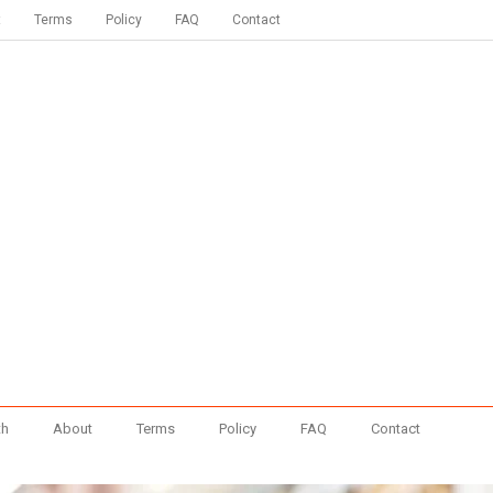
t
Terms
Policy
FAQ
Contact
th
About
Terms
Policy
FAQ
Contact