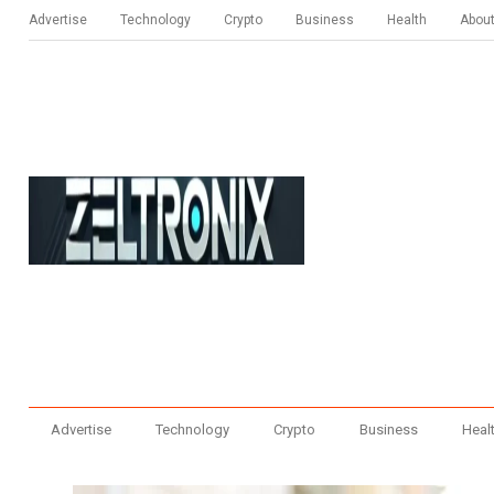
Advertise
Technology
Crypto
Business
Health
Abou
Advertise
Technology
Crypto
Business
Heal