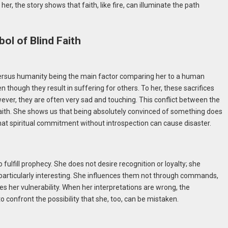
r, the story shows that faith, like fire, can illuminate the path
ol of Blind Faith
ef versus humanity being the main factor comparing her to a human
n though they result in suffering for others. To her, these sacrifices
ever, they are often very sad and touching. This conflict between the
aith. She shows us that being absolutely convinced of something does
that spiritual commitment without introspection can cause disaster.
fulfill prophecy. She does not desire recognition or loyalty; she
s particularly interesting. She influences them not through commands,
s her vulnerability. When her interpretations are wrong, the
onfront the possibility that she, too, can be mistaken.